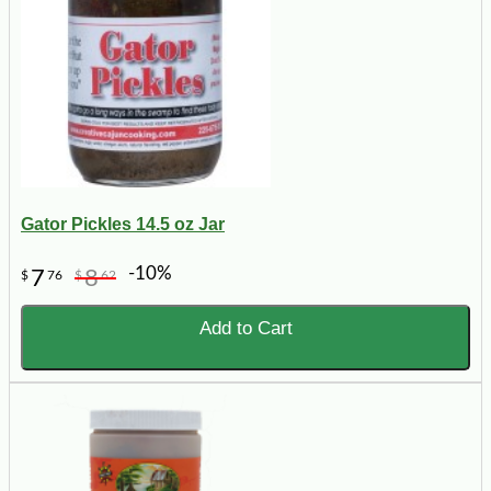
Gator Pickles 14.5 oz Jar
-10%
7
8
$
76
$
62
Add to Cart