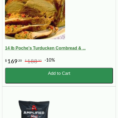
14 lb Poche's Turducken Cornbread & ...
-10%
169
188
$
20
$
00
Add to Cart