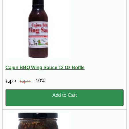
Cajun BBQ Wing Sauce 12 Oz Bottle
-10%
4
4
$
01
$
46
Add to Cart