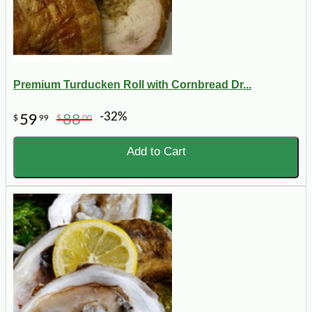
Premium Turducken Roll with Cornbread Dr...
-32%
59
88
$
99
$
00
Add to Cart