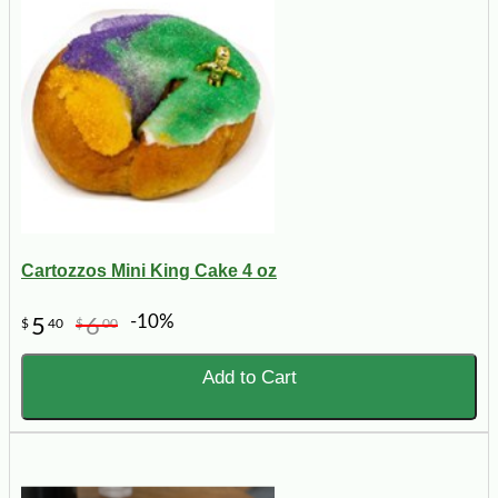
Cartozzos Mini King Cake 4 oz
-10%
5
6
$
40
$
00
Add to Cart