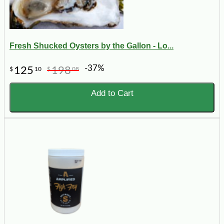
Fresh Shucked Oysters by the Gallon - Lo...
-37%
125
198
$
10
$
08
Add to Cart