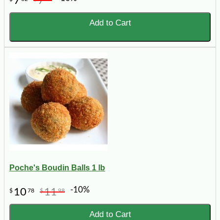
7
7
Add to Cart
Poche's Boudin Balls 1 lb
-10%
10
11
$
78
$
98
Add to Cart