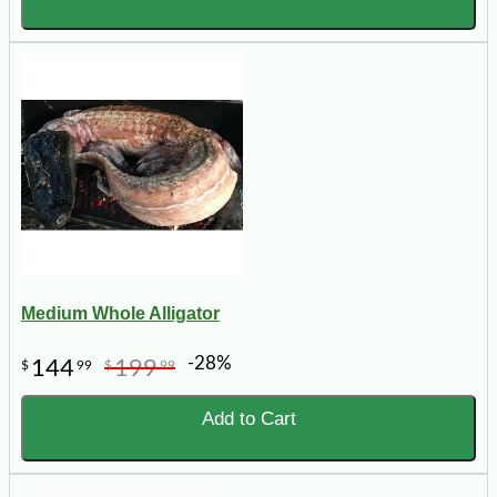
Medium Whole Alligator
-28%
144
199
$
99
$
99
Add to Cart