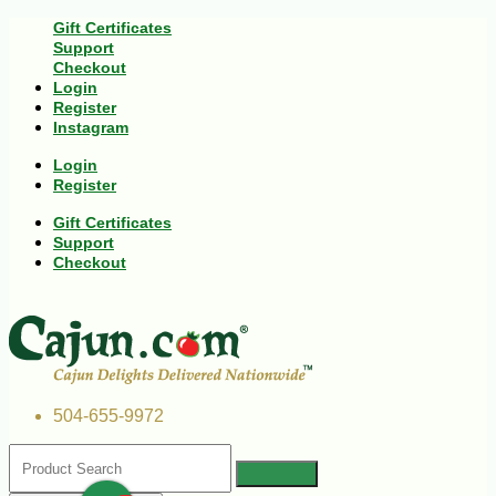
Gift Certificates
Support
Checkout
Login
Register
Instagram
Login
Register
Gift Certificates
Support
Checkout
504-655-9972