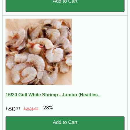
Add to Cart
16/20 Gulf White Shrimp - Jumbo (Headles...
-28%
60
83
$
21
$
63
Add to Cart