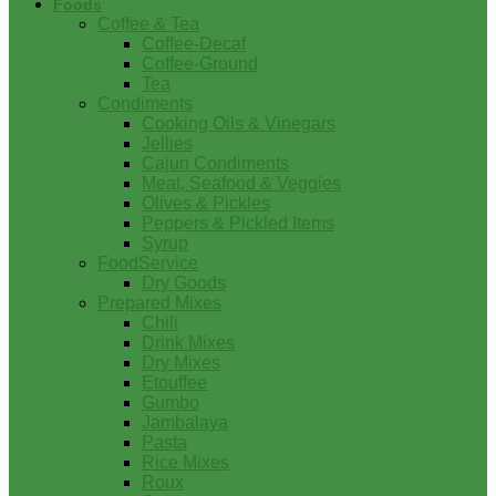
Foods
Coffee & Tea
Coffee-Decaf
Coffee-Ground
Tea
Condiments
Cooking Oils & Vinegars
Jellies
Cajun Condiments
Meat, Seafood & Veggies
Olives & Pickles
Peppers & Pickled Items
Syrup
FoodService
Dry Goods
Prepared Mixes
Chili
Drink Mixes
Dry Mixes
Etouffee
Gumbo
Jambalaya
Pasta
Rice Mixes
Roux