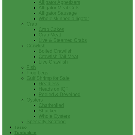
Alligator Appetizers
Alligator Meat Cuts
Alligator Sausage
Whole skinned alligator
Crab
Crab Cakes
Crab Meat
Live & Steamed Crabs
Crawfish
Boiled Crawfish
Crawfish Tail Meat
Live Crawfish
Fish
Frog Legs
Gulf Shrimp for Sale
Headless
Heads on IQF
Peeled & Deveined
Oysters
Charbroiled
Shucked
Whole Oysters
Specialty Seafood
Tasso
Turducken