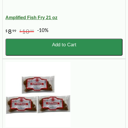
Amplified Fish Fry 21 oz
-10%
8
10
$
99
$
00
Add to Cart