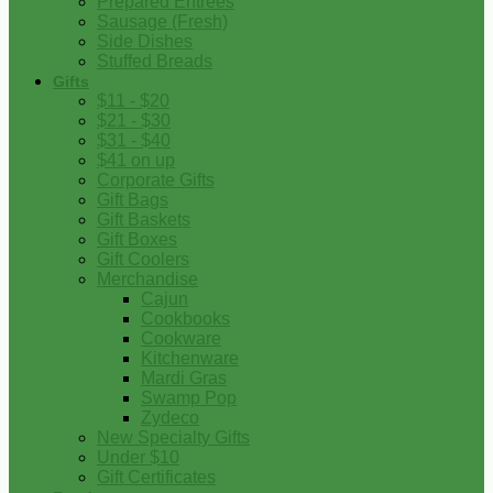
Prepared Entrees
Sausage (Fresh)
Side Dishes
Stuffed Breads
Gifts
$11 - $20
$21 - $30
$31 - $40
$41 on up
Corporate Gifts
Gift Bags
Gift Baskets
Gift Boxes
Gift Coolers
Merchandise
Cajun
Cookbooks
Cookware
Kitchenware
Mardi Gras
Swamp Pop
Zydeco
New Specialty Gifts
Under $10
Gift Certificates