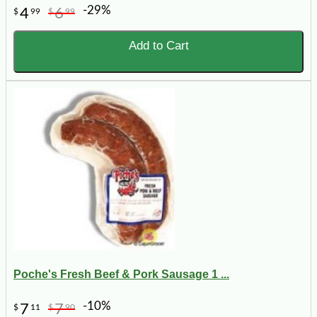
-29%
4
6
$
99
$
99
Add to Cart
Poche's Fresh Beef & Pork Sausage 1 ...
-10%
7
7
$
11
$
90