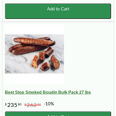
Add to Cart
Best Stop Smoked Boudin Bulk Pack 27 lbs
-10%
235
262
$
80
$
00