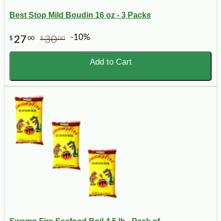
Best Stop Mild Boudin 16 oz - 3 Packs
-10%
27
30
$
00
$
00
Add to Cart