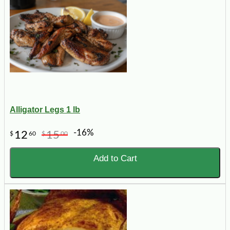
Alligator Legs 1 lb
-16%
12
15
$
60
$
00
Add to Cart