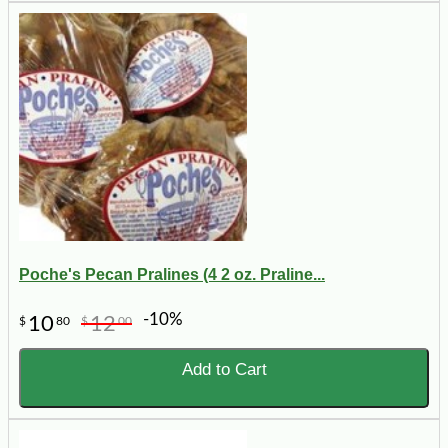
Poche's Pecan Pralines (4 2 oz. Praline...
-10%
10
12
$
80
$
00
Add to Cart