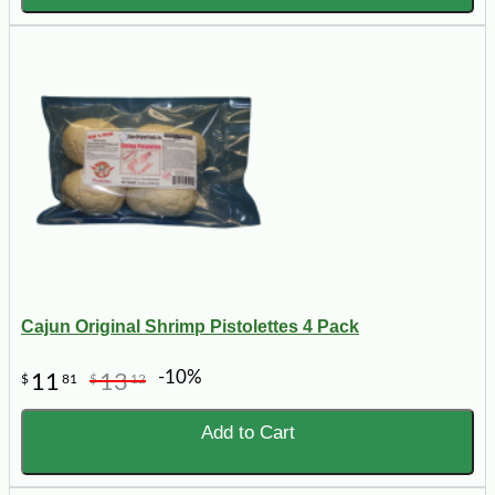
Cajun Original Shrimp Pistolettes 4 Pack
-10%
11
13
$
81
$
12
Add to Cart