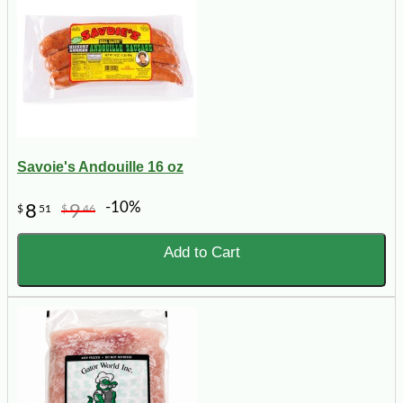
Savoie's Andouille 16 oz
-10%
8
9
$
51
$
46
Add to Cart