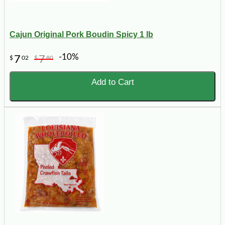
Cajun Original Pork Boudin Spicy 1 lb
-10%
7
7
$
02
$
80
Add to Cart