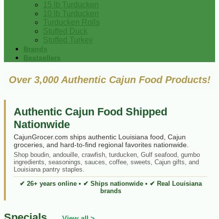
15 lb Turducken
10 lb Turducken
Turducken Rolls
Stuffed Duck
Stuffed Turkey
Brands
Bestsellers
Over 3,000 Authentic Cajun Food Products!
Authentic Cajun Food Shipped
Nationwide
CajunGrocer.com ships authentic Louisiana food, Cajun
groceries, and hard-to-find regional favorites nationwide.
Shop boudin, andouille, crawfish, turducken, Gulf seafood, gumbo
ingredients, seasonings, sauces, coffee, sweets, Cajun gifts, and
Louisiana pantry staples.
✔ 26+ years online • ✔ Ships nationwide • ✔ Real Louisiana
brands
Specials
View all >