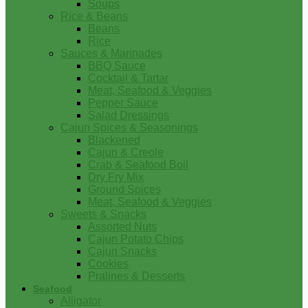
Soups
Rice & Beans
Beans
Rice
Sauces & Marinades
BBQ Sauce
Cocktail & Tartar
Meat, Seafood & Veggies
Pepper Sauce
Salad Dressings
Cajun Spices & Seasonings
Blackened
Cajun & Creole
Crab & Seafood Boil
Dry Fry Mix
Ground Spices
Meat, Seafood & Veggies
Sweets & Snacks
Assorted Nuts
Cajun Potato Chips
Cajun Snacks
Cookies
Pralines & Desserts
Seafood
Alligator