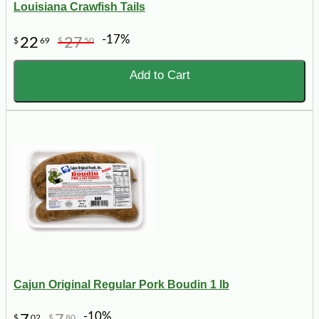
Louisiana Crawfish Tails
-17%
22
27
$
69
$
50
Add to Cart
Cajun Original Regular Pork Boudin 1 lb
-10%
$
02
$
80