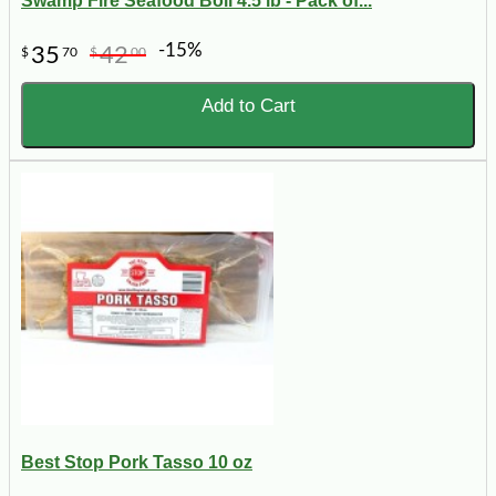
Swamp Fire Seafood Boil 4.5 lb - Pack of...
-15%
35
42
$
70
$
00
Add to Cart
Best Stop Pork Tasso 10 oz