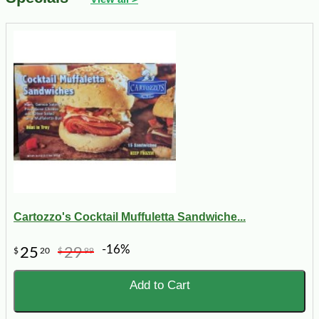
Cartozzo's Cocktail Muffuletta Sandwiche...
-16%
25
29
$
20
$
99
Add to Cart