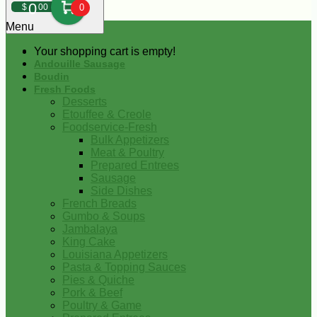
0
$
00
0
Menu
Your shopping cart is empty!
Andouille Sausage
Boudin
Fresh Foods
Desserts
Etouffee & Creole
Foodservice-Fresh
Bulk Appetizers
Meat & Poultry
Prepared Entrees
Sausage
Side Dishes
French Breads
Gumbo & Soups
Jambalaya
King Cake
Louisiana Appetizers
Pasta & Topping Sauces
Pies & Quiche
Pork & Beef
Poultry & Game