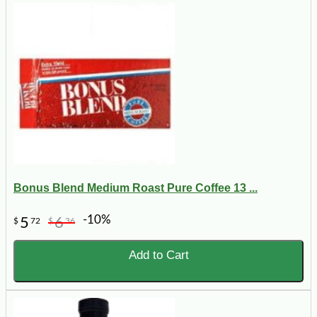
Bonus Blend Medium Roast Pure Coffee 13 ...
-10%
5
6
$
72
$
36
Add to Cart