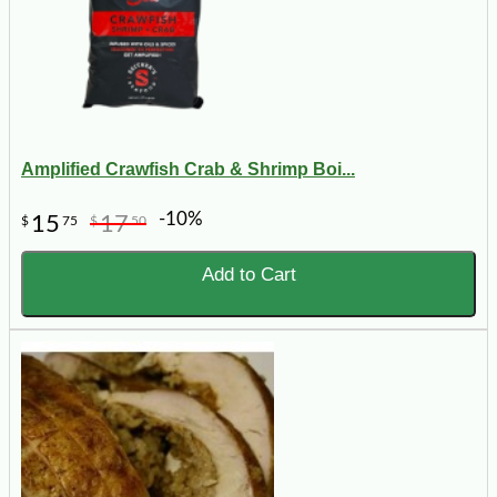
Amplified Crawfish Crab & Shrimp Boi...
-10%
15
17
$
75
$
50
Add to Cart