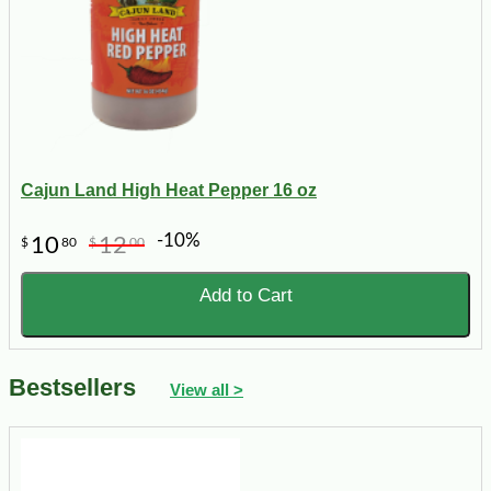
Cajun Land High Heat Pepper 16 oz
-10%
10
12
$
80
$
00
Add to Cart
Bestsellers
View all >