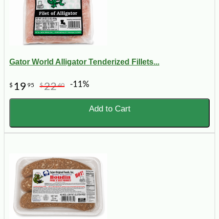
Gator World Alligator Tenderized Fillets...
-11%
19
22
$
95
$
40
Add to Cart