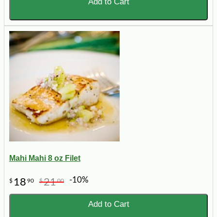
Add to Cart
Mahi Mahi 8 oz Filet
-10%
18
21
$
90
$
00
Add to Cart