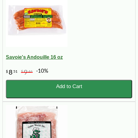
Savoie's Andouille 16 oz
-10%
8
9
$
51
$
46
Add to Cart