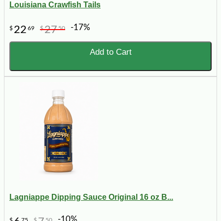
Louisiana Crawfish Tails
-17%
22
27
$
69
$
50
Add to Cart
Lagniappe Dipping Sauce Original 16 oz B...
-10%
$
75
$
50