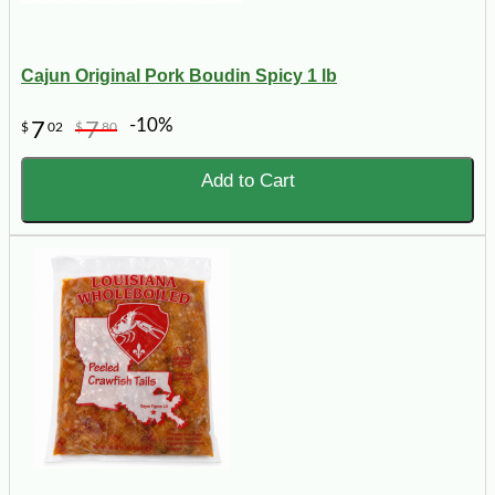
Cajun Original Pork Boudin Spicy 1 lb
-10%
7
7
$
02
$
80
Add to Cart