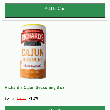
Add to Cart
Richard's Cajun Seasoning 8 oz
-10%
4
4
$
03
$
48