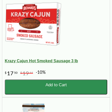
Krazy Cajun Hot Smoked Sausage 3 lb
-10%
17
19
$
50
$
44
Add to Cart