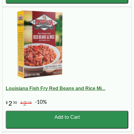
Louisiana Fish Fry Red Beans and Rice Mi...
-10%
2
2
$
50
$
78
Add to Cart