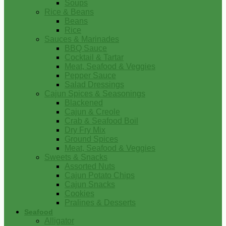
Soups
Rice & Beans
Beans
Rice
Sauces & Marinades
BBQ Sauce
Cocktail & Tartar
Meat, Seafood & Veggies
Pepper Sauce
Salad Dressings
Cajun Spices & Seasonings
Blackened
Cajun & Creole
Crab & Seafood Boil
Dry Fry Mix
Ground Spices
Meat, Seafood & Veggies
Sweets & Snacks
Assorted Nuts
Cajun Potato Chips
Cajun Snacks
Cookies
Pralines & Desserts
Seafood
Alligator