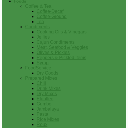
Foods
Coffee & Tea
Coffee-Decaf
Coffee-Ground
Tea
Condiments
Cooking Oils & Vinegars
Jellies
Cajun Condiments
Meat, Seafood & Veggies
Olives & Pickles
Peppers & Pickled Items
Syrup
FoodService
Dry Goods
Prepared Mixes
Chili
Drink Mixes
Dry Mixes
Etouffee
Gumbo
Jambalaya
Pasta
Rice Mixes
Roux