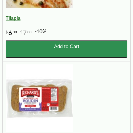
Tilapia
-10%
6
7
$
30
$
00
Add to Cart