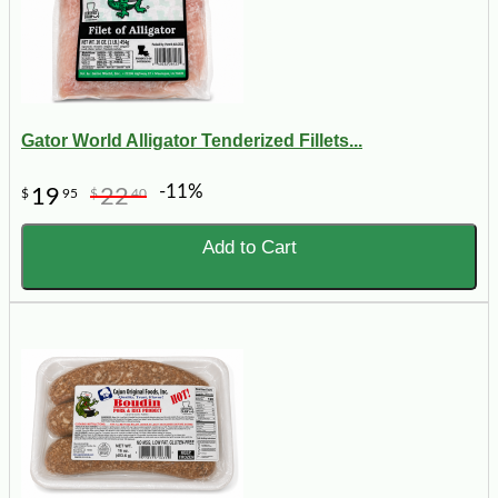
Gator World Alligator Tenderized Fillets...
-11%
19
22
$
95
$
40
Add to Cart