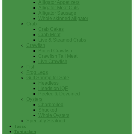
Alligator Appetizers
Alligator Meat Cuts
Alligator Sausage
Whole skinned alligator
Crab
Crab Cakes
Crab Meat
Live & Steamed Crabs
Crawfish
Boiled Crawfish
Crawfish Tail Meat
Live Crawfish
Fish
Frog Legs
Gulf Shrimp for Sale
Headless
Heads on IQF
Peeled & Deveined
Oysters
Charbroiled
Shucked
Whole Oysters
Specialty Seafood
Tasso
Turducken