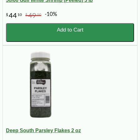
50/60 Gulf White Shrimp (Peeled) 5 lb
-10%
44
49
$
10
$
00
Add to Cart
Deep South Parsley Flakes 2 oz