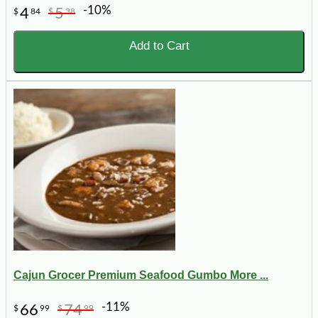
-10%
4
5
$
84
$
38
Add to Cart
Cajun Grocer Premium Seafood Gumbo More ...
-11%
66
74
$
99
$
99