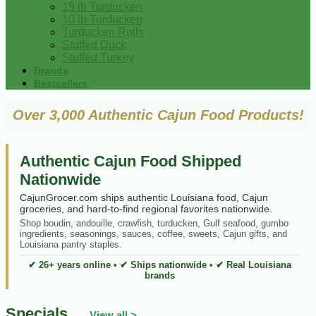
15 lb Turducken
10 lb Turducken
Turducken Rolls
Stuffed Duck
Stuffed Turkey
Brands
Bestsellers
Over 3,000 Authentic Cajun Food Products!
Authentic Cajun Food Shipped
Nationwide
CajunGrocer.com ships authentic Louisiana food, Cajun
groceries, and hard-to-find regional favorites nationwide.
Shop boudin, andouille, crawfish, turducken, Gulf seafood, gumbo
ingredients, seasonings, sauces, coffee, sweets, Cajun gifts, and
Louisiana pantry staples.
✔ 26+ years online • ✔ Ships nationwide • ✔ Real Louisiana
brands
Specials
View all >