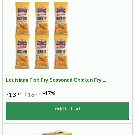
Louisiana Fish Fry Seasoned Chicken Fry ...
-17%
13
16
$
37
$
20
Add to Cart