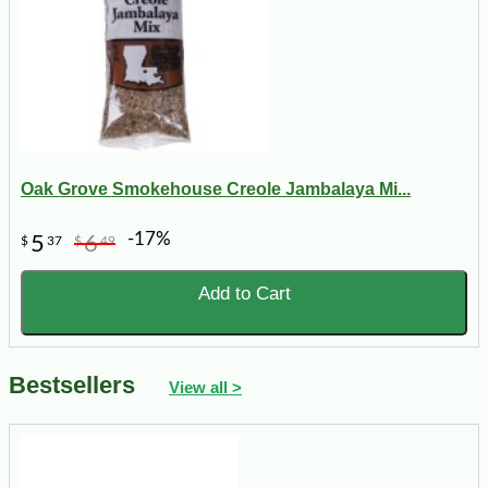
Oak Grove Smokehouse Creole Jambalaya Mi...
-17%
5
6
$
37
$
49
Add to Cart
Bestsellers
View all >