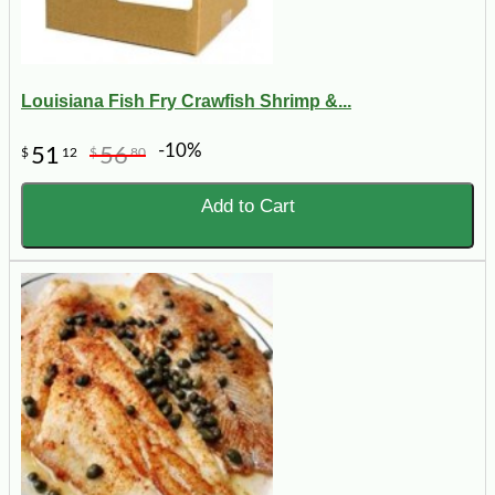
Louisiana Fish Fry Crawfish Shrimp &...
-10%
51
56
$
12
$
80
Add to Cart