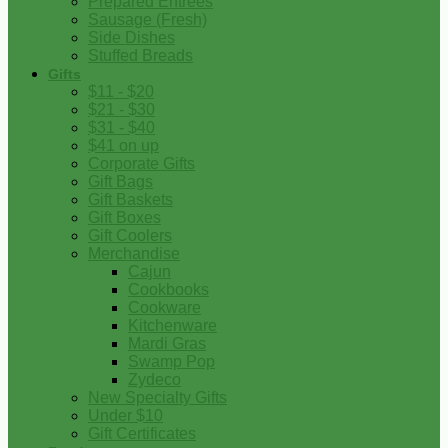
Prepared Entrees
Sausage (Fresh)
Side Dishes
Stuffed Breads
Gifts
$11 - $20
$21 - $30
$31 - $40
$41 on up
Corporate Gifts
Gift Bags
Gift Baskets
Gift Boxes
Gift Coolers
Merchandise
Cajun
Cookbooks
Cookware
Kitchenware
Mardi Gras
Swamp Pop
Zydeco
New Specialty Gifts
Under $10
Gift Certificates