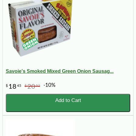
Savoie's Smoked Mixed Green Onion Sausag...
-10%
18
20
$
45
$
52
Add to Cart