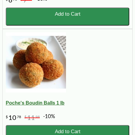
6
7
Add to Cart
Poche's Boudin Balls 1 lb
-10%
10
11
$
78
$
98
Add to Cart