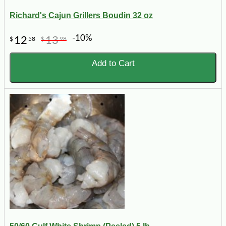
Richard's Cajun Grillers Boudin 32 oz
-10%
12
13
$
58
$
98
Add to Cart