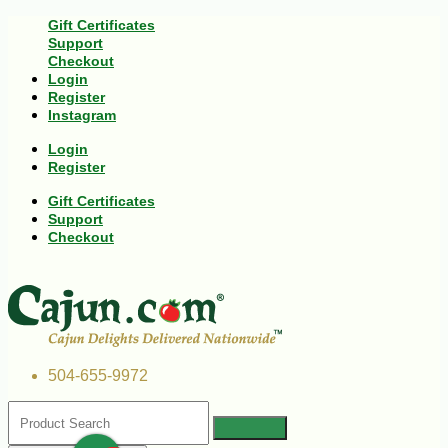
Gift Certificates
Support
Checkout
Login
Register
Instagram
Login
Register
Gift Certificates
Support
Checkout
504-655-9972