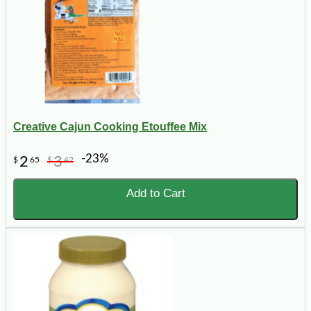
Creative Cajun Cooking Etouffee Mix
-23%
2
3
$
65
$
42
Add to Cart