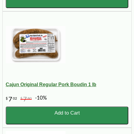
Cajun Original Regular Pork Boudin 1 lb
-10%
7
7
$
02
$
80
Add to Cart