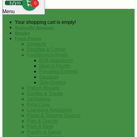
0
$
00
0
Menu
Your shopping cart is empty!
Andouille Sausage
Boudin
Fresh Foods
Desserts
Etouffee & Creole
Foodservice-Fresh
Bulk Appetizers
Meat & Poultry
Prepared Entrees
Sausage
Side Dishes
French Breads
Gumbo & Soups
Jambalaya
King Cake
Louisiana Appetizers
Pasta & Topping Sauces
Pies & Quiche
Pork & Beef
Poultry & Game