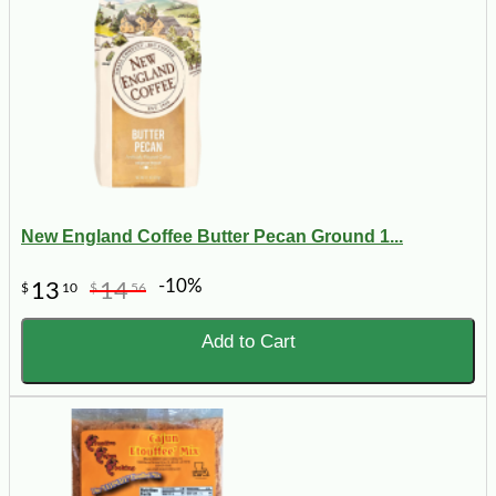
New England Coffee Butter Pecan Ground 1...
-10%
13
14
$
10
$
56
Add to Cart