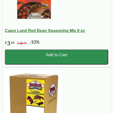
Cajun Land Red Bean Seasoning Mix 8 oz
-10%
3
4
$
60
$
00
Add to Cart