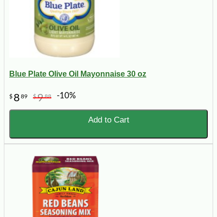
Blue Plate Olive Oil Mayonnaise 30 oz
-10%
8
9
$
89
$
88
Add to Cart