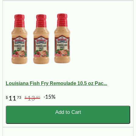
Louisiana Fish Fry Remoulade 10.5 oz Pac...
-15%
11
13
$
73
$
80
Add to Cart