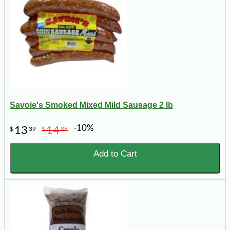
Savoie's Smoked Mixed Mild Sausage 2 lb
-10%
13
14
$
39
$
88
Add to Cart