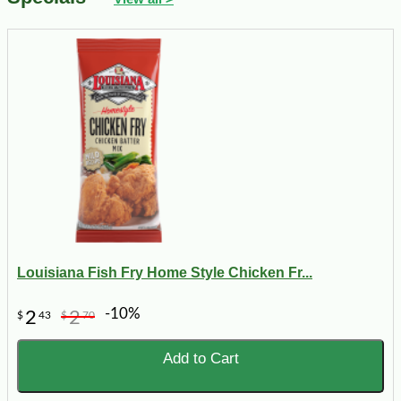
Louisiana Fish Fry Home Style Chicken Fr...
-10%
2
2
$
43
$
70
Add to Cart