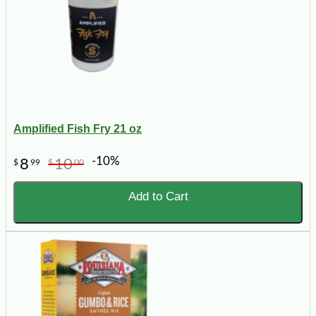
Amplified Fish Fry 21 oz
-10%
8
10
$
99
$
00
Add to Cart