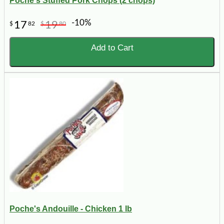
Poche's Stuffed Pork Chops (2 chops)
-10%
17
19
$
82
$
80
Add to Cart
Poche's Andouille - Chicken 1 lb