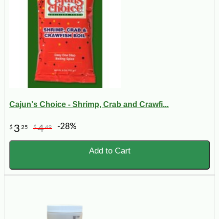
Cajun's Choice - Shrimp, Crab and Crawfi...
-28%
3
4
$
25
$
49
Add to Cart