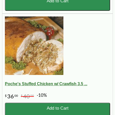
Add to Cart
Poche's Stuffed Chicken w/ Crawfish 3.5 ...
-10%
36
40
$
00
$
00
Add to Cart