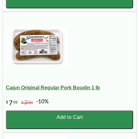
Cajun Original Regular Pork Boudin 1 lb
-10%
7
7
$
02
$
80
Add to Cart