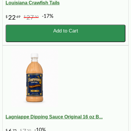
Louisiana Crawfish Tails
-17%
22
27
$
69
$
50
Add to Cart
Lagniappe Dipping Sauce Original 16 oz B...
-10%
$
75
$
50