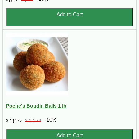
6
7
Add to Cart
Poche's Boudin Balls 1 lb
-10%
10
11
$
78
$
98
Add to Cart