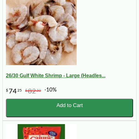
26/30 Gulf White Shrimp - Large (Headles...
-10%
74
82
$
25
$
50
Add to Cart