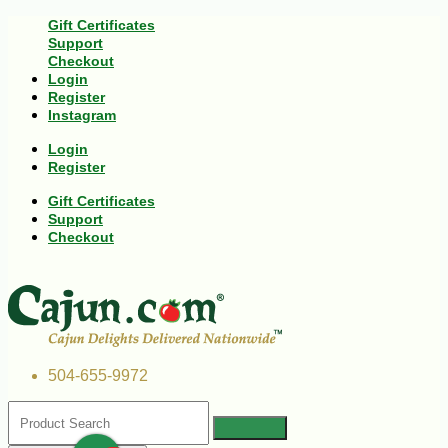
Gift Certificates
Support
Checkout
Login
Register
Instagram
Login
Register
Gift Certificates
Support
Checkout
504-655-9972