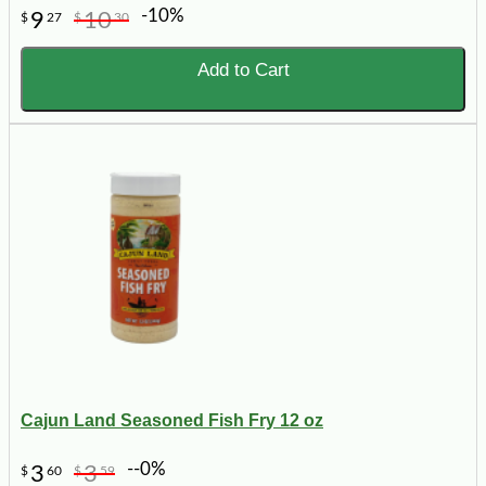
-10%
9
10
$
27
$
30
Add to Cart
Cajun Land Seasoned Fish Fry 12 oz
--0%
3
3
$
60
$
59