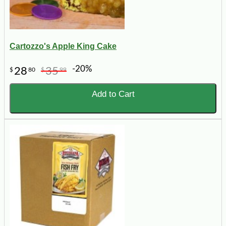
Cartozzo's Apple King Cake
-20%
28
35
$
80
$
99
Add to Cart