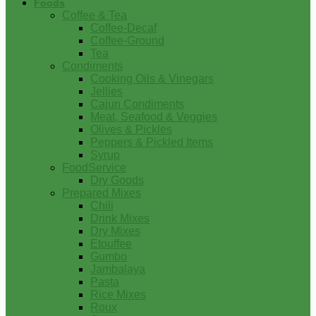
Foods
Coffee & Tea
Coffee-Decaf
Coffee-Ground
Tea
Condiments
Cooking Oils & Vinegars
Jellies
Cajun Condiments
Meat, Seafood & Veggies
Olives & Pickles
Peppers & Pickled Items
Syrup
FoodService
Dry Goods
Prepared Mixes
Chili
Drink Mixes
Dry Mixes
Etouffee
Gumbo
Jambalaya
Pasta
Rice Mixes
Roux