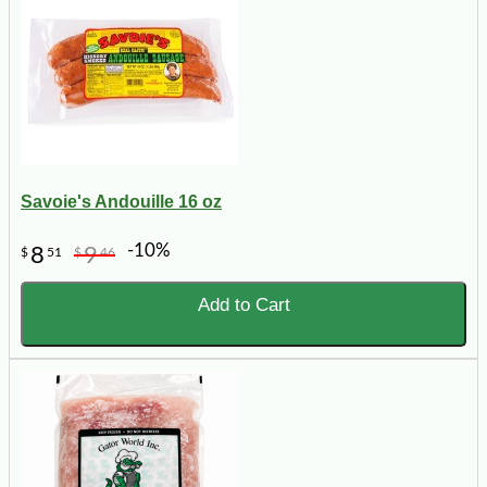
Savoie's Andouille 16 oz
-10%
8
9
$
51
$
46
Add to Cart