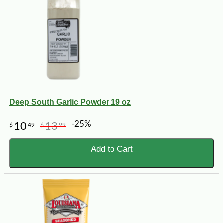
Deep South Garlic Powder 19 oz
-25%
10
13
$
49
$
99
Add to Cart