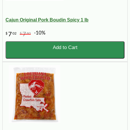
Cajun Original Pork Boudin Spicy 1 lb
-10%
7
7
$
02
$
80
Add to Cart