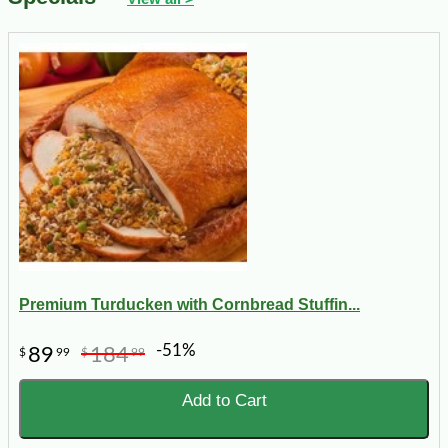
Premium Turducken with Cornbread Stuffin...
-51%
89
184
$
99
$
99
Add to Cart