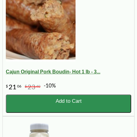
Cajun Original Pork Boudin- Hot 1 lb - 3...
-10%
21
23
$
06
$
40
Add to Cart