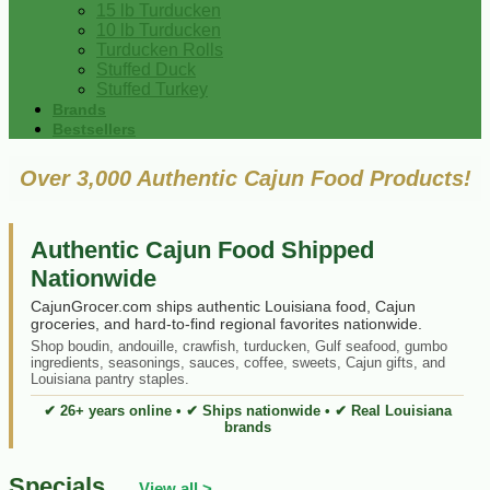
15 lb Turducken
10 lb Turducken
Turducken Rolls
Stuffed Duck
Stuffed Turkey
Brands
Bestsellers
Over 3,000 Authentic Cajun Food Products!
Authentic Cajun Food Shipped
Nationwide
CajunGrocer.com ships authentic Louisiana food, Cajun
groceries, and hard-to-find regional favorites nationwide.
Shop boudin, andouille, crawfish, turducken, Gulf seafood, gumbo
ingredients, seasonings, sauces, coffee, sweets, Cajun gifts, and
Louisiana pantry staples.
✔ 26+ years online • ✔ Ships nationwide • ✔ Real Louisiana
brands
Specials
View all >