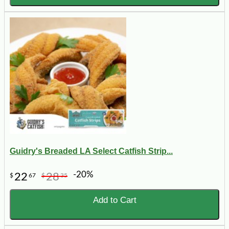
Guidry's Breaded LA Select Catfish Strip...
-20%
22
28
$
67
$
35
Add to Cart