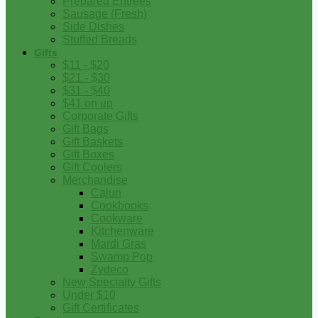
Prepared Entrees
Sausage (Fresh)
Side Dishes
Stuffed Breads
Gifts
$11 - $20
$21 - $30
$31 - $40
$41 on up
Corporate Gifts
Gift Bags
Gift Baskets
Gift Boxes
Gift Coolers
Merchandise
Cajun
Cookbooks
Cookware
Kitchenware
Mardi Gras
Swamp Pop
Zydeco
New Specialty Gifts
Under $10
Gift Certificates