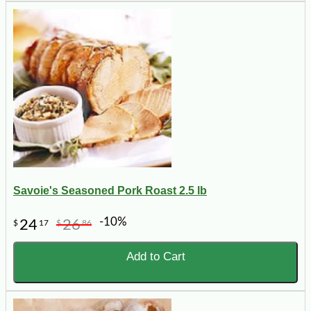
Savoie's Seasoned Pork Roast 2.5 lb
-10%
24
26
$
17
$
86
Add to Cart