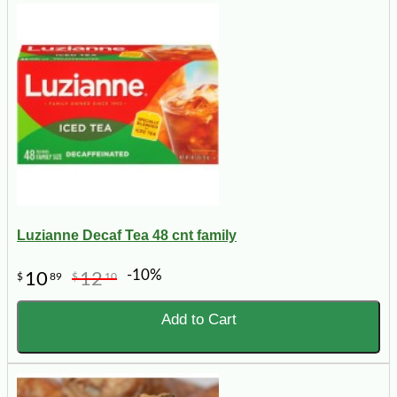
Luzianne Decaf Tea 48 cnt family
-10%
10
12
$
89
$
10
Add to Cart