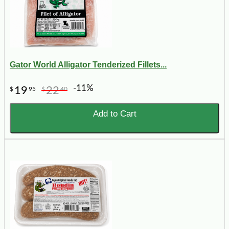
Gator World Alligator Tenderized Fillets...
-11%
19
22
$
95
$
40
Add to Cart