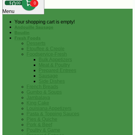
0
$
00
0
Menu
Your shopping cart is empty!
Andouille Sausage
Boudin
Fresh Foods
Desserts
Etouffee & Creole
Foodservice-Fresh
Bulk Appetizers
Meat & Poultry
Prepared Entrees
Sausage
Side Dishes
French Breads
Gumbo & Soups
Jambalaya
King Cake
Louisiana Appetizers
Pasta & Topping Sauces
Pies & Quiche
Pork & Beef
Poultry & Game