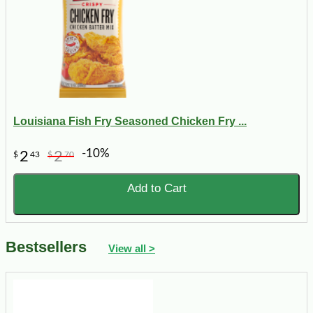
Louisiana Fish Fry Seasoned Chicken Fry ...
-10%
2
2
$
43
$
70
Add to Cart
Bestsellers
View all >