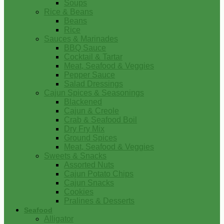
Soups
Rice & Beans
Beans
Rice
Sauces & Marinades
BBQ Sauce
Cocktail & Tartar
Meat, Seafood & Veggies
Pepper Sauce
Salad Dressings
Cajun Spices & Seasonings
Blackened
Cajun & Creole
Crab & Seafood Boil
Dry Fry Mix
Ground Spices
Meat, Seafood & Veggies
Sweets & Snacks
Assorted Nuts
Cajun Potato Chips
Cajun Snacks
Cookies
Pralines & Desserts
Seafood
Alligator