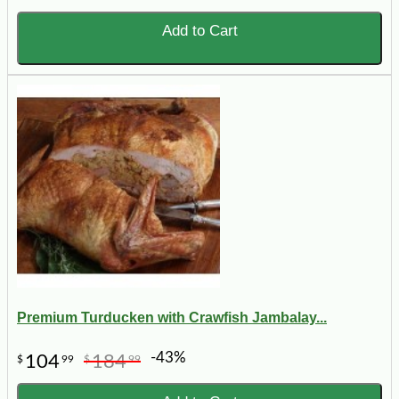
Add to Cart
Premium Turducken with Crawfish Jambalay...
-43%
104
184
$
99
$
99