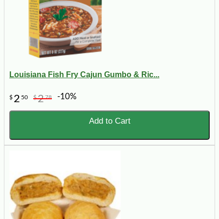
Louisiana Fish Fry Cajun Gumbo & Ric...
-10%
2
2
$
50
$
78
Add to Cart