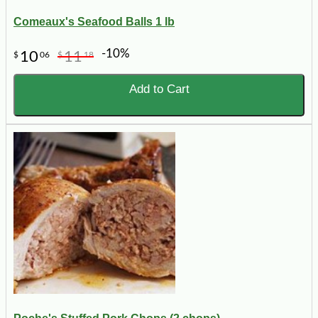
Comeaux's Seafood Balls 1 lb
-10%
10
11
$
06
$
18
Add to Cart