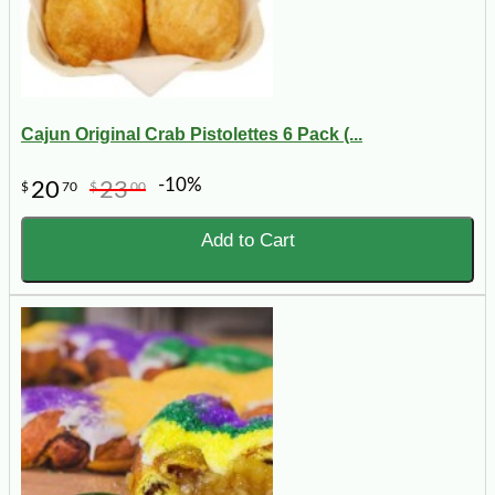
Cajun Original Crab Pistolettes 6 Pack (...
-10%
20
23
$
70
$
00
Add to Cart