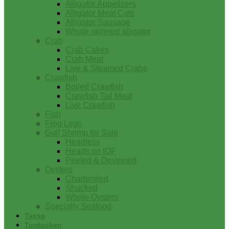
Alligator Appetizers
Alligator Meat Cuts
Alligator Sausage
Whole skinned alligator
Crab
Crab Cakes
Crab Meat
Live & Steamed Crabs
Crawfish
Boiled Crawfish
Crawfish Tail Meat
Live Crawfish
Fish
Frog Legs
Gulf Shrimp for Sale
Headless
Heads on IQF
Peeled & Deveined
Oysters
Charbroiled
Shucked
Whole Oysters
Specialty Seafood
Tasso
Turducken