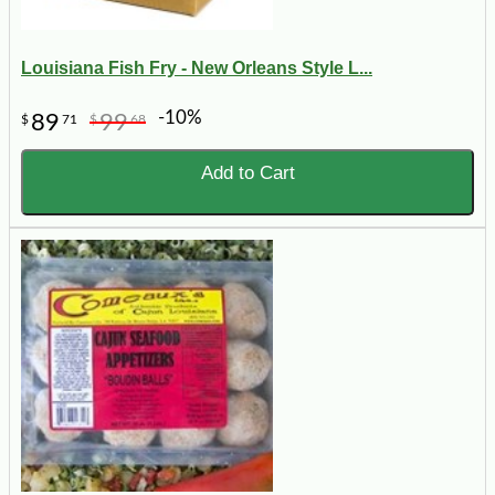
Louisiana Fish Fry - New Orleans Style L...
-10%
89
99
$
71
$
68
Add to Cart