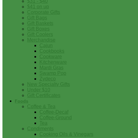
$31 - $40
$41 on up
Corporate Gifts
Gift Bags
Gift Baskets
Gift Boxes
Gift Coolers
Merchandise
Cajun
Cookbooks
Cookware
Kitchenware
Mardi Gras
Swamp Pop
Zydeco
New Specialty Gifts
Under $10
Gift Certificates
Foods
Coffee & Tea
Coffee-Decaf
Coffee-Ground
Tea
Condiments
Cooking Oils & Vinegars