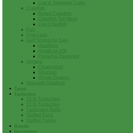
Live & Steamed Crabs
Crawfish
Boiled Crawfish
Crawfish Tail Meat
Live Crawfish
Fish
Frog Legs
Gulf Shrimp for Sale
Headless
Heads on IQF
Peeled & Deveined
Oysters
Charbroiled
Shucked
Whole Oysters
Specialty Seafood
Tasso
Turducken
15 lb Turducken
10 lb Turducken
Turducken Rolls
Stuffed Duck
Stuffed Turkey
Brands
Bestsellers