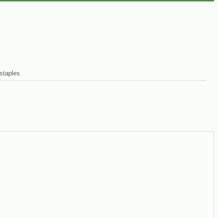
staples.