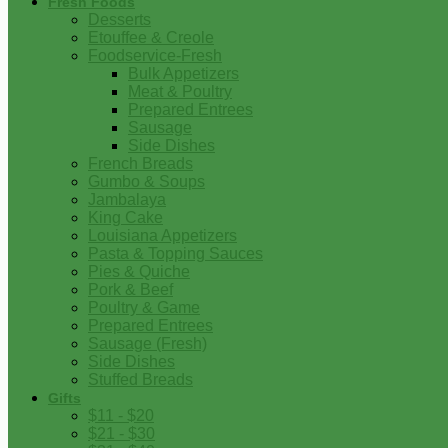
Fresh Foods
Desserts
Etouffee & Creole
Foodservice-Fresh
Bulk Appetizers
Meat & Poultry
Prepared Entrees
Sausage
Side Dishes
French Breads
Gumbo & Soups
Jambalaya
King Cake
Louisiana Appetizers
Pasta & Topping Sauces
Pies & Quiche
Pork & Beef
Poultry & Game
Prepared Entrees
Sausage (Fresh)
Side Dishes
Stuffed Breads
Gifts
$11 - $20
$21 - $30