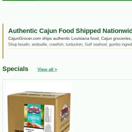
Authentic Cajun Food Shipped Nationwi
CajunGrocer.com ships authentic Louisiana food, Cajun groceries, 
Shop boudin, andouille, crawfish, turducken, Gulf seafood, gumbo ingred
Specials
View all >