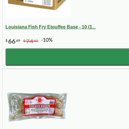
Louisiana Fish Fry Etouffee Base - 10 (1...
-10%
66
74
$
69
$
10