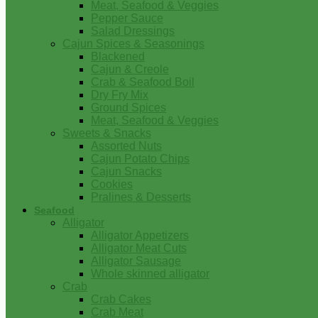
Meat, Seafood & Veggies
Pepper Sauce
Salad Dressings
Cajun Spices & Seasonings
Blackened
Cajun & Creole
Crab & Seafood Boil
Dry Fry Mix
Ground Spices
Meat, Seafood & Veggies
Sweets & Snacks
Assorted Nuts
Cajun Potato Chips
Cajun Snacks
Cookies
Pralines & Desserts
Seafood
Alligator
Alligator Appetizers
Alligator Meat Cuts
Alligator Sausage
Whole skinned alligator
Crab
Crab Cakes
Crab Meat