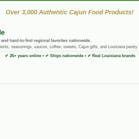
Over 3,000 Authentic Cajun Food Products!
de
and hard-to-find regional favorites nationwide.
ients, seasonings, sauces, coffee, sweets, Cajun gifts, and Louisiana pantry 
✔ 26+ years online • ✔ Ships nationwide • ✔ Real Louisiana brands