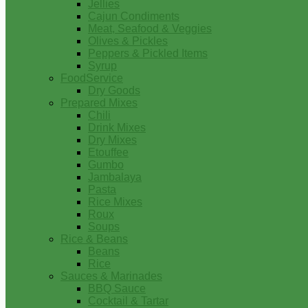
Jellies
Cajun Condiments
Meat, Seafood & Veggies
Olives & Pickles
Peppers & Pickled Items
Syrup
FoodService
Dry Goods
Prepared Mixes
Chili
Drink Mixes
Dry Mixes
Etouffee
Gumbo
Jambalaya
Pasta
Rice Mixes
Roux
Soups
Rice & Beans
Beans
Rice
Sauces & Marinades
BBQ Sauce
Cocktail & Tartar