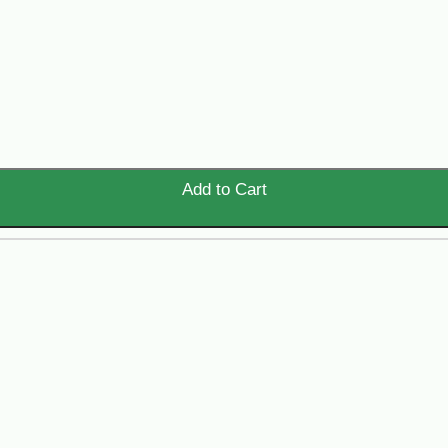
Add to Cart