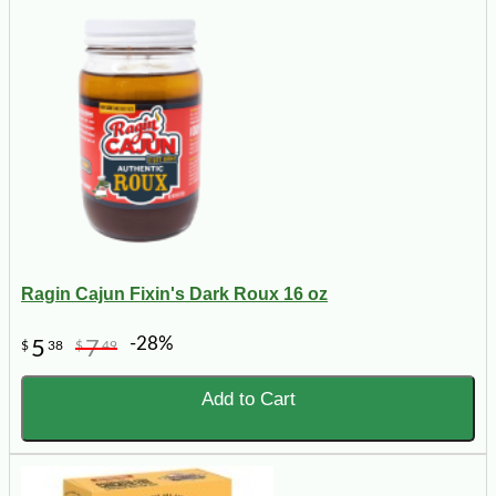
Ragin Cajun Fixin's Dark Roux 16 oz
-28%
5
7
$
38
$
49
Add to Cart