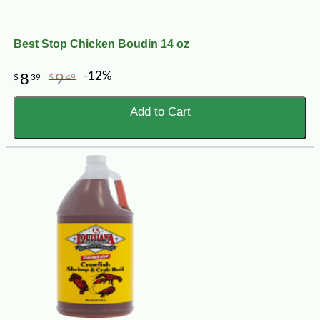
Best Stop Chicken Boudin 14 oz
-12%
8
9
$
39
$
49
Add to Cart