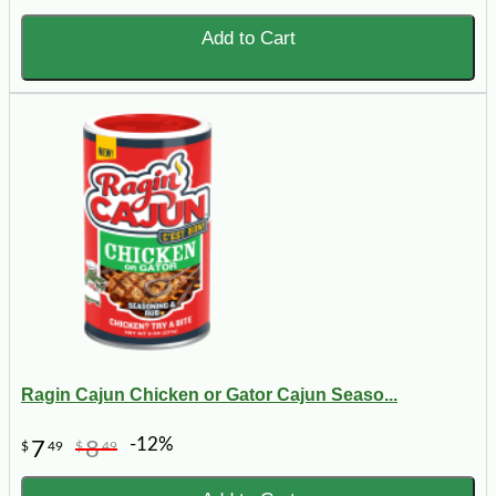
Add to Cart
Ragin Cajun Chicken or Gator Cajun Seaso...
-12%
7
8
$
49
$
49