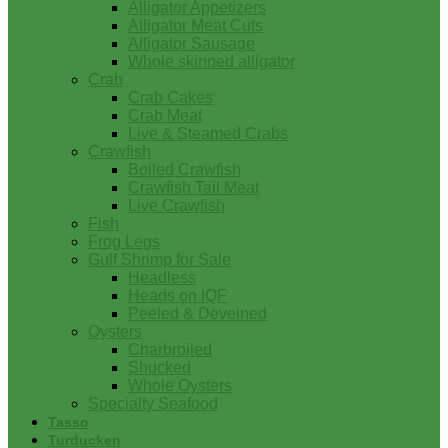
Alligator Appetizers
Alligator Meat Cuts
Alligator Sausage
Whole skinned alligator
Crab
Crab Cakes
Crab Meat
Live & Steamed Crabs
Crawfish
Boiled Crawfish
Crawfish Tail Meat
Live Crawfish
Fish
Frog Legs
Gulf Shrimp for Sale
Headless
Heads on IQF
Peeled & Deveined
Oysters
Charbroiled
Shucked
Whole Oysters
Specialty Seafood
Tasso
Turducken