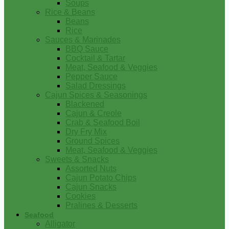
Soups
Rice & Beans
Beans
Rice
Sauces & Marinades
BBQ Sauce
Cocktail & Tartar
Meat, Seafood & Veggies
Pepper Sauce
Salad Dressings
Cajun Spices & Seasonings
Blackened
Cajun & Creole
Crab & Seafood Boil
Dry Fry Mix
Ground Spices
Meat, Seafood & Veggies
Sweets & Snacks
Assorted Nuts
Cajun Potato Chips
Cajun Snacks
Cookies
Pralines & Desserts
Seafood
Alligator