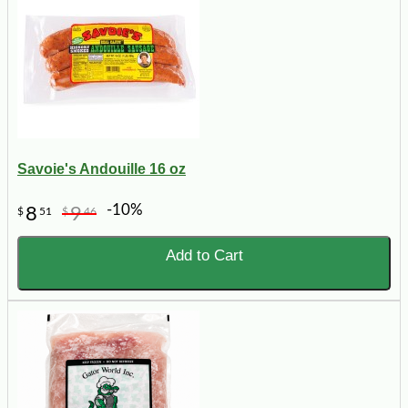
Savoie's Andouille 16 oz
-10%
8
9
$
51
$
46
Add to Cart