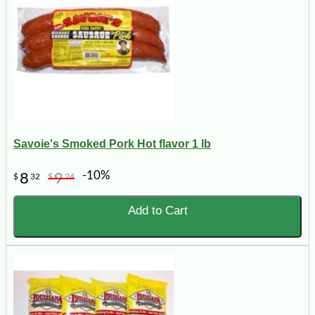
Savoie's Smoked Pork Hot flavor 1 lb
-10%
8
9
$
32
$
24
Add to Cart