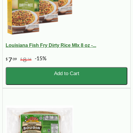
Louisiana Fish Fry Dirty Rice MIx 8 oz -...
-15%
7
8
$
09
$
34
Add to Cart