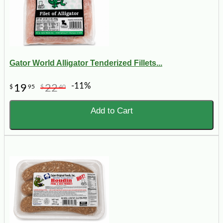
Gator World Alligator Tenderized Fillets...
-11%
19
22
$
95
$
40
Add to Cart