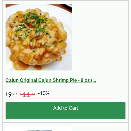
Cajun Original Cajun Shrimp Pie - 9 oz (...
-10%
9
11
$
90
$
00
Add to Cart