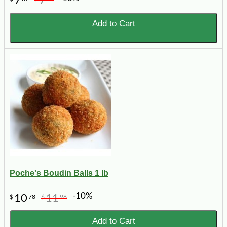
7
7
Add to Cart
Poche's Boudin Balls 1 lb
-10%
10
11
$
78
$
98
Add to Cart