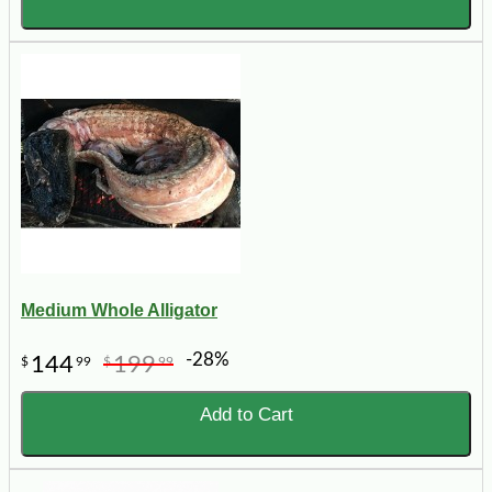
Medium Whole Alligator
-28%
144
199
$
99
$
99
Add to Cart