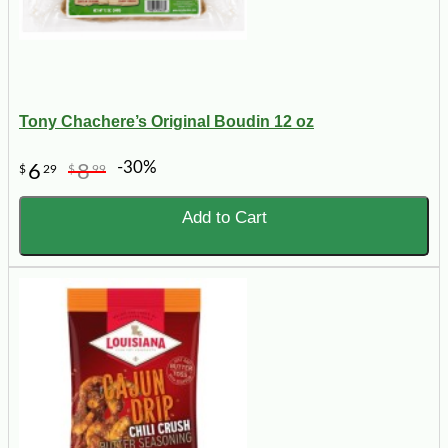
Tony Chachere’s Original Boudin 12 oz
-30%
6
8
$
29
$
99
Add to Cart