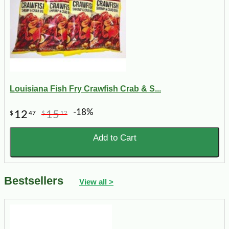
Louisiana Fish Fry Crawfish Crab & S...
-18%
12
15
$
47
$
12
Add to Cart
Bestsellers
View all >