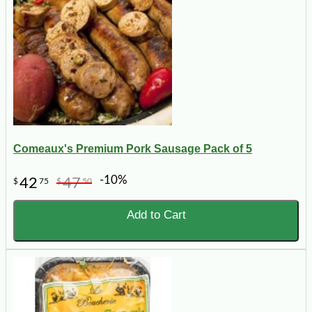
Comeaux's Premium Pork Sausage Pack of 5
-10%
42
47
$
75
$
50
Add to Cart