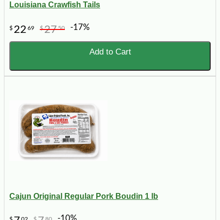
Louisiana Crawfish Tails
-17%
22
27
$
69
$
50
Add to Cart
Cajun Original Regular Pork Boudin 1 lb
-10%
$
02
$
80