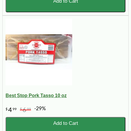
Add to Cart
Best Stop Pork Tasso 10 oz
-29%
4
6
$
99
$
99
Add to Cart