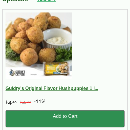
Guidry's Original Flavor Hushpuppies 1 l...
-11%
4
4
$
46
$
99
Add to Cart