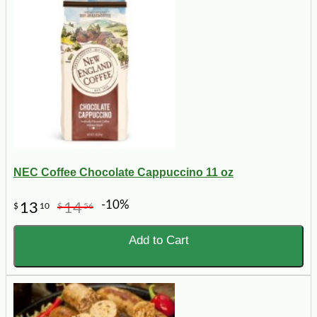
NEC Coffee Chocolate Cappuccino 11 oz
-10%
13
14
$
10
$
56
Add to Cart