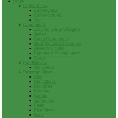
Foods
Coffee & Tea
Coffee-Decaf
Coffee-Ground
Tea
Condiments
Cooking Oils & Vinegars
Jellies
Cajun Condiments
Meat, Seafood & Veggies
Olives & Pickles
Peppers & Pickled Items
Syrup
FoodService
Dry Goods
Prepared Mixes
Chili
Drink Mixes
Dry Mixes
Etouffee
Gumbo
Jambalaya
Pasta
Rice Mixes
Roux