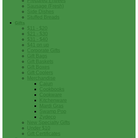
Prepared Entrees
Sausage (Fresh)
Side Dishes
Stuffed Breads
Gifts
$11 - $20
$21 - $30
$31 - $40
$41 on up
Corporate Gifts
Gift Bags
Gift Baskets
Gift Boxes
Gift Coolers
Merchandise
Cajun
Cookbooks
Cookware
Kitchenware
Mardi Gras
Swamp Pop
Zydeco
New Specialty Gifts
Under $10
Gift Certificates