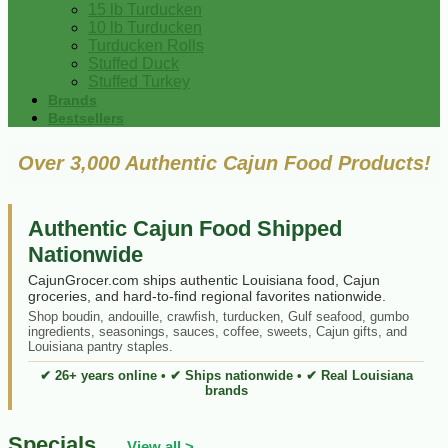
15 lb Turducken
10 lb Turducken
Turducken Rolls
Stuffed Duck
Stuffed Turkey
Brands
Bestsellers
Over 3,000 Authentic Cajun Food Products!
Authentic Cajun Food Shipped
Nationwide
CajunGrocer.com ships authentic Louisiana food, Cajun
groceries, and hard-to-find regional favorites nationwide.
Shop boudin, andouille, crawfish, turducken, Gulf seafood, gumbo
ingredients, seasonings, sauces, coffee, sweets, Cajun gifts, and
Louisiana pantry staples.
✔ 26+ years online • ✔ Ships nationwide • ✔ Real Louisiana
brands
Specials
View all >