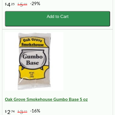
-29%
4
5
$
25
$
99
Add to Cart
Oak Grove Smokehouse Gumbo Base 5 oz
-16%
2
3
$
74
$
25