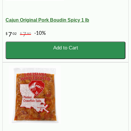
Cajun Original Pork Boudin Spicy 1 lb
-10%
7
7
$
02
$
80
Add to Cart