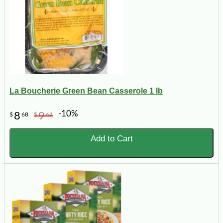
La Boucherie Green Bean Casserole 1 lb
-10%
8
9
$
68
$
64
Add to Cart