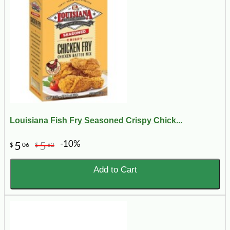
Louisiana Fish Fry Seasoned Crispy Chick...
-10%
5
5
$
06
$
62
Add to Cart