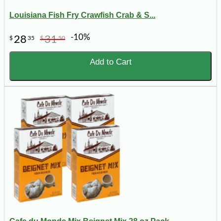
Louisiana Fish Fry Crawfish Crab & S...
-10%
28
31
$
35
$
50
Add to Cart