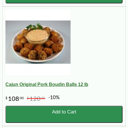
Cajun Original Pork Boudin Balls 12 lb
-10%
108
120
$
00
$
00
Add to Cart