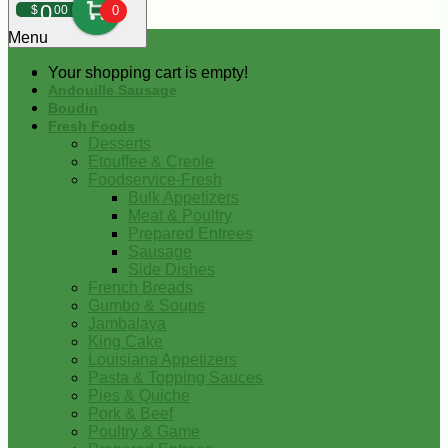
0
$
00
0
Menu
Your shopping cart is empty!
Andouille Sausage
Boudin
Fresh Foods
Desserts
Etouffee & Creole
Foodservice-Fresh
Bulk Appetizers
Meat & Poultry
Prepared Entrees
Sausage
Side Dishes
French Breads
Gumbo & Soups
Jambalaya
King Cake
Louisiana Appetizers
Pasta & Topping Sauces
Pies & Quiche
Pork & Beef
Poultry & Game