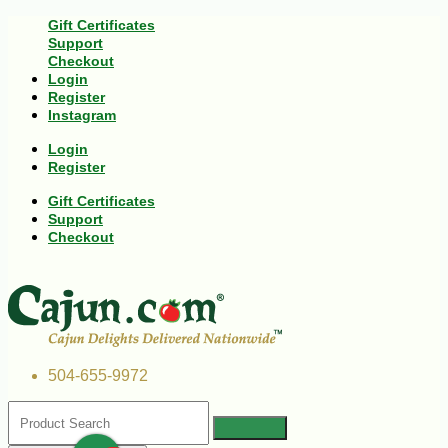
Gift Certificates
Support
Checkout
Login
Register
Instagram
Login
Register
Gift Certificates
Support
Checkout
504-655-9972