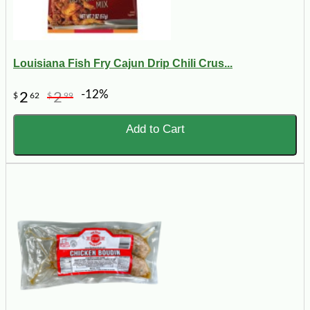
Louisiana Fish Fry Cajun Drip Chili Crus...
-12%
2
2
$
62
$
99
Add to Cart