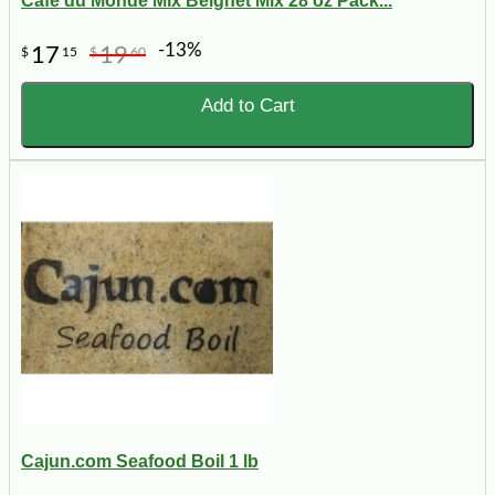
Cafe du Monde Mix Beignet Mix 28 oz Pack...
-13%
17
19
$
15
$
60
Add to Cart
Cajun.com Seafood Boil 1 lb