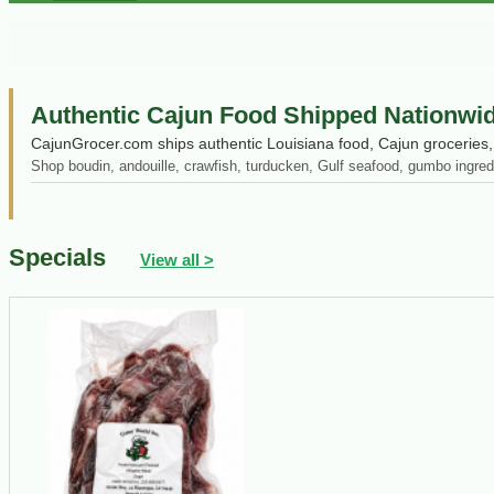
Authentic Cajun Food Shipped Nationwi
CajunGrocer.com ships authentic Louisiana food, Cajun groceries, 
Shop boudin, andouille, crawfish, turducken, Gulf seafood, gumbo ingred
Specials
View all >