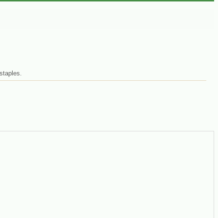
staples.