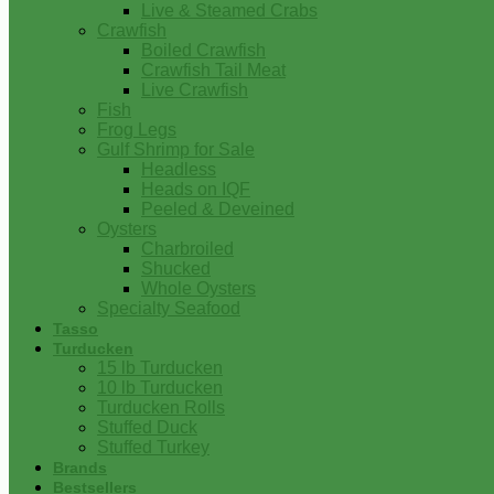
Live & Steamed Crabs
Crawfish
Boiled Crawfish
Crawfish Tail Meat
Live Crawfish
Fish
Frog Legs
Gulf Shrimp for Sale
Headless
Heads on IQF
Peeled & Deveined
Oysters
Charbroiled
Shucked
Whole Oysters
Specialty Seafood
Tasso
Turducken
15 lb Turducken
10 lb Turducken
Turducken Rolls
Stuffed Duck
Stuffed Turkey
Brands
Bestsellers