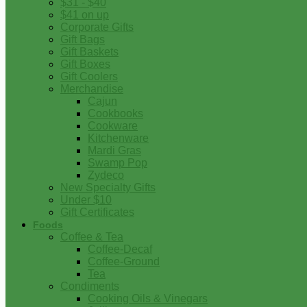
$31 - $40
$41 on up
Corporate Gifts
Gift Bags
Gift Baskets
Gift Boxes
Gift Coolers
Merchandise
Cajun
Cookbooks
Cookware
Kitchenware
Mardi Gras
Swamp Pop
Zydeco
New Specialty Gifts
Under $10
Gift Certificates
Foods
Coffee & Tea
Coffee-Decaf
Coffee-Ground
Tea
Condiments
Cooking Oils & Vinegars