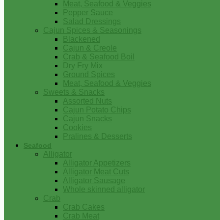
Meat, Seafood & Veggies
Pepper Sauce
Salad Dressings
Cajun Spices & Seasonings
Blackened
Cajun & Creole
Crab & Seafood Boil
Dry Fry Mix
Ground Spices
Meat, Seafood & Veggies
Sweets & Snacks
Assorted Nuts
Cajun Potato Chips
Cajun Snacks
Cookies
Pralines & Desserts
Seafood
Alligator
Alligator Appetizers
Alligator Meat Cuts
Alligator Sausage
Whole skinned alligator
Crab
Crab Cakes
Crab Meat