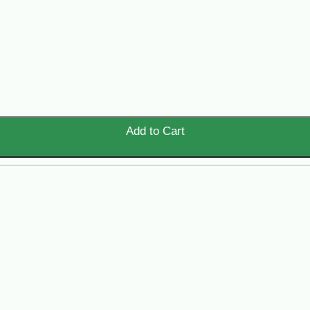
Add to Cart