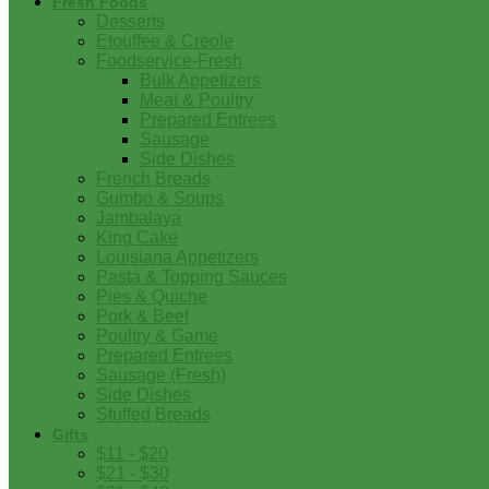
Fresh Foods
Desserts
Etouffee & Creole
Foodservice-Fresh
Bulk Appetizers
Meat & Poultry
Prepared Entrees
Sausage
Side Dishes
French Breads
Gumbo & Soups
Jambalaya
King Cake
Louisiana Appetizers
Pasta & Topping Sauces
Pies & Quiche
Pork & Beef
Poultry & Game
Prepared Entrees
Sausage (Fresh)
Side Dishes
Stuffed Breads
Gifts
$11 - $20
$21 - $30