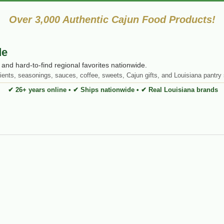
Over 3,000 Authentic Cajun Food Products!
de
and hard-to-find regional favorites nationwide.
ients, seasonings, sauces, coffee, sweets, Cajun gifts, and Louisiana pantry 
✔ 26+ years online • ✔ Ships nationwide • ✔ Real Louisiana brands