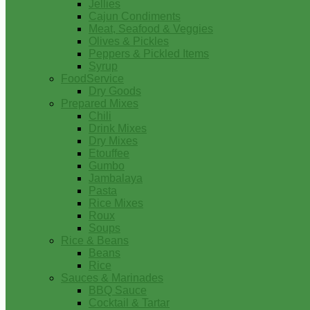
Jellies
Cajun Condiments
Meat, Seafood & Veggies
Olives & Pickles
Peppers & Pickled Items
Syrup
FoodService
Dry Goods
Prepared Mixes
Chili
Drink Mixes
Dry Mixes
Etouffee
Gumbo
Jambalaya
Pasta
Rice Mixes
Roux
Soups
Rice & Beans
Beans
Rice
Sauces & Marinades
BBQ Sauce
Cocktail & Tartar