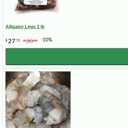
Alligator Legs 2 lb
-10%
27
30
$
72
$
80