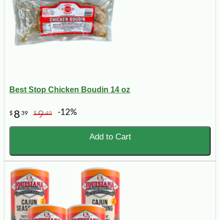
Best Stop Chicken Boudin 14 oz
-12%
8
9
$
39
$
49
Add to Cart