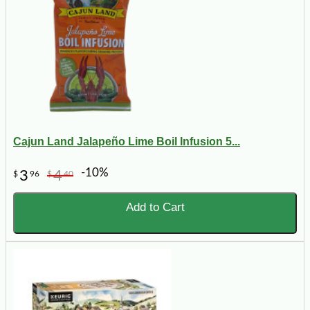
Cajun Land Jalapeño Lime Boil Infusion 5...
-10%
3
4
$
96
$
40
Add to Cart