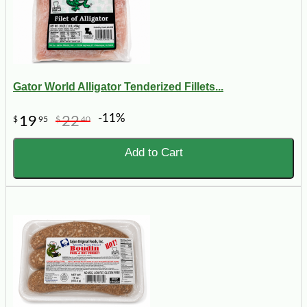
Gator World Alligator Tenderized Fillets...
-11%
19
22
$
95
$
40
Add to Cart