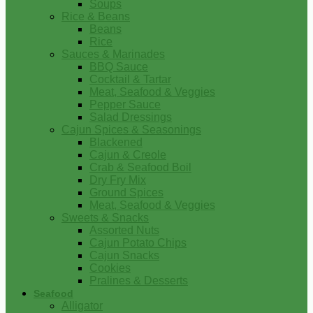
Soups
Rice & Beans
Beans
Rice
Sauces & Marinades
BBQ Sauce
Cocktail & Tartar
Meat, Seafood & Veggies
Pepper Sauce
Salad Dressings
Cajun Spices & Seasonings
Blackened
Cajun & Creole
Crab & Seafood Boil
Dry Fry Mix
Ground Spices
Meat, Seafood & Veggies
Sweets & Snacks
Assorted Nuts
Cajun Potato Chips
Cajun Snacks
Cookies
Pralines & Desserts
Seafood
Alligator