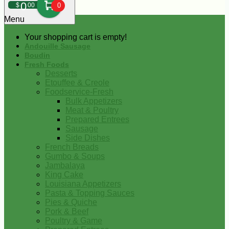
0
$
00
0
Menu
Your shopping cart is empty!
Andouille Sausage
Boudin
Fresh Foods
Desserts
Etouffee & Creole
Foodservice-Fresh
Bulk Appetizers
Meat & Poultry
Prepared Entrees
Sausage
Side Dishes
French Breads
Gumbo & Soups
Jambalaya
King Cake
Louisiana Appetizers
Pasta & Topping Sauces
Pies & Quiche
Pork & Beef
Poultry & Game