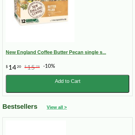
New England Coffee Butter Pecan single s...
-10%
14
15
$
20
$
78
Add to Cart
Bestsellers
View all >