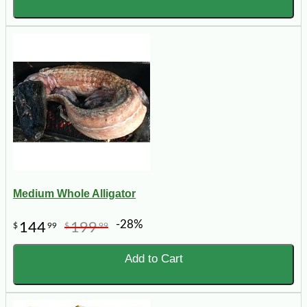
Medium Whole Alligator
-28%
144
199
$
99
$
99
Add to Cart