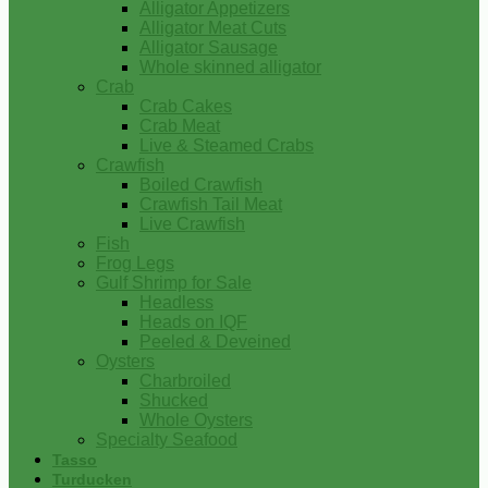
Alligator Appetizers
Alligator Meat Cuts
Alligator Sausage
Whole skinned alligator
Crab
Crab Cakes
Crab Meat
Live & Steamed Crabs
Crawfish
Boiled Crawfish
Crawfish Tail Meat
Live Crawfish
Fish
Frog Legs
Gulf Shrimp for Sale
Headless
Heads on IQF
Peeled & Deveined
Oysters
Charbroiled
Shucked
Whole Oysters
Specialty Seafood
Tasso
Turducken