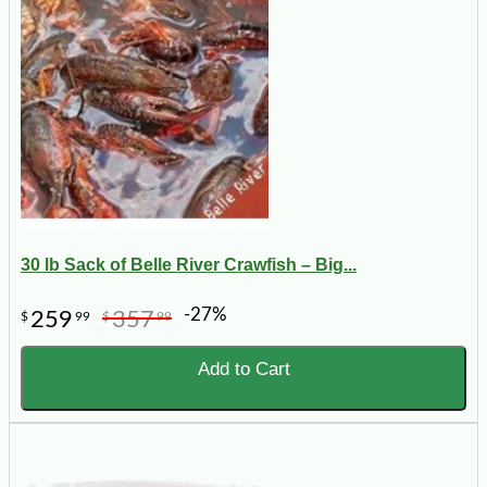
30 lb Sack of Belle River Crawfish – Big...
-27%
259
357
$
99
$
99
Add to Cart