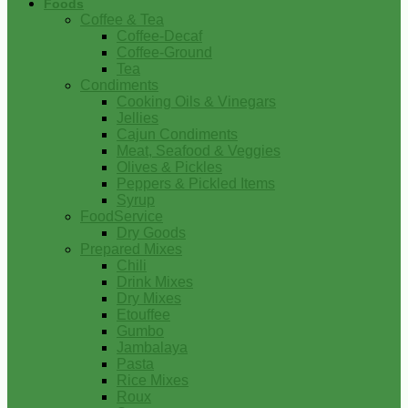
Foods
Coffee & Tea
Coffee-Decaf
Coffee-Ground
Tea
Condiments
Cooking Oils & Vinegars
Jellies
Cajun Condiments
Meat, Seafood & Veggies
Olives & Pickles
Peppers & Pickled Items
Syrup
FoodService
Dry Goods
Prepared Mixes
Chili
Drink Mixes
Dry Mixes
Etouffee
Gumbo
Jambalaya
Pasta
Rice Mixes
Roux