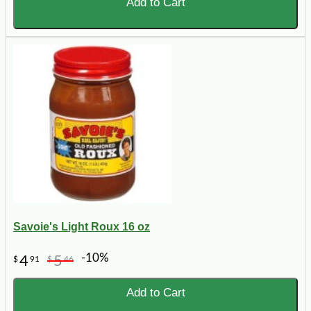
Add to Cart
Savoie's Light Roux 16 oz
-10%
4
5
$
91
$
46
Add to Cart