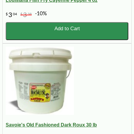
Louisiana Fish Fry Cayenne Pepper 4 oz
-10%
3
3
$
04
$
38
Add to Cart
Savoie's Old Fashioned Dark Roux 30 lb