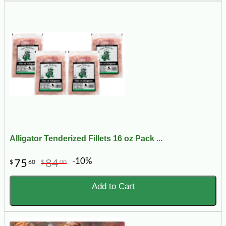
Alligator Tenderized Fillets 16 oz Pack ...
-10%
75
84
$
60
$
00
Add to Cart