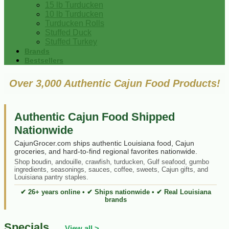
15 lb Turducken
10 lb Turducken
Turducken Rolls
Stuffed Duck
Stuffed Turkey
Brands
Bestsellers
Over 3,000 Authentic Cajun Food Products!
Authentic Cajun Food Shipped
Nationwide
CajunGrocer.com ships authentic Louisiana food, Cajun
groceries, and hard-to-find regional favorites nationwide.
Shop boudin, andouille, crawfish, turducken, Gulf seafood, gumbo
ingredients, seasonings, sauces, coffee, sweets, Cajun gifts, and
Louisiana pantry staples.
✔ 26+ years online • ✔ Ships nationwide • ✔ Real Louisiana
brands
Specials
View all >