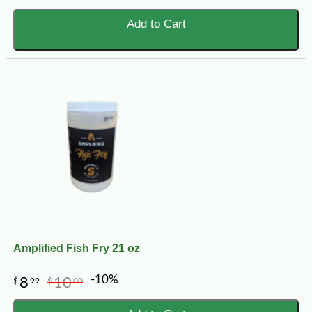
Add to Cart
Amplified Fish Fry 21 oz
-10%
8
10
$
99
$
00