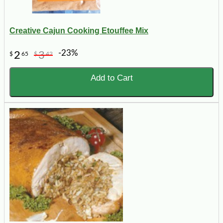
Creative Cajun Cooking Etouffee Mix
-23%
2
3
$
65
$
42
Add to Cart