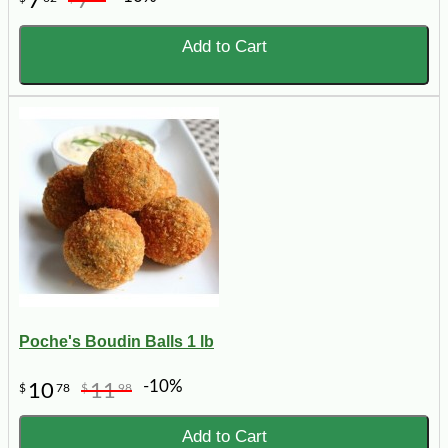
7
7
Add to Cart
Poche's Boudin Balls 1 lb
-10%
10
11
$
78
$
98
Add to Cart