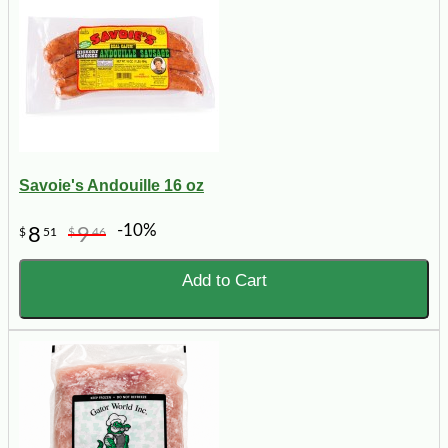
Savoie's Andouille 16 oz
-10%
8
9
$
51
$
46
Add to Cart