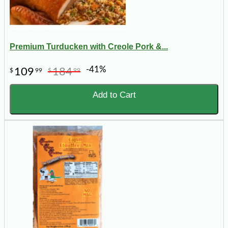
Premium Turducken with Creole Pork &...
-41%
109
184
$
99
$
99
Add to Cart