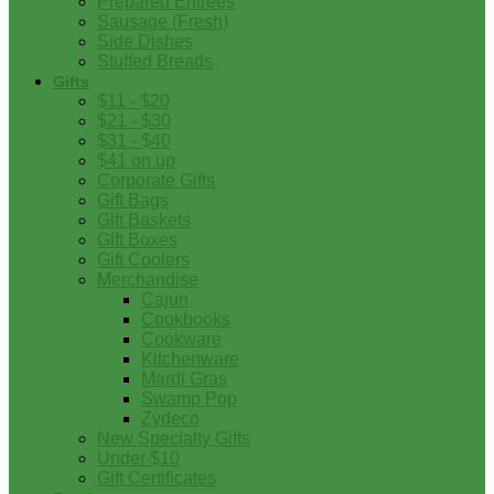
Prepared Entrees
Sausage (Fresh)
Side Dishes
Stuffed Breads
Gifts
$11 - $20
$21 - $30
$31 - $40
$41 on up
Corporate Gifts
Gift Bags
Gift Baskets
Gift Boxes
Gift Coolers
Merchandise
Cajun
Cookbooks
Cookware
Kitchenware
Mardi Gras
Swamp Pop
Zydeco
New Specialty Gifts
Under $10
Gift Certificates