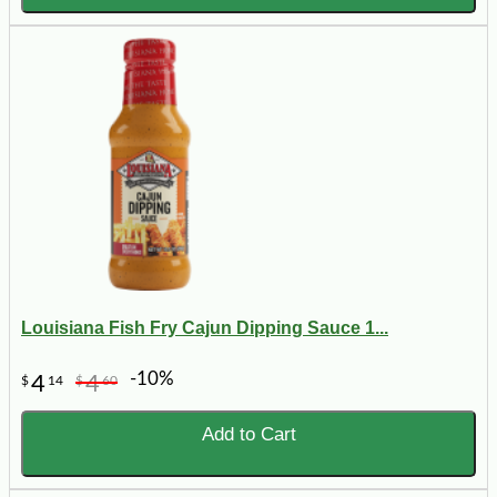
Louisiana Fish Fry Cajun Dipping Sauce 1...
-10%
4
4
$
14
$
60
Add to Cart