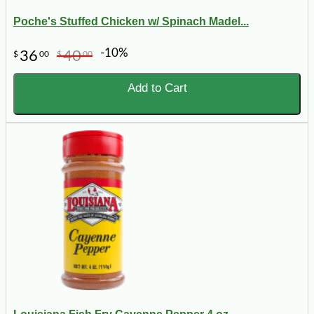
Poche's Stuffed Chicken w/ Spinach Madel...
-10%
36
40
$
00
$
00
Add to Cart