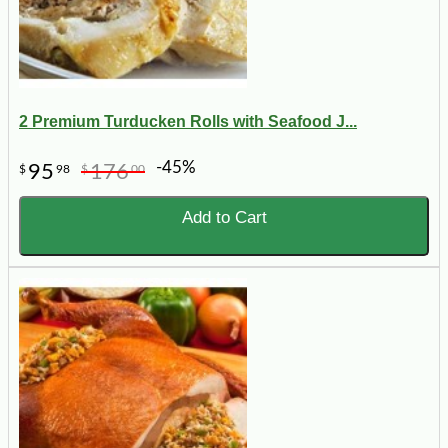
2 Premium Turducken Rolls with Seafood J...
-45%
95
176
$
98
$
00
Add to Cart