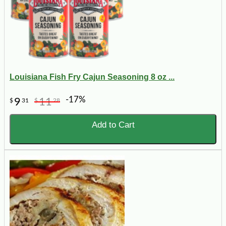
Louisiana Fish Fry Cajun Seasoning 8 oz ...
-17%
9
11
$
31
$
28
Add to Cart