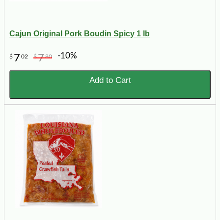
Cajun Original Pork Boudin Spicy 1 lb
-10%
7
7
$
02
$
80
Add to Cart