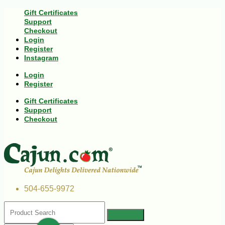
Gift Certificates
Support
Checkout
Login
Register
Instagram
Login
Register
Gift Certificates
Support
Checkout
504-655-9972