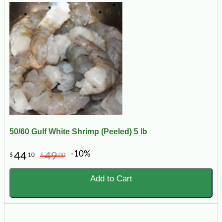
50/60 Gulf White Shrimp (Peeled) 5 lb
-10%
44
49
$
10
$
00
Add to Cart