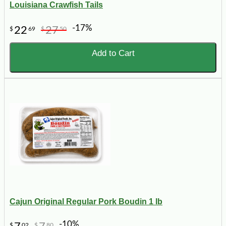
Louisiana Crawfish Tails
-17%
22
27
$
69
$
50
Add to Cart
Cajun Original Regular Pork Boudin 1 lb
-10%
$
02
$
80