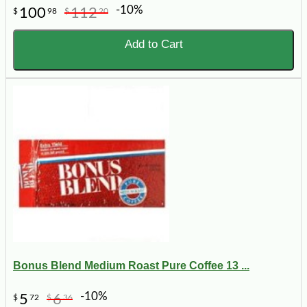
-10%
100
112
$
98
$
20
Add to Cart
Bonus Blend Medium Roast Pure Coffee 13 ...
-10%
5
6
$
72
$
36