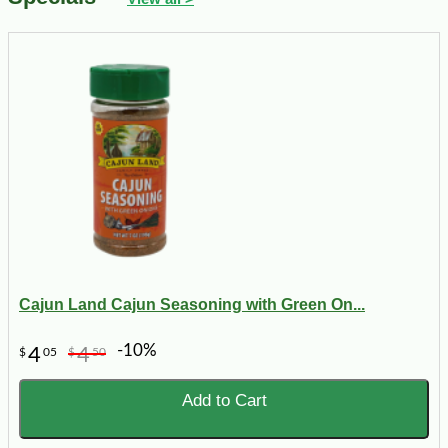
Cajun Land Cajun Seasoning with Green On...
-10%
4
4
$
05
$
50
Add to Cart