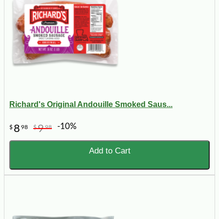
Richard's Original Andouille Smoked Saus...
-10%
8
9
$
98
$
98
Add to Cart