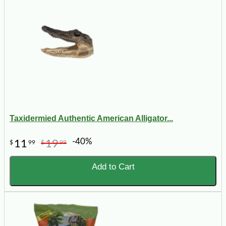
Taxidermied Authentic American Alligator...
-40%
11
19
$
99
$
99
Add to Cart