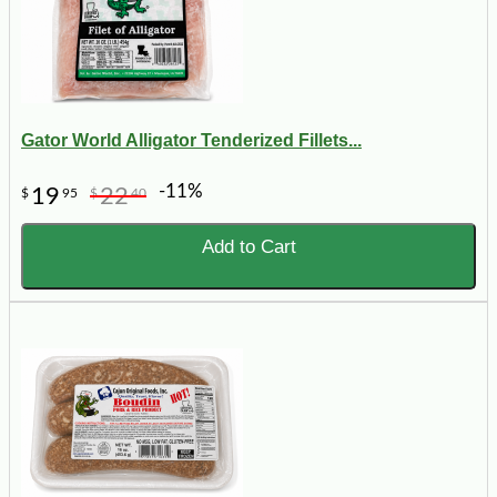
Gator World Alligator Tenderized Fillets...
-11%
19
22
$
95
$
40
Add to Cart