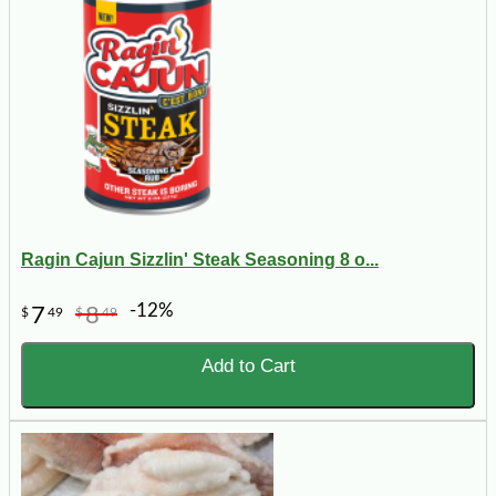
Ragin Cajun Sizzlin' Steak Seasoning 8 o...
-12%
7
8
$
49
$
49
Add to Cart