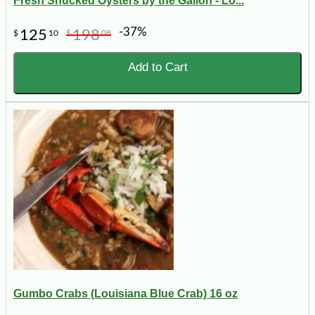
Fresh Shucked Oysters by the Gallon - Lo...
-37%
125
198
$
10
$
08
Add to Cart
Gumbo Crabs (Louisiana Blue Crab) 16 oz