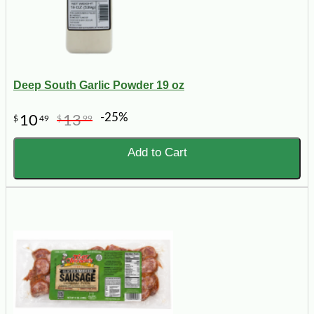
Deep South Garlic Powder 19 oz
-25%
10
13
$
49
$
99
Add to Cart