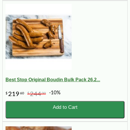
Best Stop Original Boudin Bulk Pack 26.2...
-10%
219
244
$
60
$
00
Add to Cart