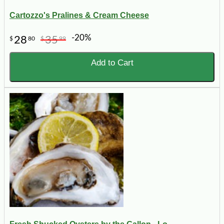
Cartozzo's Pralines & Cream Cheese
-20%
28
35
$
80
$
99
Add to Cart