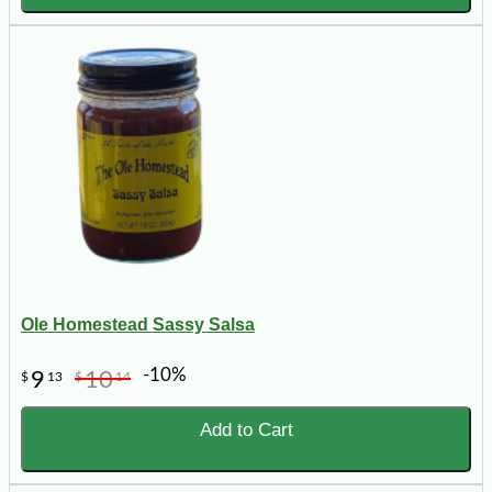
Ole Homestead Sassy Salsa
-10%
9
10
$
13
$
14
Add to Cart