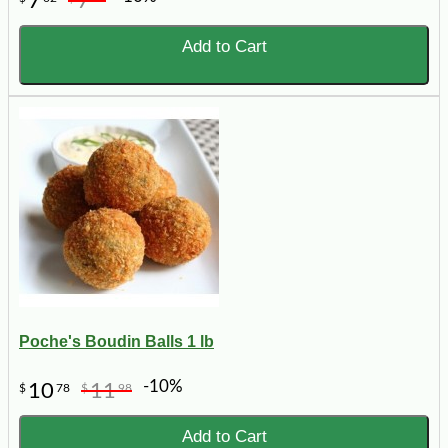
7
7
Add to Cart
Poche's Boudin Balls 1 lb
-10%
10
11
$
78
$
98
Add to Cart