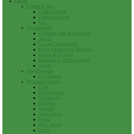
Foods
Coffee & Tea
Coffee-Decaf
Coffee-Ground
Tea
Condiments
Cooking Oils & Vinegars
Jellies
Cajun Condiments
Meat, Seafood & Veggies
Olives & Pickles
Peppers & Pickled Items
Syrup
FoodService
Dry Goods
Prepared Mixes
Chili
Drink Mixes
Dry Mixes
Etouffee
Gumbo
Jambalaya
Pasta
Rice Mixes
Roux