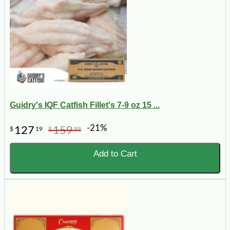
Guidry's IQF Catfish Fillet's 7-9 oz 15 ...
-21%
127
159
$
19
$
99
Add to Cart