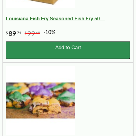
Louisiana Fish Fry Seasoned Fish Fry 50 ...
-10%
89
99
$
71
$
68
Add to Cart