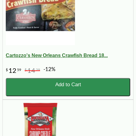
Cartozzo's New Orleans Crawfish Bread 18...
-12%
12
14
$
59
$
29
Add to Cart