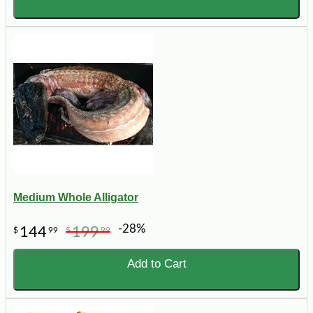
Medium Whole Alligator
-28%
144
199
$
99
$
99
Add to Cart