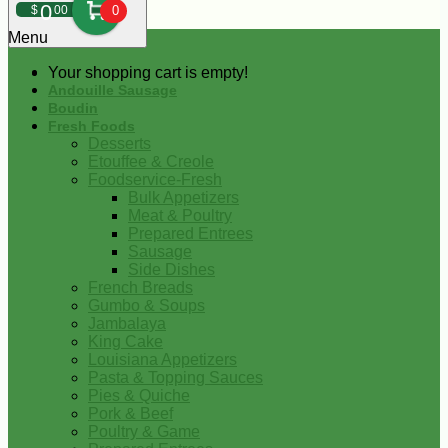
0
$
00
0
Menu
Your shopping cart is empty!
Andouille Sausage
Boudin
Fresh Foods
Desserts
Etouffee & Creole
Foodservice-Fresh
Bulk Appetizers
Meat & Poultry
Prepared Entrees
Sausage
Side Dishes
French Breads
Gumbo & Soups
Jambalaya
King Cake
Louisiana Appetizers
Pasta & Topping Sauces
Pies & Quiche
Pork & Beef
Poultry & Game