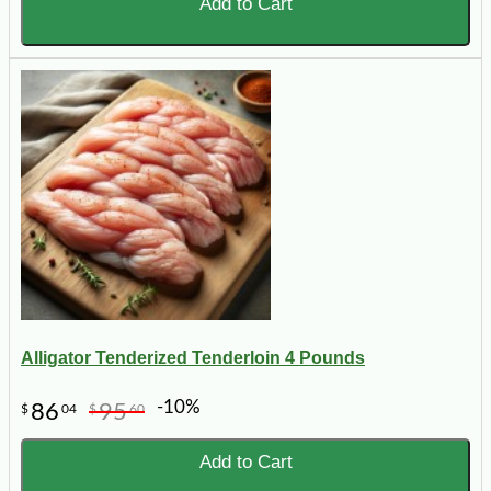
Add to Cart
Alligator Tenderized Tenderloin 4 Pounds
-10%
86
95
$
04
$
60
Add to Cart