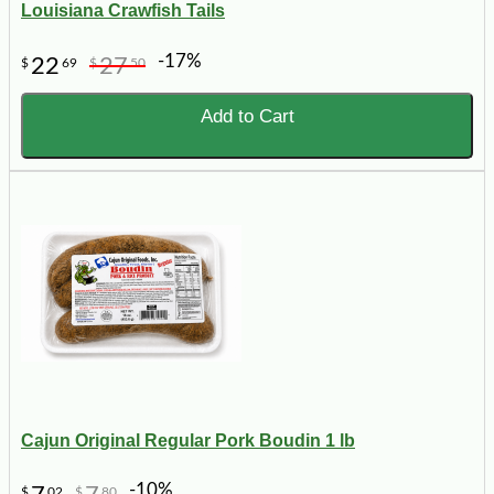
Louisiana Crawfish Tails
-17%
22
27
$
69
$
50
Add to Cart
Cajun Original Regular Pork Boudin 1 lb
-10%
$
02
$
80