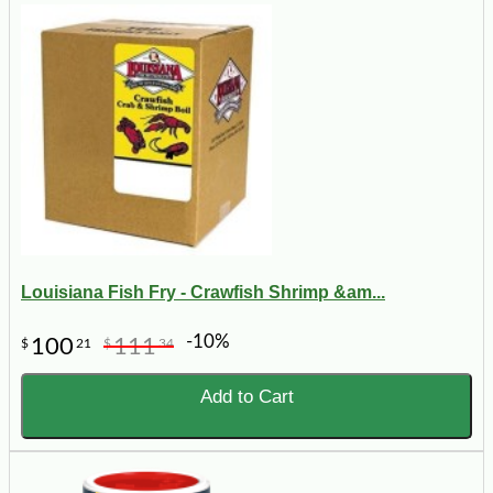
Louisiana Fish Fry - Crawfish Shrimp &am...
-10%
100
111
$
21
$
34
Add to Cart