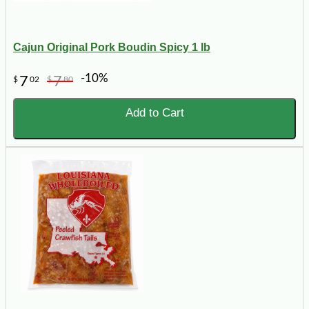
Cajun Original Pork Boudin Spicy 1 lb
-10%
7
7
$
02
$
80
Add to Cart