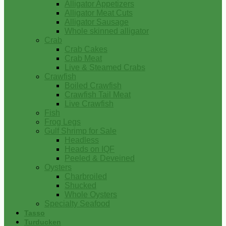
Alligator Appetizers
Alligator Meat Cuts
Alligator Sausage
Whole skinned alligator
Crab
Crab Cakes
Crab Meat
Live & Steamed Crabs
Crawfish
Boiled Crawfish
Crawfish Tail Meat
Live Crawfish
Fish
Frog Legs
Gulf Shrimp for Sale
Headless
Heads on IQF
Peeled & Deveined
Oysters
Charbroiled
Shucked
Whole Oysters
Specialty Seafood
Tasso
Turducken