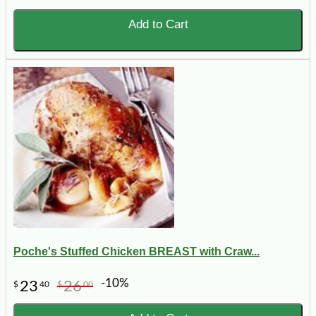
Add to Cart
Poche's Stuffed Chicken BREAST with Craw...
-10%
23
26
$
40
$
00