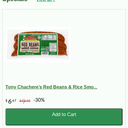
Tony Chachere’s Red Beans & Rice Smo...
-30%
6
9
$
67
$
49
Add to Cart