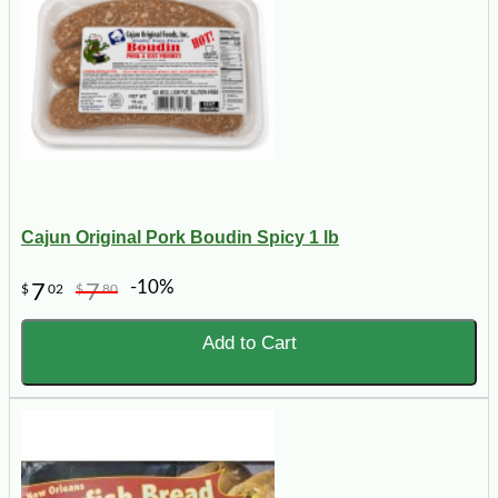
Cajun Original Pork Boudin Spicy 1 lb
-10%
7
7
$
02
$
80
Add to Cart