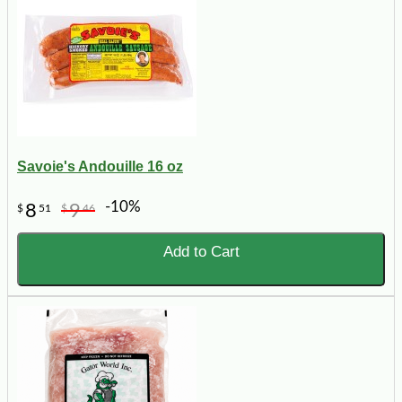
Savoie's Andouille 16 oz
-10%
8
9
$
51
$
46
Add to Cart