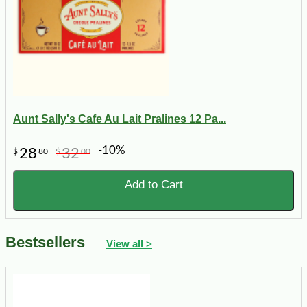
Aunt Sally's Cafe Au Lait Pralines 12 Pa...
-10%
28
32
$
80
$
00
Add to Cart
Bestsellers
View all >