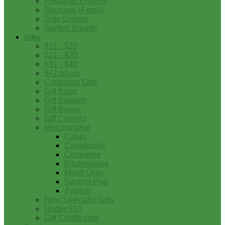
Prepared Entrees
Sausage (Fresh)
Side Dishes
Stuffed Breads
Gifts
$11 - $20
$21 - $30
$31 - $40
$41 on up
Corporate Gifts
Gift Bags
Gift Baskets
Gift Boxes
Gift Coolers
Merchandise
Cajun
Cookbooks
Cookware
Kitchenware
Mardi Gras
Swamp Pop
Zydeco
New Specialty Gifts
Under $10
Gift Certificates