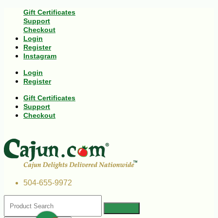
Gift Certificates
Support
Checkout
Login
Register
Instagram
Login
Register
Gift Certificates
Support
Checkout
504-655-9972