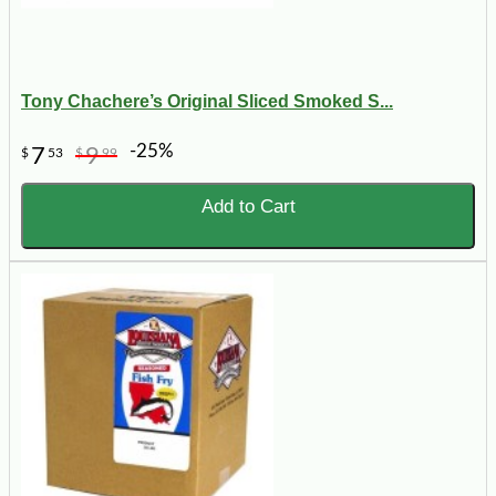
Tony Chachere’s Original Sliced Smoked S...
-25%
7
9
$
53
$
99
Add to Cart