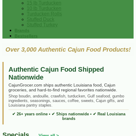
15 lb Turducken
10 lb Turducken
Turducken Rolls
Stuffed Duck
Stuffed Turkey
Brands
Bestsellers
Over 3,000 Authentic Cajun Food Products!
Authentic Cajun Food Shipped
Nationwide
CajunGrocer.com ships authentic Louisiana food, Cajun
groceries, and hard-to-find regional favorites nationwide.
Shop boudin, andouille, crawfish, turducken, Gulf seafood, gumbo
ingredients, seasonings, sauces, coffee, sweets, Cajun gifts, and
Louisiana pantry staples.
✔ 26+ years online • ✔ Ships nationwide • ✔ Real Louisiana
brands
Specials
View all >