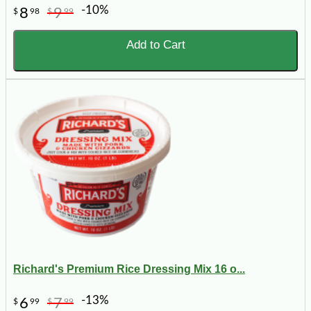
-10%
8
9
$
98
$
99
Add to Cart
Richard's Premium Rice Dressing Mix 16 o...
-13%
6
7
$
99
$
99