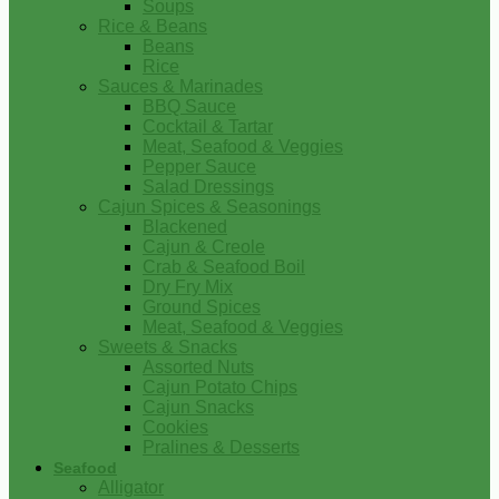
Soups
Rice & Beans
Beans
Rice
Sauces & Marinades
BBQ Sauce
Cocktail & Tartar
Meat, Seafood & Veggies
Pepper Sauce
Salad Dressings
Cajun Spices & Seasonings
Blackened
Cajun & Creole
Crab & Seafood Boil
Dry Fry Mix
Ground Spices
Meat, Seafood & Veggies
Sweets & Snacks
Assorted Nuts
Cajun Potato Chips
Cajun Snacks
Cookies
Pralines & Desserts
Seafood
Alligator