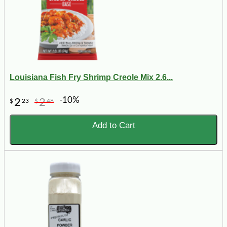
Louisiana Fish Fry Shrimp Creole Mix 2.6...
-10%
2
2
$
23
$
48
Add to Cart