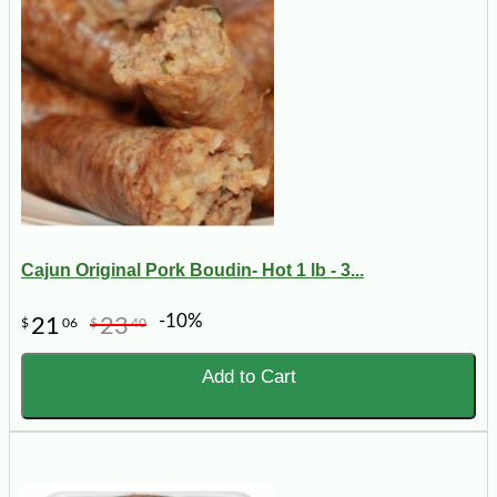
Cajun Original Pork Boudin- Hot 1 lb - 3...
-10%
21
23
$
06
$
40
Add to Cart