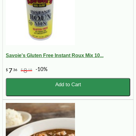
Savoie's Gluten Free Instant Roux Mix 10...
-10%
7
8
$
36
$
18
Add to Cart