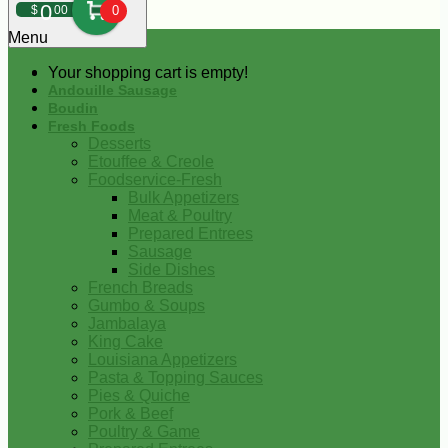
0
$
00
0
Menu
Your shopping cart is empty!
Andouille Sausage
Boudin
Fresh Foods
Desserts
Etouffee & Creole
Foodservice-Fresh
Bulk Appetizers
Meat & Poultry
Prepared Entrees
Sausage
Side Dishes
French Breads
Gumbo & Soups
Jambalaya
King Cake
Louisiana Appetizers
Pasta & Topping Sauces
Pies & Quiche
Pork & Beef
Poultry & Game