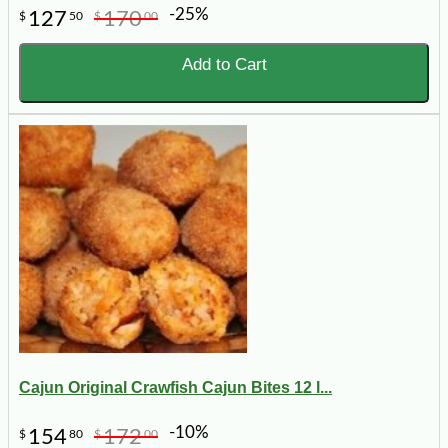
-25%
127
170
$
50
$
00
Add to Cart
Cajun Original Crawfish Cajun Bites 12 l...
-10%
154
172
$
80
$
00