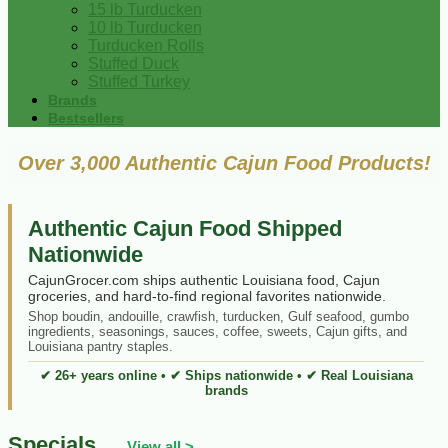
15 lb Turducken
10 lb Turducken
Turducken Rolls
Stuffed Duck
Stuffed Turkey
Brands
Bestsellers
Over 3,000 Authentic Cajun Food Products!
Authentic Cajun Food Shipped
Nationwide
CajunGrocer.com ships authentic Louisiana food, Cajun
groceries, and hard-to-find regional favorites nationwide.
Shop boudin, andouille, crawfish, turducken, Gulf seafood, gumbo
ingredients, seasonings, sauces, coffee, sweets, Cajun gifts, and
Louisiana pantry staples.
✔ 26+ years online • ✔ Ships nationwide • ✔ Real Louisiana
brands
Specials
View all >