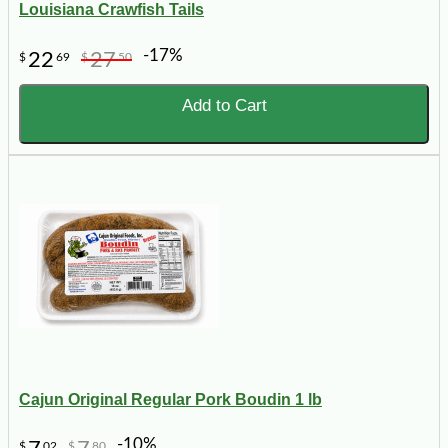
Louisiana Crawfish Tails
-17%
22
27
$
69
$
50
Add to Cart
Cajun Original Regular Pork Boudin 1 lb
-10%
$
02
$
80