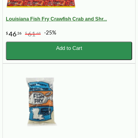
Louisiana Fish Fry Crawfish Crab and Shr...
-25%
46
61
$
26
$
68
Add to Cart