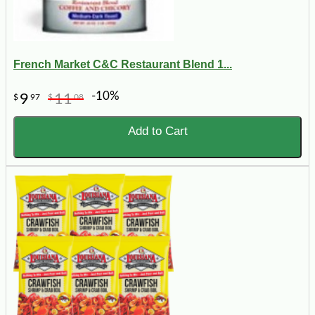
French Market C&C Restaurant Blend 1...
-10%
9
11
$
97
$
08
Add to Cart