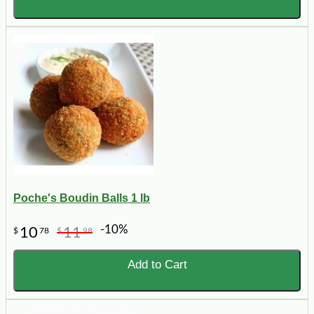
Poche's Boudin Balls 1 lb
-10%
10
11
$
78
$
98
Add to Cart