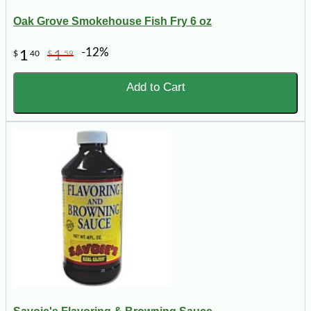
Oak Grove Smokehouse Fish Fry 6 oz
-12%
1
1
$
40
$
59
Add to Cart