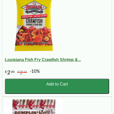
Louisiana Fish Fry Crawfish Shrimp &...
-10%
2
2
$
00
$
22
Add to Cart