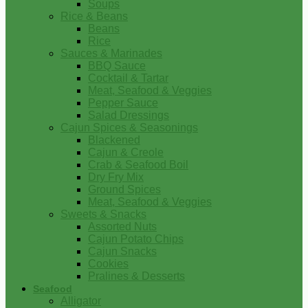
Soups
Rice & Beans
Beans
Rice
Sauces & Marinades
BBQ Sauce
Cocktail & Tartar
Meat, Seafood & Veggies
Pepper Sauce
Salad Dressings
Cajun Spices & Seasonings
Blackened
Cajun & Creole
Crab & Seafood Boil
Dry Fry Mix
Ground Spices
Meat, Seafood & Veggies
Sweets & Snacks
Assorted Nuts
Cajun Potato Chips
Cajun Snacks
Cookies
Pralines & Desserts
Seafood
Alligator