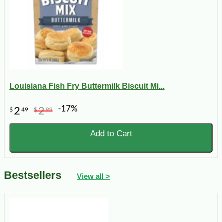
Louisiana Fish Fry Buttermilk Biscuit Mi...
-17%
2
2
$
49
$
99
Add to Cart
Bestsellers
View all >