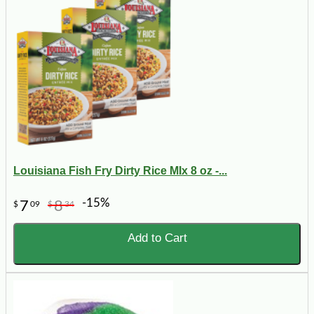
Louisiana Fish Fry Dirty Rice MIx 8 oz -...
-15%
7
8
$
09
$
34
Add to Cart