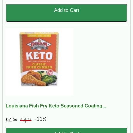
Add to Cart
Louisiana Fish Fry Keto Seasoned Coating...
-11%
4
4
$
06
$
56