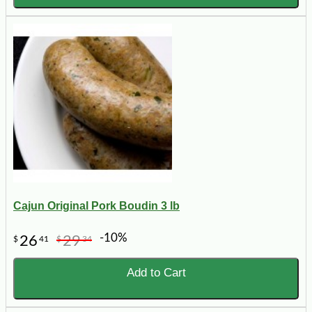
Cajun Original Pork Boudin 3 lb
-10%
26
29
$
41
$
34
Add to Cart