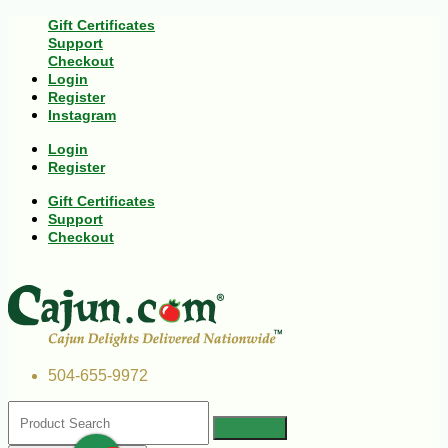
Gift Certificates
Support
Checkout
Login
Register
Instagram
Login
Register
Gift Certificates
Support
Checkout
504-655-9972