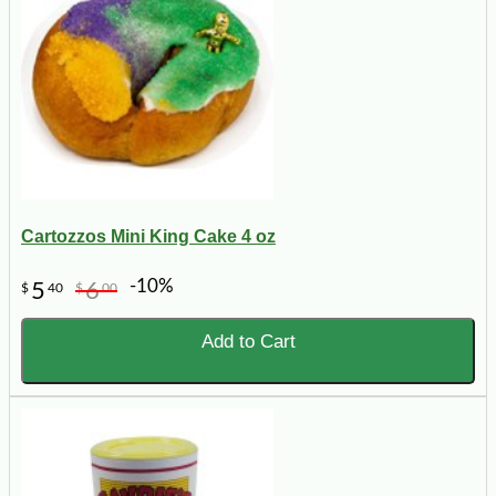
Cartozzos Mini King Cake 4 oz
-10%
5
6
$
40
$
00
Add to Cart