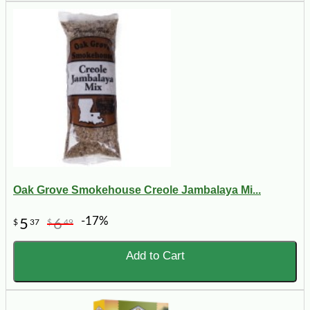
Oak Grove Smokehouse Creole Jambalaya Mi...
-17%
5
6
$
37
$
49
Add to Cart