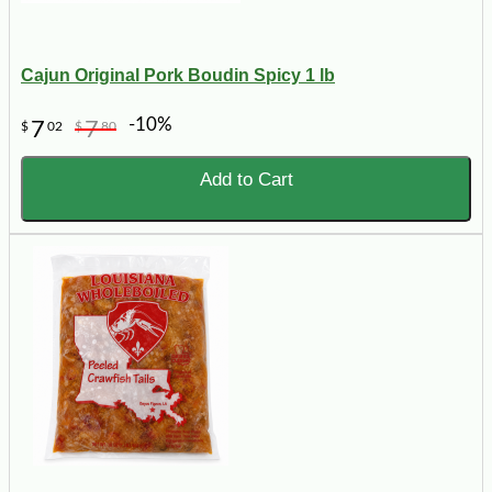
Cajun Original Pork Boudin Spicy 1 lb
-10%
7
7
$
02
$
80
Add to Cart