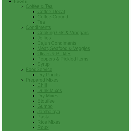
Foods
Coffee & Tea
Coffee-Decaf
Coffee-Ground
Tea
Condiments
Cooking Oils & Vinegars
Jellies
Cajun Condiments
Meat, Seafood & Veggies
Olives & Pickles
Peppers & Pickled Items
Syrup
FoodService
Dry Goods
Prepared Mixes
Chili
Drink Mixes
Dry Mixes
Etouffee
Gumbo
Jambalaya
Pasta
Rice Mixes
Roux