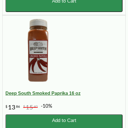
Add to Cart
Deep South Smoked Paprika 16 oz
-10%
13
15
$
86
$
40
Add to Cart