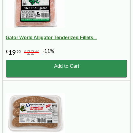
Gator World Alligator Tenderized Fillets...
-11%
19
22
$
95
$
40
Add to Cart