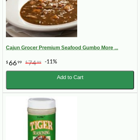
Cajun Grocer Premium Seafood Gumbo More ...
-11%
66
74
$
99
$
99
Add to Cart