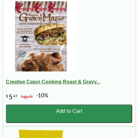
Creative Cajun Cooking Roast & Gravy...
-10%
5
6
$
47
$
08
Add to Cart