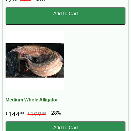
7
7
Add to Cart
Medium Whole Alligator
-28%
144
199
$
99
$
99
Add to Cart