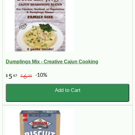
Dumplings Mix - Creative Cajun Cooking
-10%
5
6
$
47
$
08
Add to Cart