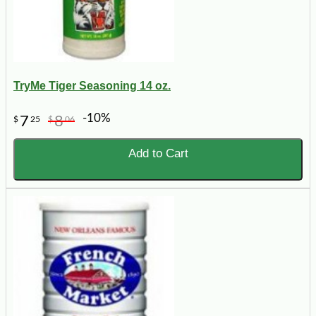
TryMe Tiger Seasoning 14 oz.
-10%
7
8
$
25
$
06
Add to Cart