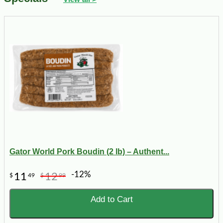
Gator World Pork Boudin (2 lb) – Authent...
-12%
11
12
$
49
$
99
Add to Cart