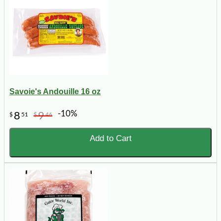
Savoie's Andouille 16 oz
-10%
8
9
$
51
$
46
Add to Cart