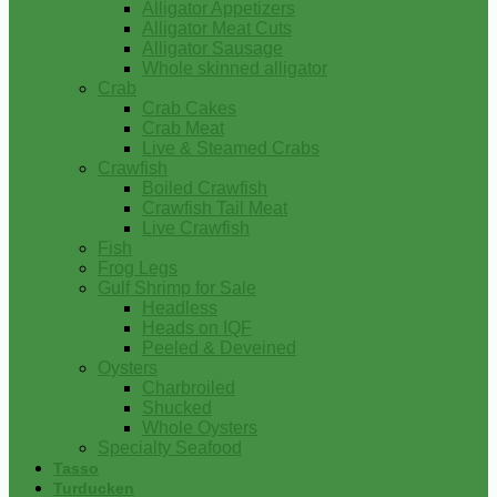
Alligator Appetizers
Alligator Meat Cuts
Alligator Sausage
Whole skinned alligator
Crab
Crab Cakes
Crab Meat
Live & Steamed Crabs
Crawfish
Boiled Crawfish
Crawfish Tail Meat
Live Crawfish
Fish
Frog Legs
Gulf Shrimp for Sale
Headless
Heads on IQF
Peeled & Deveined
Oysters
Charbroiled
Shucked
Whole Oysters
Specialty Seafood
Tasso
Turducken