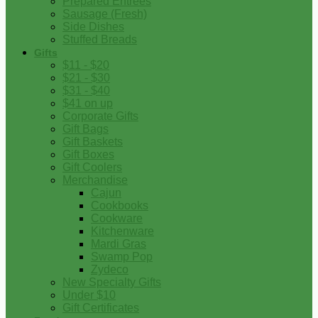
Prepared Entrees
Sausage (Fresh)
Side Dishes
Stuffed Breads
Gifts
$11 - $20
$21 - $30
$31 - $40
$41 on up
Corporate Gifts
Gift Bags
Gift Baskets
Gift Boxes
Gift Coolers
Merchandise
Cajun
Cookbooks
Cookware
Kitchenware
Mardi Gras
Swamp Pop
Zydeco
New Specialty Gifts
Under $10
Gift Certificates