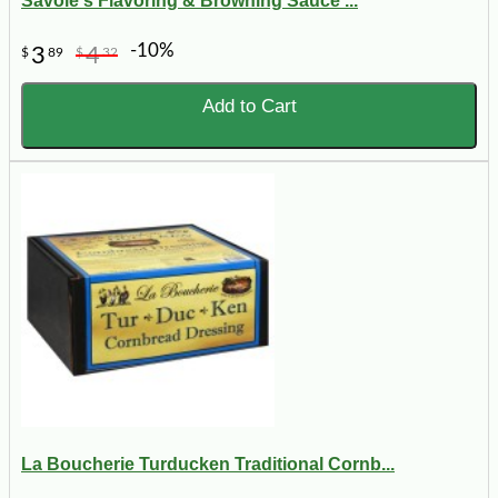
Savoie's Flavoring & Browning Sauce ...
-10%
3
4
$
89
$
32
Add to Cart
La Boucherie Turducken Traditional Cornb...