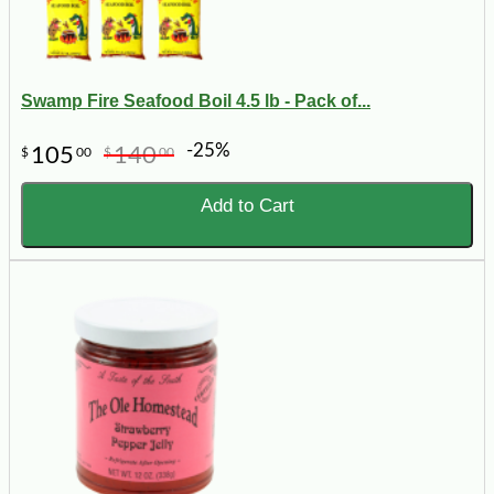
Swamp Fire Seafood Boil 4.5 lb - Pack of...
-25%
105
140
$
00
$
00
Add to Cart