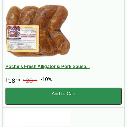
Poche's Fresh Alligator & Pork Sausa...
-10%
18
20
$
18
$
20
Add to Cart