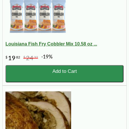
Louisiana Fish Fry Cobbler Mix 10.58 oz ...
-19%
19
24
$
82
$
32
Add to Cart