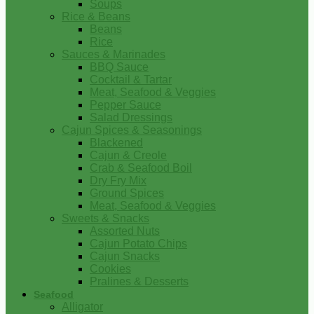
Soups
Rice & Beans
Beans
Rice
Sauces & Marinades
BBQ Sauce
Cocktail & Tartar
Meat, Seafood & Veggies
Pepper Sauce
Salad Dressings
Cajun Spices & Seasonings
Blackened
Cajun & Creole
Crab & Seafood Boil
Dry Fry Mix
Ground Spices
Meat, Seafood & Veggies
Sweets & Snacks
Assorted Nuts
Cajun Potato Chips
Cajun Snacks
Cookies
Pralines & Desserts
Seafood
Alligator