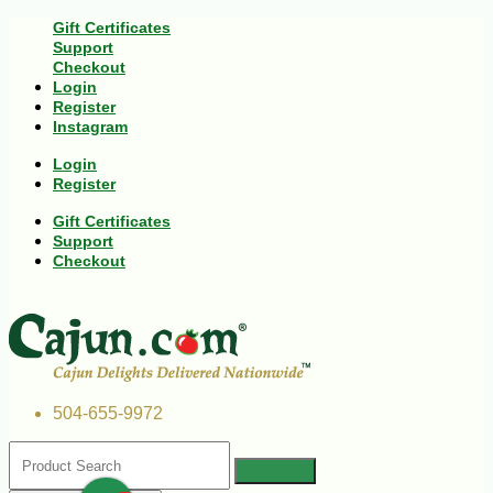
Gift Certificates
Support
Checkout
Login
Register
Instagram
Login
Register
Gift Certificates
Support
Checkout
504-655-9972