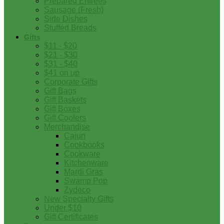
Prepared Entrees
Sausage (Fresh)
Side Dishes
Stuffed Breads
Gifts
$11 - $20
$21 - $30
$31 - $40
$41 on up
Corporate Gifts
Gift Bags
Gift Baskets
Gift Boxes
Gift Coolers
Merchandise
Cajun
Cookbooks
Cookware
Kitchenware
Mardi Gras
Swamp Pop
Zydeco
New Specialty Gifts
Under $10
Gift Certificates