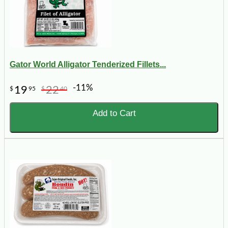
Gator World Alligator Tenderized Fillets...
-11%
19
22
$
95
$
40
Add to Cart