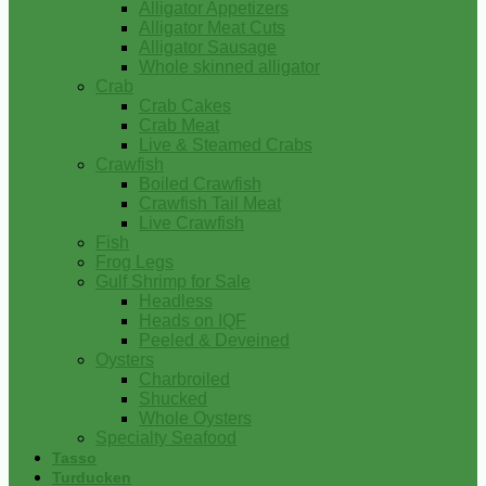
Alligator Appetizers
Alligator Meat Cuts
Alligator Sausage
Whole skinned alligator
Crab
Crab Cakes
Crab Meat
Live & Steamed Crabs
Crawfish
Boiled Crawfish
Crawfish Tail Meat
Live Crawfish
Fish
Frog Legs
Gulf Shrimp for Sale
Headless
Heads on IQF
Peeled & Deveined
Oysters
Charbroiled
Shucked
Whole Oysters
Specialty Seafood
Tasso
Turducken