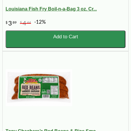
Louisiana Fish Fry Boil-n-a-Bag 3 oz. Cr...
-12%
3
4
$
89
$
44
Add to Cart