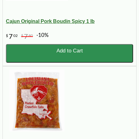
Cajun Original Pork Boudin Spicy 1 lb
-10%
7
7
$
02
$
80
Add to Cart