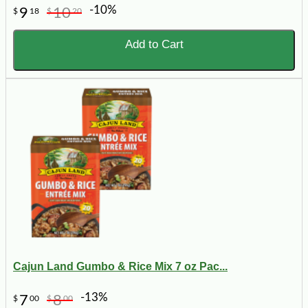
-10%
9
10
$
18
$
20
Add to Cart
Cajun Land Gumbo & Rice Mix 7 oz Pac...
-13%
7
8
$
00
$
00