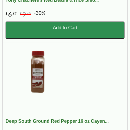
Tony Chachere’s Red Beans & Rice Smo...
-30%
6
9
$
67
$
49
Add to Cart
Deep South Ground Red Pepper 16 oz Cayen...