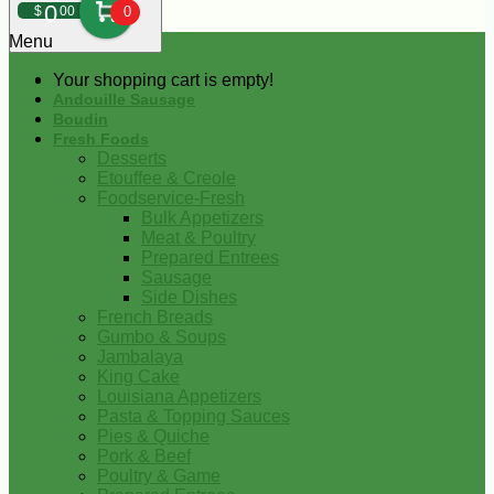
0
$
00
0
Menu
Your shopping cart is empty!
Andouille Sausage
Boudin
Fresh Foods
Desserts
Etouffee & Creole
Foodservice-Fresh
Bulk Appetizers
Meat & Poultry
Prepared Entrees
Sausage
Side Dishes
French Breads
Gumbo & Soups
Jambalaya
King Cake
Louisiana Appetizers
Pasta & Topping Sauces
Pies & Quiche
Pork & Beef
Poultry & Game