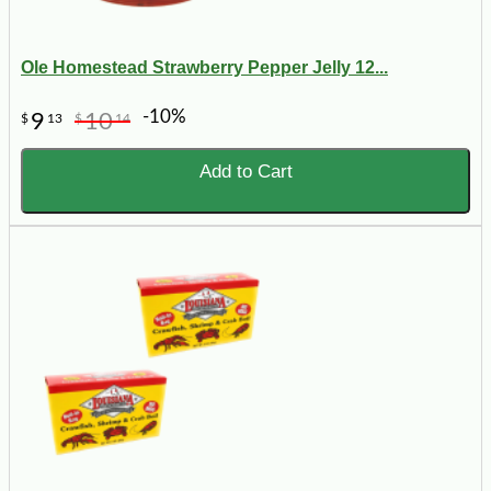
Ole Homestead Strawberry Pepper Jelly 12...
-10%
9
10
$
13
$
14
Add to Cart