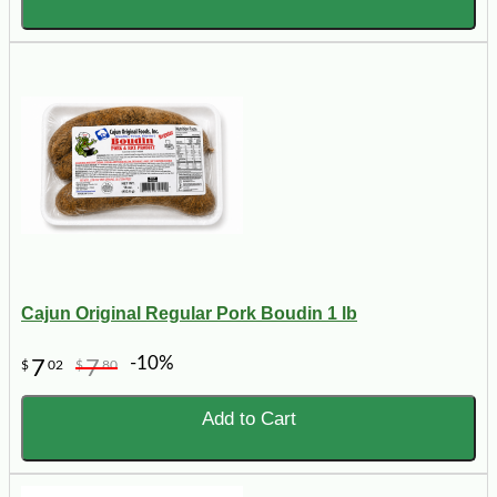
Cajun Original Regular Pork Boudin 1 lb
-10%
7
7
$
02
$
80
Add to Cart