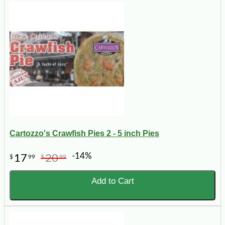
Cartozzo's Crawfish Pies 2 - 5 inch Pies
-14%
17
20
$
99
$
99
Add to Cart