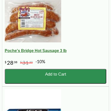
Poche's Bridge Hot Sausage 3 lb
-10%
28
31
$
08
$
20
Add to Cart