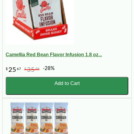
Camellia Red Bean Flavor Infusion 1.8 oz...
-28%
25
35
$
67
$
88
Add to Cart