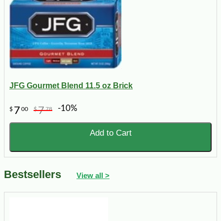
JFG Gourmet Blend 11.5 oz Brick
-10%
7
7
$
00
$
78
Add to Cart
Bestsellers
View all >