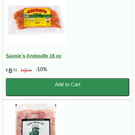
Savoie's Andouille 16 oz
-10%
8
9
$
51
$
46
Add to Cart