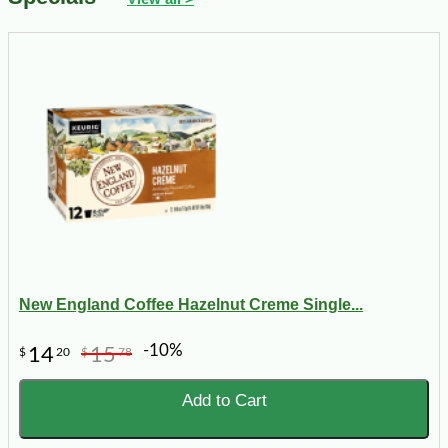
New England Coffee Hazelnut Creme Single...
-10%
14
15
$
20
$
78
Add to Cart