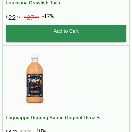
Louisiana Crawfish Tails
-17%
22
27
$
69
$
50
Add to Cart
Lagniappe Dipping Sauce Original 16 oz B...
-10%
$
75
$
50