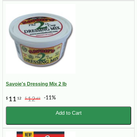
Savoie's Dressing Mix 2 lb
-11%
11
12
$
12
$
49
Add to Cart