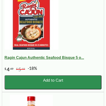
Ragin Cajun Authentic Seafood Bisque 5 o...
-18%
4
5
$
49
$
49
Add to Cart