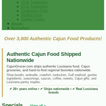
15 lb Turducken
10 lb Turducken
Turducken Rolls
Stuffed Duck
Stuffed Turkey
Brands
Bestsellers
Over 3,000 Authentic Cajun Food Products!
Authentic Cajun Food Shipped
Nationwide
CajunGrocer.com ships authentic Louisiana food, Cajun
groceries, and hard-to-find regional favorites nationwide.
Shop boudin, andouille, crawfish, turducken, Gulf seafood, gumbo
ingredients, seasonings, sauces, coffee, sweets, Cajun gifts, and
Louisiana pantry staples.
✔ 26+ years online • ✔ Ships nationwide • ✔ Real Louisiana
brands
Specials
View all >