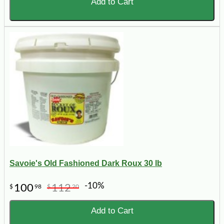
Add to Cart
Savoie's Old Fashioned Dark Roux 30 lb
-10%
100
112
$
98
$
20
Add to Cart