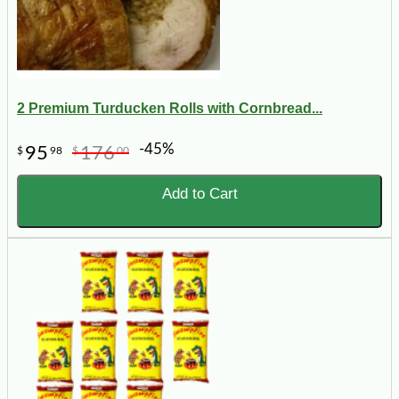
2 Premium Turducken Rolls with Cornbread...
-45%
95
176
$
98
$
00
Add to Cart