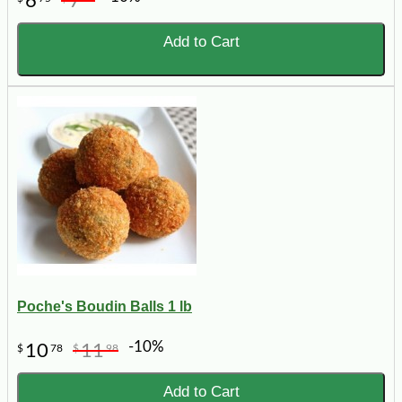
6
7
Add to Cart
Poche's Boudin Balls 1 lb
-10%
10
11
$
78
$
98
Add to Cart