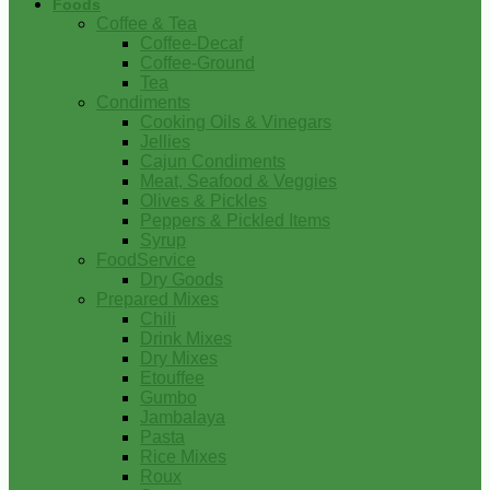
Foods
Coffee & Tea
Coffee-Decaf
Coffee-Ground
Tea
Condiments
Cooking Oils & Vinegars
Jellies
Cajun Condiments
Meat, Seafood & Veggies
Olives & Pickles
Peppers & Pickled Items
Syrup
FoodService
Dry Goods
Prepared Mixes
Chili
Drink Mixes
Dry Mixes
Etouffee
Gumbo
Jambalaya
Pasta
Rice Mixes
Roux