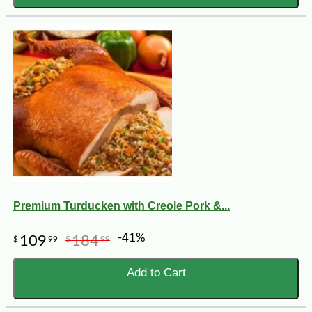
Premium Turducken with Creole Pork &...
-41%
109
184
$
99
$
99
Add to Cart