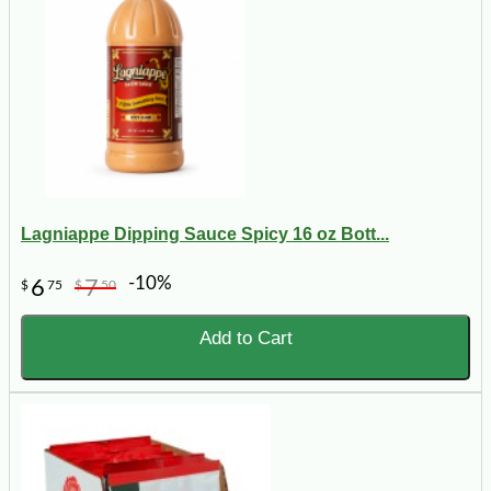
Lagniappe Dipping Sauce Spicy 16 oz Bott...
-10%
6
7
$
75
$
50
Add to Cart