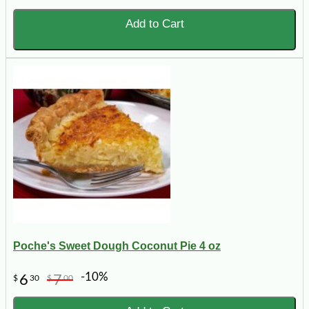
Add to Cart
Poche's Sweet Dough Coconut Pie 4 oz
-10%
6
7
$
30
$
00