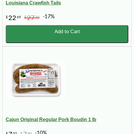
Louisiana Crawfish Tails
-17%
22
27
$
69
$
50
Add to Cart
Cajun Original Regular Pork Boudin 1 lb
-10%
$
02
$
80