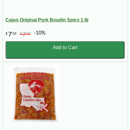
Cajun Original Pork Boudin Spicy 1 lb
-10%
7
7
$
02
$
80
Add to Cart