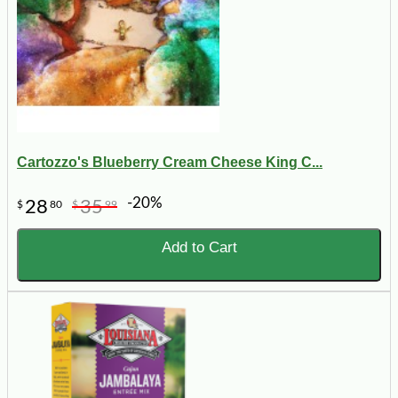
Cartozzo's Blueberry Cream Cheese King C...
-20%
28
35
$
80
$
99
Add to Cart