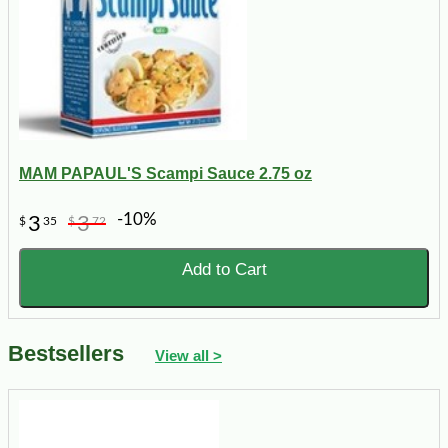
MAM PAPAUL'S Scampi Sauce 2.75 oz
-10%
3
3
$
35
$
72
Add to Cart
Bestsellers
View all >