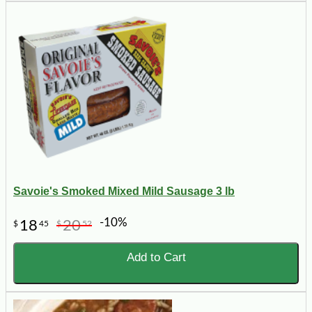
Savoie's Smoked Mixed Mild Sausage 3 lb
-10%
18
20
$
45
$
52
Add to Cart