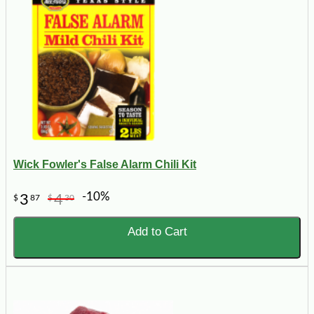
Wick Fowler's False Alarm Chili Kit
-10%
3
4
$
87
$
30
Add to Cart