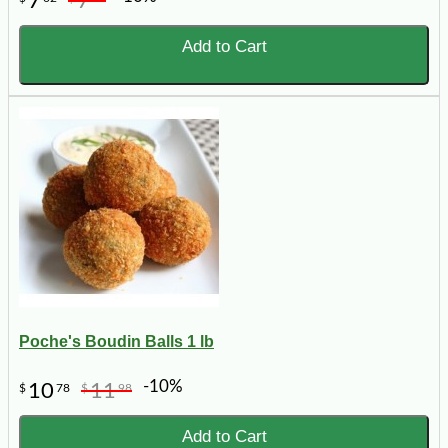
7
7
Add to Cart
Poche's Boudin Balls 1 lb
-10%
10
11
$
78
$
98
Add to Cart