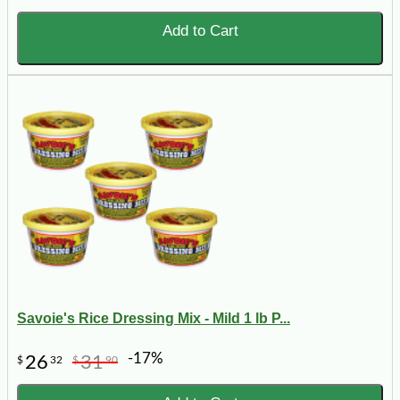
Add to Cart
Savoie's Rice Dressing Mix - Mild 1 lb P...
-17%
26
31
$
32
$
90