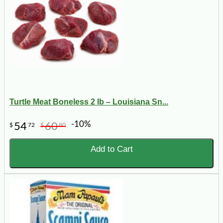
Turtle Meat Boneless 2 lb – Louisiana Sn...
-10%
54
60
$
72
$
80
Add to Cart