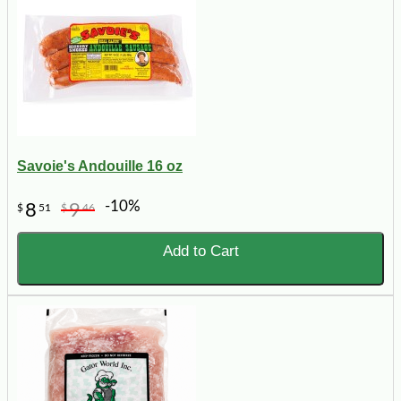
Savoie's Andouille 16 oz
-10%
8
9
$
51
$
46
Add to Cart