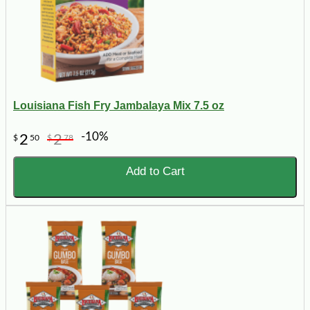
Louisiana Fish Fry Jambalaya Mix 7.5 oz
-10%
2
2
$
50
$
78
Add to Cart