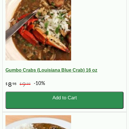
Gumbo Crabs (Louisiana Blue Crab) 16 oz
-10%
8
9
$
98
$
99
Add to Cart