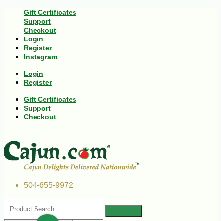
Gift Certificates
Support
Checkout
Login
Register
Instagram
Login
Register
Gift Certificates
Support
Checkout
504-655-9972