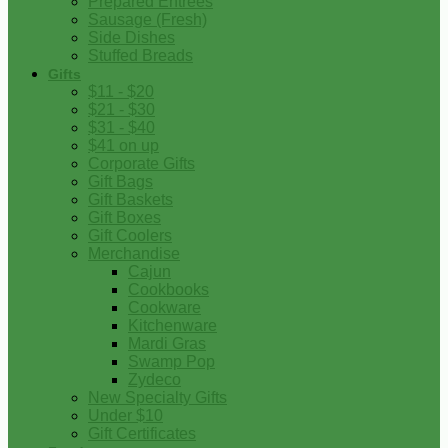
Prepared Entrees
Sausage (Fresh)
Side Dishes
Stuffed Breads
Gifts
$11 - $20
$21 - $30
$31 - $40
$41 on up
Corporate Gifts
Gift Bags
Gift Baskets
Gift Boxes
Gift Coolers
Merchandise
Cajun
Cookbooks
Cookware
Kitchenware
Mardi Gras
Swamp Pop
Zydeco
New Specialty Gifts
Under $10
Gift Certificates