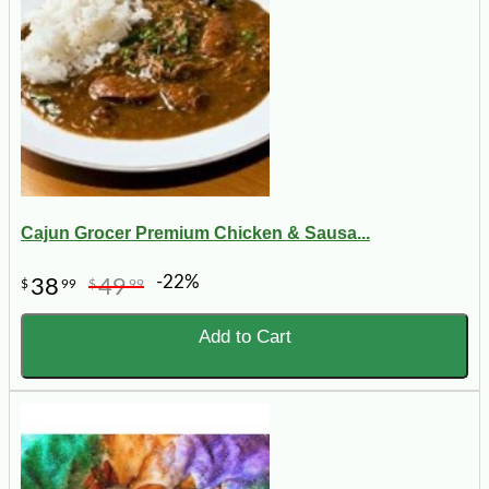
Cajun Grocer Premium Chicken & Sausa...
-22%
38
49
$
99
$
99
Add to Cart