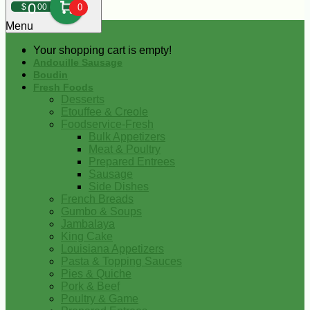
0
$
00
0
Menu
Your shopping cart is empty!
Andouille Sausage
Boudin
Fresh Foods
Desserts
Etouffee & Creole
Foodservice-Fresh
Bulk Appetizers
Meat & Poultry
Prepared Entrees
Sausage
Side Dishes
French Breads
Gumbo & Soups
Jambalaya
King Cake
Louisiana Appetizers
Pasta & Topping Sauces
Pies & Quiche
Pork & Beef
Poultry & Game