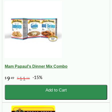
Mam Papaul's Dinner Mix Combo
-15%
9
11
$
49
$
16
Add to Cart