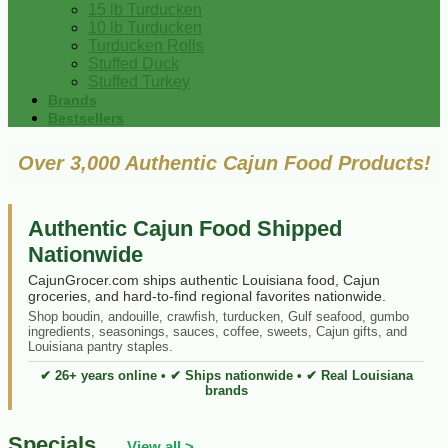
15 lb Turducken
10 lb Turducken
Turducken Rolls
Stuffed Duck
Stuffed Turkey
Brands
Bestsellers
Over 3,000 Authentic Cajun Food Products!
Authentic Cajun Food Shipped
Nationwide
CajunGrocer.com ships authentic Louisiana food, Cajun
groceries, and hard-to-find regional favorites nationwide.
Shop boudin, andouille, crawfish, turducken, Gulf seafood, gumbo
ingredients, seasonings, sauces, coffee, sweets, Cajun gifts, and
Louisiana pantry staples.
✔ 26+ years online • ✔ Ships nationwide • ✔ Real Louisiana
brands
Specials
View all >