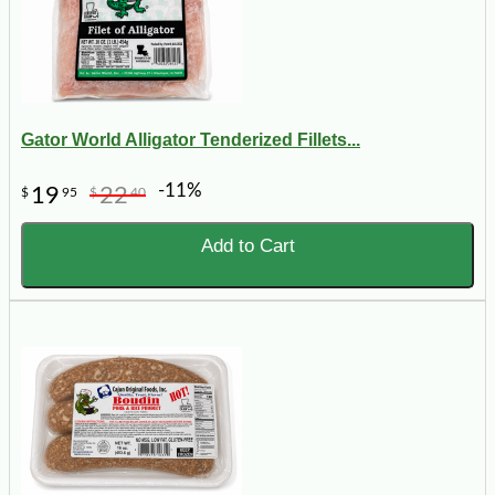
Gator World Alligator Tenderized Fillets...
-11%
19
22
$
95
$
40
Add to Cart