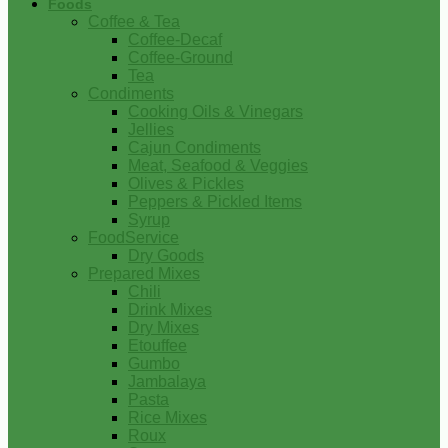
Foods
Coffee & Tea
Coffee-Decaf
Coffee-Ground
Tea
Condiments
Cooking Oils & Vinegars
Jellies
Cajun Condiments
Meat, Seafood & Veggies
Olives & Pickles
Peppers & Pickled Items
Syrup
FoodService
Dry Goods
Prepared Mixes
Chili
Drink Mixes
Dry Mixes
Etouffee
Gumbo
Jambalaya
Pasta
Rice Mixes
Roux