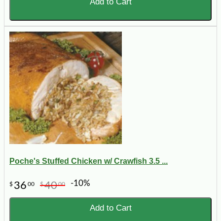
Add to Cart
Poche's Stuffed Chicken w/ Crawfish 3.5 ...
-10%
36
40
$
00
$
00
Add to Cart