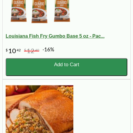
Louisiana Fish Fry Gumbo Base 5 oz - Pac...
-16%
10
12
$
42
$
40
Add to Cart