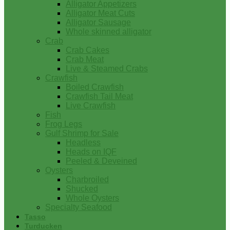
Alligator Appetizers
Alligator Meat Cuts
Alligator Sausage
Whole skinned alligator
Crab
Crab Cakes
Crab Meat
Live & Steamed Crabs
Crawfish
Boiled Crawfish
Crawfish Tail Meat
Live Crawfish
Fish
Frog Legs
Gulf Shrimp for Sale
Headless
Heads on IQF
Peeled & Deveined
Oysters
Charbroiled
Shucked
Whole Oysters
Specialty Seafood
Tasso
Turducken