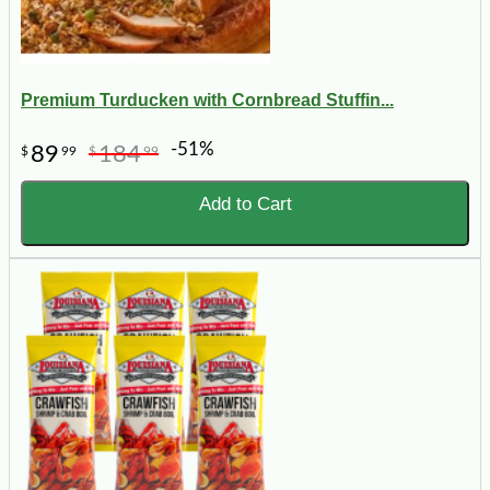
Premium Turducken with Cornbread Stuffin...
-51%
89
184
$
99
$
99
Add to Cart