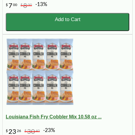
-13%
7
8
$
00
$
00
Add to Cart
Louisiana Fish Fry Cobbler Mix 10.58 oz ...
-23%
23
30
$
26
$
40