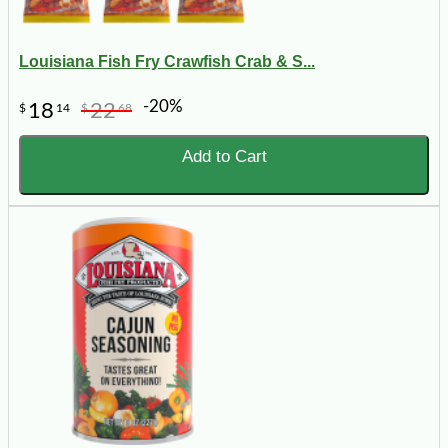
Louisiana Fish Fry Crawfish Crab & S...
-20%
18
22
$
14
$
68
Add to Cart