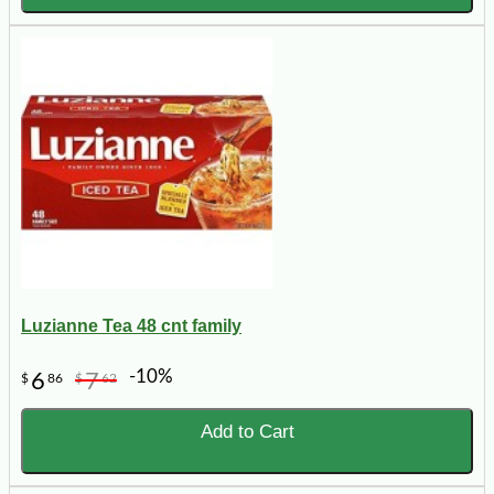
Luzianne Tea 48 cnt family
-10%
6
7
$
86
$
62
Add to Cart