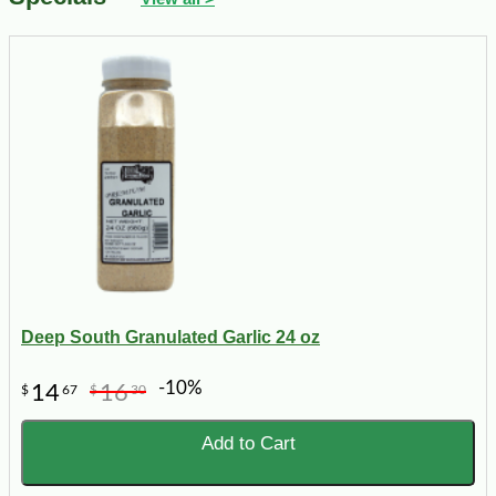
Deep South Granulated Garlic 24 oz
-10%
14
16
$
67
$
30
Add to Cart