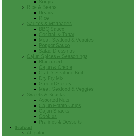
Soups
Rice & Beans
Beans
Rice
Sauces & Marinades
BBQ Sauce
Cocktail & Tartar
Meat, Seafood & Veggies
Pepper Sauce
Salad Dressings
Cajun Spices & Seasonings
Blackened
Cajun & Creole
Crab & Seafood Boil
Dry Fry Mix
Ground Spices
Meat, Seafood & Veggies
Sweets & Snacks
Assorted Nuts
Cajun Potato Chips
Cajun Snacks
Cookies
Pralines & Desserts
Seafood
Alligator