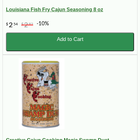
Louisiana Fish Fry Cajun Seasoning 8 oz
-10%
2
2
$
54
$
82
Add to Cart