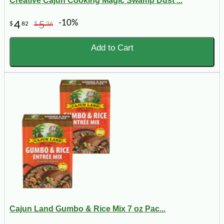
Creative Cajun Cooking Magic Swamp Dust ...
-10%
4
5
$
82
$
36
Add to Cart
Cajun Land Gumbo & Rice Mix 7 oz Pac...