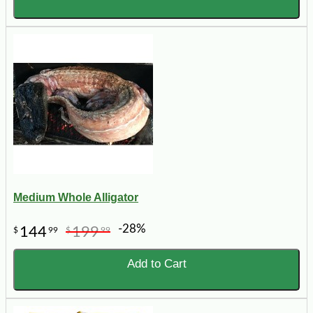
Medium Whole Alligator
-28%
144
199
$
99
$
99
Add to Cart