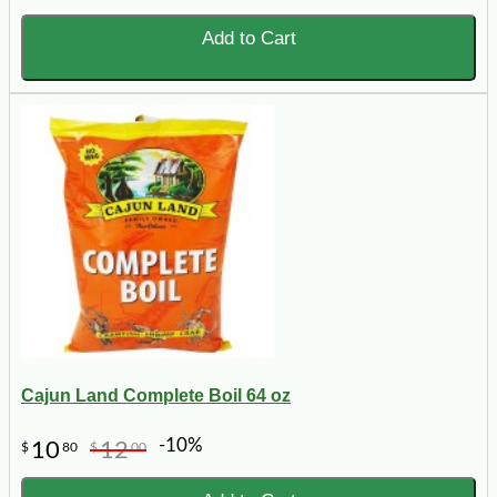
Add to Cart
Cajun Land Complete Boil 64 oz
-10%
10
12
$
80
$
00