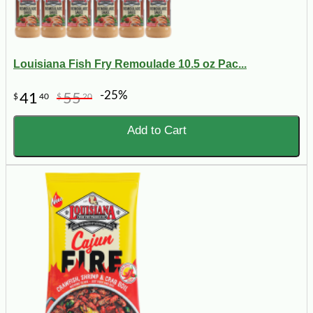
Louisiana Fish Fry Remoulade 10.5 oz Pac...
-25%
41
55
$
40
$
20
Add to Cart