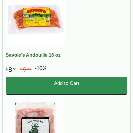
Savoie's Andouille 16 oz
-10%
8
9
$
51
$
46
Add to Cart