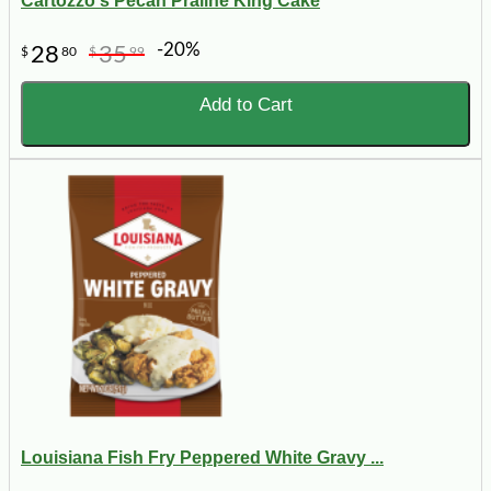
Cartozzo's Pecan Praline King Cake
-20%
28
35
$
80
$
99
Add to Cart
Louisiana Fish Fry Peppered White Gravy ...