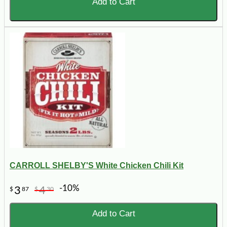
Add to Cart
CARROLL SHELBY'S White Chicken Chili Kit
-10%
3
4
$
87
$
30
Add to Cart