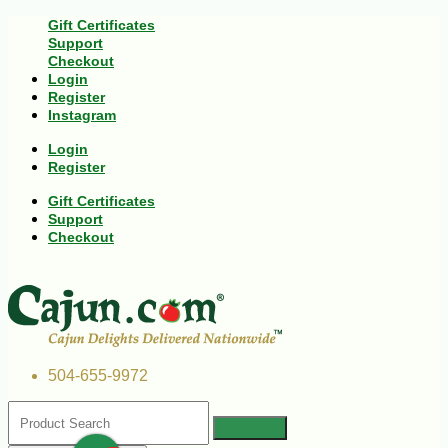
Gift Certificates
Support
Checkout
Login
Register
Instagram
Login
Register
Gift Certificates
Support
Checkout
504-655-9972