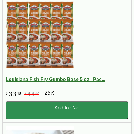
Louisiana Fish Fry Gumbo Base 5 oz - Pac...
-25%
33
44
$
48
$
64
Add to Cart