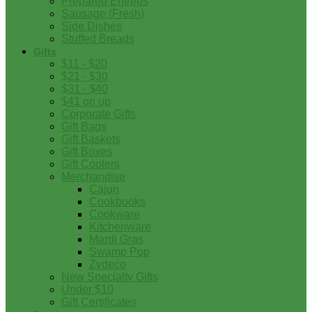
Prepared Entrees
Sausage (Fresh)
Side Dishes
Stuffed Breads
Gifts
$11 - $20
$21 - $30
$31 - $40
$41 on up
Corporate Gifts
Gift Bags
Gift Baskets
Gift Boxes
Gift Coolers
Merchandise
Cajun
Cookbooks
Cookware
Kitchenware
Mardi Gras
Swamp Pop
Zydeco
New Specialty Gifts
Under $10
Gift Certificates