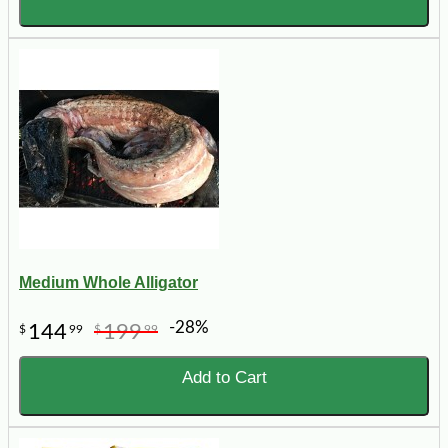
Medium Whole Alligator
-28%
144
199
$
99
$
99
Add to Cart