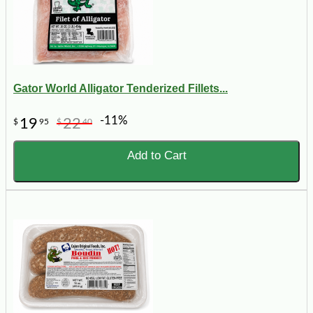
Gator World Alligator Tenderized Fillets...
-11%
19
22
$
95
$
40
Add to Cart