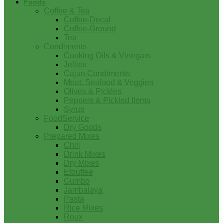
Foods
Coffee & Tea
Coffee-Decaf
Coffee-Ground
Tea
Condiments
Cooking Oils & Vinegars
Jellies
Cajun Condiments
Meat, Seafood & Veggies
Olives & Pickles
Peppers & Pickled Items
Syrup
FoodService
Dry Goods
Prepared Mixes
Chili
Drink Mixes
Dry Mixes
Etouffee
Gumbo
Jambalaya
Pasta
Rice Mixes
Roux