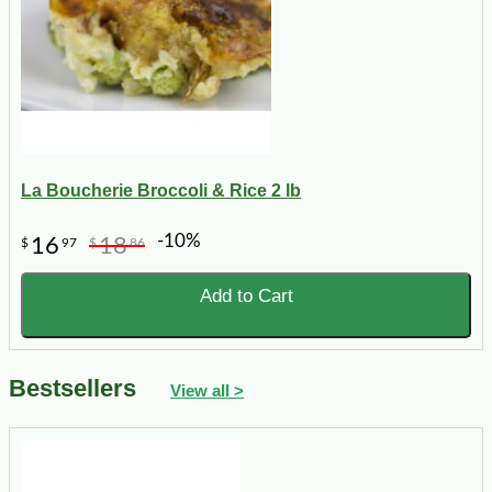
La Boucherie Broccoli & Rice 2 lb
-10%
16
18
$
97
$
86
Add to Cart
Bestsellers
View all >