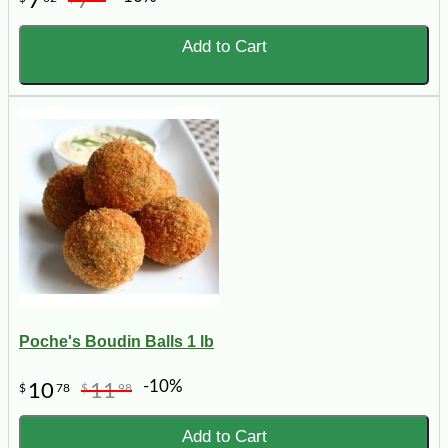
7
7
Add to Cart
Poche's Boudin Balls 1 lb
-10%
10
11
$
78
$
98
Add to Cart