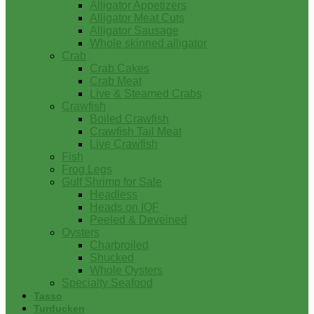
Alligator Appetizers
Alligator Meat Cuts
Alligator Sausage
Whole skinned alligator
Crab
Crab Cakes
Crab Meat
Live & Steamed Crabs
Crawfish
Boiled Crawfish
Crawfish Tail Meat
Live Crawfish
Fish
Frog Legs
Gulf Shrimp for Sale
Headless
Heads on IQF
Peeled & Deveined
Oysters
Charbroiled
Shucked
Whole Oysters
Specialty Seafood
Tasso
Turducken