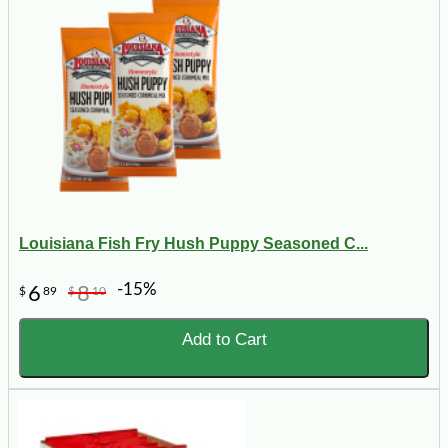
Louisiana Fish Fry Hush Puppy Seasoned C...
-15%
6
8
$
89
$
10
Add to Cart