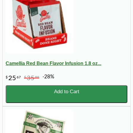
Camellia Red Bean Flavor Infusion 1.8 oz...
-28%
25
35
$
67
$
88
Add to Cart