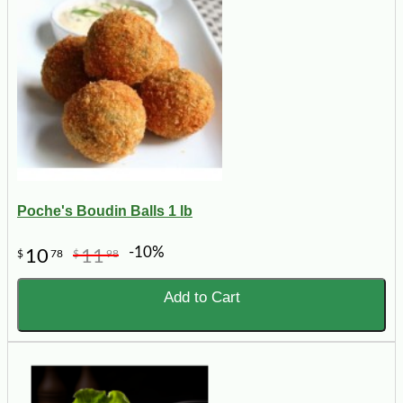
Poche's Boudin Balls 1 lb
-10%
10
11
$
78
$
98
Add to Cart