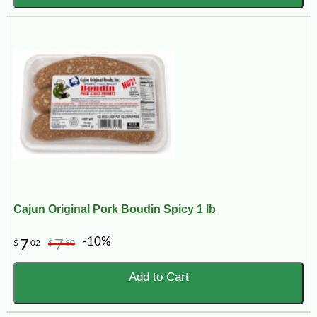
Cajun Original Pork Boudin Spicy 1 lb
-10%
7
7
$
02
$
80
Add to Cart