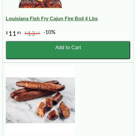
Louisiana Fish Fry Cajun Fire Boil 4 Lbs
-10%
11
13
$
81
$
12
Add to Cart