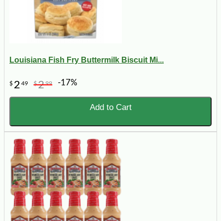
Louisiana Fish Fry Buttermilk Biscuit Mi...
-17%
2
2
$
49
$
99
Add to Cart