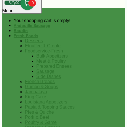
0
$
00
0
Menu
Your shopping cart is empty!
Andouille Sausage
Boudin
Fresh Foods
Desserts
Etouffee & Creole
Foodservice-Fresh
Bulk Appetizers
Meat & Poultry
Prepared Entrees
Sausage
Side Dishes
French Breads
Gumbo & Soups
Jambalaya
King Cake
Louisiana Appetizers
Pasta & Topping Sauces
Pies & Quiche
Pork & Beef
Poultry & Game