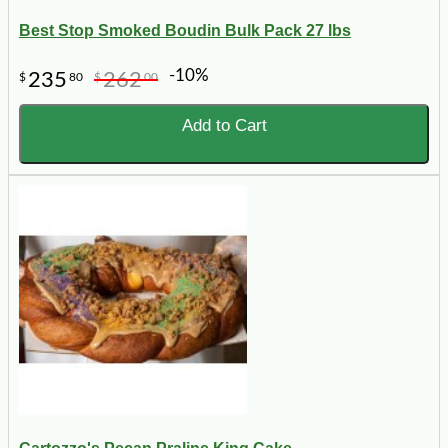
Best Stop Smoked Boudin Bulk Pack 27 lbs
-10%
235
262
$
80
$
00
Add to Cart