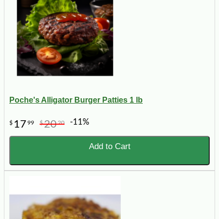
Poche's Alligator Burger Patties 1 lb
-11%
17
20
$
99
$
20
Add to Cart