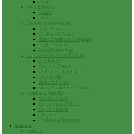
Soups
Rice & Beans
Beans
Rice
Sauces & Marinades
BBQ Sauce
Cocktail & Tartar
Meat, Seafood & Veggies
Pepper Sauce
Salad Dressings
Cajun Spices & Seasonings
Blackened
Cajun & Creole
Crab & Seafood Boil
Dry Fry Mix
Ground Spices
Meat, Seafood & Veggies
Sweets & Snacks
Assorted Nuts
Cajun Potato Chips
Cajun Snacks
Cookies
Pralines & Desserts
Seafood
Alligator