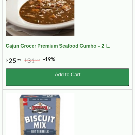
Cajun Grocer Premium Seafood Gumbo – 2 l...
-19%
25
31
$
99
$
99
Add to Cart