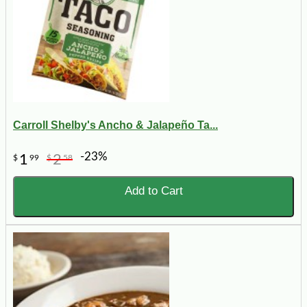
Carroll Shelby's Ancho & Jalapeño Ta...
-23%
1
2
$
99
$
58
Add to Cart