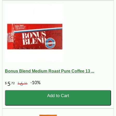
Bonus Blend Medium Roast Pure Coffee 13 ...
-10%
5
6
$
72
$
36
Add to Cart