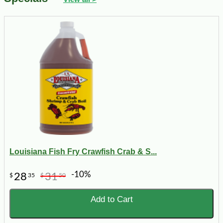
Louisiana Fish Fry Crawfish Crab & S...
-10%
28
31
$
35
$
50
Add to Cart