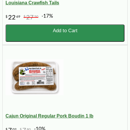
Louisiana Crawfish Tails
-17%
22
27
$
69
$
50
Add to Cart
Cajun Original Regular Pork Boudin 1 lb
-10%
$
02
$
80