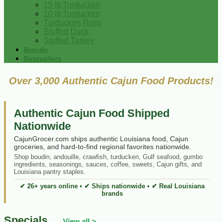
15 lb Turducken
10 lb Turducken
Turducken Rolls
Stuffed Duck
Stuffed Turkey
Brands
Bestsellers
Over 3,000 Authentic Cajun Food Products!
Authentic Cajun Food Shipped
Nationwide
CajunGrocer.com ships authentic Louisiana food, Cajun
groceries, and hard-to-find regional favorites nationwide.
Shop boudin, andouille, crawfish, turducken, Gulf seafood, gumbo
ingredients, seasonings, sauces, coffee, sweets, Cajun gifts, and
Louisiana pantry staples.
✔ 26+ years online • ✔ Ships nationwide • ✔ Real Louisiana
brands
Specials
View all >