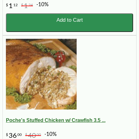
-10%
1
1
$
12
$
24
Add to Cart
Poche's Stuffed Chicken w/ Crawfish 3.5 ...
-10%
36
40
$
00
$
00