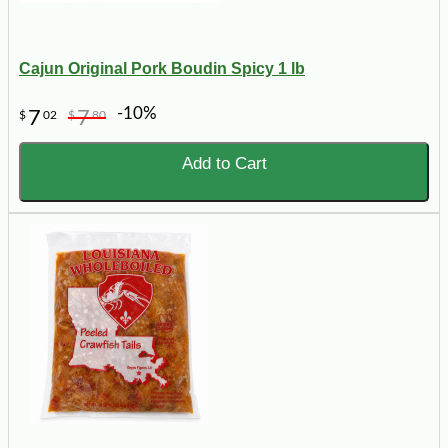
Cajun Original Pork Boudin Spicy 1 lb
-10%
7
7
$
02
$
80
Add to Cart