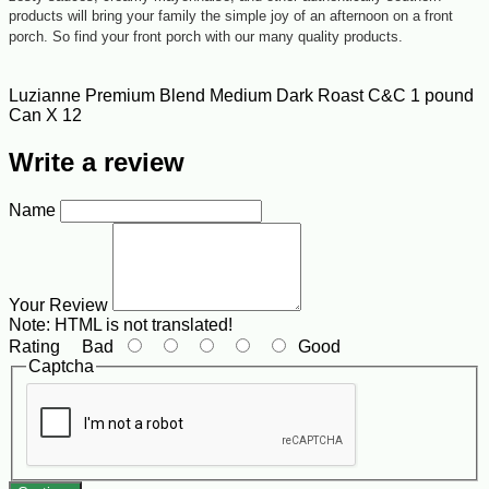
products will bring your family the simple joy of an afternoon on a front
porch. So find your front porch with our many quality products.
Luzianne Premium Blend Medium Dark Roast C&C 1 pound
Can X 12
Write a review
Name
Your Review
Note:
HTML is not translated!
Rating
Bad
Good
Captcha