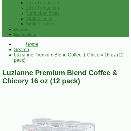
15 lb Turducken
10 lb Turducken
Turducken Rolls
Stuffed Duck
Stuffed Turkey
Brands
Bestsellers
Home
Search
Luzianne Premium Blend Coffee & Chicory 16 oz (12
pack)
Luzianne Premium Blend Coffee &
Chicory 16 oz (12 pack)