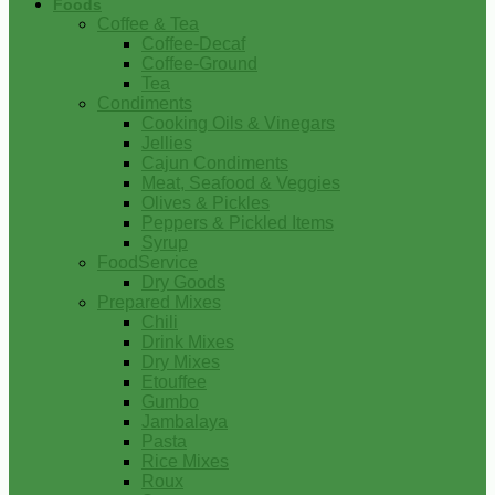
Foods
Coffee & Tea
Coffee-Decaf
Coffee-Ground
Tea
Condiments
Cooking Oils & Vinegars
Jellies
Cajun Condiments
Meat, Seafood & Veggies
Olives & Pickles
Peppers & Pickled Items
Syrup
FoodService
Dry Goods
Prepared Mixes
Chili
Drink Mixes
Dry Mixes
Etouffee
Gumbo
Jambalaya
Pasta
Rice Mixes
Roux