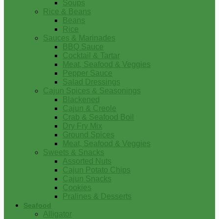
Soups
Rice & Beans
Beans
Rice
Sauces & Marinades
BBQ Sauce
Cocktail & Tartar
Meat, Seafood & Veggies
Pepper Sauce
Salad Dressings
Cajun Spices & Seasonings
Blackened
Cajun & Creole
Crab & Seafood Boil
Dry Fry Mix
Ground Spices
Meat, Seafood & Veggies
Sweets & Snacks
Assorted Nuts
Cajun Potato Chips
Cajun Snacks
Cookies
Pralines & Desserts
Seafood
Alligator