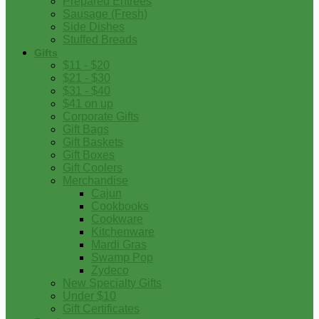
Prepared Entrees
Sausage (Fresh)
Side Dishes
Stuffed Breads
Gifts
$11 - $20
$21 - $30
$31 - $40
$41 on up
Corporate Gifts
Gift Bags
Gift Baskets
Gift Boxes
Gift Coolers
Merchandise
Cajun
Cookbooks
Cookware
Kitchenware
Mardi Gras
Swamp Pop
Zydeco
New Specialty Gifts
Under $10
Gift Certificates