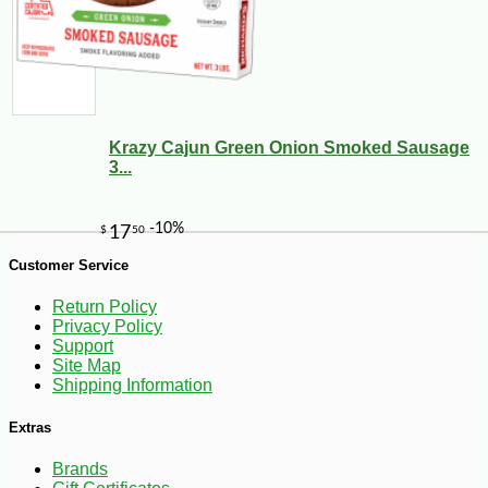
Krazy Cajun Green Onion Smoked Sausage
3...
-10%
9
$
00
Customer Service
Return Policy
Privacy Policy
Support
Site Map
Shipping Information
Extras
Brands