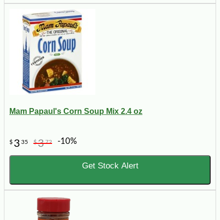
Mam Papaul's Corn Soup Mix 2.4 oz
-10%
3
3
$
35
$
72
Get Stock Alert