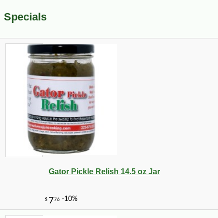
Specials
Gator Pickle Relish 14.5 oz Jar