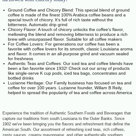
Ground Coffee and Chicory Blend: This special blend of ground
coffee is made of the finest 100% Arabica coffee beans and a
special touch of chicory. It's full of rich taste without the
bitterness. Automatic drip grind
Chicory Flavor: A touch of chicory unlocks the coffee's flavor,
mellowing the blend and removing bitterness to produce a rich
brew with unsurpassed flavor. Suitable for all coffee makers
For Coffee Lovers: For generations our coffee has been a
favorite with coffee lovers for its smooth, classic Louisiana aroma
and flavor. It comes in an all-purpose grind and vacuum sealed
for freshness
Authentic Teas and Coffees: Our iced tea and coffee blends have
been a fan favorite since 1932! Check out our array of products
like single-serve K cup pods, iced tea bags, concentrates and
bottled drinks
Luzianne Heritage: Our Family business has focused on tea and
coffee for over 100 years. Luzianne founder, Willam B Reily,
helped to spread the popularity of tea and coffee across America
Experience the tradition of Authentic Southern Foods and Beverages that
capture our traditions from south Louisiana to the Outer Banks. Since
1902 we've been bringing you the flavors and refreshment that define the
American South. Our assortment of refreshing iced teas, rich coffees,
zesty sauces, creamy mayonnaise, and other authentically southern