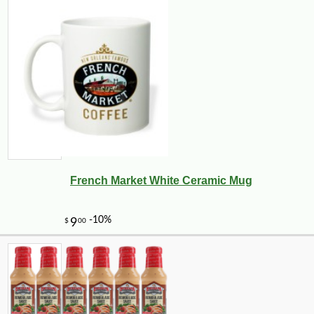
French Market White Ceramic Mug