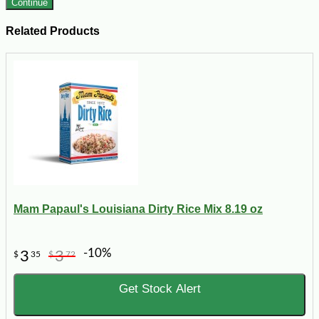
Continue
Related Products
Mam Papaul's Louisiana Dirty Rice Mix 8.19 oz
-10%
3
3
$
35
$
72
Get Stock Alert