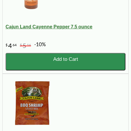
Cajun Land Cayenne Pepper 7.5 ounce
-10%
4
5
$
64
$
16
Add to Cart