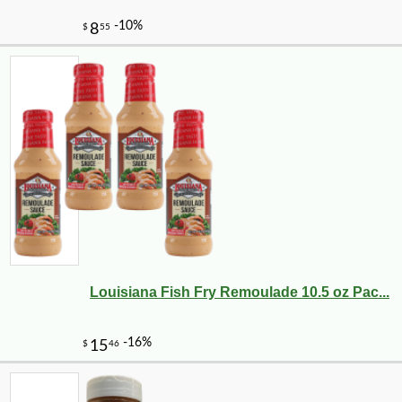
Louisiana Fish Fry Remoulade 10.5 oz Pac...