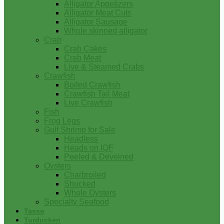
Alligator Appetizers
Alligator Meat Cuts
Alligator Sausage
Whole skinned alligator
Crab
Crab Cakes
Crab Meat
Live & Steamed Crabs
Crawfish
Boiled Crawfish
Crawfish Tail Meat
Live Crawfish
Fish
Frog Legs
Gulf Shrimp for Sale
Headless
Heads on IQF
Peeled & Deveined
Oysters
Charbroiled
Shucked
Whole Oysters
Specialty Seafood
Tasso
Turducken