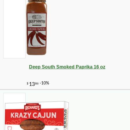
-10%
7
$
76
Deep South Smoked Paprika 16 oz