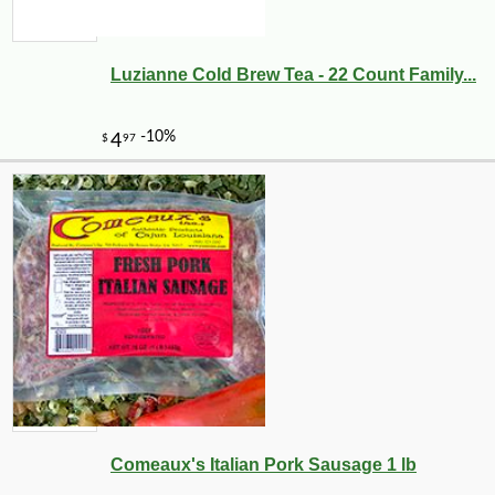
Luzianne Cold Brew Tea - 22 Count Family...
Comeaux's Italian Pork Sausage 1 lb