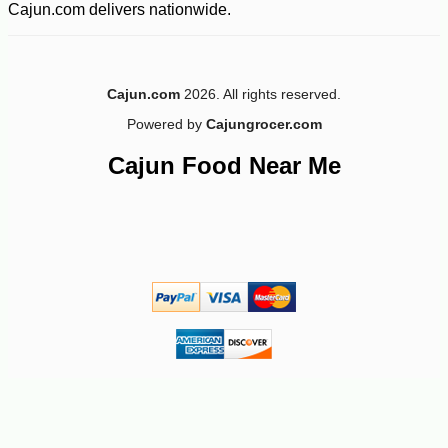
Cajun.com delivers nationwide.
Cajun.com
2026. All rights reserved.
Powered by
Cajungrocer.com
-10%
4
$
97
Cajun Food Near Me