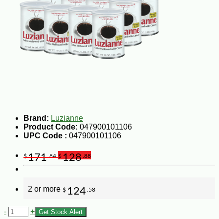
Brand:
Luzianne
Product Code:
047900101106
UPC Code :
047900101106
171
128
$
.84
$
.88
2 or more
124
$
.58
-
+
Get Stock Alert