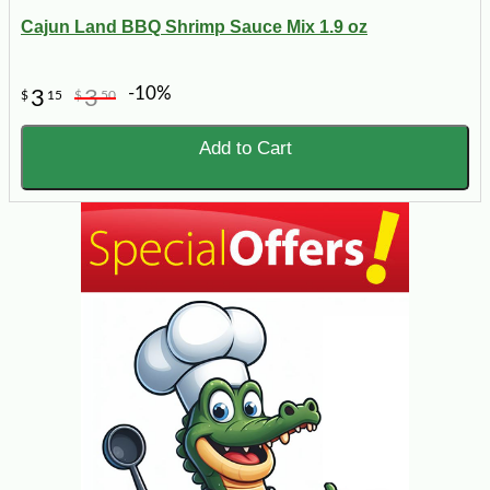
Cajun Land BBQ Shrimp Sauce Mix 1.9 oz
-10%
3
3
$
15
$
50
Add to Cart