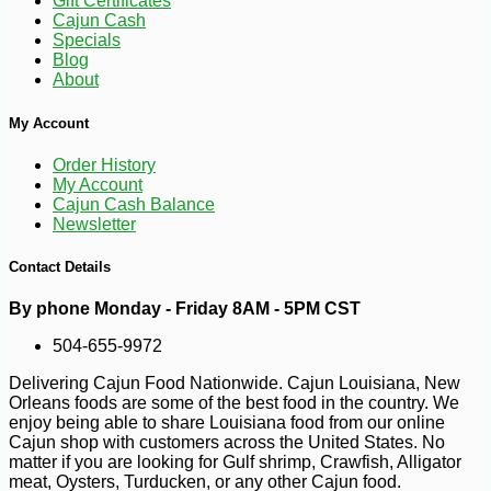
Gift Certificates
Cajun Cash
Specials
Blog
About
My Account
Order History
-25%
41
$
40
My Account
Cajun Cash Balance
Newsletter
Contact Details
By phone Monday - Friday 8AM - 5PM CST
504-655-9972
Delivering Cajun Food Nationwide. Cajun Louisiana, New
Orleans foods are some of the best food in the country. We
enjoy being able to share Louisiana food from our online
Cajun shop with customers across the United States. No
matter if you are looking for Gulf shrimp, Crawfish, Alligator
meat, Oysters, Turducken, or any other Cajun food.