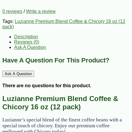
0 reviews
/
Write a review
Tags:
Luzianne Premium Blend Coffee & Chicory 16 oz (12
pack)
Description
Reviews (0)
Ask A Question
Have A Question For This Product?
Ask A Question
There are no questions for this product.
Luzianne Premium Blend Coffee &
Chicory 16 oz (12 pack)
Luzianne’s special blend of the finest coffee beans with a
special touch of chicory. Enjoy our premium coffee
mellowed with Chicory today!