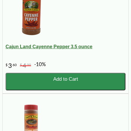
Cajun Land Cayenne Pepper 3.5 ounce
-10%
3
4
$
60
$
00
Add to Cart