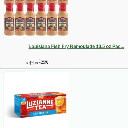
Louisiana Fish Fry Remoulade 10.5 oz Pac...