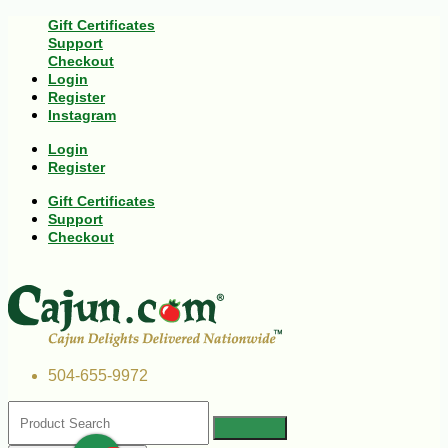
Gift Certificates
Support
Checkout
Login
Register
Instagram
Login
Register
Gift Certificates
Support
Checkout
504-655-9972