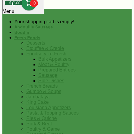
0
$
00
0
Menu
Your shopping cart is empty!
Andouille Sausage
Boudin
Fresh Foods
Desserts
Etouffee & Creole
Foodservice-Fresh
Bulk Appetizers
Meat & Poultry
Prepared Entrees
Sausage
Side Dishes
French Breads
Gumbo & Soups
Jambalaya
King Cake
Louisiana Appetizers
Pasta & Topping Sauces
Pies & Quiche
Pork & Beef
Poultry & Game