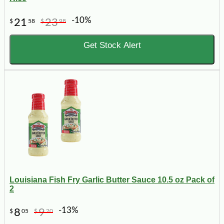
-10%
21
23
$
58
$
98
Get Stock Alert
Louisiana Fish Fry Garlic Butter Sauce 10.5 oz Pack of
2
-13%
8
9
$
05
$
20