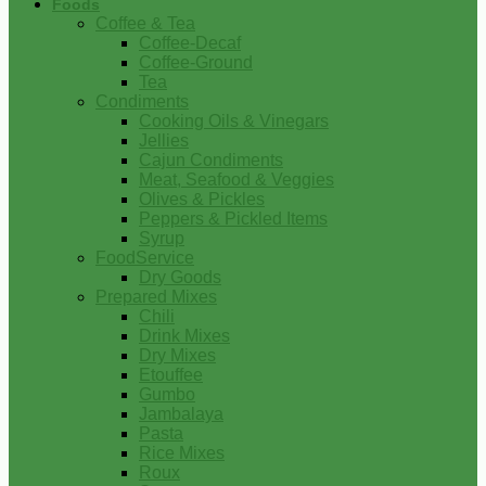
Foods
Coffee & Tea
Coffee-Decaf
Coffee-Ground
Tea
Condiments
Cooking Oils & Vinegars
Jellies
Cajun Condiments
Meat, Seafood & Veggies
Olives & Pickles
Peppers & Pickled Items
Syrup
FoodService
Dry Goods
Prepared Mixes
Chili
Drink Mixes
Dry Mixes
Etouffee
Gumbo
Jambalaya
Pasta
Rice Mixes
Roux