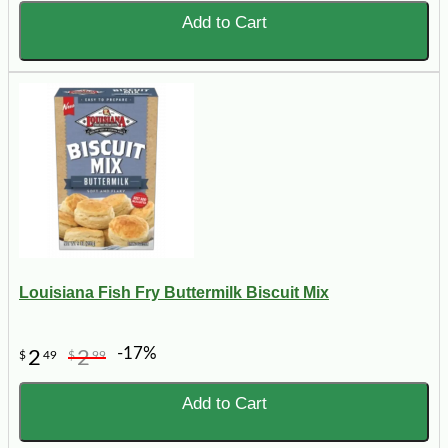
Add to Cart
Louisiana Fish Fry Buttermilk Biscuit Mix
-17%
2
2
$
49
$
99
Add to Cart