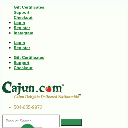
Gift Certificates
Support
Checkout
Login
Register
Instagram
Login
Register
Gift Certificates
Support
Checkout
504-655-9972