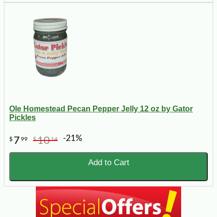
Ole Homestead Pecan Pepper Jelly 12 oz by Gator
Pickles
-21%
7
10
$
99
$
14
Add to Cart