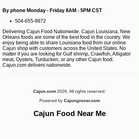
By phone Monday - Friday 8AM - 5PM CST
504-655-9972
Delivering Cajun Food Nationwide. Cajun Louisiana, New
Orleans foods are some of the best food in the country. We
enjoy being able to share Louisiana food from our online
Cajun shop with customers across the United States. No
matter if you are looking for Gulf shrimp, Crawfish, Alligator
meat, Oysters, Turducken, or any other Cajun food.
Cajun.com delivers nationwide.
Cajun.com
2026. All rights reserved.
Powered by
Cajungrocer.com
Cajun Food Near Me
-10%
8
$
32