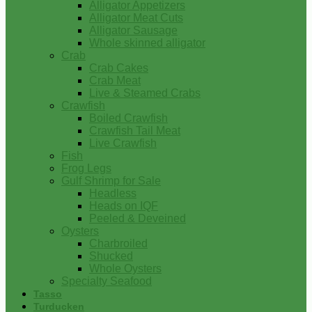
Alligator Appetizers
Alligator Meat Cuts
Alligator Sausage
Whole skinned alligator
Crab
Crab Cakes
Crab Meat
Live & Steamed Crabs
Crawfish
Boiled Crawfish
Crawfish Tail Meat
Live Crawfish
Fish
Frog Legs
Gulf Shrimp for Sale
Headless
Heads on IQF
Peeled & Deveined
Oysters
Charbroiled
Shucked
Whole Oysters
Specialty Seafood
Tasso
Turducken