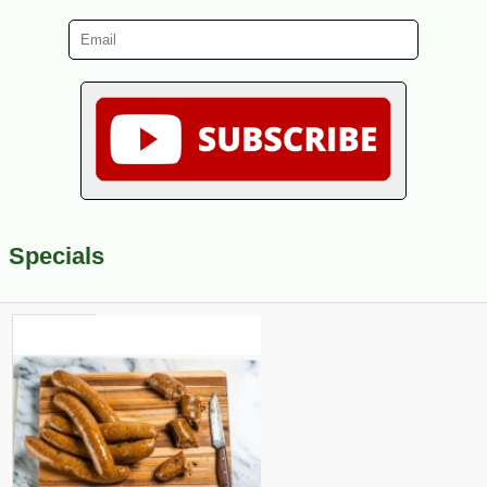
Specials