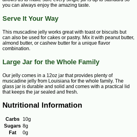
you can always enjoy the amazing taste.
Serve It Your Way
This muscadine jelly works great with toast or biscuits but
can also be used for cakes or pastry. Mix it with peanut butter,
almond butter, or cashew butter for a unique flavor
combination.
Large Jar for the Whole Family
Our jelly comes in a 12oz jar that provides plenty of
muscadine jelly from Louisiana for the whole family. The
glass jar is durable and solid and comes with a practical lid
that keeps the jar sealed and fresh.
Nutritional Information
Carbs
10g
Sugars
8g
Fat
0g