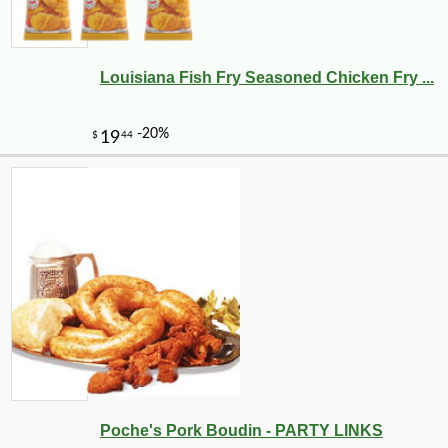
Louisiana Fish Fry Seasoned Chicken Fry ...
-10%
219
$
60
Poche's Pork Boudin - PARTY LINKS