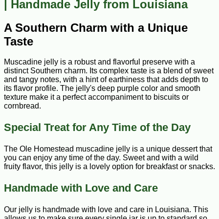
| Handmade Jelly from Louisiana
A Southern Charm with a Unique
Taste
Muscadine jelly is a robust and flavorful preserve with a
distinct Southern charm. Its complex taste is a blend of sweet
and tangy notes, with a hint of earthiness that adds depth to
its flavor profile. The jelly's deep purple color and smooth
texture make it a perfect accompaniment to biscuits or
cornbread.
Special Treat for Any Time of the Day
The Ole Homestead muscadine jelly is a unique dessert that
you can enjoy any time of the day. Sweet and with a wild
fruity flavor, this jelly is a lovely option for breakfast or snacks.
Handmade with Love and Care
Our jelly is handmade with love and care in Louisiana. This
allows us to make sure every single jar is up to standard so