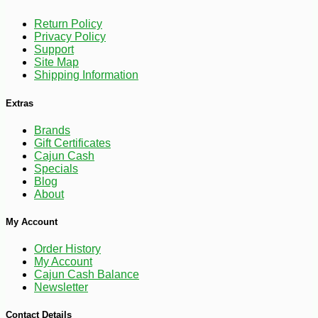
Return Policy
Privacy Policy
Support
Site Map
Shipping Information
Extras
Brands
Gift Certificates
Cajun Cash
Specials
Blog
About
My Account
Order History
My Account
Cajun Cash Balance
Newsletter
-10%
108
$
00
Contact Details