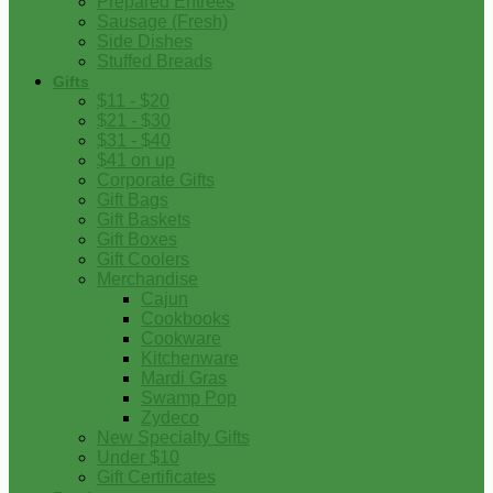
Prepared Entrees
Sausage (Fresh)
Side Dishes
Stuffed Breads
Gifts
$11 - $20
$21 - $30
$31 - $40
$41 on up
Corporate Gifts
Gift Bags
Gift Baskets
Gift Boxes
Gift Coolers
Merchandise
Cajun
Cookbooks
Cookware
Kitchenware
Mardi Gras
Swamp Pop
Zydeco
New Specialty Gifts
Under $10
Gift Certificates