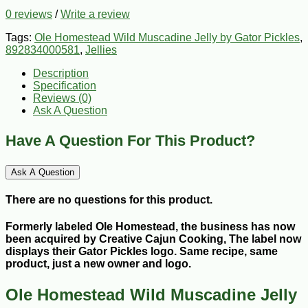
0 reviews
/
Write a review
Tags:
Ole Homestead Wild Muscadine Jelly by Gator Pickles
,
892834000581
,
Jellies
Description
Specification
Reviews (0)
Ask A Question
Have A Question For This Product?
Ask A Question
There are no questions for this product.
Formerly labeled Ole Homestead, the business has now
been acquired by Creative Cajun Cooking, The label now
displays their Gator Pickles logo. Same recipe, same
product, just a new owner and logo.
Ole Homestead Wild Muscadine Jelly