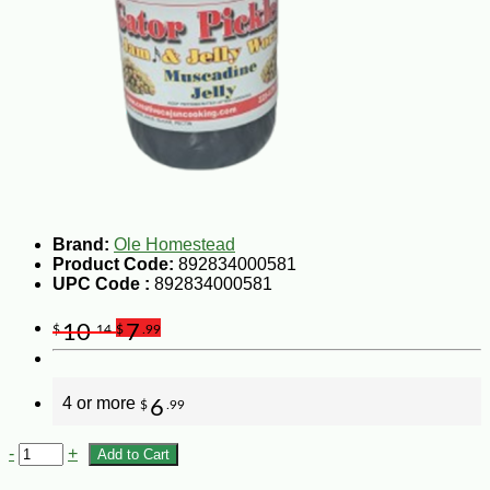
Brand:
Ole Homestead
Product Code:
892834000581
UPC Code :
892834000581
10
7
$
.14
$
.99
4 or more
6
$
.99
-
+
Add to Cart