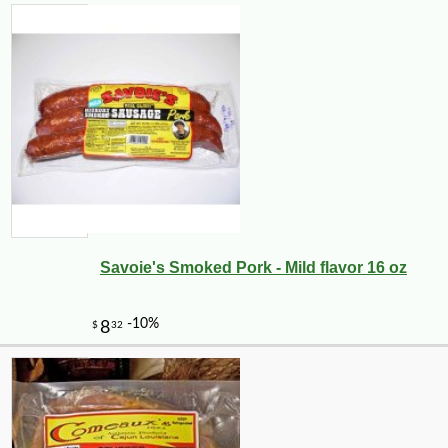
Savoie's Smoked Pork - Mild flavor 16 oz