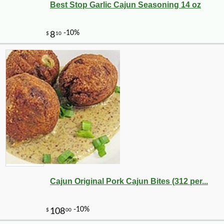
Best Stop Garlic Cajun Seasoning 14 oz
Cajun Original Pork Cajun Bites (312 per...