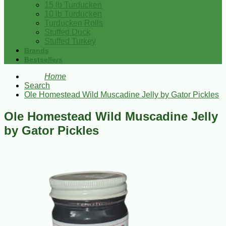
15 lb Turducken
10 lb Turducken
Turducken Rolls
Stuffed Duck
Stuffed Turkey
Brands
Bestsellers
Home
Search
Ole Homestead Wild Muscadine Jelly by Gator Pickles
Ole Homestead Wild Muscadine Jelly
by Gator Pickles