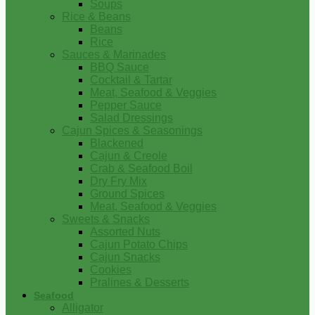
Soups
Rice & Beans
Beans
Rice
Sauces & Marinades
BBQ Sauce
Cocktail & Tartar
Meat, Seafood & Veggies
Pepper Sauce
Salad Dressings
Cajun Spices & Seasonings
Blackened
Cajun & Creole
Crab & Seafood Boil
Dry Fry Mix
Ground Spices
Meat, Seafood & Veggies
Sweets & Snacks
Assorted Nuts
Cajun Potato Chips
Cajun Snacks
Cookies
Pralines & Desserts
Seafood
Alligator