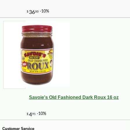
Savoie's Old Fashioned Dark Roux 16 oz
-10%
8
$
10
Customer Service