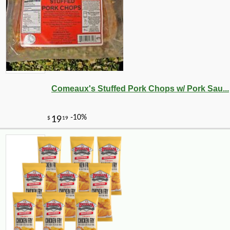
Comeaux's Stuffed Pork Chops w/ Pork Sau...