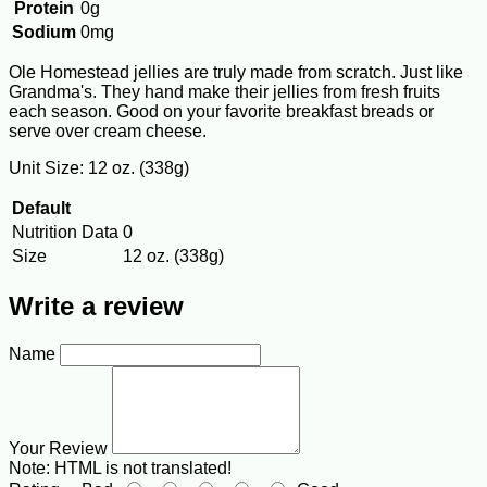
Protein
0g
Sodium
0mg
Ole Homestead jellies are truly made from scratch. Just like
Grandma's. They hand make their jellies from fresh fruits
each season. Good on your favorite breakfast breads or
serve over cream cheese.
Unit Size: 12 oz. (338g)
Default
Nutrition Data
0
Size
12 oz. (338g)
Write a review
Name
Your Review
Note:
HTML is not translated!