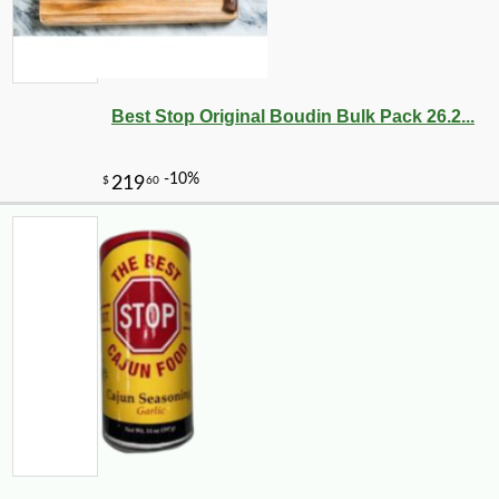
Best Stop Original Boudin Bulk Pack 26.2...