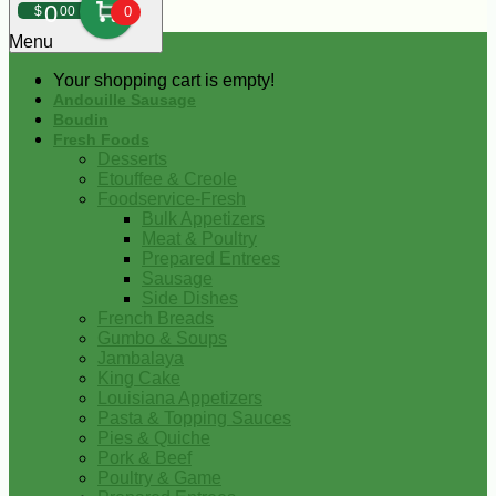
0
$
00
0
Menu
Your shopping cart is empty!
Andouille Sausage
Boudin
Fresh Foods
Desserts
Etouffee & Creole
Foodservice-Fresh
Bulk Appetizers
Meat & Poultry
Prepared Entrees
Sausage
Side Dishes
French Breads
Gumbo & Soups
Jambalaya
King Cake
Louisiana Appetizers
Pasta & Topping Sauces
Pies & Quiche
Pork & Beef
Poultry & Game