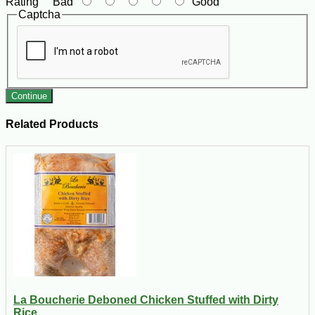
Rating
Bad
Good
Captcha
Continue
Related Products
La Boucherie Deboned Chicken Stuffed with Dirty
Rice