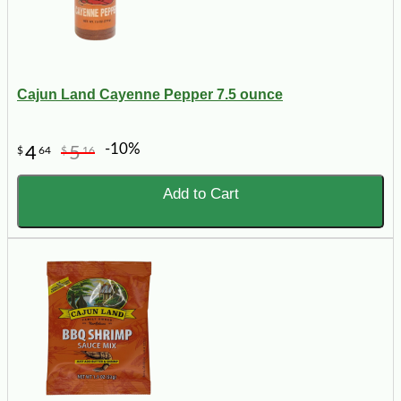
Cajun Land Cayenne Pepper 7.5 ounce
-10%
4
5
$
64
$
16
Add to Cart