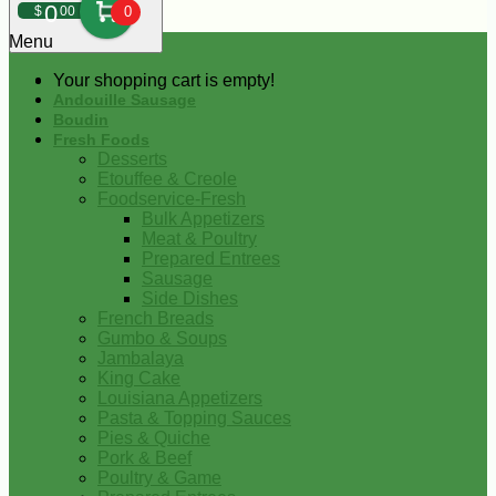
0
$
00
0
Menu
Your shopping cart is empty!
Andouille Sausage
Boudin
Fresh Foods
Desserts
Etouffee & Creole
Foodservice-Fresh
Bulk Appetizers
Meat & Poultry
Prepared Entrees
Sausage
Side Dishes
French Breads
Gumbo & Soups
Jambalaya
King Cake
Louisiana Appetizers
Pasta & Topping Sauces
Pies & Quiche
Pork & Beef
Poultry & Game