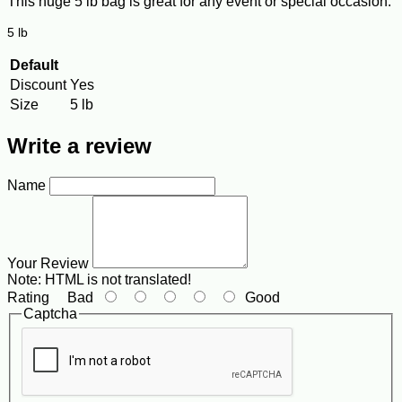
This huge 5 lb bag is great for any event or special occasion.
5 lb
Default
Discount
Yes
Size
5 lb
Write a review
Name
Your Review
Note:
HTML is not translated!
Rating
Bad
Good
Captcha