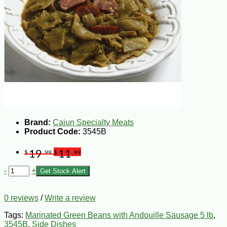
Brand:
Cajun Specialty Meats
Product Code:
3545B
19
11
$
.99
$
.99
-
+
Get Stock Alert
0 reviews
/
Write a review
Tags:
Marinated Green Beans with Andouille Sausage 5 lb
,
3545B
,
Side Dishes