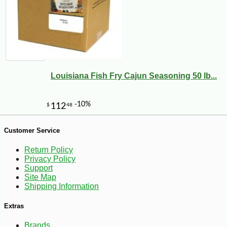
-10%
7
$
02
Louisiana Fish Fry Cajun Seasoning 50 lb...
Customer Service
Return Policy
Privacy Policy
Support
Site Map
Shipping Information
Extras
Brands