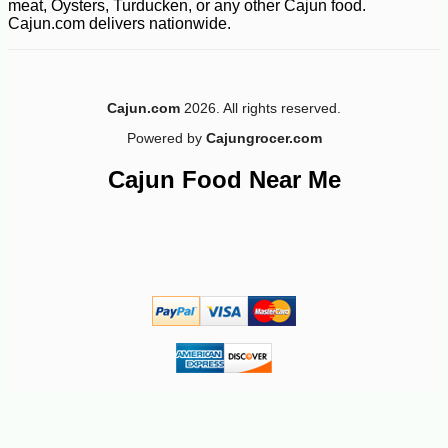
meat, Oysters, Turducken, or any other Cajun food.
Cajun.com delivers nationwide.
-12%
7
$
49
Cajun.com
2026. All rights reserved.
Powered by
Cajungrocer.com
Cajun Food Near Me