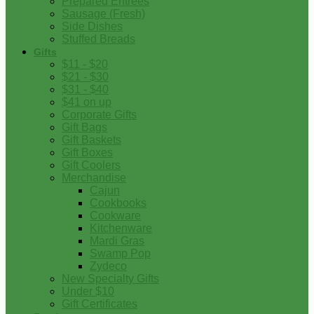
Prepared Entrees
Sausage (Fresh)
Side Dishes
Stuffed Breads
Gifts
$11 - $20
$21 - $30
$31 - $40
$41 on up
Corporate Gifts
Gift Bags
Gift Baskets
Gift Boxes
Gift Coolers
Merchandise
Cajun
Cookbooks
Cookware
Kitchenware
Mardi Gras
Swamp Pop
Zydeco
New Specialty Gifts
Under $10
Gift Certificates