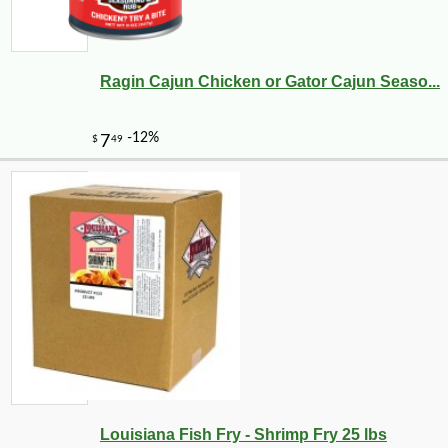
Ragin Cajun Chicken or Gator Cajun Seaso...
Louisiana Fish Fry - Shrimp Fry 25 lbs