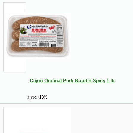
Cajun Original Pork Boudin Spicy 1 lb