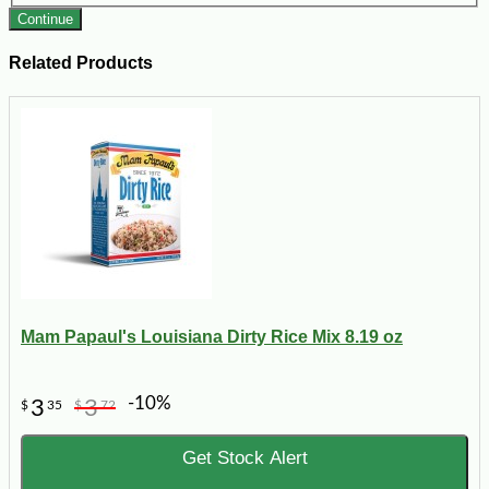
Continue
Related Products
Mam Papaul's Louisiana Dirty Rice Mix 8.19 oz
-10%
3
3
$
35
$
72
Get Stock Alert