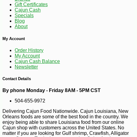
Gift Certificates
Cajun Cash
Specials
-15%
Blog
19
$
89
About
My Account
Order History
My Account
Cajun Cash Balance
Newsletter
Contact Details
By phone Monday - Friday 8AM - 5PM CST
504-655-9972
Delivering Cajun Food Nationwide. Cajun Louisiana, New
Orleans foods are some of the best food in the country. We
enjoy being able to share Louisiana food from our online
Cajun shop with customers across the United States. No
matter if you are looking for Gulf shrimp, Crawfish, Alligator