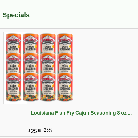
Specials
Louisiana Fish Fry Cajun Seasoning 8 oz ...