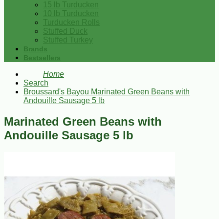
15 lb Turducken
10 lb Turducken
Turducken Rolls
Stuffed Duck
Stuffed Turkey
Brands
Bestsellers
Home
Search
Broussard's Bayou Marinated Green Beans with
Andouille Sausage 5 lb
Marinated Green Beans with
Andouille Sausage 5 lb