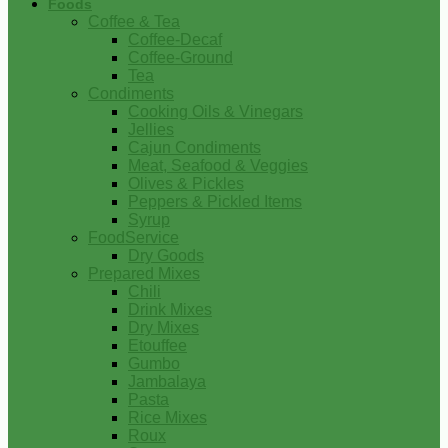
Foods
Coffee & Tea
Coffee-Decaf
Coffee-Ground
Tea
Condiments
Cooking Oils & Vinegars
Jellies
Cajun Condiments
Meat, Seafood & Veggies
Olives & Pickles
Peppers & Pickled Items
Syrup
FoodService
Dry Goods
Prepared Mixes
Chili
Drink Mixes
Dry Mixes
Etouffee
Gumbo
Jambalaya
Pasta
Rice Mixes
Roux