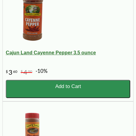
Cajun Land Cayenne Pepper 3.5 ounce
-10%
3
4
$
60
$
00
Add to Cart