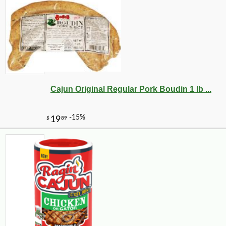
Cajun Original Regular Pork Boudin 1 lb ...