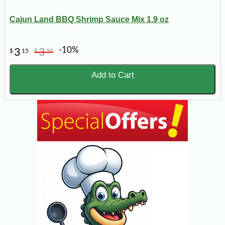
Cajun Land BBQ Shrimp Sauce Mix 1.9 oz
-10%
3
3
$
15
$
50
Add to Cart