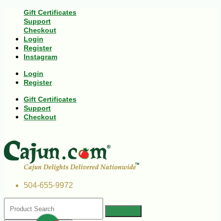
Gift Certificates
Support
Checkout
Login
Register
Instagram
Login
Register
Gift Certificates
Support
Checkout
504-655-9972