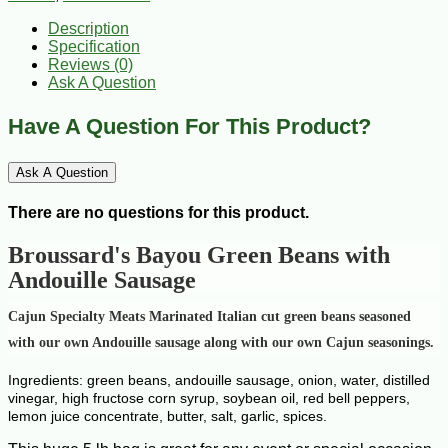
Description
Specification
Reviews (0)
Ask A Question
Have A Question For This Product?
Ask A Question
There are no questions for this product.
Broussard's Bayou
Green Beans with
Andouille Sausage
Cajun Specialty Meats Marinated Italian cut green beans seasoned
with our own Andouille sausage along with our own Cajun seasonings.
Ingredients: green beans, andouille sausage, onion, water, distilled
vinegar, high fructose corn syrup, soybean oil, red bell peppers,
lemon juice concentrate, butter, salt, garlic, spices.