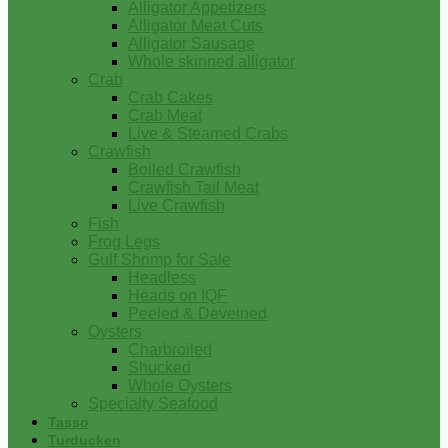
Alligator Appetizers
Alligator Meat Cuts
Alligator Sausage
Whole skinned alligator
Crab
Crab Cakes
Crab Meat
Live & Steamed Crabs
Crawfish
Boiled Crawfish
Crawfish Tail Meat
Live Crawfish
Fish
Frog Legs
Gulf Shrimp for Sale
Headless
Heads on IQF
Peeled & Deveined
Oysters
Charbroiled
Shucked
Whole Oysters
Specialty Seafood
Tasso
Turducken