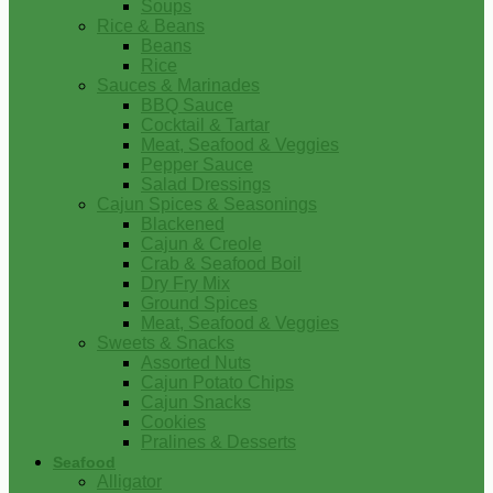
Soups
Rice & Beans
Beans
Rice
Sauces & Marinades
BBQ Sauce
Cocktail & Tartar
Meat, Seafood & Veggies
Pepper Sauce
Salad Dressings
Cajun Spices & Seasonings
Blackened
Cajun & Creole
Crab & Seafood Boil
Dry Fry Mix
Ground Spices
Meat, Seafood & Veggies
Sweets & Snacks
Assorted Nuts
Cajun Potato Chips
Cajun Snacks
Cookies
Pralines & Desserts
Seafood
Alligator