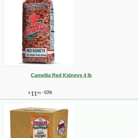
-25%
25
$
38
Camellia Red Kidneys 4 lb