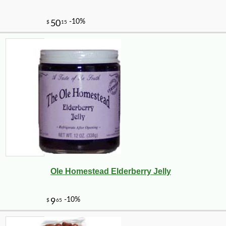
Ole Homestead Elderberry Jelly