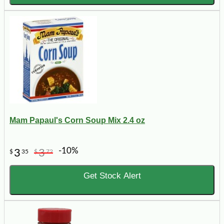
Mam Papaul's Corn Soup Mix 2.4 oz
-10%
3
3
$
35
$
72
Get Stock Alert