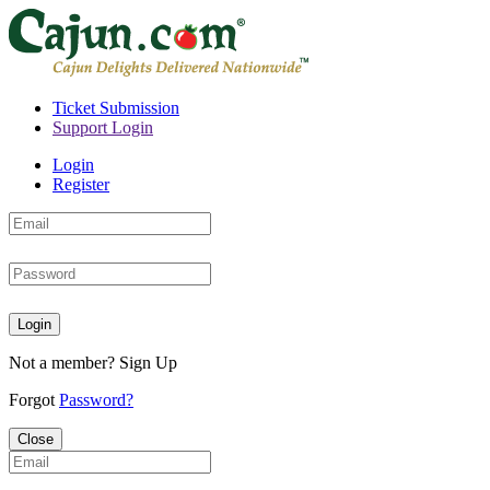
Ticket Submission
Support Login
Login
Register
Login
Not a member?
Sign Up
Forgot
Password?
Close