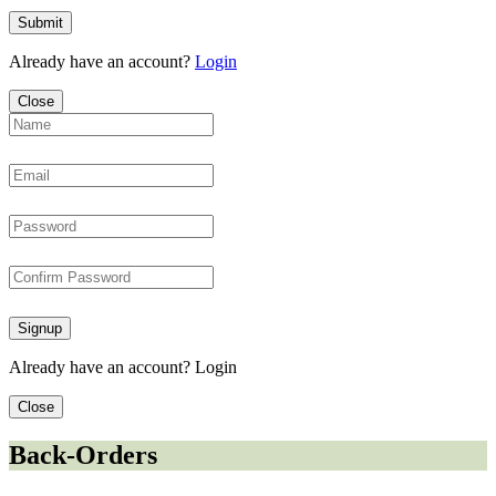
Submit
Already have an account?
Login
Close
Signup
Already have an account?
Login
Close
Back-Orders