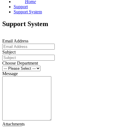
Home
Support
Support System
Support System
Email Address
Subject
Choose Department
Message
Attachments