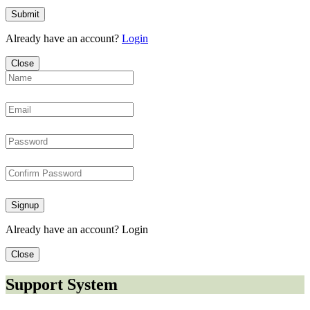
Submit
Already have an account?
Login
Close
Signup
Already have an account?
Login
Close
Support System