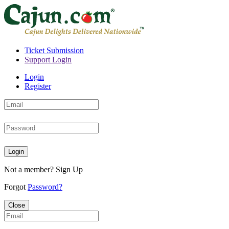
Ticket Submission
Support Login
Login
Register
Login
Not a member?
Sign Up
Forgot
Password?
Close