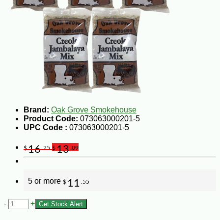
Brand:
Oak Grove Smokehouse
Product Code:
073063000201-5
UPC Code :
073063000201-5
16
13
$
.25
$
.09
5 or more
11
$
.55
-
+
Get Stock Alert