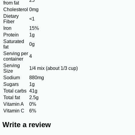
25
from fat
Cholesterol
0mg
Dietary
<1
Fiber
Iron
15%
Protein
1g
Saturated
0g
fat
Serving per
4
container
Serving
1/4 mix (about 1/3 cup)
Size
Sodium
880mg
Sugars
1g
Total carbs
41g
Total fat
2.5g
Vitamin A
0%
Vitamin C
6%
Write a review