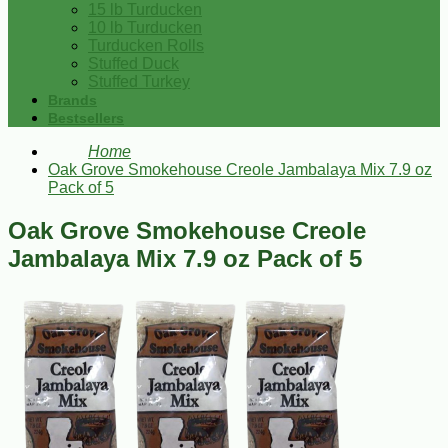
15 lb Turducken
10 lb Turducken
Turducken Rolls
Stuffed Duck
Stuffed Turkey
Brands
Bestsellers
Home
Oak Grove Smokehouse Creole Jambalaya Mix 7.9 oz
Pack of 5
Oak Grove Smokehouse Creole
Jambalaya Mix 7.9 oz Pack of 5