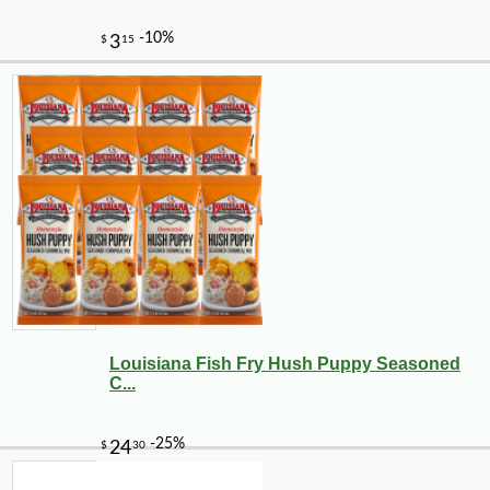
Louisiana Fish Fry Hush Puppy Seasoned
C...