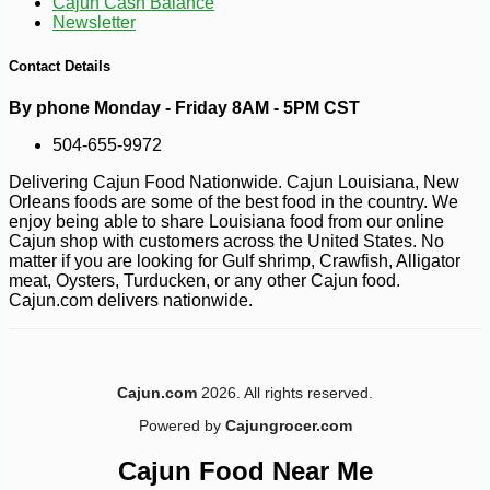
Cajun Cash Balance
Newsletter
Contact Details
By phone Monday - Friday 8AM - 5PM CST
504-655-9972
Delivering Cajun Food Nationwide. Cajun Louisiana, New
Orleans foods are some of the best food in the country. We
enjoy being able to share Louisiana food from our online
Cajun shop with customers across the United States. No
matter if you are looking for Gulf shrimp, Crawfish, Alligator
meat, Oysters, Turducken, or any other Cajun food.
Cajun.com delivers nationwide.
-10%
11
$
23
Cajun.com
2026. All rights reserved.
Powered by
Cajungrocer.com
Cajun Food Near Me