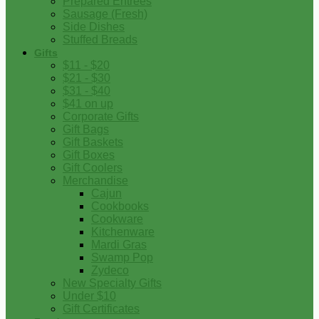
Prepared Entrees
Sausage (Fresh)
Side Dishes
Stuffed Breads
Gifts
$11 - $20
$21 - $30
$31 - $40
$41 on up
Corporate Gifts
Gift Bags
Gift Baskets
Gift Boxes
Gift Coolers
Merchandise
Cajun
Cookbooks
Cookware
Kitchenware
Mardi Gras
Swamp Pop
Zydeco
New Specialty Gifts
Under $10
Gift Certificates