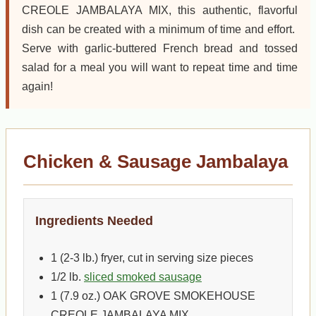
CREOLE JAMBALAYA MIX, this authentic, flavorful
dish can be created with a minimum of time and effort.
Serve with garlic-buttered French bread and tossed
salad for a meal you will want to repeat time and time
again!
Chicken & Sausage Jambalaya
Ingredients Needed
1 (2-3 lb.) fryer, cut in serving size pieces
1/2 lb.
sliced smoked sausage
1 (7.9 oz.) OAK GROVE SMOKEHOUSE
CREOLE JAMBALAYA MIX