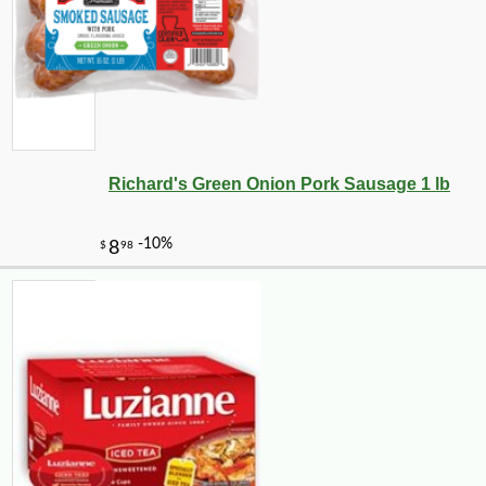
Richard's Green Onion Pork Sausage 1 lb