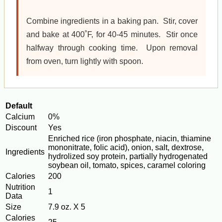
Combine ingredients in a baking pan. Stir, cover
and bake at 400˚F, for 40-45 minutes. Stir once
halfway through cooking time. Upon removal
from oven, turn lightly with spoon.
Default
Calcium
0%
Discount
Yes
Enriched rice (iron phosphate, niacin, thiamine
mononitrate, folic acid), onion, salt, dextrose,
Ingredients
hydrolized soy protein, partially hydrogenated
soybean oil, tomato, spices, caramel coloring
Calories
200
Nutrition
1
Data
Size
7.9 oz. X 5
Calories