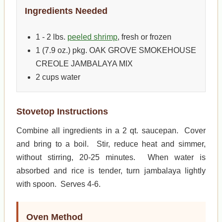
Ingredients Needed
1 - 2 lbs.
peeled shrimp
, fresh or frozen
1 (7.9 oz.) pkg. OAK GROVE SMOKEHOUSE
CREOLE JAMBALAYA MIX
2 cups water
Stovetop Instructions
Combine all ingredients in a 2 qt. saucepan. Cover
and bring to a boil. Stir, reduce heat and simmer,
without stirring, 20-25 minutes. When water is
absorbed and rice is tender, turn jambalaya lightly
with spoon. Serves 4-6.
Oven Method