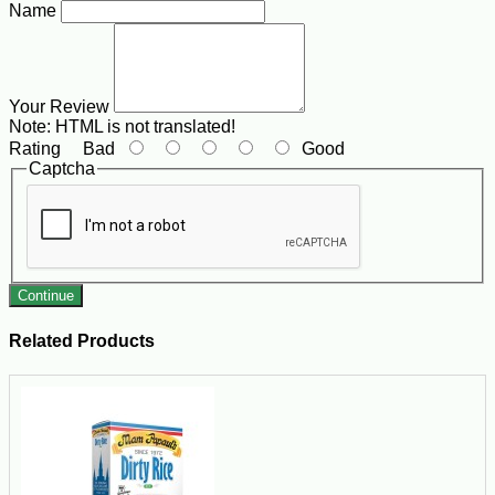
Name
Your Review
Note:
HTML is not translated!
Rating
Bad
Good
Captcha
Continue
Related Products