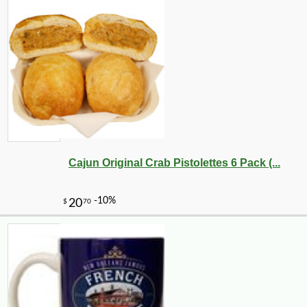
Cajun Original Crab Pistolettes 6 Pack (...