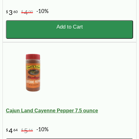
-10%
3
4
$
60
$
00
Add to Cart
Cajun Land Cayenne Pepper 7.5 ounce
-10%
4
5
$
64
$
16