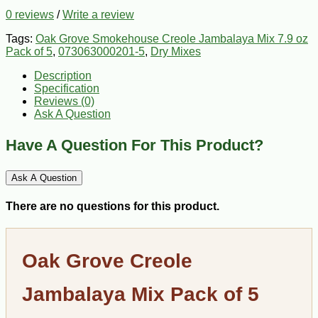
0 reviews
/
Write a review
Tags:
Oak Grove Smokehouse Creole Jambalaya Mix 7.9 oz
Pack of 5
,
073063000201-5
,
Dry Mixes
Description
Specification
Reviews (0)
Ask A Question
Have A Question For This Product?
Ask A Question
There are no questions for this product.
Oak Grove Creole
Jambalaya Mix Pack of 5