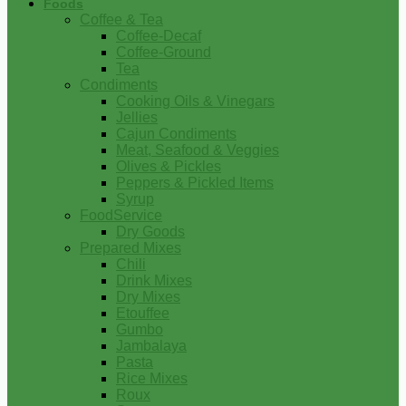
Foods
Coffee & Tea
Coffee-Decaf
Coffee-Ground
Tea
Condiments
Cooking Oils & Vinegars
Jellies
Cajun Condiments
Meat, Seafood & Veggies
Olives & Pickles
Peppers & Pickled Items
Syrup
FoodService
Dry Goods
Prepared Mixes
Chili
Drink Mixes
Dry Mixes
Etouffee
Gumbo
Jambalaya
Pasta
Rice Mixes
Roux