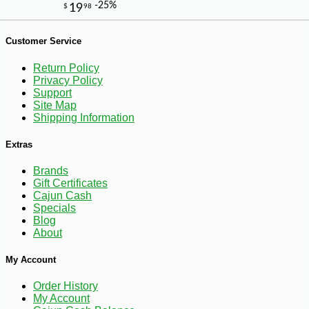
Customer Service
Return Policy
Privacy Policy
Support
Site Map
Shipping Information
Extras
Brands
Gift Certificates
-10%
Cajun Cash
8
$
98
Specials
Blog
About
My Account
Order History
My Account