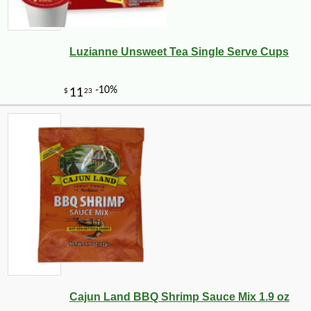
Luzianne Unsweet Tea Single Serve Cups
Cajun Land BBQ Shrimp Sauce Mix 1.9 oz