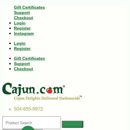
Gift Certificates
Support
Checkout
Login
Register
Instagram
Login
Register
Gift Certificates
Support
Checkout
504-655-9972