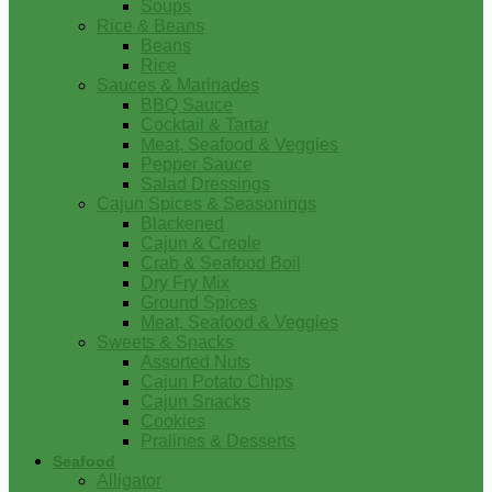
Soups
Rice & Beans
Beans
Rice
Sauces & Marinades
BBQ Sauce
Cocktail & Tartar
Meat, Seafood & Veggies
Pepper Sauce
Salad Dressings
Cajun Spices & Seasonings
Blackened
Cajun & Creole
Crab & Seafood Boil
Dry Fry Mix
Ground Spices
Meat, Seafood & Veggies
Sweets & Snacks
Assorted Nuts
Cajun Potato Chips
Cajun Snacks
Cookies
Pralines & Desserts
Seafood
Alligator