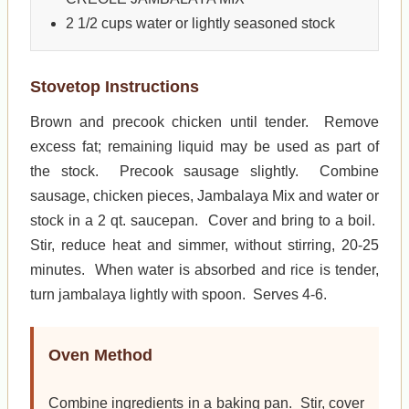
2 1/2 cups water or lightly seasoned stock
Stovetop Instructions
Brown and precook chicken until tender. Remove
excess fat; remaining liquid may be used as part of
the stock. Precook sausage slightly. Combine
sausage, chicken pieces, Jambalaya Mix and water or
stock in a 2 qt. saucepan. Cover and bring to a boil.
Stir, reduce heat and simmer, without stirring, 20-25
minutes. When water is absorbed and rice is tender,
turn jambalaya lightly with spoon. Serves 4-6.
Oven Method
Combine ingredients in a baking pan. Stir, cover