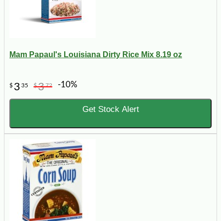
Mam Papaul's Louisiana Dirty Rice Mix 8.19 oz
-10%
3
3
$
35
$
72
Get Stock Alert