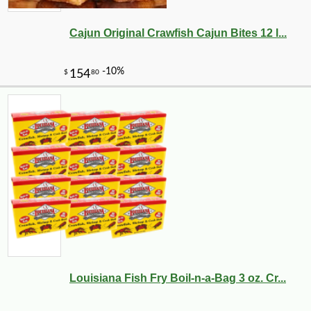
Cajun Original Crawfish Cajun Bites 12 l...
Louisiana Fish Fry Boil-n-a-Bag 3 oz. Cr...