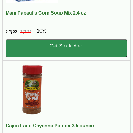
Mam Papaul's Corn Soup Mix 2.4 oz
-10%
3
3
$
35
$
72
Get Stock Alert
Cajun Land Cayenne Pepper 3.5 ounce