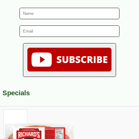
Specials