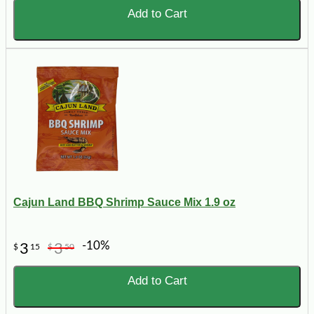
Add to Cart
Cajun Land BBQ Shrimp Sauce Mix 1.9 oz
-10%
3
3
$
15
$
50
Add to Cart