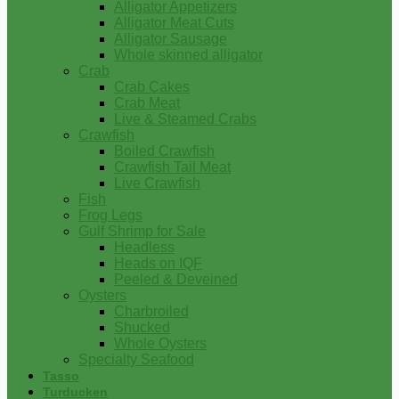
Alligator Appetizers
Alligator Meat Cuts
Alligator Sausage
Whole skinned alligator
Crab
Crab Cakes
Crab Meat
Live & Steamed Crabs
Crawfish
Boiled Crawfish
Crawfish Tail Meat
Live Crawfish
Fish
Frog Legs
Gulf Shrimp for Sale
Headless
Heads on IQF
Peeled & Deveined
Oysters
Charbroiled
Shucked
Whole Oysters
Specialty Seafood
Tasso
Turducken