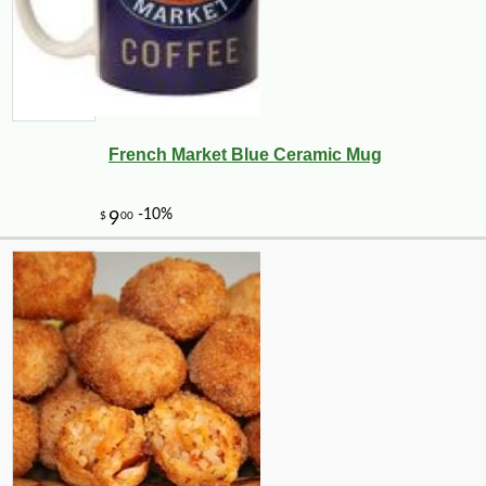
French Market Blue Ceramic Mug