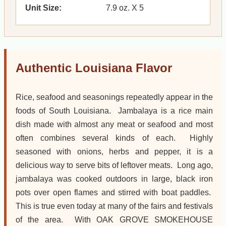
Unit Size:
7.9 oz. X 5
Authentic Louisiana Flavor
Rice, seafood and seasonings repeatedly appear in the
foods of South Louisiana. Jambalaya is a rice main
dish made with almost any meat or seafood and most
often combines several kinds of each. Highly
seasoned with onions, herbs and pepper, it is a
delicious way to serve bits of leftover meats. Long ago,
jambalaya was cooked outdoors in large, black iron
pots over open flames and stirred with boat paddles.
This is true even today at many of the fairs and festivals
of the area. With OAK GROVE SMOKEHOUSE