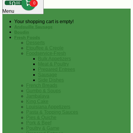
0
$
00
0
Menu
Your shopping cart is empty!
Andouille Sausage
Boudin
Fresh Foods
Desserts
Etouffee & Creole
Foodservice-Fresh
Bulk Appetizers
Meat & Poultry
Prepared Entrees
Sausage
Side Dishes
French Breads
Gumbo & Soups
Jambalaya
King Cake
Louisiana Appetizers
Pasta & Topping Sauces
Pies & Quiche
Pork & Beef
Poultry & Game