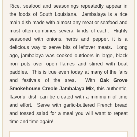
Rice, seafood and seasonings repeatedly appear in
the foods of South Louisiana. Jambalaya is a rice
main dish made with almost any meat or seafood and
most often combines several kinds of each. Highly
seasoned with onions, herbs and pepper, it is a
delicious way to serve bits of leftover meats. Long
ago, jambalaya was cooked outdoors in large, black
iron pots over open flames and stirred with boat
paddles. This is true even today at many of the fairs
and festivals of the area. With
Oak Grove
Smokehouse Creole Jambalaya Mix
, this authentic,
flavorful dish can be created with a minimum of time
and effort. Serve with garlic-buttered French bread
and tossed salad for a meal you will want to repeat
time and time again!