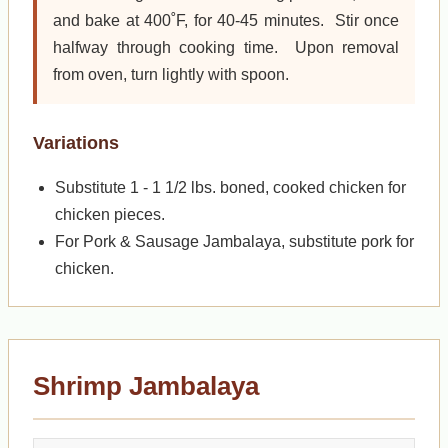
and bake at 400˚F, for 40-45 minutes. Stir once
halfway through cooking time. Upon removal
from oven, turn lightly with spoon.
Variations
Substitute 1 - 1 1/2 lbs. boned, cooked chicken for
chicken pieces.
For Pork & Sausage Jambalaya, substitute pork for
chicken.
Shrimp Jambalaya