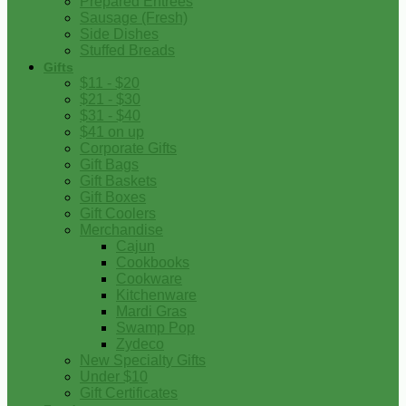
Prepared Entrees
Sausage (Fresh)
Side Dishes
Stuffed Breads
Gifts
$11 - $20
$21 - $30
$31 - $40
$41 on up
Corporate Gifts
Gift Bags
Gift Baskets
Gift Boxes
Gift Coolers
Merchandise
Cajun
Cookbooks
Cookware
Kitchenware
Mardi Gras
Swamp Pop
Zydeco
New Specialty Gifts
Under $10
Gift Certificates