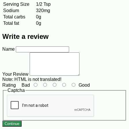
Serving Size
1/2 Tsp
Sodium
320mg
Total carbs
0g
Total fat
0g
Write a review
Name
Your Review
Note:
HTML is not translated!
Rating
Bad
Good
Captcha
Continue