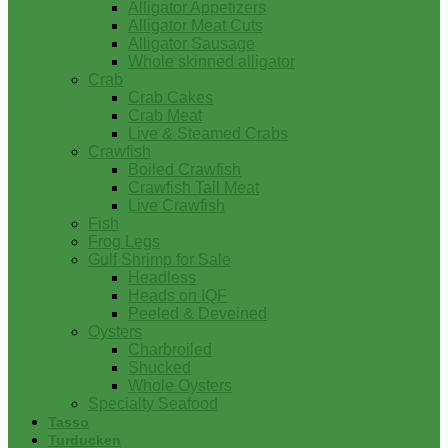
Alligator Appetizers
Alligator Meat Cuts
Alligator Sausage
Whole skinned alligator
Crab
Crab Cakes
Crab Meat
Live & Steamed Crabs
Crawfish
Boiled Crawfish
Crawfish Tail Meat
Live Crawfish
Fish
Frog Legs
Gulf Shrimp for Sale
Headless
Heads on IQF
Peeled & Deveined
Oysters
Charbroiled
Shucked
Whole Oysters
Specialty Seafood
Tasso
Turducken