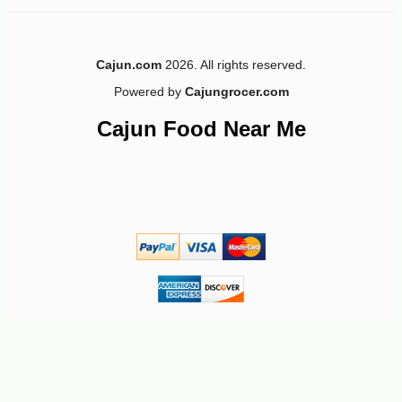
Cajun.com
2026. All rights reserved.
Powered by
Cajungrocer.com
-10%
4
$
14
Cajun Food Near Me