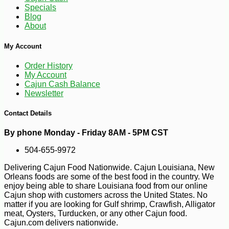
Specials
Blog
About
My Account
Order History
-10%
9
$
13
My Account
Cajun Cash Balance
Newsletter
Contact Details
By phone Monday - Friday 8AM - 5PM CST
504-655-9972
Delivering Cajun Food Nationwide. Cajun Louisiana, New
Orleans foods are some of the best food in the country. We
enjoy being able to share Louisiana food from our online
Cajun shop with customers across the United States. No
matter if you are looking for Gulf shrimp, Crawfish, Alligator
meat, Oysters, Turducken, or any other Cajun food.
Cajun.com delivers nationwide.