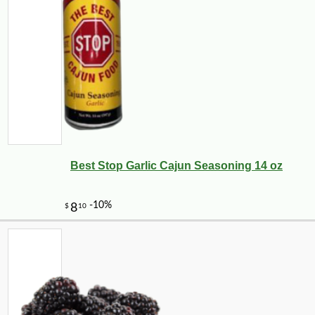
Best Stop Garlic Cajun Seasoning 14 oz