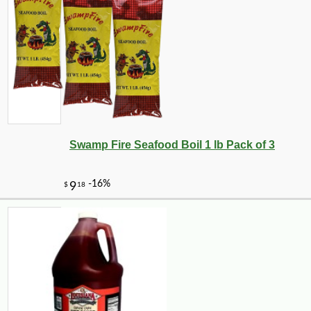
-18%
9
$
17
Swamp Fire Seafood Boil 1 lb Pack of 3