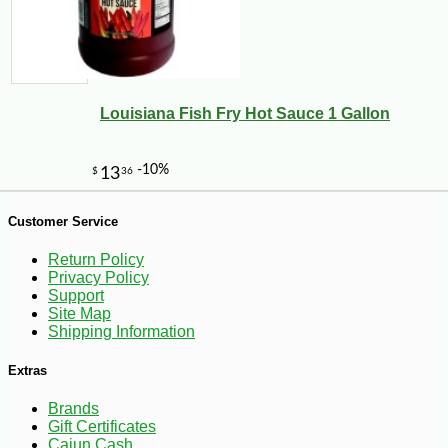
Louisiana Fish Fry Hot Sauce 1 Gallon
-10%
8
$
10
Customer Service
Return Policy
Privacy Policy
Support
Site Map
Shipping Information
Extras
Brands
Gift Certificates
Cajun Cash