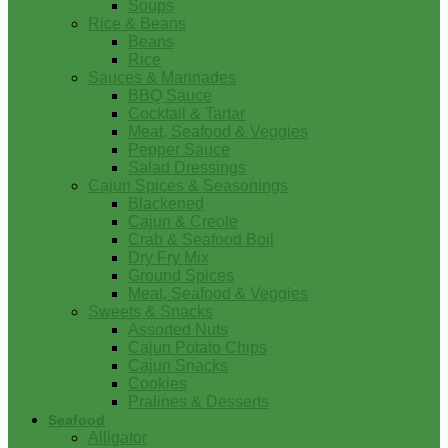
Soups
Rice & Beans
Beans
Rice
Sauces & Marinades
BBQ Sauce
Cocktail & Tartar
Meat, Seafood & Veggies
Pepper Sauce
Salad Dressings
Cajun Spices & Seasonings
Blackened
Cajun & Creole
Crab & Seafood Boil
Dry Fry Mix
Ground Spices
Meat, Seafood & Veggies
Sweets & Snacks
Assorted Nuts
Cajun Potato Chips
Cajun Snacks
Cookies
Pralines & Desserts
Seafood
Alligator