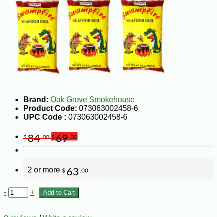
Brand:
Oak Grove Smokehouse
Product Code:
073063002458-6
UPC Code :
073063002458-6
84
69
$
.00
$
.30
2 or more
63
$
.00
-
+
Add to Cart