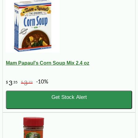
Mam Papaul's Corn Soup Mix 2.4 oz
-10%
3
3
$
35
$
72
Get Stock Alert