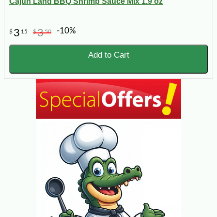
Cajun Land BBQ Shrimp Sauce Mix 1.9 oz
-10%
3
3
$
15
$
50
Add to Cart