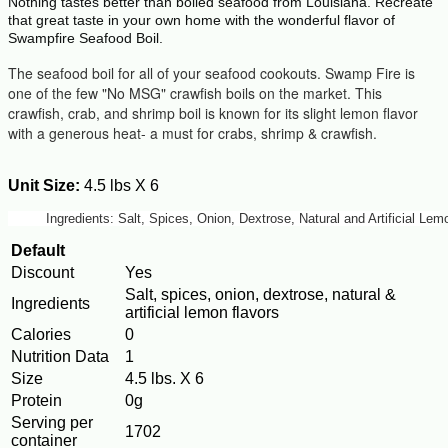
Nothing tastes better than boiled seafood from Louisiana. Recreate
that great taste in your own home with the wonderful flavor of
Swampfire Seafood Boil.
The seafood boil for all of your seafood cookouts. Swamp Fire is
one of the few "No MSG" crawfish boils on the market. This
crawfish, crab, and shrimp boil is known for its slight lemon flavor
with a generous heat- a must for crabs, shrimp & crawfish.
Unit Size:
4.5 lbs X 6
Ingredients: Salt, Spices, Onion, Dextrose, Natural and Artificial L
Default
Discount
Yes
Salt, spices, onion, dextrose, natural &
Ingredients
artificial lemon flavors
Calories
0
Nutrition Data
1
Size
4.5 lbs. X 6
Protein
0g
Serving per
1702
container