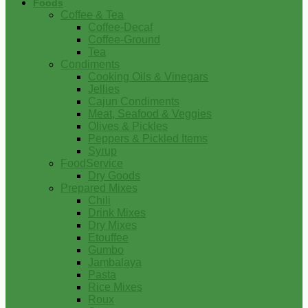
Foods
Coffee & Tea
Coffee-Decaf
Coffee-Ground
Tea
Condiments
Cooking Oils & Vinegars
Jellies
Cajun Condiments
Meat, Seafood & Veggies
Olives & Pickles
Peppers & Pickled Items
Syrup
FoodService
Dry Goods
Prepared Mixes
Chili
Drink Mixes
Dry Mixes
Etouffee
Gumbo
Jambalaya
Pasta
Rice Mixes
Roux