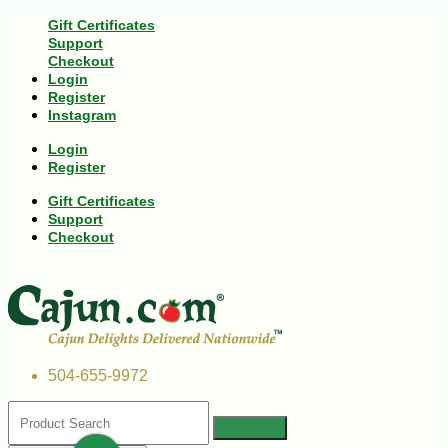
Gift Certificates
Support
Checkout
Login
Register
Instagram
Login
Register
Gift Certificates
Support
Checkout
504-655-9972