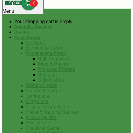
0
$
00
0
Menu
Your shopping cart is empty!
Andouille Sausage
Boudin
Fresh Foods
Desserts
Etouffee & Creole
Foodservice-Fresh
Bulk Appetizers
Meat & Poultry
Prepared Entrees
Sausage
Side Dishes
French Breads
Gumbo & Soups
Jambalaya
King Cake
Louisiana Appetizers
Pasta & Topping Sauces
Pies & Quiche
Pork & Beef
Poultry & Game