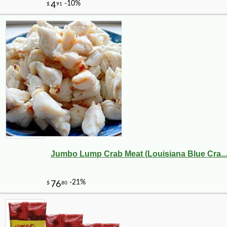
Jumbo Lump Crab Meat (Louisiana Blue Cra...