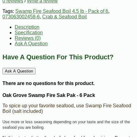
0 reviews
/
Write a review
Tags:
Swamp Fire Seafood Boil 4.5 lb - Pack of 6
,
073063002458-6
,
Crab & Seafood Boil
Description
Specification
Reviews (0)
Ask A Question
Have A Question For This Product?
Ask A Question
There are no questions for this product.
Oak Grove Swamp Fire Sak Pak - 6 Pack
To spice up your favorite seafood, use Swamp Fire Seafood
Boil (salt included)
Use more or less seasoning depending on your taste and the size of the
seafood you are boiling.