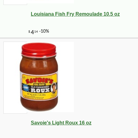
Louisiana Fish Fry Remoulade 10.5 oz
Savoie's Light Roux 16 oz