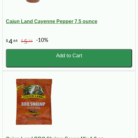
Cajun Land Cayenne Pepper 7.5 ounce
-10%
4
5
$
64
$
16
Add to Cart