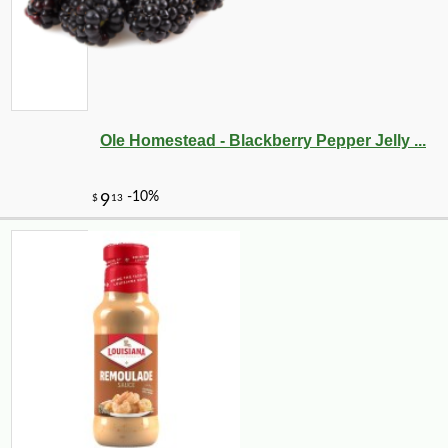
Ole Homestead - Blackberry Pepper Jelly ...