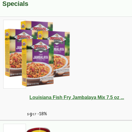
Specials
Louisiana Fish Fry Jambalaya Mix 7.5 oz ...