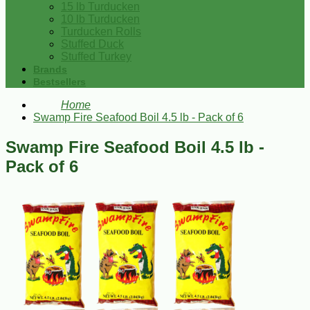
15 lb Turducken
10 lb Turducken
Turducken Rolls
Stuffed Duck
Stuffed Turkey
Brands
Bestsellers
Home
Swamp Fire Seafood Boil 4.5 lb - Pack of 6
Swamp Fire Seafood Boil 4.5 lb -
Pack of 6