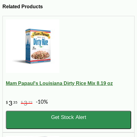
Related Products
Mam Papaul's Louisiana Dirty Rice Mix 8.19 oz
-10%
3
3
$
35
$
72
Get Stock Alert