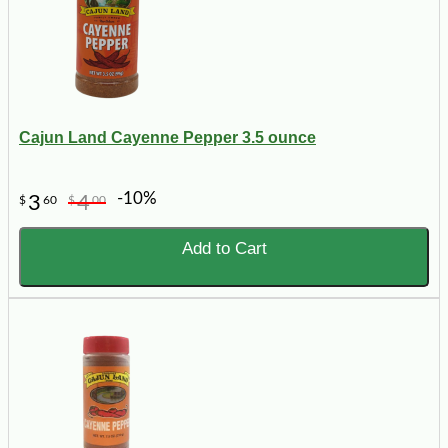
Cajun Land Cayenne Pepper 3.5 ounce
-10%
3
4
$
60
$
00
Add to Cart