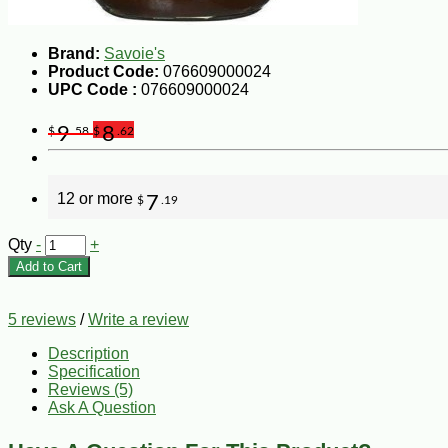
Brand:
Savoie's
Product Code:
076609000024
UPC Code :
076609000024
9
8
$
.58
$
.62
12 or more
7
$
.19
Qty
-
+
Add to Cart
5 reviews
/
Write a review
Description
Specification
Reviews (5)
Ask A Question