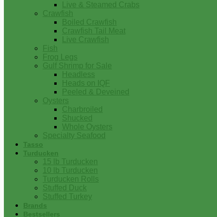
Live & Steamed Crabs
Crawfish
Boiled Crawfish
Crawfish Tail Meat
Live Crawfish
Fish
Frog Legs
Gulf Shrimp for Sale
Headless
Heads on IQF
Peeled & Deveined
Oysters
Charbroiled
Shucked
Whole Oysters
Specialty Seafood
Tasso
Turducken
15 lb Turducken
10 lb Turducken
Turducken Rolls
Stuffed Duck
Stuffed Turkey
Brands
Bestsellers