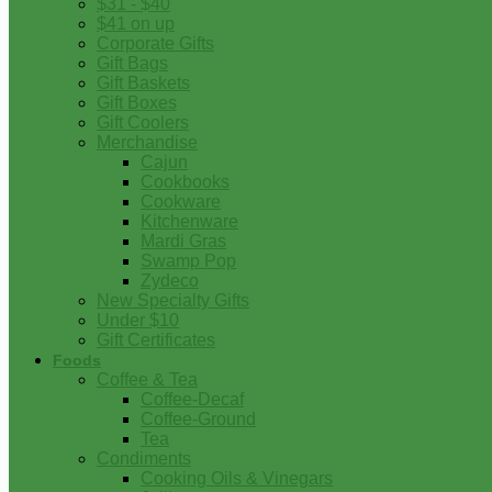
$31 - $40
$41 on up
Corporate Gifts
Gift Bags
Gift Baskets
Gift Boxes
Gift Coolers
Merchandise
Cajun
Cookbooks
Cookware
Kitchenware
Mardi Gras
Swamp Pop
Zydeco
New Specialty Gifts
Under $10
Gift Certificates
Foods
Coffee & Tea
Coffee-Decaf
Coffee-Ground
Tea
Condiments
Cooking Oils & Vinegars