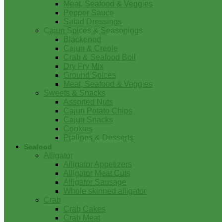
Meat, Seafood & Veggies
Pepper Sauce
Salad Dressings
Cajun Spices & Seasonings
Blackened
Cajun & Creole
Crab & Seafood Boil
Dry Fry Mix
Ground Spices
Meat, Seafood & Veggies
Sweets & Snacks
Assorted Nuts
Cajun Potato Chips
Cajun Snacks
Cookies
Pralines & Desserts
Seafood
Alligator
Alligator Appetizers
Alligator Meat Cuts
Alligator Sausage
Whole skinned alligator
Crab
Crab Cakes
Crab Meat