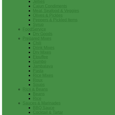
Jellies
Cajun Condiments
Meat, Seafood & Veggies
Olives & Pickles
Peppers & Pickled Items
Syrup
FoodService
Dry Goods
Prepared Mixes
Chili
Drink Mixes
Dry Mixes
Etouffee
Gumbo
Jambalaya
Pasta
Rice Mixes
Roux
Soups
Rice & Beans
Beans
Rice
Sauces & Marinades
BBQ Sauce
Cocktail & Tartar