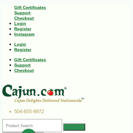
Gift Certificates
Support
Checkout
Login
Register
Instagram
Login
Register
Gift Certificates
Support
Checkout
504-655-9972