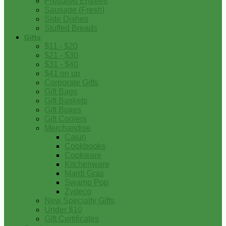
Prepared Entrees
Sausage (Fresh)
Side Dishes
Stuffed Breads
Gifts
$11 - $20
$21 - $30
$31 - $40
$41 on up
Corporate Gifts
Gift Bags
Gift Baskets
Gift Boxes
Gift Coolers
Merchandise
Cajun
Cookbooks
Cookware
Kitchenware
Mardi Gras
Swamp Pop
Zydeco
New Specialty Gifts
Under $10
Gift Certificates