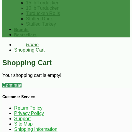
15 lb Turducken
10 lb Turducken
Turducken Rolls
Stuffed Duck
Stuffed Turkey
Brands
Bestsellers
Home
Shopping Cart
Shopping Cart
Your shopping cart is empty!
Continue
Customer Service
Return Policy
Privacy Policy
Support
Site Map
Shipping Information