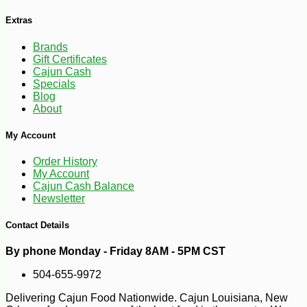
Extras
Brands
Gift Certificates
Cajun Cash
Specials
Blog
About
My Account
Order History
My Account
Cajun Cash Balance
Newsletter
Contact Details
By phone Monday - Friday 8AM - 5PM CST
504-655-9972
Delivering Cajun Food Nationwide. Cajun Louisiana, New