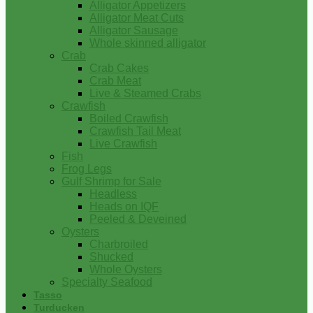
Alligator Appetizers
Alligator Meat Cuts
Alligator Sausage
Whole skinned alligator
Crab
Crab Cakes
Crab Meat
Live & Steamed Crabs
Crawfish
Boiled Crawfish
Crawfish Tail Meat
Live Crawfish
Fish
Frog Legs
Gulf Shrimp for Sale
Headless
Heads on IQF
Peeled & Deveined
Oysters
Charbroiled
Shucked
Whole Oysters
Specialty Seafood
Tasso
Turducken