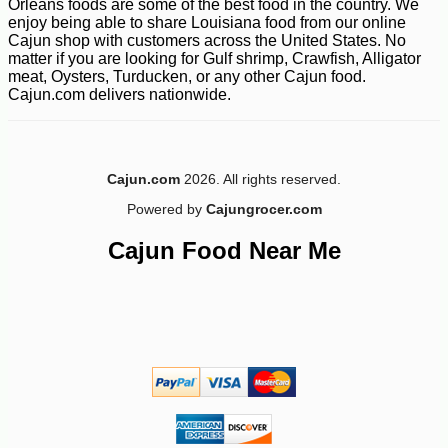
Orleans foods are some of the best food in the country. We
enjoy being able to share Louisiana food from our online
Cajun shop with customers across the United States. No
matter if you are looking for Gulf shrimp, Crawfish, Alligator
meat, Oysters, Turducken, or any other Cajun food.
Cajun.com delivers nationwide.
Cajun.com
2026. All rights reserved.
Powered by
Cajungrocer.com
Cajun Food Near Me