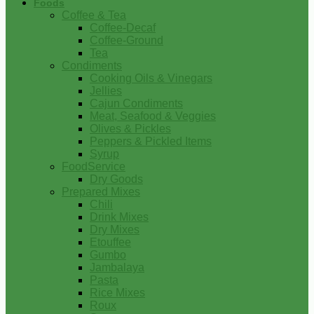
Foods
Coffee & Tea
Coffee-Decaf
Coffee-Ground
Tea
Condiments
Cooking Oils & Vinegars
Jellies
Cajun Condiments
Meat, Seafood & Veggies
Olives & Pickles
Peppers & Pickled Items
Syrup
FoodService
Dry Goods
Prepared Mixes
Chili
Drink Mixes
Dry Mixes
Etouffee
Gumbo
Jambalaya
Pasta
Rice Mixes
Roux