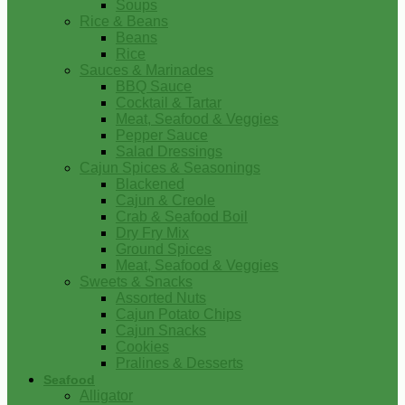
Soups
Rice & Beans
Beans
Rice
Sauces & Marinades
BBQ Sauce
Cocktail & Tartar
Meat, Seafood & Veggies
Pepper Sauce
Salad Dressings
Cajun Spices & Seasonings
Blackened
Cajun & Creole
Crab & Seafood Boil
Dry Fry Mix
Ground Spices
Meat, Seafood & Veggies
Sweets & Snacks
Assorted Nuts
Cajun Potato Chips
Cajun Snacks
Cookies
Pralines & Desserts
Seafood
Alligator