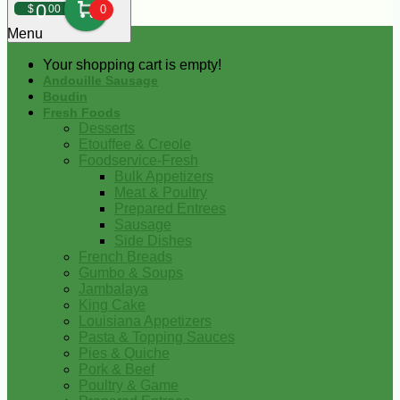
0
$
00
0
Menu
Your shopping cart is empty!
Andouille Sausage
Boudin
Fresh Foods
Desserts
Etouffee & Creole
Foodservice-Fresh
Bulk Appetizers
Meat & Poultry
Prepared Entrees
Sausage
Side Dishes
French Breads
Gumbo & Soups
Jambalaya
King Cake
Louisiana Appetizers
Pasta & Topping Sauces
Pies & Quiche
Pork & Beef
Poultry & Game