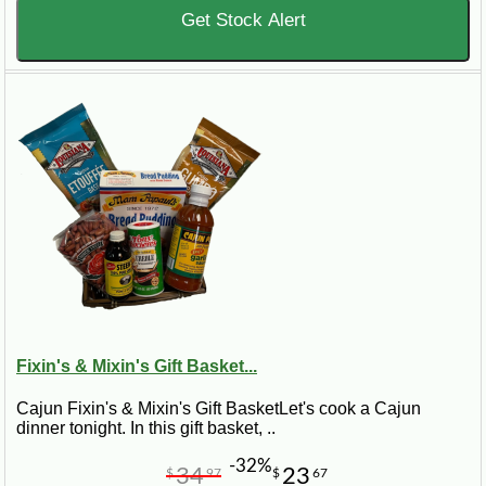
Get Stock Alert
Fixin's & Mixin's Gift Basket...
Cajun Fixin's & Mixin's Gift BasketLet's cook a Cajun
dinner tonight. In this gift basket, ..
-32%
34
23
$
97
$
67