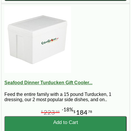
Seafood Dinner Turducken Gift Cooler...
Feed the entire family with a 15 pound Turducken, 1
dressing, our 2 most popular side dishes, and on..
-18%
223
184
$
98
$
78
Add to Cart