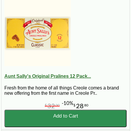
CajunGrocer.com that you are an authorized buyer for your
company. Please note that we are not responsible for
unauthorized purchases made on CajunGrocer.com.
2.
Discount:
Our corporate account program is designed to provide
customers with purchasing power for their key clients.
Volume discounts are calculated on the accumulative total of
merchandise purchased, on a per order basis, excluding
shipping and handling fees. The net price of a current
purchase will be used to determine the discount. (
Please
note our Turduckens and Turducken ROLLS are already
discounted. These products are NOT applicable to
further discounts
).
Aunt Sally's Original Pralines 12 Pack...
Purchase Amount (Per Order) ------- Discount
$700 - $1,500 -------------------------- 5%
Fresh from the home of all things Creole comes a brand
$1,501 on up ----------------------- 10%
new offering from the first name in Creole Pr..
-10%
32
28
$
00
$
80
Once you have reached the minimum discount allotment and
Add to Cart
you pay
BEFORE
November 1, 2019 you are eligible to
receive an additional 5% discount.