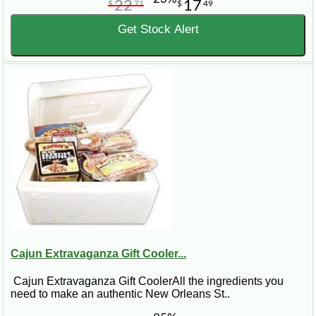
22
17
$
71
$
49
Get Stock Alert
Cajun Extravaganza Gift Cooler...
Cajun Extravaganza Gift CoolerAll the ingredients you
need to make an authentic New Orleans St..