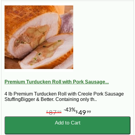
Premium Turducken Roll with Pork Sausage...
4 lb Premium Turducken Roll with Creole Pork Sausage
StuffingBigger & Better. Containing only th..
-43%
87
49
$
99
$
99
Add to Cart