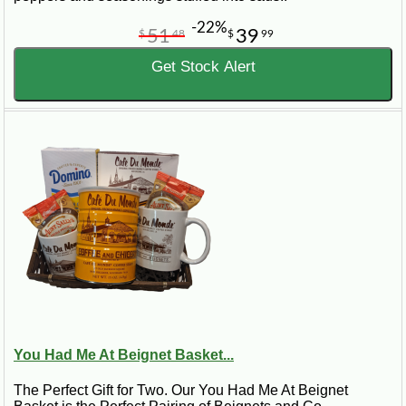
-22%
51
39
$
48
$
99
Get Stock Alert
You Had Me At Beignet Basket...
The Perfect Gift for Two. Our You Had Me At Beignet