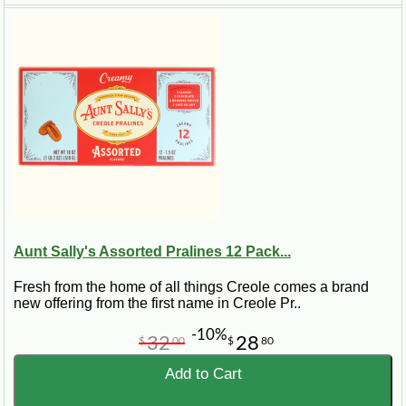
Aunt Sally's Assorted Pralines 12 Pack...
Fresh from the home of all things Creole comes a brand
new offering from the first name in Creole Pr..
-10%
32
28
$
00
$
80
Add to Cart