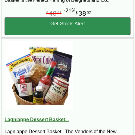
Basket is the Perfect Pairing of Beignets and Co..
-21%
48
38
$
93
$
57
Get Stock Alert
Lagniappe Dessert Basket...
Lagniappe Dessert Basket - The Vendors of the New