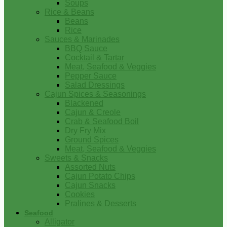
Soups
Rice & Beans
Beans
Rice
Sauces & Marinades
BBQ Sauce
Cocktail & Tartar
Meat, Seafood & Veggies
Pepper Sauce
Salad Dressings
Cajun Spices & Seasonings
Blackened
Cajun & Creole
Crab & Seafood Boil
Dry Fry Mix
Ground Spices
Meat, Seafood & Veggies
Sweets & Snacks
Assorted Nuts
Cajun Potato Chips
Cajun Snacks
Cookies
Pralines & Desserts
Seafood
Alligator