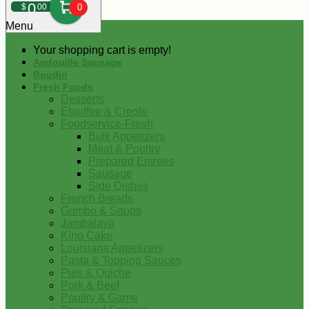
0
$
00
0
Menu
Your shopping cart is empty!
Andouille Sausage
Boudin
Fresh Foods
Desserts
Etouffee & Creole
Foodservice-Fresh
Bulk Appetizers
Meat & Poultry
Prepared Entrees
Sausage
Side Dishes
French Breads
Gumbo & Soups
Jambalaya
King Cake
Louisiana Appetizers
Pasta & Topping Sauces
Pies & Quiche
Pork & Beef
Poultry & Game