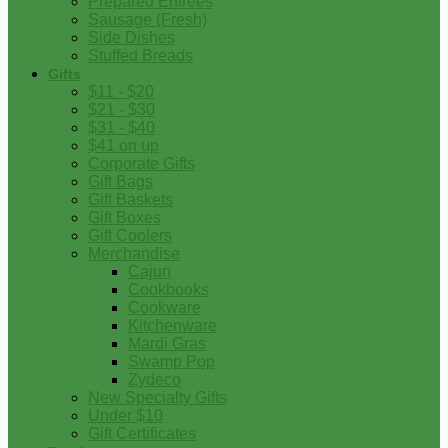
Prepared Entrees
Sausage (Fresh)
Side Dishes
Stuffed Breads
Gifts
$11 - $20
$21 - $30
$31 - $40
$41 on up
Corporate Gifts
Gift Bags
Gift Baskets
Gift Boxes
Gift Coolers
Merchandise
Cajun
Cookbooks
Cookware
Kitchenware
Mardi Gras
Swamp Pop
Zydeco
New Specialty Gifts
Under $10
Gift Certificates