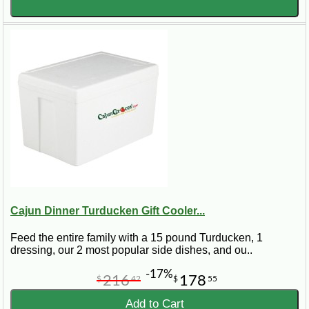
Cajun Dinner Turducken Gift Cooler...
Feed the entire family with a 15 pound Turducken, 1
dressing, our 2 most popular side dishes, and ou..
-17%
216
178
$
42
$
55
Add to Cart