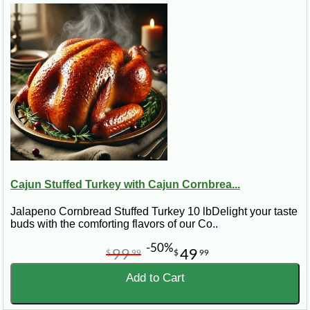
Cajun Stuffed Turkey with Cajun Cornbrea...
Jalapeno Cornbread Stuffed Turkey 10 lbDelight your taste
buds with the comforting flavors of our Co..
-50%
99
49
$
99
$
99
Add to Cart