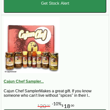
Get Stock Alert
Cajun Chef Sampler...
Cajun Chef SamplerMakes a great gift. If you know
someone who can't live without "spices" in their l..
-10%
20
18
$
00
$
00