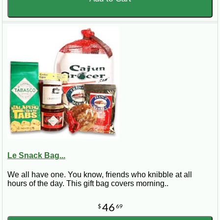
Le Snack Bag...
We all have one. You know, friends who knibble at all
hours of the day. This gift bag covers morning..
46
$
69