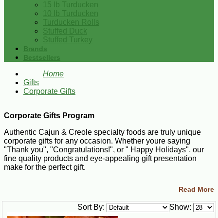
15 lb Turducken
10 lb Turducken
Turducken Rolls
Stuffed Duck
Stuffed Turkey
Brands
Bestsellers
Home
Gifts
Corporate Gifts
Corporate Gifts Program
Authentic Cajun & Creole specialty foods are truly unique
corporate gifts for any occasion. Whether youre saying
"Thank you", "Congratulations!", or " Happy Holidays", our
fine quality products and eye-appealing gift presentation
make for the perfect gift.
If you plan on sending 10 or more gift sets to multiple
Read More
addresses, well be happy to assist you with your order. We
know how time consuming it can be to round up a variety of
Sort By:
Show:
items, box them up and fill out numerous shipping labels. Let