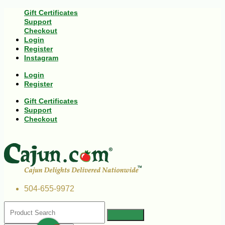
Gift Certificates
Support
Checkout
Login
Register
Instagram
Login
Register
Gift Certificates
Support
Checkout
504-655-9972