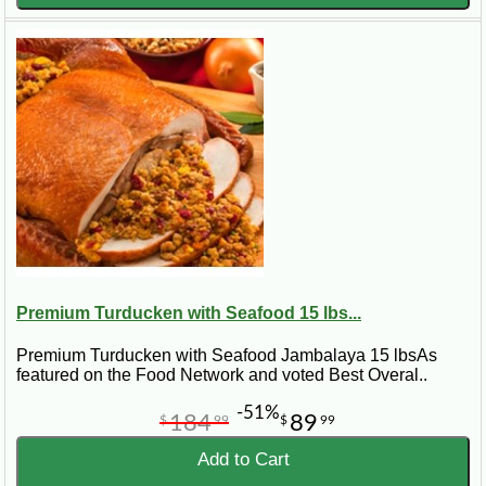
Premium Turducken with Seafood 15 lbs...
Premium Turducken with Seafood Jambalaya 15 lbsAs
featured on the Food Network and voted Best Overal..
-51%
184
89
$
99
$
99
Add to Cart