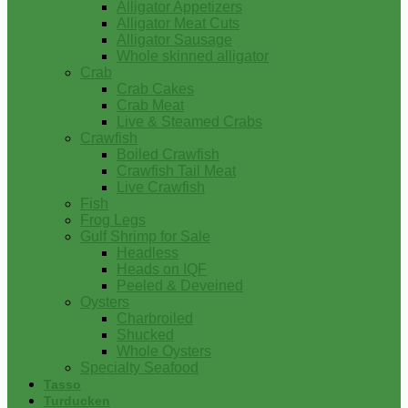
Alligator Appetizers
Alligator Meat Cuts
Alligator Sausage
Whole skinned alligator
Crab
Crab Cakes
Crab Meat
Live & Steamed Crabs
Crawfish
Boiled Crawfish
Crawfish Tail Meat
Live Crawfish
Fish
Frog Legs
Gulf Shrimp for Sale
Headless
Heads on IQF
Peeled & Deveined
Oysters
Charbroiled
Shucked
Whole Oysters
Specialty Seafood
Tasso
Turducken