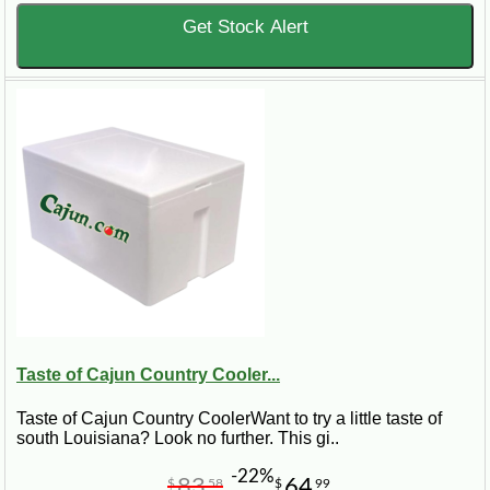
Get Stock Alert
Taste of Cajun Country Cooler...
Taste of Cajun Country CoolerWant to try a little taste of
south Louisiana? Look no further. This gi..
-22%
83
64
$
58
$
99