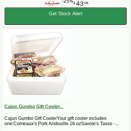
-25%
57
43
$
44
$
08
Get Stock Alert
Cajun Gumbo Gift Cooler...
Cajun Gumbo Gift CoolerYour gift cooler includes
one:Comeaux's Pork Andouille 16 ozSavoie's Tasso - ..