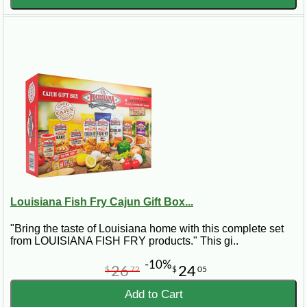
Louisiana Fish Fry Cajun Gift Box...
"Bring the taste of Louisiana home with this complete set
from LOUISIANA FISH FRY products." This gi..
-10%
26
24
$
72
$
05
Add to Cart