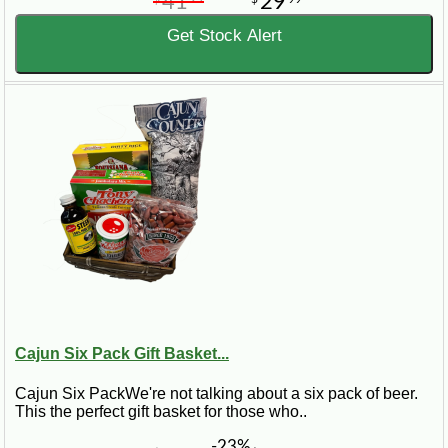
41
29
Get Stock Alert
Cajun Six Pack Gift Basket...
Cajun Six PackWe're not talking about a six pack of beer.
This the perfect gift basket for those who..
-23%