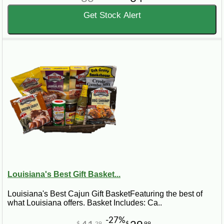
Get Stock Alert
Louisiana's Best Gift Basket...
Louisiana's Best Cajun Gift BasketFeaturing the best of
what Louisiana offers. Basket Includes: Ca..
-27%
$
29
$
99