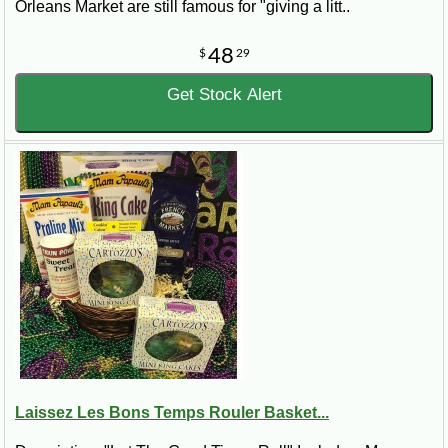
Orleans Market are still famous for "giving a litt..
48
$
29
Get Stock Alert
Laissez Les Bons Temps Rouler Basket...