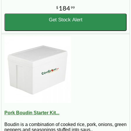
184
$
99
Get Stock Alert
Pork Boudin Starter Kit...
Boudin is a combination of cooked rice, pork, onions, green
peppers and seasonings stuffed into saus..