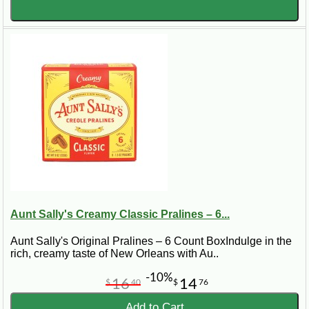
Aunt Sally's Creamy Classic Pralines – 6...
Aunt Sally's Original Pralines – 6 Count BoxIndulge in the
rich, creamy taste of New Orleans with Au..
-10%
16
14
$
40
$
76
Add to Cart