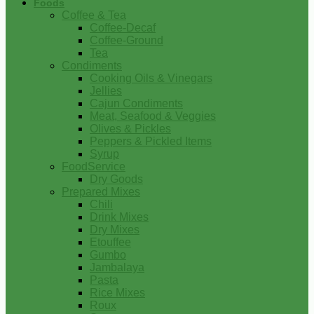
Foods
Coffee & Tea
Coffee-Decaf
Coffee-Ground
Tea
Condiments
Cooking Oils & Vinegars
Jellies
Cajun Condiments
Meat, Seafood & Veggies
Olives & Pickles
Peppers & Pickled Items
Syrup
FoodService
Dry Goods
Prepared Mixes
Chili
Drink Mixes
Dry Mixes
Etouffee
Gumbo
Jambalaya
Pasta
Rice Mixes
Roux