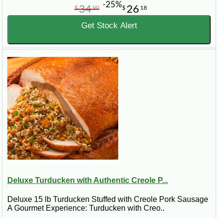
-25%
34
26
$
90
$
18
Get Stock Alert
Deluxe Turducken with Authentic Creole P...
Deluxe 15 lb Turducken Stuffed with Creole Pork Sausage
A Gourmet Experience: Turducken with Creo..