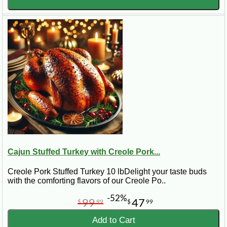
Cajun Stuffed Turkey with Creole Pork...
Creole Pork Stuffed Turkey 10 lbDelight your taste buds
with the comforting flavors of our Creole Po..
-52%
99
47
$
99
$
99
Add to Cart