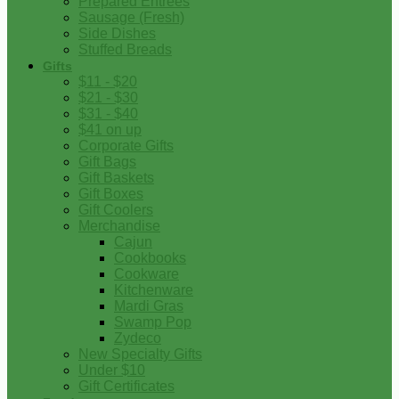
Prepared Entrees
Sausage (Fresh)
Side Dishes
Stuffed Breads
Gifts
$11 - $20
$21 - $30
$31 - $40
$41 on up
Corporate Gifts
Gift Bags
Gift Baskets
Gift Boxes
Gift Coolers
Merchandise
Cajun
Cookbooks
Cookware
Kitchenware
Mardi Gras
Swamp Pop
Zydeco
New Specialty Gifts
Under $10
Gift Certificates