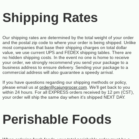
Shipping Rates
Our shipping rates are determined by the total weight of your order
and the postal zip code to where your order is being shipped. Unlike
most companies that base their shipping charges on total dollar
value, we use current UPS and FEDEX shipping tables. There are
no hidden shipping costs. In the event no one is home to receive
your order, we strongly recommend you send your package to a
business address to ensure delivery. Sending your package to a
commercial address will also guarantee a speedy arrival.
If you have questions regarding our shipping methods or policy,
please email us at
order@cajungrocer.com
. We'll get back to you
within 24 hours. For all EXPRESS orders received by 12 pm (CST),
your order will ship the same day when it's shipped NEXT DAY.
Perishable Foods