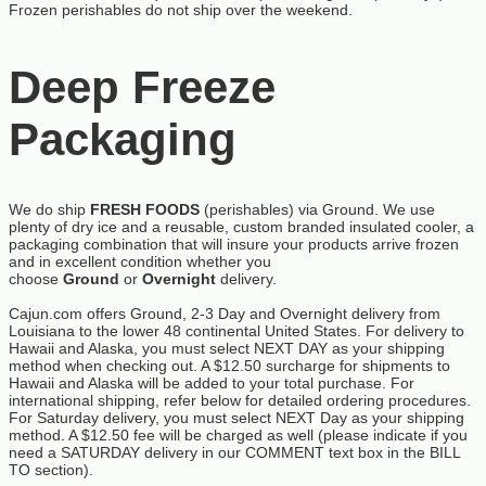
Frozen perishables do not ship over the weekend.
Deep Freeze
Packaging
We do ship
FRESH FOODS
(perishables) via Ground. We use
plenty of dry ice and a reusable, custom branded insulated cooler, a
packaging combination that will insure your products arrive frozen
and in excellent condition whether you
choose
Ground
or
Overnight
delivery.
Cajun.com offers Ground, 2-3 Day and Overnight delivery from
Louisiana to the lower 48 continental United States. For delivery to
Hawaii and Alaska, you must select NEXT DAY as your shipping
method when checking out. A $12.50 surcharge for shipments to
Hawaii and Alaska will be added to your total purchase. For
international shipping, refer below for detailed ordering procedures.
For Saturday delivery, you must select NEXT Day as your shipping
method. A $12.50 fee will be charged as well (please indicate if you
need a SATURDAY delivery in our COMMENT text box in the BILL
TO section).