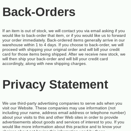
Back-Orders
If an item is out of stock, we will contact you via email asking if you
would like to back-order that item, or if you would like us to forward
your order immediately. Back-ordered items generally arrive in our
warehouse within 1 to 4 days. If you choose to back-order, we will
proceed with shipping your original order and will bill your credit
card for those items being shipped. After we receive new stock, we
will then ship your back-order and will bill your credit card
accordingly, along with new shipping charges.
Privacy Statement
We use third-party advertising companies to serve ads when you
visit our Website. These companies may use information (not
including your name, address email address or telephone number)
about your visits to this and other Web sites in order to provide
advertisements about goods and services of interest to you. If you
would like more information about this practice and to know your