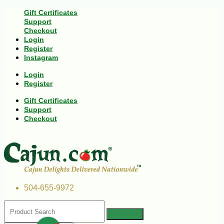
Gift Certificates
Support
Checkout
Login
Register
Instagram
Login
Register
Gift Certificates
Support
Checkout
504-655-9972