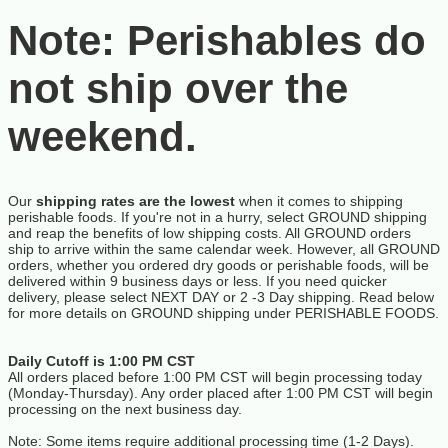
Note: Perishables do
not ship over the
weekend.
Our
shipping rates are the lowest
when it comes to shipping
perishable foods. If you're not in a hurry, select GROUND shipping
and reap the benefits of low shipping costs. All GROUND orders
ship to arrive within the same calendar week. However, all GROUND
orders, whether you ordered dry goods or perishable foods, will be
delivered within 9 business days or less. If you need quicker
delivery, please select NEXT DAY or 2 -3 Day shipping. Read below
for more details on GROUND shipping under PERISHABLE FOODS.
Daily Cutoff is 1:00 PM CST
All orders placed before 1:00 PM CST will begin processing today
(Monday-Thursday). Any order placed after 1:00 PM CST will begin
processing on the next business day.
Note: Some items require additional processing time (1-2 Days).