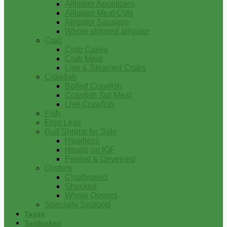
Alligator Appetizers
Alligator Meat Cuts
Alligator Sausage
Whole skinned alligator
Crab
Crab Cakes
Crab Meat
Live & Steamed Crabs
Crawfish
Boiled Crawfish
Crawfish Tail Meat
Live Crawfish
Fish
Frog Legs
Gulf Shrimp for Sale
Headless
Heads on IQF
Peeled & Deveined
Oysters
Charbroiled
Shucked
Whole Oysters
Specialty Seafood
Tasso
Turducken