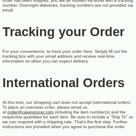
order has been shipped, you will be notified via email with a tracking
number. Overnight deliveries, tracking numbers are not provided via
email.
Tracking your Order
For your convenience, to track your order
here
. Simply fill out the
tracking box with your email address and receive real-time
information on when you can expect delivery.
International Orders
At this time, our shopping cart does not accept international orders.
To place an overseas order, please email us
at
order@cajungrocer.com
including the item number(s) and the
respective quantities for each item. Be sure to include a "Ship To" so
we can respond with a shipping rate. That's the first step. Further
instructions are provided when you agree to purchase the order.