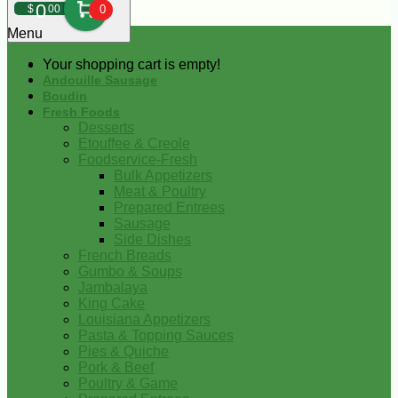
0
$
00
0
Menu
Your shopping cart is empty!
Andouille Sausage
Boudin
Fresh Foods
Desserts
Etouffee & Creole
Foodservice-Fresh
Bulk Appetizers
Meat & Poultry
Prepared Entrees
Sausage
Side Dishes
French Breads
Gumbo & Soups
Jambalaya
King Cake
Louisiana Appetizers
Pasta & Topping Sauces
Pies & Quiche
Pork & Beef
Poultry & Game