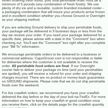
When ordering fresh foods, your total perishable order must be a
minimum of 5 pounds (any combination of fresh foods). We use
plenty of dry ice and a reusable, custom branded insulated cooler -
a packaging combination that will insure your products arrive frozen
and in excellent condition whether you choose Ground or Overnight
as your shipping method.
If you are selecting Ground delivery to ship your perishable foods,
your package will be delivered in 9 business days or less from the
day we receive your order. If you need your package delivered for a
specific date, please advise with a date in the "Comment" box when
checking out. You'll see the "Comment" box right after you complete
your "Bill To" information.
We encourage perishable orders to be delivered to a business or
commercial address. CajunGrocer.com is not responsible or liable
for deliveries where the customer is not available to receive the
order.
All perishable food orders are final
. If our Overnight
courier fails to deliver your package on time (and your perishables
are spoiled), you will receive a refund for your order and shipping
charges incurred. There are no product or money-back guarantees
on GROUND shipments. Please note that we do not ship perishable
foods over the weekend.
For live crawfish orders, we recommend you have your crawfish
delivered the day before or the day of your boil via FedEx. For more
information on how to keep your crawfish in good condition once
you receive them, click on the details page for the crawfish quantity