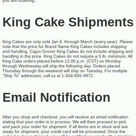
you are ordering.
King Cake Shipments
King Cakes are only sold Jan 6. through March (every year). Please
note that the price for Brand Name King Cakes includes shipping
and handling. Cajun Grocer King Cakes do not include shipping and
handling in the price. King Cakes do not require a 5 lb. minimum. All
King Cake orders placed before 12:00 p.m. (CST) on Monday
through Wednesday will ship the following day. Orders placed
Thursday through the weekend will ship on Tuesday. For multiple
"Ship To" addresses, call us at 1-504-655-9972.
Email Notification
After you shop and checkout, you will receive an email notification
stating that your order is in process. We will then proceed to pick
and pack your order for shipment. If all items are in stock and are
ready for shipment, your credit card will be processed. Once the