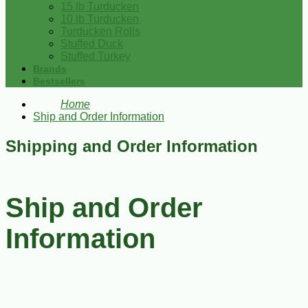
15 lb Turducken
10 lb Turducken
Turducken Rolls
Stuffed Duck
Stuffed Turkey
Brands
Bestsellers
Home
Ship and Order Information
Shipping and Order Information
Ship and Order
Information