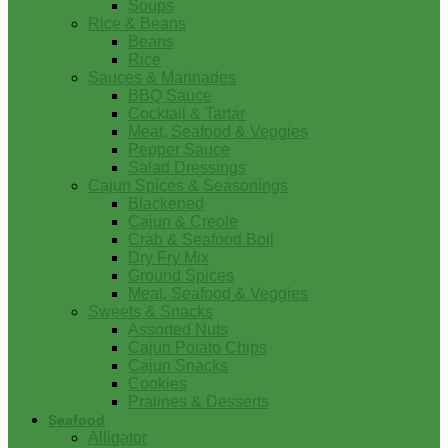
Soups
Rice & Beans
Beans
Rice
Sauces & Marinades
BBQ Sauce
Cocktail & Tartar
Meat, Seafood & Veggies
Pepper Sauce
Salad Dressings
Cajun Spices & Seasonings
Blackened
Cajun & Creole
Crab & Seafood Boil
Dry Fry Mix
Ground Spices
Meat, Seafood & Veggies
Sweets & Snacks
Assorted Nuts
Cajun Potato Chips
Cajun Snacks
Cookies
Pralines & Desserts
Seafood
Alligator