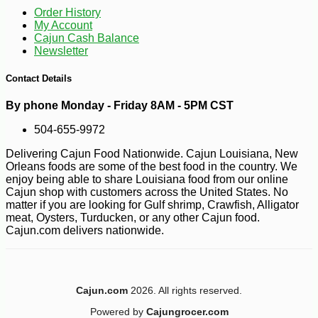
Order History
My Account
Cajun Cash Balance
Newsletter
Contact Details
By phone Monday - Friday 8AM - 5PM CST
504-655-9972
Delivering Cajun Food Nationwide. Cajun Louisiana, New
Orleans foods are some of the best food in the country. We
enjoy being able to share Louisiana food from our online
Cajun shop with customers across the United States. No
matter if you are looking for Gulf shrimp, Crawfish, Alligator
meat, Oysters, Turducken, or any other Cajun food.
Cajun.com delivers nationwide.
Cajun.com
2026. All rights reserved.
Powered by
Cajungrocer.com