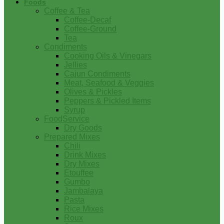
Foods
Coffee & Tea
Coffee-Decaf
Coffee-Ground
Tea
Condiments
Cooking Oils & Vinegars
Jellies
Cajun Condiments
Meat, Seafood & Veggies
Olives & Pickles
Peppers & Pickled Items
Syrup
FoodService
Dry Goods
Prepared Mixes
Chili
Drink Mixes
Dry Mixes
Etouffee
Gumbo
Jambalaya
Pasta
Rice Mixes
Roux