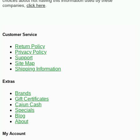
choices about not having this information used by these
companies,
click here
.
Customer Service
Return Policy
Privacy Policy
Support
Site Map
Shipping Information
Extras
Brands
Gift Certificates
Cajun Cash
Specials
Blog
About
My Account