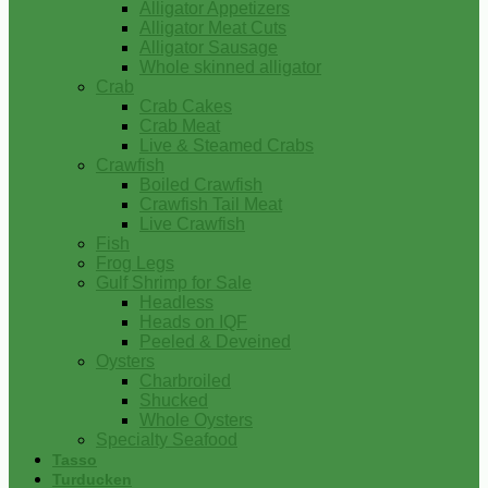
Alligator Appetizers
Alligator Meat Cuts
Alligator Sausage
Whole skinned alligator
Crab
Crab Cakes
Crab Meat
Live & Steamed Crabs
Crawfish
Boiled Crawfish
Crawfish Tail Meat
Live Crawfish
Fish
Frog Legs
Gulf Shrimp for Sale
Headless
Heads on IQF
Peeled & Deveined
Oysters
Charbroiled
Shucked
Whole Oysters
Specialty Seafood
Tasso
Turducken