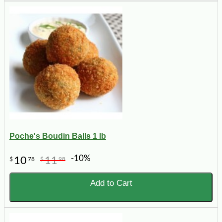
Poche's Boudin Balls 1 lb
-10%
10
11
$
78
$
98
Add to Cart