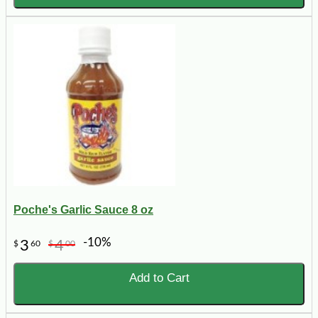
Poche's Garlic Sauce 8 oz
-10%
3
4
$
60
$
00
Add to Cart