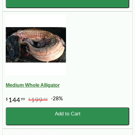
Medium Whole Alligator
-28%
144
199
$
99
$
99
Add to Cart