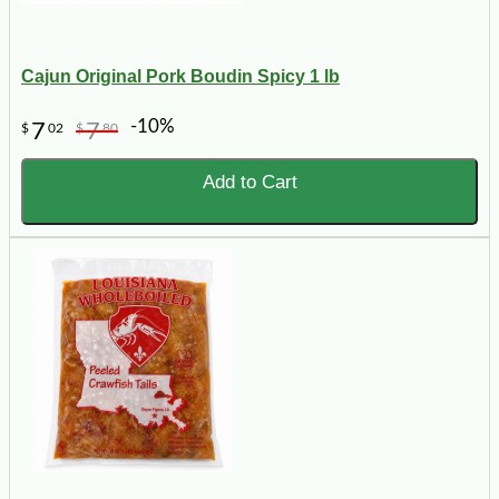
Cajun Original Pork Boudin Spicy 1 lb
-10%
7
7
$
02
$
80
Add to Cart