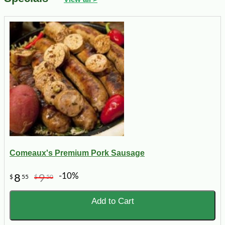
Comeaux's Premium Pork Sausage
-10%
8
9
$
55
$
50
Add to Cart