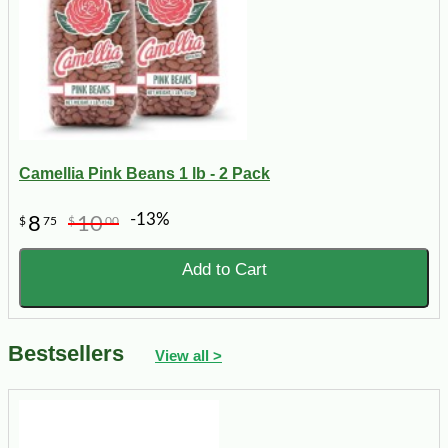
Camellia Pink Beans 1 lb - 2 Pack
-13%
8
10
$
75
$
00
Add to Cart
Bestsellers
View all >