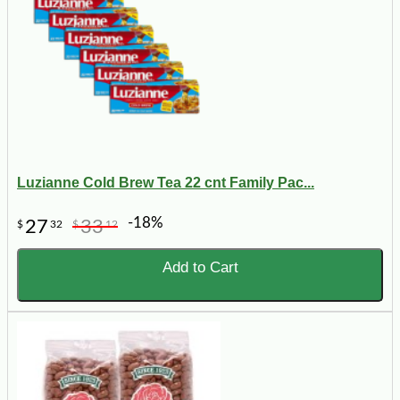
Luzianne Cold Brew Tea 22 cnt Family Pac...
-18%
27
33
$
32
$
12
Add to Cart