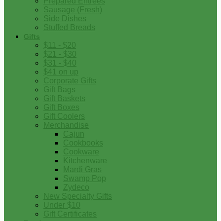
Prepared Entrees
Sausage (Fresh)
Side Dishes
Stuffed Breads
Gifts
$11 - $20
$21 - $30
$31 - $40
$41 on up
Corporate Gifts
Gift Bags
Gift Baskets
Gift Boxes
Gift Coolers
Merchandise
Cajun
Cookbooks
Cookware
Kitchenware
Mardi Gras
Swamp Pop
Zydeco
New Specialty Gifts
Under $10
Gift Certificates