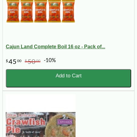
Cajun Land Complete Boil 16 oz - Pack of...
-10%
45
50
$
00
$
00
Add to Cart