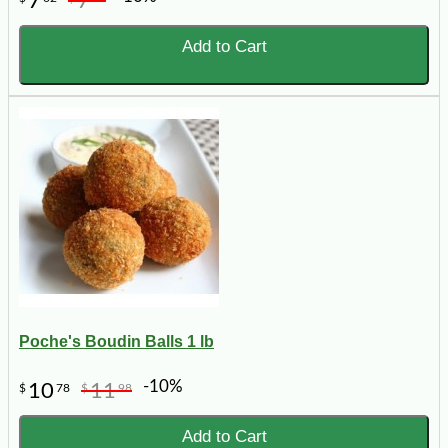
7
7
Add to Cart
Poche's Boudin Balls 1 lb
-10%
10
11
$
78
$
98
Add to Cart