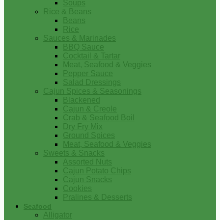
Soups
Rice & Beans
Beans
Rice
Sauces & Marinades
BBQ Sauce
Cocktail & Tartar
Meat, Seafood & Veggies
Pepper Sauce
Salad Dressings
Cajun Spices & Seasonings
Blackened
Cajun & Creole
Crab & Seafood Boil
Dry Fry Mix
Ground Spices
Meat, Seafood & Veggies
Sweets & Snacks
Assorted Nuts
Cajun Potato Chips
Cajun Snacks
Cookies
Pralines & Desserts
Seafood
Alligator