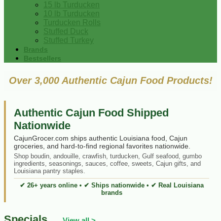
15 lb Turducken
10 lb Turducken
Turducken Rolls
Stuffed Duck
Stuffed Turkey
Brands
Bestsellers
Over 3,000 Authentic Cajun Food Products!
Authentic Cajun Food Shipped
Nationwide
CajunGrocer.com ships authentic Louisiana food, Cajun
groceries, and hard-to-find regional favorites nationwide.
Shop boudin, andouille, crawfish, turducken, Gulf seafood, gumbo
ingredients, seasonings, sauces, coffee, sweets, Cajun gifts, and
Louisiana pantry staples.
✔ 26+ years online • ✔ Ships nationwide • ✔ Real Louisiana
brands
Specials
View all >