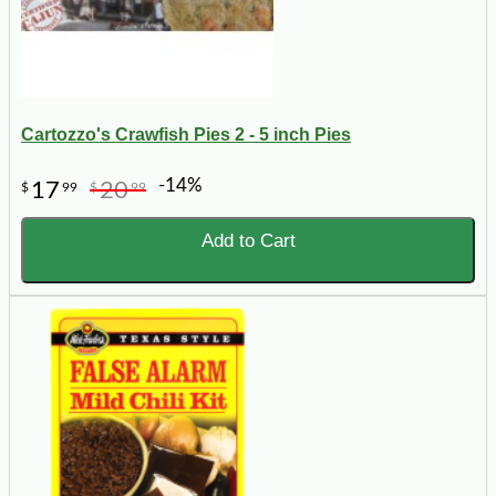
Cartozzo's Crawfish Pies 2 - 5 inch Pies
-14%
17
20
$
99
$
99
Add to Cart