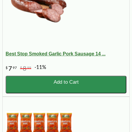
Best Stop Smoked Garlic Pork Sausage 14 ...
-11%
7
8
$
97
$
99
Add to Cart