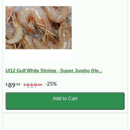
U/12 Gulf White Shrimp - Super Jumbo (He...
-25%
89
119
$
99
$
99
Add to Cart