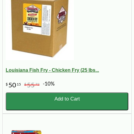
Louisiana Fish Fry - Chicken Fry (25 lbs...
-10%
50
55
$
15
$
72
Add to Cart