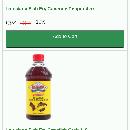
Louisiana Fish Fry Cayenne Pepper 4 oz
-10%
3
3
$
04
$
38
Add to Cart