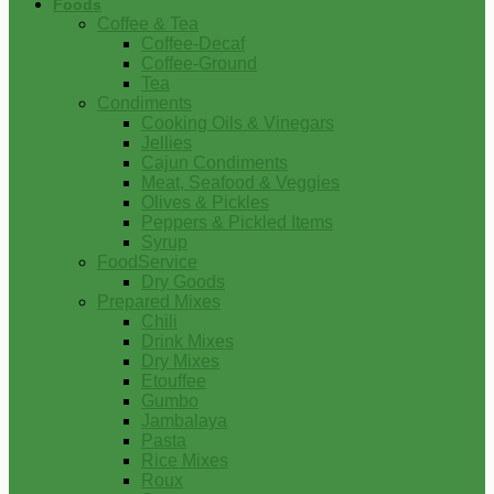
Foods
Coffee & Tea
Coffee-Decaf
Coffee-Ground
Tea
Condiments
Cooking Oils & Vinegars
Jellies
Cajun Condiments
Meat, Seafood & Veggies
Olives & Pickles
Peppers & Pickled Items
Syrup
FoodService
Dry Goods
Prepared Mixes
Chili
Drink Mixes
Dry Mixes
Etouffee
Gumbo
Jambalaya
Pasta
Rice Mixes
Roux