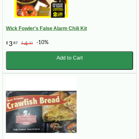
Wick Fowler's False Alarm Chili Kit
-10%
3
4
$
87
$
30
Add to Cart