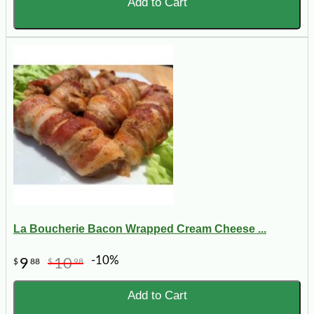
Add to Cart
La Boucherie Bacon Wrapped Cream Cheese ...
-10%
9
10
$
88
$
98
Add to Cart