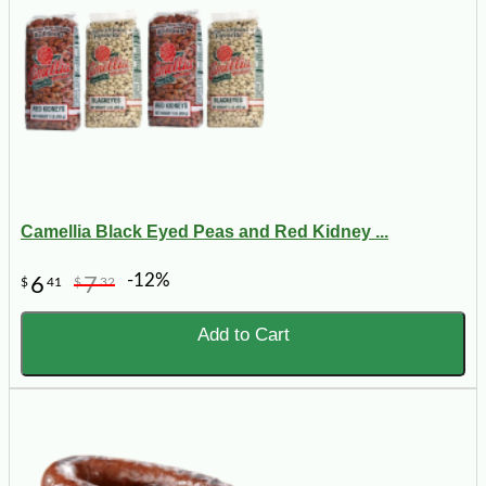
Camellia Black Eyed Peas and Red Kidney ...
-12%
6
7
$
41
$
32
Add to Cart