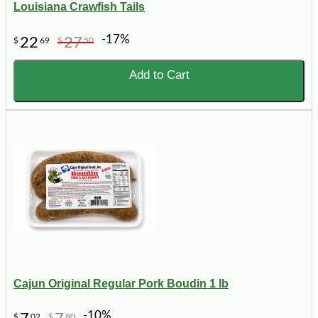
Louisiana Crawfish Tails
-17%
22
27
$
69
$
50
Add to Cart
Cajun Original Regular Pork Boudin 1 lb
-10%
$
02
$
80