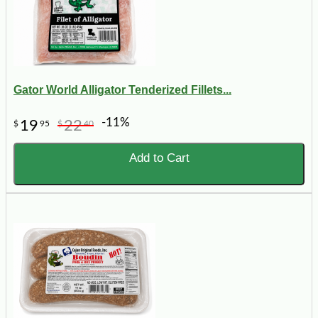
Gator World Alligator Tenderized Fillets...
-11%
19
22
$
95
$
40
Add to Cart