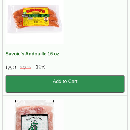
Savoie's Andouille 16 oz
-10%
8
9
$
51
$
46
Add to Cart