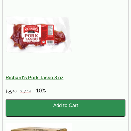
Richard's Pork Tasso 8 oz
-10%
6
7
$
43
$
14
Add to Cart