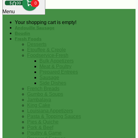
0
$
00
0
Menu
Your shopping cart is empty!
Andouille Sausage
Boudin
Fresh Foods
Desserts
Etouffee & Creole
Foodservice-Fresh
Bulk Appetizers
Meat & Poultry
Prepared Entrees
Sausage
Side Dishes
French Breads
Gumbo & Soups
Jambalaya
King Cake
Louisiana Appetizers
Pasta & Topping Sauces
Pies & Quiche
Pork & Beef
Poultry & Game