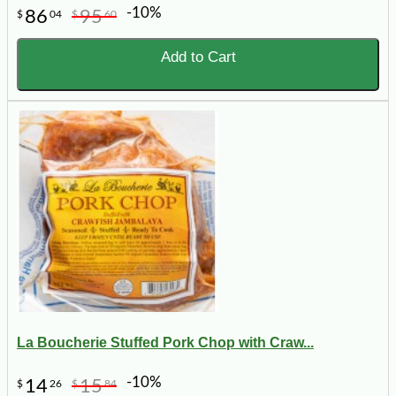
-10%
86
95
$
04
$
60
Add to Cart
La Boucherie Stuffed Pork Chop with Craw...
-10%
14
15
$
26
$
84