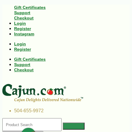
Gift Certificates
Support
Checkout
Login
Register
Instagram
Login
Register
Gift Certificates
Support
Checkout
504-655-9972