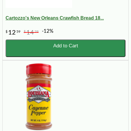
Cartozzo's New Orleans Crawfish Bread 18...
-12%
12
14
$
59
$
29
Add to Cart