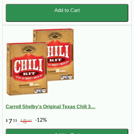
Add to Cart
Carroll Shelby's Original Texas Chili 3....
-12%
7
8
$
53
$
60