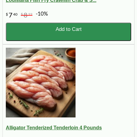
Louisiana Fish Fry Crawfish Crab & S...
-10%
7
8
$
40
$
22
Add to Cart
Alligator Tenderized Tenderloin 4 Pounds