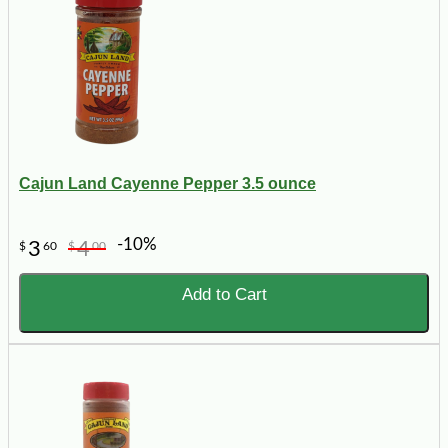
Cajun Land Cayenne Pepper 3.5 ounce
-10%
3
4
$
60
$
00
Add to Cart