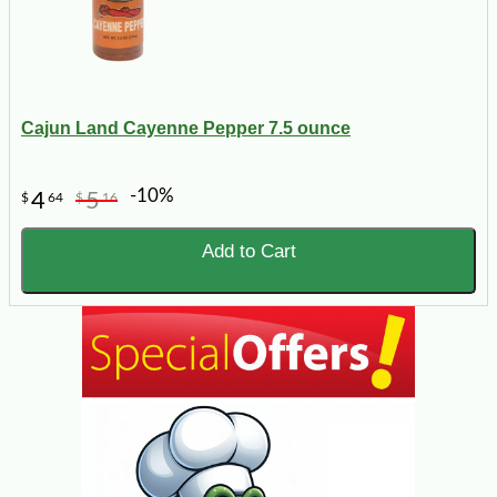
Cajun Land Cayenne Pepper 7.5 ounce
-10%
4
5
$
64
$
16
Add to Cart