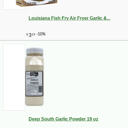
Louisiana Fish Fry Air Fryer Garlic &...
Deep South Garlic Powder 19 oz