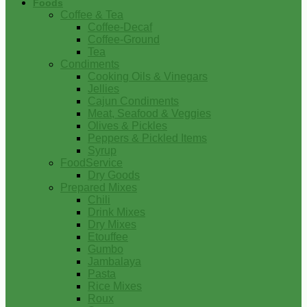
Foods
Coffee & Tea
Coffee-Decaf
Coffee-Ground
Tea
Condiments
Cooking Oils & Vinegars
Jellies
Cajun Condiments
Meat, Seafood & Veggies
Olives & Pickles
Peppers & Pickled Items
Syrup
FoodService
Dry Goods
Prepared Mixes
Chili
Drink Mixes
Dry Mixes
Etouffee
Gumbo
Jambalaya
Pasta
Rice Mixes
Roux