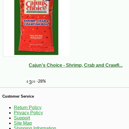
Cajun's Choice - Shrimp, Crab and Crawfi...
-10%
9
$
00
Customer Service
Return Policy
Privacy Policy
Support
Site Map
Shipping Information