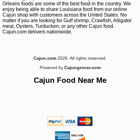
Orleans foods are some of the best food in the country. We
enjoy being able to share Louisiana food from our online
Cajun shop with customers across the United States. No
matter if you are looking for Gulf shrimp, Crawfish, Alligator
meat, Oysters, Turducken, or any other Cajun food.
Cajun.com delivers nationwide.
Cajun.com
2026. All rights reserved.
Powered by
Cajungrocer.com
Cajun Food Near Me
-23%
1
$
99