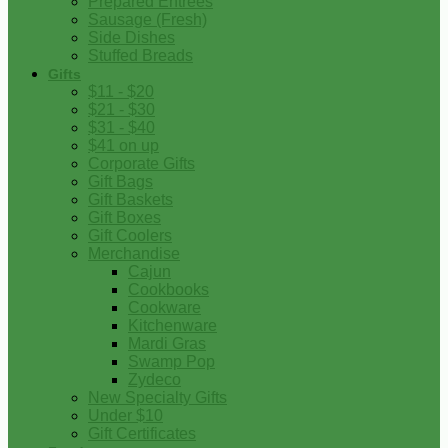
Prepared Entrees
Sausage (Fresh)
Side Dishes
Stuffed Breads
Gifts
$11 - $20
$21 - $30
$31 - $40
$41 on up
Corporate Gifts
Gift Bags
Gift Baskets
Gift Boxes
Gift Coolers
Merchandise
Cajun
Cookbooks
Cookware
Kitchenware
Mardi Gras
Swamp Pop
Zydeco
New Specialty Gifts
Under $10
Gift Certificates