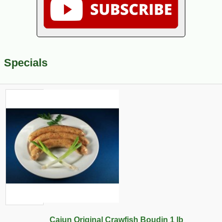
Specials
Cajun Original Crawfish Boudin 1 lb