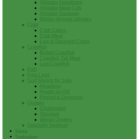
Alligator Appetizers
Alligator Meat Cuts
Alligator Sausage
Whole skinned alligator
Crab
Crab Cakes
Crab Meat
Live & Steamed Crabs
Crawfish
Boiled Crawfish
Crawfish Tail Meat
Live Crawfish
Fish
Frog Legs
Gulf Shrimp for Sale
Headless
Heads on IQF
Peeled & Deveined
Oysters
Charbroiled
Shucked
Whole Oysters
Specialty Seafood
Tasso
Turducken