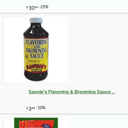
-10%
11
$
39
Savoie's Flavoring & Browning Sauce ...