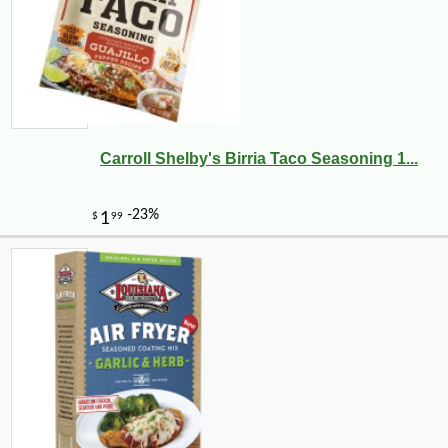
Carroll Shelby's Birria Taco Seasoning 1...