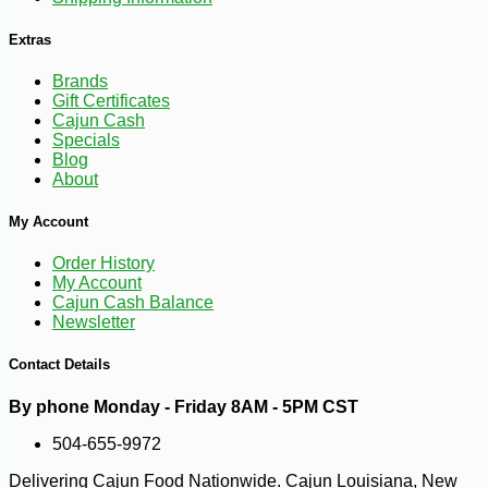
Extras
Brands
Gift Certificates
Cajun Cash
Specials
Blog
About
My Account
Order History
My Account
-25%
Cajun Cash Balance
127
$
50
Newsletter
Contact Details
By phone Monday - Friday 8AM - 5PM CST
504-655-9972
Delivering Cajun Food Nationwide. Cajun Louisiana, New