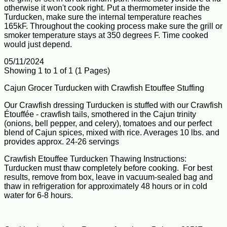
otherwise it won't cook right. Put a thermometer inside the
Turducken, make sure the internal temperature reaches
165kF. Throughout the cooking process make sure the grill or
smoker temperature stays at 350 degrees F. Time cooked
would just depend.
05/11/2024
Showing 1 to 1 of 1 (1 Pages)
Cajun Grocer Turducken with Crawfish Etouffee Stuffing
Our Crawfish dressing Turducken is stuffed with our Crawfish
Étouffée - crawfish tails, smothered in the Cajun trinity
(onions, bell pepper, and celery), tomatoes and our perfect
blend of Cajun spices, mixed with rice. Averages 10 lbs. and
provides approx. 24-26 servings
Crawfish Etouffee Turducken Thawing Instructions:
Turducken must thaw completely before cooking. For best
results, remove from box, leave in vacuum-sealed bag and
thaw in refrigeration for approximately 48 hours or in cold
water for 6-8 hours.