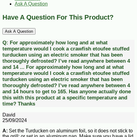
Ask A Question
Have A Question For This Product?
Ask A Question
Q:
For approximately how long and at what
temperature would I cook a crawfish etoufee stuffed
turducken using an electric smoker that has been
thoroughly defrosted? I’ve read anywhere between 4
and 14 ...
For approximately how long and at what
temperature would I cook a crawfish etoufee stuffed
turducken using an electric smoker that has been
thoroughly defrosted? I’ve read anywhere between 4
and 14 hours to get to 165. Has anyone actually done
this with this product at a specific temperature and
time? Thanks
David
25/09/2024
A:
Set the Turducken on aluminum foil, so it does not stick to
the grill; or set in an aluminum pan. Make sure you have a lid