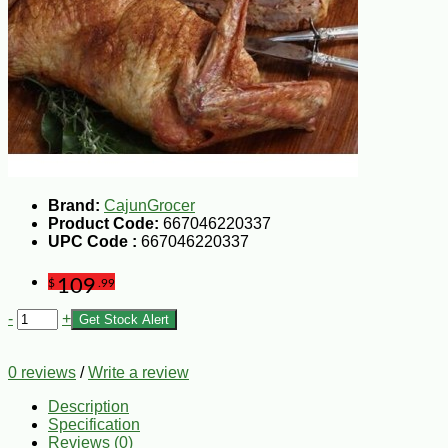
Brand:
CajunGrocer
Product Code:
667046220337
UPC Code :
667046220337
109
$
.99
-
+
Get Stock Alert
0 reviews
/
Write a review
Description
Specification
Reviews (0)