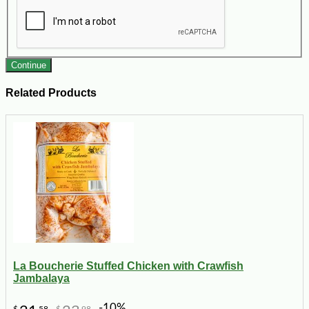
Continue
Related Products
La Boucherie Stuffed Chicken with Crawfish
Jambalaya
-10%