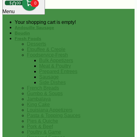
0
$
00
0
Menu
Your shopping cart is empty!
Andouille Sausage
Boudin
Fresh Foods
Desserts
Etouffee & Creole
Foodservice-Fresh
Bulk Appetizers
Meat & Poultry
Prepared Entrees
Sausage
Side Dishes
French Breads
Gumbo & Soups
Jambalaya
King Cake
Louisiana Appetizers
Pasta & Topping Sauces
Pies & Quiche
Pork & Beef
Poultry & Game