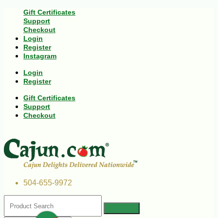
Gift Certificates
Support
Checkout
Login
Register
Instagram
Login
Register
Gift Certificates
Support
Checkout
504-655-9972