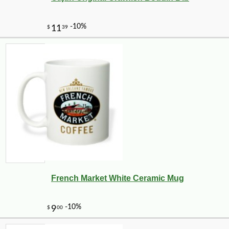
French Market White Ceramic Mug