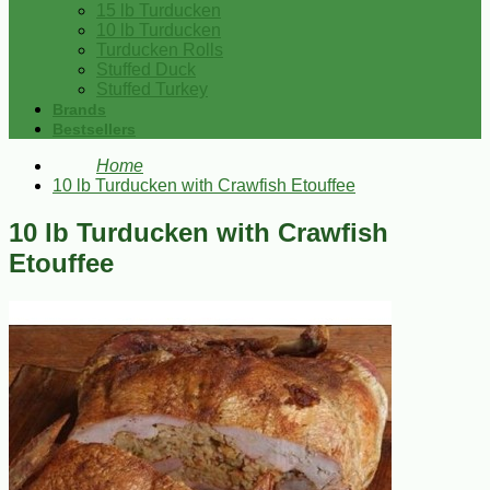
15 lb Turducken
10 lb Turducken
Turducken Rolls
Stuffed Duck
Stuffed Turkey
Brands
Bestsellers
Home
10 lb Turducken with Crawfish Etouffee
10 lb Turducken with Crawfish
Etouffee