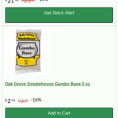
21
23
$
58
$
98
Get Stock Alert
Oak Grove Smokehouse Gumbo Base 5 oz
-16%
2
3
$
74
$
25
Add to Cart