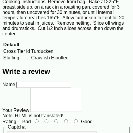
Cooking Instructions: Remove from bag. Bake at 325°F,
breast side up, on a rack in a roasting pan, covered for 3
hours, then uncovered for 30 minutes, or until internal
temperature reaches 165°F. Allow turducken to cool for 20
minutes to seal in juices. Remove netting. Slice off wings
and drumsticks. Cut 1/2 inch slices across, then down the
center.
Default
Cross Tier Id
Turducken
Stuffing
Crawfish Etouffee
Write a review
Name
Your Review
Note:
HTML is not translated!
Rating
Bad
Good
Captcha