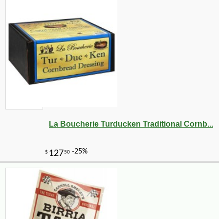
La Boucherie Turducken Traditional Cornb...