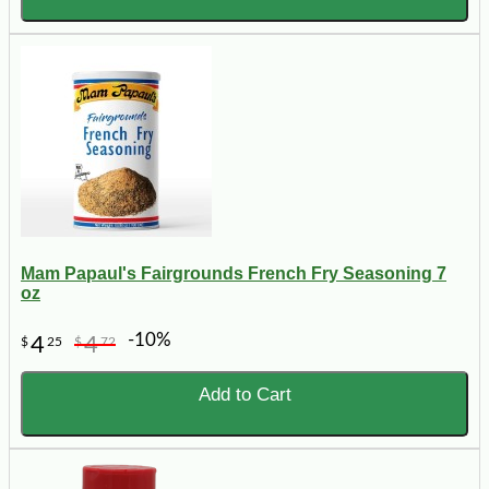
Mam Papaul's Fairgrounds French Fry Seasoning 7
oz
-10%
4
4
$
25
$
72
Add to Cart