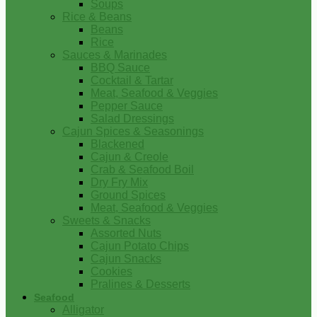
Soups
Rice & Beans
Beans
Rice
Sauces & Marinades
BBQ Sauce
Cocktail & Tartar
Meat, Seafood & Veggies
Pepper Sauce
Salad Dressings
Cajun Spices & Seasonings
Blackened
Cajun & Creole
Crab & Seafood Boil
Dry Fry Mix
Ground Spices
Meat, Seafood & Veggies
Sweets & Snacks
Assorted Nuts
Cajun Potato Chips
Cajun Snacks
Cookies
Pralines & Desserts
Seafood
Alligator