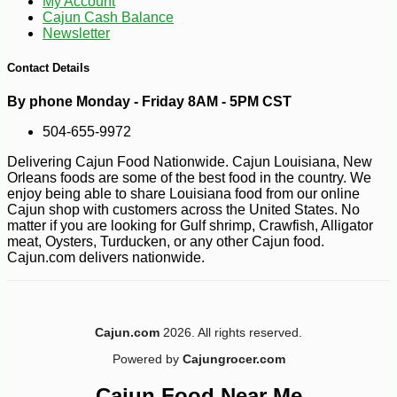
My Account
Cajun Cash Balance
Newsletter
-10%
28
$
80
Contact Details
By phone Monday - Friday 8AM - 5PM CST
504-655-9972
Delivering Cajun Food Nationwide. Cajun Louisiana, New
Orleans foods are some of the best food in the country. We
enjoy being able to share Louisiana food from our online
Cajun shop with customers across the United States. No
matter if you are looking for Gulf shrimp, Crawfish, Alligator
meat, Oysters, Turducken, or any other Cajun food.
Cajun.com delivers nationwide.
Cajun.com
2026. All rights reserved.
Powered by
Cajungrocer.com
Cajun Food Near Me