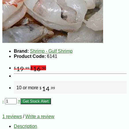
Brand:
Shrimp - Gulf Shrimp
Product Code:
6141
19
16
$
.99
$
.50
10 or more
14
$
.99
-
+
Get Stock Alert
1 reviews
/
Write a review
Description