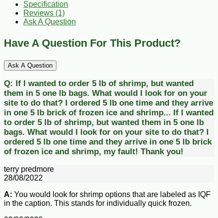
Specification
Reviews (1)
Ask A Question
Have A Question For This Product?
Ask A Question
Q:
If I wanted to order 5 lb of shrimp, but wanted
them in 5 one lb bags. What would I look for on your
site to do that? I ordered 5 lb one time and they arrive
in one 5 lb brick of frozen ice and shrimp...
If I wanted
to order 5 lb of shrimp, but wanted them in 5 one lb
bags. What would I look for on your site to do that? I
ordered 5 lb one time and they arrive in one 5 lb brick
of frozen ice and shrimp, my fault! Thank you!
terry predmore
28/08/2022
A:
You would look for shrimp options that are labeled as IQF
in the caption. This stands for individually quick frozen.