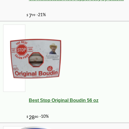
Best Stop Original Boudin 56 oz