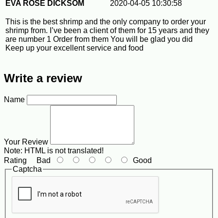
EVA ROSE DICKSOM
2020-04-05 10:30:58
This is the best shrimp and the only company to order your
shrimp from. I’ve been a client of them for 15 years and they
are number 1 Order from them You will be glad you did
Keep up your excellent service and food
Write a review
Name
Your Review
Note:
HTML is not translated!
Rating
Bad
Good
Captcha