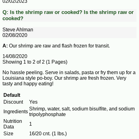
02/02/2023
Q:
Is the shrimp raw or cooked?
Is the shrimp raw or
cooked?
Steve Ahlman
02/08/2020
A:
Our shrimp are raw and flash frozen for transit.
14/08/2020
Showing 1 to 2 of 2 (1 Pages)
No hassle peeling. Serve in salads, pasta or fry them up for a
Louisiana style po-boy. Our shrimp are fresh frozen. Very
tasty and happy eating!
Default
Discount
Yes
Shrimp, water, salt, sodium bisulfite, and sodium
Ingredients
tripolyphosphate
Nutrition
1
Data
Size
16/20 cnt. (1 lbs.)