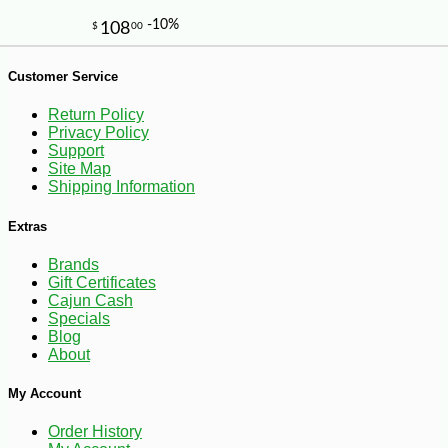
-21%
7
$
99
Customer Service
Return Policy
Privacy Policy
Support
Site Map
Shipping Information
Extras
Brands
Gift Certificates
Cajun Cash
Specials
Blog
About
My Account
Order History