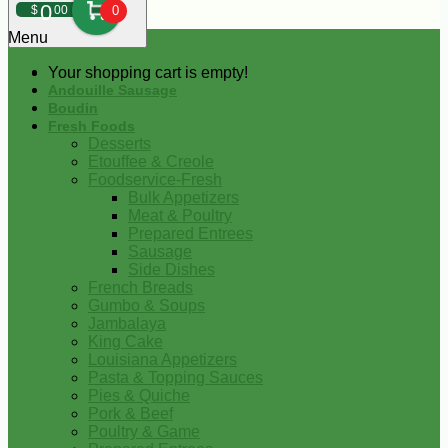
0
$
00
0
Menu
Your shopping cart is empty!
Andouille Sausage
Boudin
Fresh Foods
Desserts
Etouffee & Creole
Foodservice-Fresh
Bulk Appetizers
Meat & Poultry
Prepared Entrees
Sausage
Side Dishes
French Breads
Gumbo & Soups
Jambalaya
King Cake
Louisiana Appetizers
Pasta & Topping Sauces
Pies & Quiche
Pork & Beef
Poultry & Game