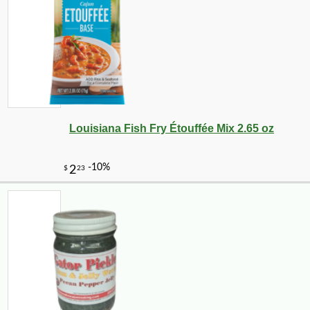
Louisiana Fish Fry Étouffée Mix 2.65 oz