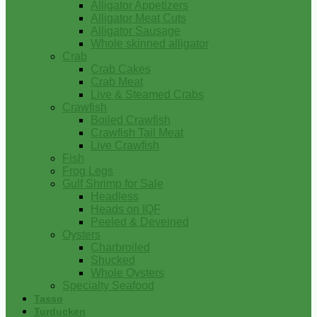
Alligator Appetizers
Alligator Meat Cuts
Alligator Sausage
Whole skinned alligator
Crab
Crab Cakes
Crab Meat
Live & Steamed Crabs
Crawfish
Boiled Crawfish
Crawfish Tail Meat
Live Crawfish
Fish
Frog Legs
Gulf Shrimp for Sale
Headless
Heads on IQF
Peeled & Deveined
Oysters
Charbroiled
Shucked
Whole Oysters
Specialty Seafood
Tasso
Turducken