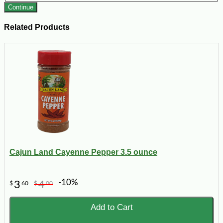
Continue
Related Products
Cajun Land Cayenne Pepper 3.5 ounce
-10%
3
4
$
60
$
00
Add to Cart