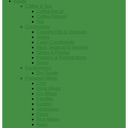
Foods
Coffee & Tea
Coffee-Decaf
Coffee-Ground
Tea
Condiments
Cooking Oils & Vinegars
Jellies
Cajun Condiments
Meat, Seafood & Veggies
Olives & Pickles
Peppers & Pickled Items
Syrup
FoodService
Dry Goods
Prepared Mixes
Chili
Drink Mixes
Dry Mixes
Etouffee
Gumbo
Jambalaya
Pasta
Rice Mixes
Roux