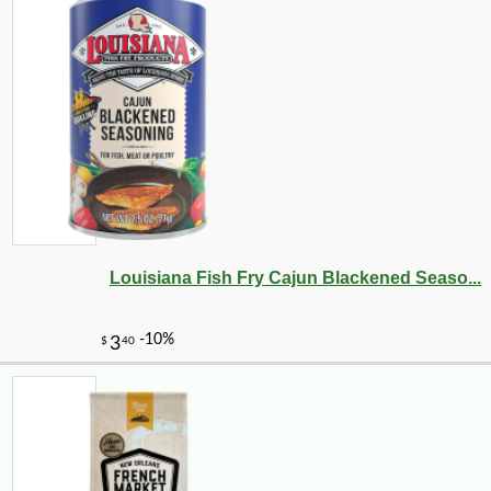
Louisiana Fish Fry Cajun Blackened Seaso...