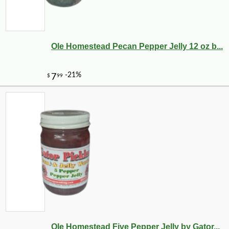
Ole Homestead Pecan Pepper Jelly 12 oz b...
Ole Homestead Five Pepper Jelly by Gator...