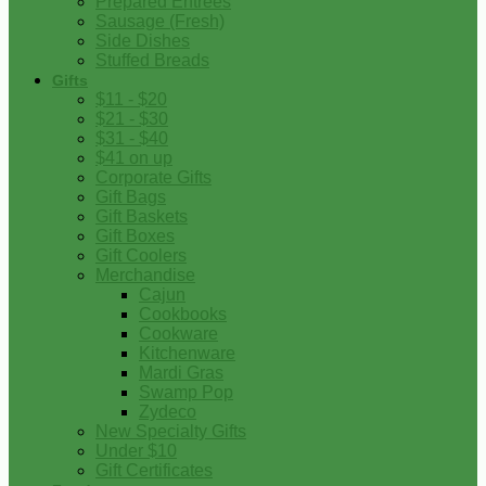
Prepared Entrees
Sausage (Fresh)
Side Dishes
Stuffed Breads
Gifts
$11 - $20
$21 - $30
$31 - $40
$41 on up
Corporate Gifts
Gift Bags
Gift Baskets
Gift Boxes
Gift Coolers
Merchandise
Cajun
Cookbooks
Cookware
Kitchenware
Mardi Gras
Swamp Pop
Zydeco
New Specialty Gifts
Under $10
Gift Certificates