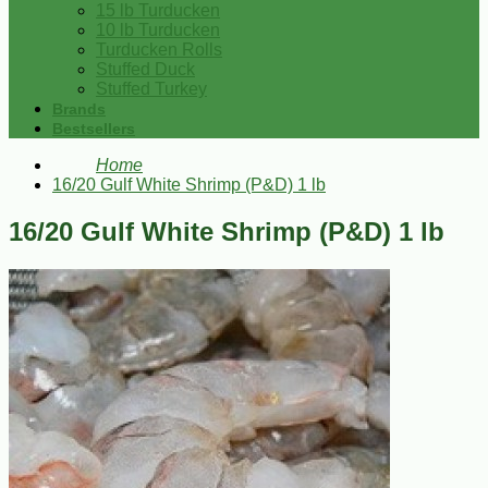
15 lb Turducken
10 lb Turducken
Turducken Rolls
Stuffed Duck
Stuffed Turkey
Brands
Bestsellers
Home
16/20 Gulf White Shrimp (P&D) 1 lb
16/20 Gulf White Shrimp (P&D) 1 lb