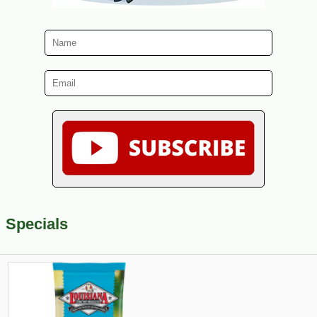
Specials