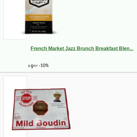
-10%
2
$
23
French Market Jazz Brunch Breakfast Blen...