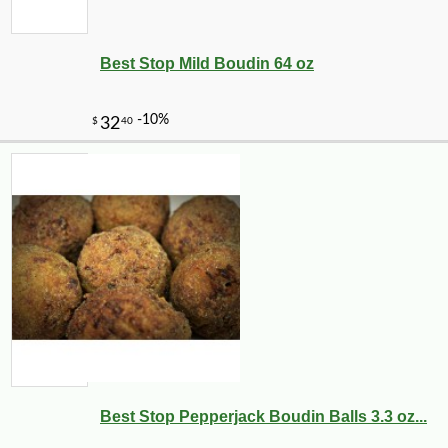
Best Stop Mild Boudin 64 oz
-21%
7
$
99
Best Stop Pepperjack Boudin Balls 3.3 oz...