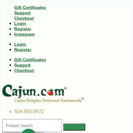
Gift Certificates
Support
Checkout
Login
Register
Instagram
Login
Register
Gift Certificates
Support
Checkout
504-655-9972