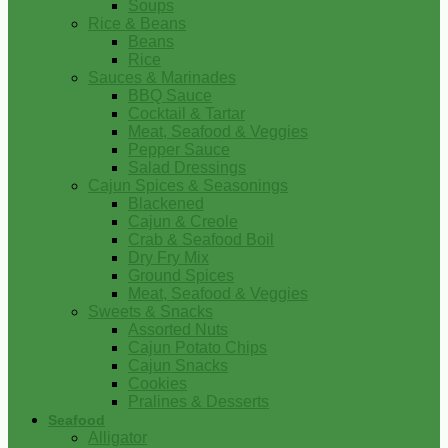
Soups
Rice & Beans
Beans
Rice
Sauces & Marinades
BBQ Sauce
Cocktail & Tartar
Meat, Seafood & Veggies
Pepper Sauce
Salad Dressings
Cajun Spices & Seasonings
Blackened
Cajun & Creole
Crab & Seafood Boil
Dry Fry Mix
Ground Spices
Meat, Seafood & Veggies
Sweets & Snacks
Assorted Nuts
Cajun Potato Chips
Cajun Snacks
Cookies
Pralines & Desserts
Seafood
Alligator