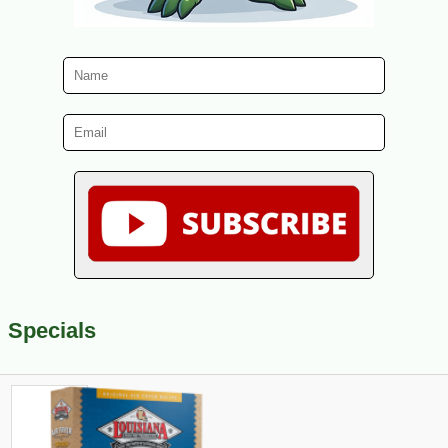
Specials