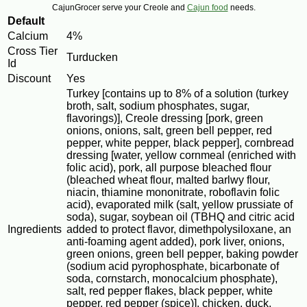
CajunGrocer serve your Creole and
Cajun food
needs.
Default
Calcium
4%
Cross Tier
Turducken
Id
Discount
Yes
Turkey [contains up to 8% of a solution (turkey
broth, salt, sodium phosphates, sugar,
flavorings)], Creole dressing [pork, green
onions, onions, salt, green bell pepper, red
pepper, white pepper, black pepper], cornbread
dressing [water, yellow cornmeal (enriched with
folic acid), pork, all purpose bleached flour
(bleached wheat flour, malted barlwy flour,
niacin, thiamine mononitrate, roboflavin folic
acid), evaporated milk (salt, yellow prussiate of
soda), sugar, soybean oil (TBHQ and citric acid
Ingredients
added to protect flavor, dimethpolysiloxane, an
anti-foaming agent added), pork liver, onions,
green onions, green bell pepper, baking powder
(sodium acid pyrophosphate, bicarbonate of
soda, cornstarch, monocalcium phosphate),
salt, red pepper flakes, black pepper, white
pepper, red pepper (spice)], chicken, duck,