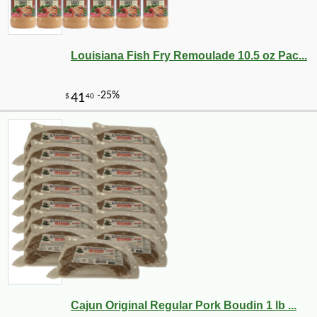
Louisiana Fish Fry Remoulade 10.5 oz Pac...
Cajun Original Regular Pork Boudin 1 lb ...
-10%
3
$
19