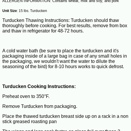
ALLERGEN INFORMATION: Contains wheat, milk and soy, and pork
Unit Size
: 15 lbs. Turducken
Turducken Thawing Instructions: Turducken should thaw
thoroughly before cooking. For best results, remove from box
and thaw in refrigerator for 48-72 hours.
A cold water bath (be sure to place the turducken and it's
packaging inside of a large bag in case of any small holes in
the packaging, we wouldn't want the water to dilute the
seasoning of the bird) for 8-10 hours works to quick defrost.
Turducken Cooking Instructions:
Preheat oven to 350°F.
Remove Turducken from packaging.
Place the thawed turducken breast side up on a rack in a non
stick greased roasting pan