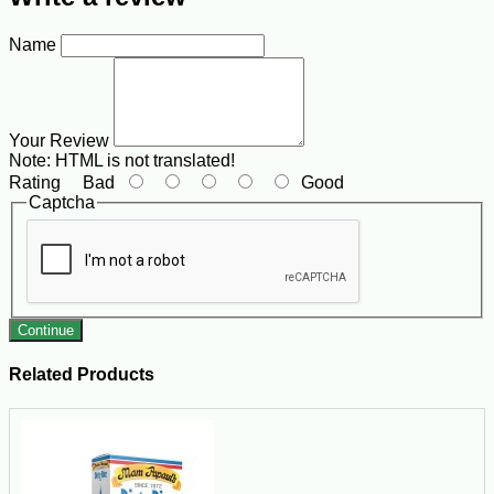
Name
Your Review
Note:
HTML is not translated!
Rating
Bad
Good
Captcha
Continue
Related Products