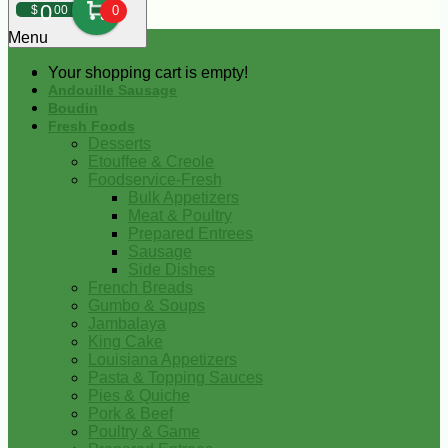
0
$
00
0
Menu
Your shopping cart is empty!
Andouille Sausage
Boudin
Fresh Foods
Desserts
Etouffee & Creole
Foodservice-Fresh
Bulk Appetizers
Meat & Poultry
Prepared Entrees
Sausage
Side Dishes
French Breads
Gumbo & Soups
Jambalaya
King Cake
Louisiana Appetizers
Pasta & Topping Sauces
Pies & Quiche
Pork & Beef
Poultry & Game