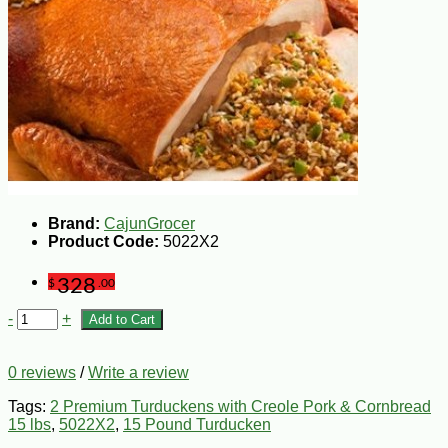
Brand:
CajunGrocer
Product Code:
5022X2
328
$
.00
-
+
Add to Cart
0 reviews
/
Write a review
Tags:
2 Premium Turduckens with Creole Pork & Cornbread
15 lbs
,
5022X2
,
15 Pound Turducken