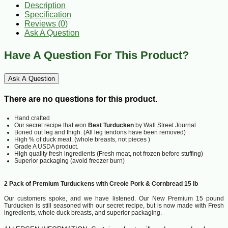
Description
Specification
Reviews (0)
Ask A Question
Have A Question For This Product?
Ask A Question
There are no questions for this product.
Hand crafted
Our secret recipe that won
Best Turducken
by Wall Street Journal
Boned out leg and thigh. (All leg tendons have been removed)
High % of duck meat. (whole breasts, not pieces )
Grade A USDA product.
High quality fresh ingredients (Fresh meat, not frozen before stuffing)
Superior packaging (avoid freezer burn)
2 Pack of Premium Turduckens with Creole Pork & Cornbread 15 lb
Our customers spoke, and we have listened. Our New Premium 15 pound
Turducken is still seasoned with our secret recipe, but is now made with Fresh
ingredients, whole duck breasts, and superior packaging.