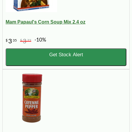
Mam Papaul's Corn Soup Mix 2.4 oz
-10%
3
3
$
35
$
72
Get Stock Alert