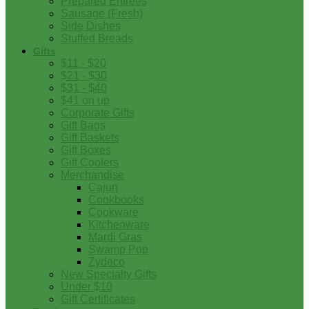
Prepared Entrees
Sausage (Fresh)
Side Dishes
Stuffed Breads
Gifts
$11 - $20
$21 - $30
$31 - $40
$41 on up
Corporate Gifts
Gift Bags
Gift Baskets
Gift Boxes
Gift Coolers
Merchandise
Cajun
Cookbooks
Cookware
Kitchenware
Mardi Gras
Swamp Pop
Zydeco
New Specialty Gifts
Under $10
Gift Certificates