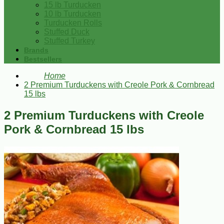
15 lb Turducken
10 lb Turducken
Turducken Rolls
Stuffed Duck
Stuffed Turkey
Brands
Bestsellers
Home
2 Premium Turduckens with Creole Pork & Cornbread
15 lbs
2 Premium Turduckens with Creole
Pork & Cornbread 15 lbs