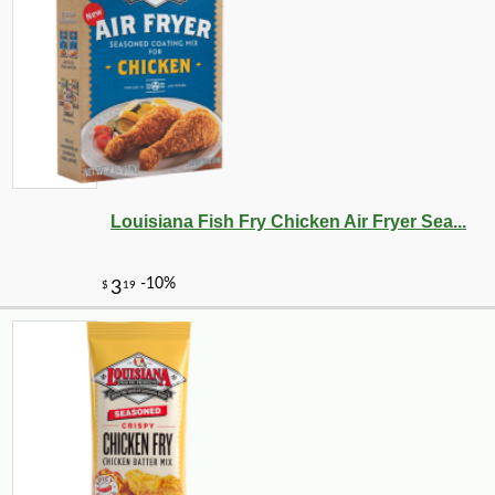
Louisiana Fish Fry Chicken Air Fryer Sea...