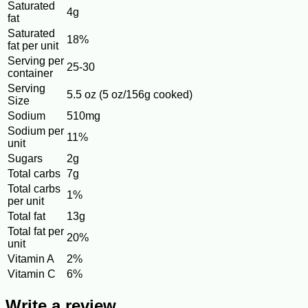
Saturated
4g
fat
Saturated
18%
fat per unit
Serving per
25-30
container
Serving
5.5 oz (5 oz/156g cooked)
Size
Sodium
510mg
Sodium per
11%
unit
Sugars
2g
Total carbs
7g
Total carbs
1%
per unit
Total fat
13g
Total fat per
20%
unit
Vitamin A
2%
Vitamin C
6%
Write a review