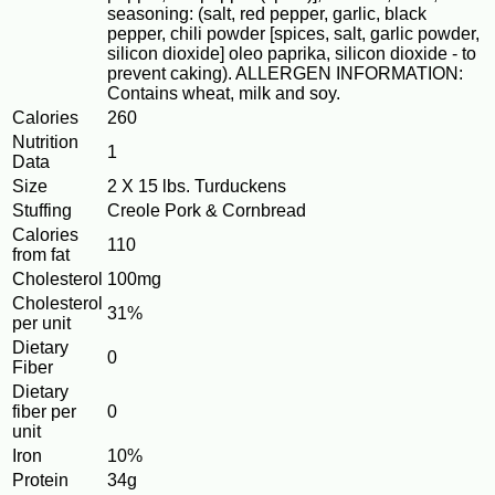
seasoning: (salt, red pepper, garlic, black
pepper, chili powder [spices, salt, garlic powder,
silicon dioxide] oleo paprika, silicon dioxide - to
prevent caking). ALLERGEN INFORMATION:
Contains wheat, milk and soy.
Calories
260
Nutrition
1
Data
Size
2 X 15 lbs. Turduckens
Stuffing
Creole Pork & Cornbread
Calories
110
from fat
Cholesterol
100mg
Cholesterol
31%
per unit
Dietary
0
Fiber
Dietary
fiber per
0
unit
Iron
10%
Protein
34g