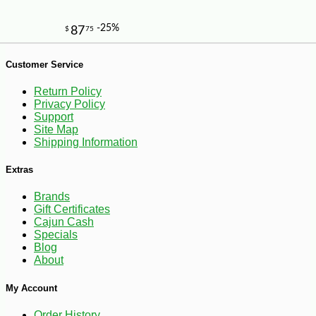
Customer Service
Return Policy
Privacy Policy
Support
Site Map
Shipping Information
Extras
Brands
Gift Certificates
Cajun Cash
Specials
Blog
About
My Account
-10%
2
$
43
Order History