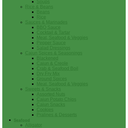
Soups
Rice & Beans
Beans
Rice
Sauces & Marinades
BBQ Sauce
Cocktail & Tartar
Meat, Seafood & Veggies
Pepper Sauce
Salad Dressings
Cajun Spices & Seasonings
Blackened
Cajun & Creole
Crab & Seafood Boil
Dry Fry Mix
Ground Spices
Meat, Seafood & Veggies
Sweets & Snacks
Assorted Nuts
Cajun Potato Chips
Cajun Snacks
Cookies
Pralines & Desserts
Seafood
Alligator