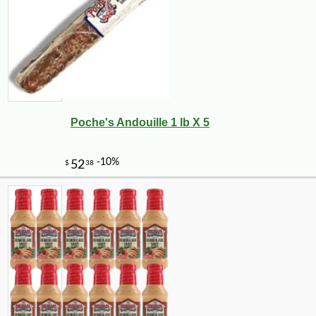
Poche's Andouille 1 lb X 5