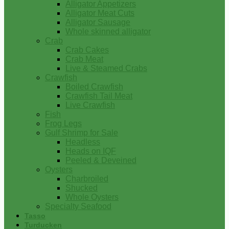
Alligator Appetizers
Alligator Meat Cuts
Alligator Sausage
Whole skinned alligator
Crab
Crab Cakes
Crab Meat
Live & Steamed Crabs
Crawfish
Boiled Crawfish
Crawfish Tail Meat
Live Crawfish
Fish
Frog Legs
Gulf Shrimp for Sale
Headless
Heads on IQF
Peeled & Deveined
Oysters
Charbroiled
Shucked
Whole Oysters
Specialty Seafood
Tasso
Turducken