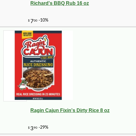
Richard's BBQ Rub 16 oz
Ragin Cajun Fixin's Dirty Rice 8 oz