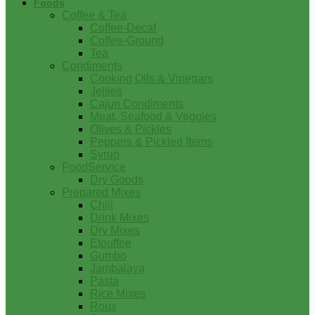
Foods
Coffee & Tea
Coffee-Decaf
Coffee-Ground
Tea
Condiments
Cooking Oils & Vinegars
Jellies
Cajun Condiments
Meat, Seafood & Veggies
Olives & Pickles
Peppers & Pickled Items
Syrup
FoodService
Dry Goods
Prepared Mixes
Chili
Drink Mixes
Dry Mixes
Etouffee
Gumbo
Jambalaya
Pasta
Rice Mixes
Roux