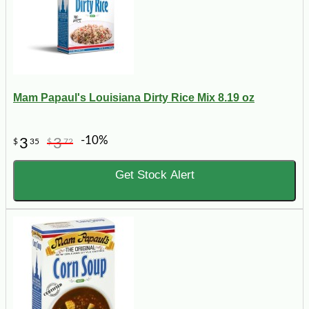
Mam Papaul's Louisiana Dirty Rice Mix 8.19 oz
-10%
3
3
$
35
$
72
Get Stock Alert