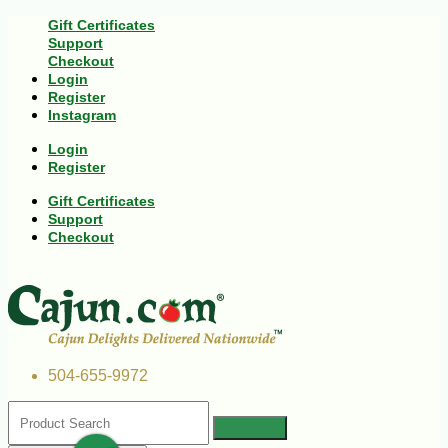
Gift Certificates
Support
Checkout
Login
Register
Instagram
Login
Register
Gift Certificates
Support
Checkout
504-655-9972