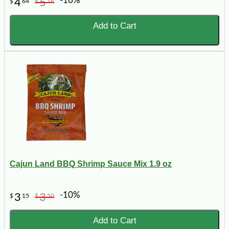
-10%
4
5
$
64
$
16
Add to Cart
Cajun Land BBQ Shrimp Sauce Mix 1.9 oz
-10%
3
3
$
15
$
50
Add to Cart