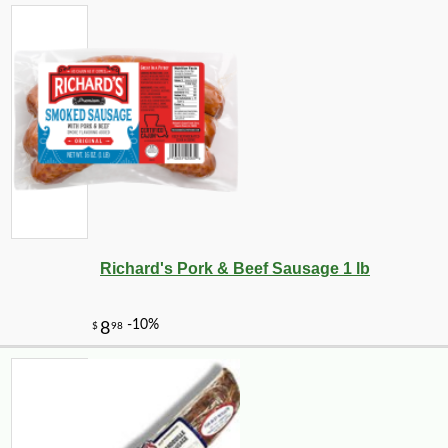
Richard's Pork & Beef Sausage 1 lb