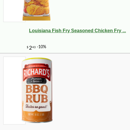
Louisiana Fish Fry Seasoned Chicken Fry ...