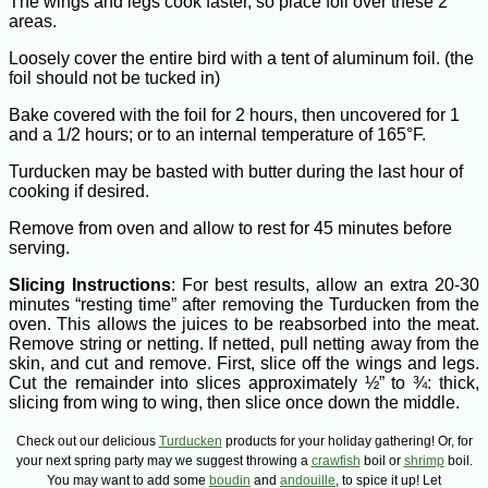
The wings and legs cook faster, so place foil over these 2
areas.
Loosely cover the entire bird with a tent of aluminum foil. (the
foil should not be tucked in)
Bake covered with the foil for 2 hours, then uncovered for 1
and a 1/2 hours; or to an internal temperature of 165°F.
Turducken may be basted with butter during the last hour of
cooking if desired.
Remove from oven and allow to rest for 45 minutes before
serving.
Slicing Instructions
: For best results, allow an extra 20-30
minutes “resting time” after removing the Turducken from the
oven. This allows the juices to be reabsorbed into the meat.
Remove string or netting. If netted, pull netting away from the
skin, and cut and remove. First, slice off the wings and legs.
Cut the remainder into slices approximately ½” to ¾: thick,
slicing from wing to wing, then slice once down the middle.
Check out our delicious
Turducken
products for your holiday gathering! Or, for
your next spring party may we suggest throwing a
crawfish
boil or
shrimp
boil.
You may want to add some
boudin
and
andouille
, to spice it up! Let