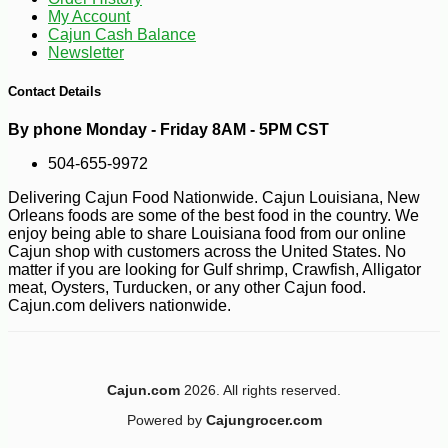
My Account
Cajun Cash Balance
Newsletter
Contact Details
By phone Monday - Friday 8AM - 5PM CST
504-655-9972
Delivering Cajun Food Nationwide. Cajun Louisiana, New
Orleans foods are some of the best food in the country. We
enjoy being able to share Louisiana food from our online
Cajun shop with customers across the United States. No
matter if you are looking for Gulf shrimp, Crawfish, Alligator
meat, Oysters, Turducken, or any other Cajun food.
Cajun.com delivers nationwide.
Cajun.com
2026. All rights reserved.
-10%
Powered by
Cajungrocer.com
7
$
00