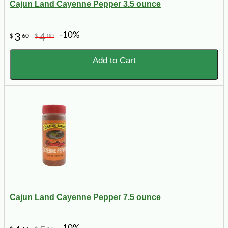
Cajun Land Cayenne Pepper 3.5 ounce
-10%
3
4
$
60
$
00
Add to Cart
Cajun Land Cayenne Pepper 7.5 ounce