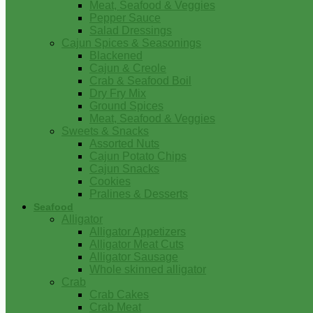
Meat, Seafood & Veggies
Pepper Sauce
Salad Dressings
Cajun Spices & Seasonings
Blackened
Cajun & Creole
Crab & Seafood Boil
Dry Fry Mix
Ground Spices
Meat, Seafood & Veggies
Sweets & Snacks
Assorted Nuts
Cajun Potato Chips
Cajun Snacks
Cookies
Pralines & Desserts
Seafood
Alligator
Alligator Appetizers
Alligator Meat Cuts
Alligator Sausage
Whole skinned alligator
Crab
Crab Cakes
Crab Meat