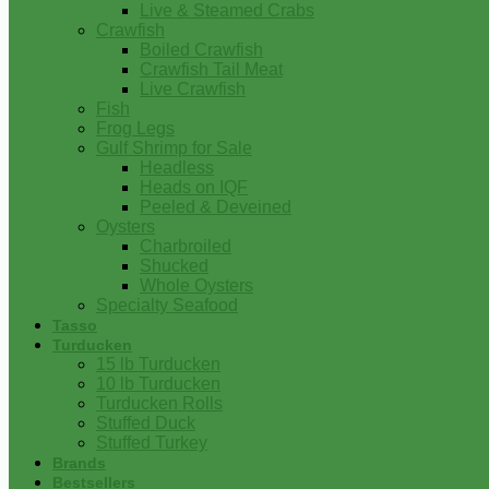
Live & Steamed Crabs
Crawfish
Boiled Crawfish
Crawfish Tail Meat
Live Crawfish
Fish
Frog Legs
Gulf Shrimp for Sale
Headless
Heads on IQF
Peeled & Deveined
Oysters
Charbroiled
Shucked
Whole Oysters
Specialty Seafood
Tasso
Turducken
15 lb Turducken
10 lb Turducken
Turducken Rolls
Stuffed Duck
Stuffed Turkey
Brands
Bestsellers