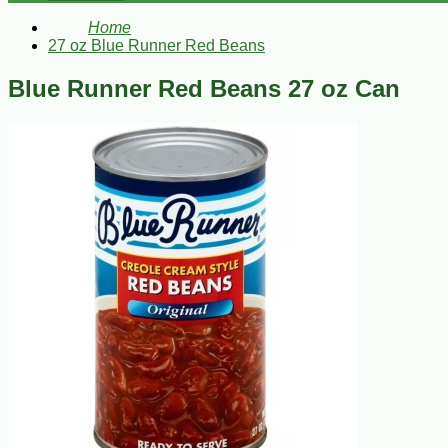
Home
27 oz Blue Runner Red Beans
Blue Runner Red Beans 27 oz Can