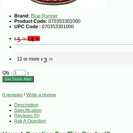
Brand:
Blue Runner
Product Code:
070353301000
UPC Code :
070353301000
5
4
$
.00
$
.50
12 or more
3
$
.75
Qty
-
+
Get Stock Alert
0 reviews
/
Write a review
Description
Specification
Reviews (0)
Ask A Question