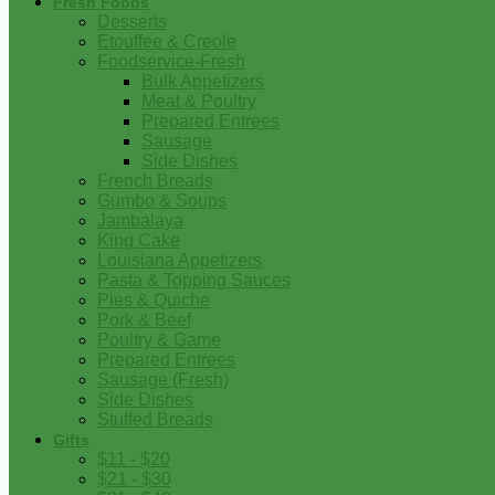
Fresh Foods
Desserts
Etouffee & Creole
Foodservice-Fresh
Bulk Appetizers
Meat & Poultry
Prepared Entrees
Sausage
Side Dishes
French Breads
Gumbo & Soups
Jambalaya
King Cake
Louisiana Appetizers
Pasta & Topping Sauces
Pies & Quiche
Pork & Beef
Poultry & Game
Prepared Entrees
Sausage (Fresh)
Side Dishes
Stuffed Breads
Gifts
$11 - $20
$21 - $30