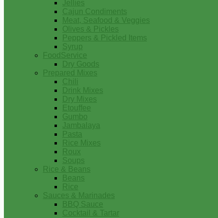
Jellies
Cajun Condiments
Meat, Seafood & Veggies
Olives & Pickles
Peppers & Pickled Items
Syrup
FoodService
Dry Goods
Prepared Mixes
Chili
Drink Mixes
Dry Mixes
Etouffee
Gumbo
Jambalaya
Pasta
Rice Mixes
Roux
Soups
Rice & Beans
Beans
Rice
Sauces & Marinades
BBQ Sauce
Cocktail & Tartar