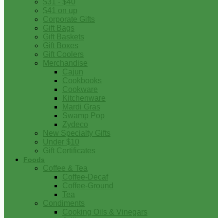
$31 - $40
$41 on up
Corporate Gifts
Gift Bags
Gift Baskets
Gift Boxes
Gift Coolers
Merchandise
Cajun
Cookbooks
Cookware
Kitchenware
Mardi Gras
Swamp Pop
Zydeco
New Specialty Gifts
Under $10
Gift Certificates
Foods
Coffee & Tea
Coffee-Decaf
Coffee-Ground
Tea
Condiments
Cooking Oils & Vinegars