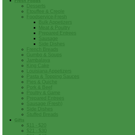
Fresh Foods
Desserts
Etouffee & Creole
Foodservice-Fresh
Bulk Appetizers
Meat & Poultry
Prepared Entrees
Sausage
Side Dishes
French Breads
Gumbo & Soups
Jambalaya
King Cake
Louisiana Appetizers
Pasta & Topping Sauces
Pies & Quiche
Pork & Beef
Poultry & Game
Prepared Entrees
Sausage (Fresh)
Side Dishes
Stuffed Breads
Gifts
$11 - $20
$21 - $30