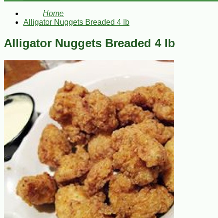
Home
Alligator Nuggets Breaded 4 lb
Alligator Nuggets Breaded 4 lb