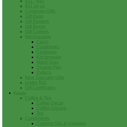
$31 - $40
$41 on up
Corporate Gifts
Gift Bags
Gift Baskets
Gift Boxes
Gift Coolers
Merchandise
Cajun
Cookbooks
Cookware
Kitchenware
Mardi Gras
Swamp Pop
Zydeco
New Specialty Gifts
Under $10
Gift Certificates
Foods
Coffee & Tea
Coffee-Decaf
Coffee-Ground
Tea
Condiments
Cooking Oils & Vinegars