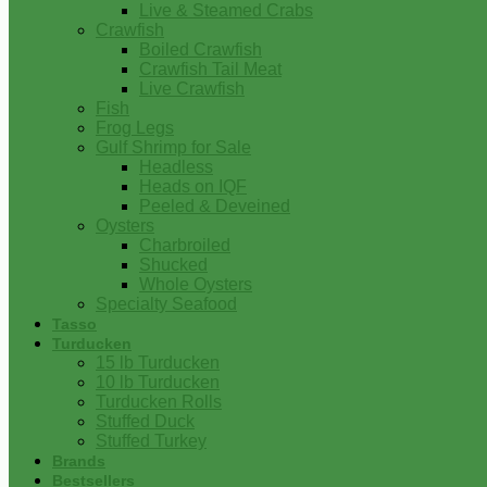
Live & Steamed Crabs
Crawfish
Boiled Crawfish
Crawfish Tail Meat
Live Crawfish
Fish
Frog Legs
Gulf Shrimp for Sale
Headless
Heads on IQF
Peeled & Deveined
Oysters
Charbroiled
Shucked
Whole Oysters
Specialty Seafood
Tasso
Turducken
15 lb Turducken
10 lb Turducken
Turducken Rolls
Stuffed Duck
Stuffed Turkey
Brands
Bestsellers