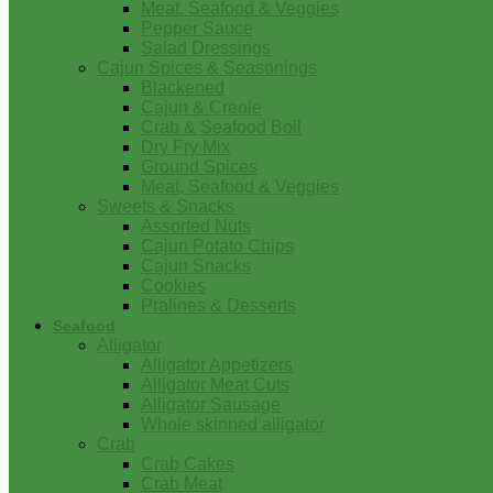
Meat, Seafood & Veggies
Pepper Sauce
Salad Dressings
Cajun Spices & Seasonings
Blackened
Cajun & Creole
Crab & Seafood Boil
Dry Fry Mix
Ground Spices
Meat, Seafood & Veggies
Sweets & Snacks
Assorted Nuts
Cajun Potato Chips
Cajun Snacks
Cookies
Pralines & Desserts
Seafood
Alligator
Alligator Appetizers
Alligator Meat Cuts
Alligator Sausage
Whole skinned alligator
Crab
Crab Cakes
Crab Meat