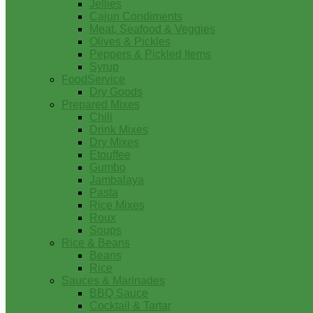
Jellies
Cajun Condiments
Meat, Seafood & Veggies
Olives & Pickles
Peppers & Pickled Items
Syrup
FoodService
Dry Goods
Prepared Mixes
Chili
Drink Mixes
Dry Mixes
Etouffee
Gumbo
Jambalaya
Pasta
Rice Mixes
Roux
Soups
Rice & Beans
Beans
Rice
Sauces & Marinades
BBQ Sauce
Cocktail & Tartar