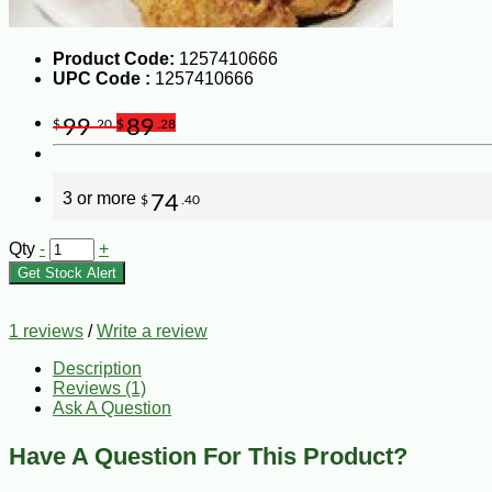
Product Code:
1257410666
UPC Code :
1257410666
99
89
$
.20
$
.28
3 or more
74
$
.40
Qty
-
+
Get Stock Alert
1 reviews
/
Write a review
Description
Reviews (1)
Ask A Question
Have A Question For This Product?