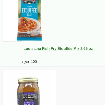
Louisiana Fish Fry Étouffée Mix 2.65 oz