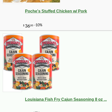
Poche's Stuffed Chicken w/ Pork
Louisiana Fish Fry Cajun Seasoning 8 oz ...