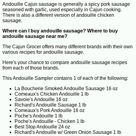
Andouille Cajun sausage is generally a spicy pork sausage
seasoned with garlic, used especially in Cajun cooking.
There is also a different version of andouille chicken
sausage.
Where can I buy andouille sausage? Where to buy
andouille sausage near me?
The Cajun Grocer offers many different brands with their own
various recipes for andouille sausage.
Here's your chance to compare andouille sausage recipes
from each of those brands.
This Andouille Sampler contains 1 of each of the following:
La Boucherie Smoked Andouille Sausage 16 oz
Comeaux's Chicken Andouille 1 lb
Savoie's Andouille 16 oz
Richard's Andouille Sausage 1 lb
Comeaux's Pork Andouille 16 oz
Poche's Andouille 1 lb
Poche's Andouille - Chicken 1 lb
Best Stop Andouille 24 oz
Richard's Andouille w/ Green Onion Sausage 1 lb