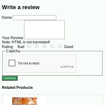
Write a review
Name
Your Review
Note:
HTML is not translated!
Rating
Bad
Good
Captcha
Continue
Related Products