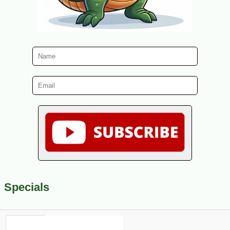
Specials