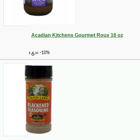
-10%
108
$
00
Acadian Kitchens Gourmet Roux 16 oz