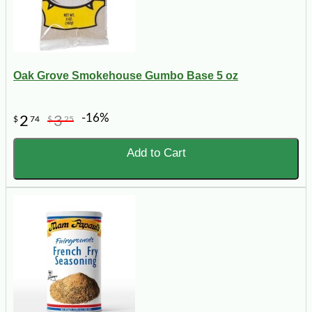
Oak Grove Smokehouse Gumbo Base 5 oz
-16%
2
3
$
74
$
25
Add to Cart