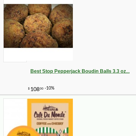
Best Stop Pepperjack Boudin Balls 3.3 oz...