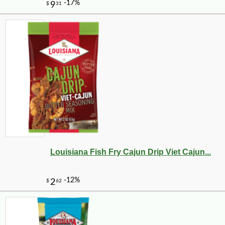
Louisiana Fish Fry Cajun Drip Viet Cajun...