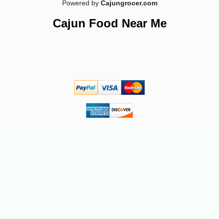
Powered by
Cajungrocer.com
-17%
9
$
31
Cajun Food Near Me