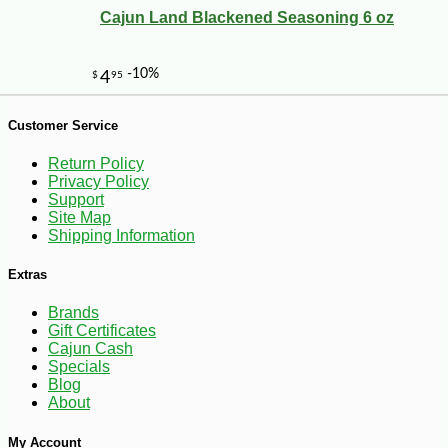
Cajun Land Blackened Seasoning 6 oz
-10%
11
$
03
Customer Service
Return Policy
Privacy Policy
Support
Site Map
Shipping Information
Extras
Brands
Gift Certificates
Cajun Cash
Specials
Blog
About
My Account