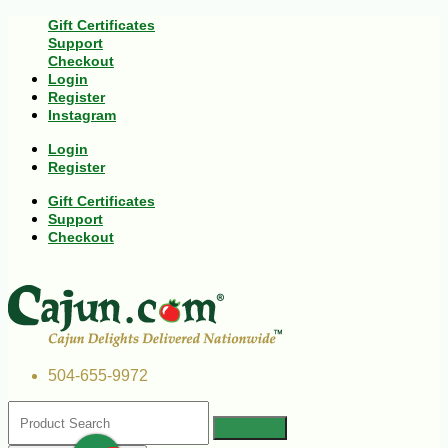
Gift Certificates
Support
Checkout
Login
Register
Instagram
Login
Register
Gift Certificates
Support
Checkout
504-655-9972