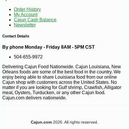
-10%
36
$
00
Order History
My Account
Cajun Cash Balance
Newsletter
Contact Details
By phone Monday - Friday 8AM - 5PM CST
504-655-9972
Delivering Cajun Food Nationwide. Cajun Louisiana, New
Orleans foods are some of the best food in the country. We
enjoy being able to share Louisiana food from our online
Cajun shop with customers across the United States. No
matter if you are looking for Gulf shrimp, Crawfish, Alligator
meat, Oysters, Turducken, or any other Cajun food.
Cajun.com delivers nationwide.
Cajun.com
2026. All rights reserved.