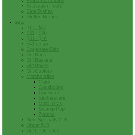
Prepared Entrees
Sausage (Fresh)
Side Dishes
Stuffed Breads
Gifts
$11 - $20
$21 - $30
$31 - $40
$41 on up
Corporate Gifts
Gift Bags
Gift Baskets
Gift Boxes
Gift Coolers
Merchandise
Cajun
Cookbooks
Cookware
Kitchenware
Mardi Gras
Swamp Pop
Zydeco
New Specialty Gifts
Under $10
Gift Certificates