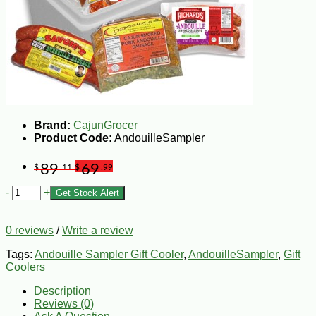
Brand:
CajunGrocer
Product Code:
AndouilleSampler
89
69
$
.11
$
.99
-
+
Get Stock Alert
0 reviews
/
Write a review
Tags:
Andouille Sampler Gift Cooler
,
AndouilleSampler
,
Gift
Coolers
Description
Reviews (0)