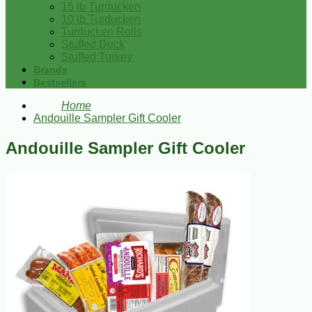
15 lb Turducken
10 lb Turducken
Turducken Rolls
Stuffed Duck
Stuffed Turkey
Brands
Bestsellers
Home
Andouille Sampler Gift Cooler
Andouille Sampler Gift Cooler