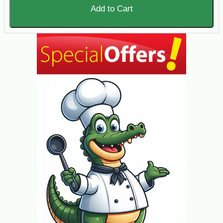
Add to Cart