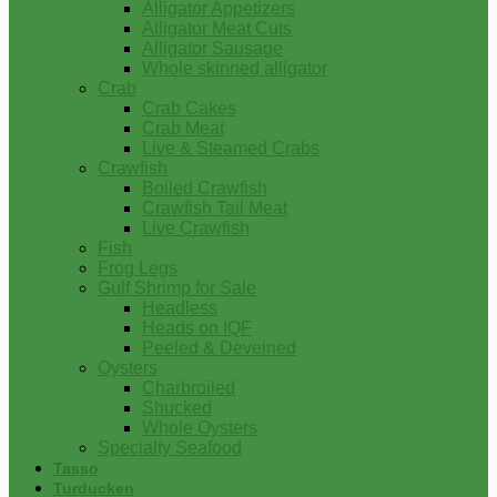
Alligator Appetizers
Alligator Meat Cuts
Alligator Sausage
Whole skinned alligator
Crab
Crab Cakes
Crab Meat
Live & Steamed Crabs
Crawfish
Boiled Crawfish
Crawfish Tail Meat
Live Crawfish
Fish
Frog Legs
Gulf Shrimp for Sale
Headless
Heads on IQF
Peeled & Deveined
Oysters
Charbroiled
Shucked
Whole Oysters
Specialty Seafood
Tasso
Turducken