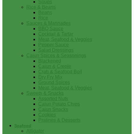
Soups
Rice & Beans
Beans
Rice
Sauces & Marinades
BBQ Sauce
Cocktail & Tartar
Meat, Seafood & Veggies
Pepper Sauce
Salad Dressings
Cajun Spices & Seasonings
Blackened
Cajun & Creole
Crab & Seafood Boil
Dry Fry Mix
Ground Spices
Meat, Seafood & Veggies
Sweets & Snacks
Assorted Nuts
Cajun Potato Chips
Cajun Snacks
Cookies
Pralines & Desserts
Seafood
Alligator