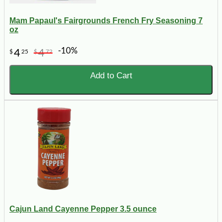
Mam Papaul's Fairgrounds French Fry Seasoning 7
oz
-10%
4
4
$
25
$
72
Add to Cart
Cajun Land Cayenne Pepper 3.5 ounce