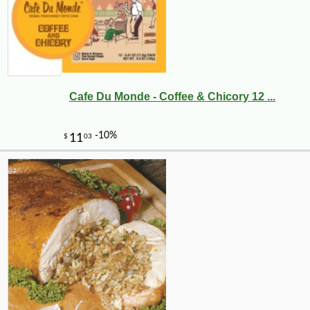
Cafe Du Monde - Coffee & Chicory 12 ...