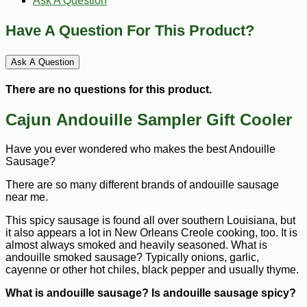
Ask A Question
Have A Question For This Product?
Ask A Question
There are no questions for this product.
Cajun Andouille Sampler Gift Cooler
Have you ever wondered who makes the best Andouille
Sausage?
There are so many different brands of andouille sausage
near me.
This spicy sausage is found all over southern Louisiana, but
it also appears a lot in New Orleans Creole cooking, too. It is
almost always smoked and heavily seasoned. What is
andouille smoked sausage? Typically onions, garlic,
cayenne or other hot chiles, black pepper and usually thyme.
What is andouille sausage? Is andouille sausage spicy?