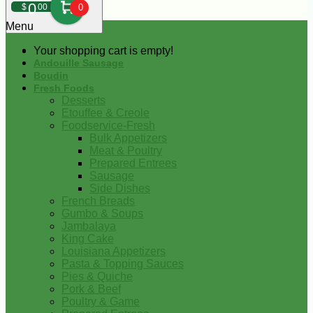
0
$
00
0
Menu
Your shopping cart is empty!
Andouille Sausage
Boudin
Fresh Foods
Desserts
Etouffee & Creole
Foodservice-Fresh
Bulk Appetizers
Meat & Poultry
Prepared Entrees
Sausage
Side Dishes
French Breads
Gumbo & Soups
Jambalaya
King Cake
Louisiana Appetizers
Pasta & Topping Sauces
Pies & Quiche
Pork & Beef
Poultry & Game