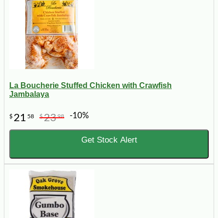
La Boucherie Stuffed Chicken with Crawfish
Jambalaya
-10%
21
23
$
58
$
98
Get Stock Alert