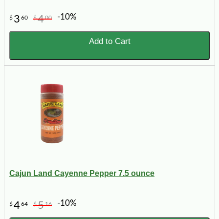
-10%
3
4
$
60
$
00
Add to Cart
Cajun Land Cayenne Pepper 7.5 ounce
-10%
4
5
$
64
$
16