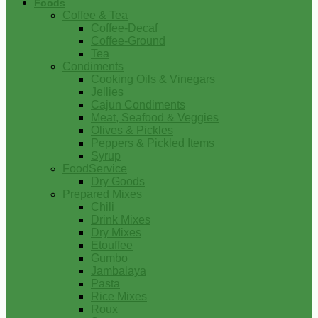
Foods
Coffee & Tea
Coffee-Decaf
Coffee-Ground
Tea
Condiments
Cooking Oils & Vinegars
Jellies
Cajun Condiments
Meat, Seafood & Veggies
Olives & Pickles
Peppers & Pickled Items
Syrup
FoodService
Dry Goods
Prepared Mixes
Chili
Drink Mixes
Dry Mixes
Etouffee
Gumbo
Jambalaya
Pasta
Rice Mixes
Roux