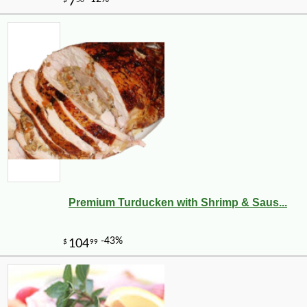
Premium Turducken with Shrimp & Saus...