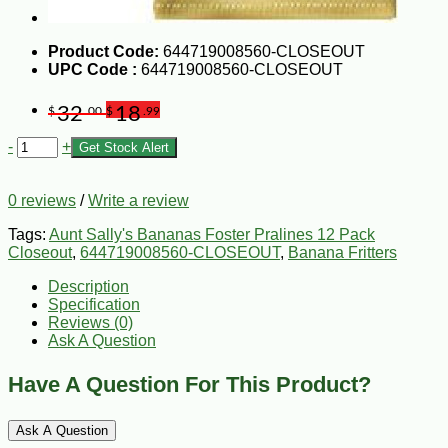
Product Code:
644719008560-CLOSEOUT
UPC Code :
644719008560-CLOSEOUT
32
18
$
.00
$
.99
-
+
Get Stock Alert
0 reviews
/
Write a review
Tags:
Aunt Sally's Bananas Foster Pralines 12 Pack
Closeout
,
644719008560-CLOSEOUT
,
Banana Fritters
Description
Specification
Reviews (0)
Ask A Question
Have A Question For This Product?
Ask A Question