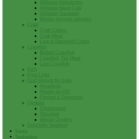
Alligator Appetizers
Alligator Meat Cuts
Alligator Sausage
Whole skinned alligator
Crab
Crab Cakes
Crab Meat
Live & Steamed Crabs
Crawfish
Boiled Crawfish
Crawfish Tail Meat
Live Crawfish
Fish
Frog Legs
Gulf Shrimp for Sale
Headless
Heads on IQF
Peeled & Deveined
Oysters
Charbroiled
Shucked
Whole Oysters
Specialty Seafood
Tasso
Turducken