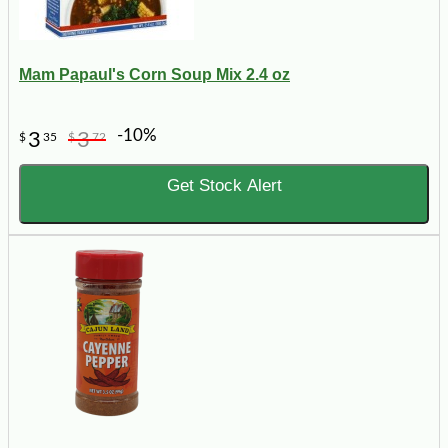
Mam Papaul's Corn Soup Mix 2.4 oz
-10%
3
3
$
35
$
72
Get Stock Alert