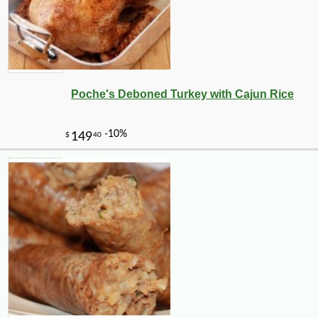
Poche's Deboned Turkey with Cajun Rice