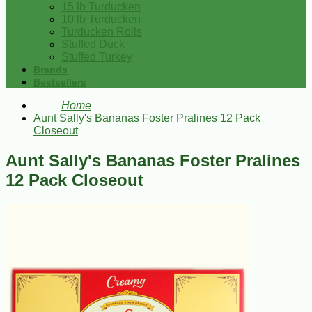
15 lb Turducken
10 lb Turducken
Turducken Rolls
Stuffed Duck
Stuffed Turkey
Brands
Bestsellers
Home
Aunt Sally's Bananas Foster Pralines 12 Pack
Closeout
Aunt Sally's Bananas Foster Pralines
12 Pack Closeout