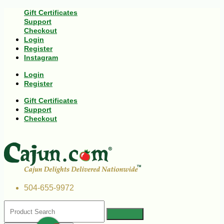
Gift Certificates
Support
Checkout
Login
Register
Instagram
Login
Register
Gift Certificates
Support
Checkout
504-655-9972