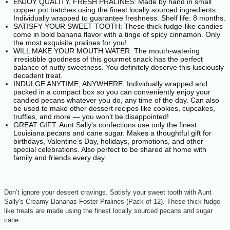
ENJOY QUALITY, FRESH PRALINES: Made by hand in small
copper pot batches using the finest locally sourced ingredients.
Individually wrapped to guarantee freshness. Shelf life: 8 months.
SATISFY YOUR SWEET TOOTH: These thick fudge-like candies
come in bold banana flavor with a tinge of spicy cinnamon. Only
the most exquisite pralines for you!
WILL MAKE YOUR MOUTH WATER: The mouth-watering
irresistible goodness of this gourmet snack has the perfect
balance of nutty sweetness. You definitely deserve this lusciously
decadent treat.
INDULGE ANYTIME, ANYWHERE. Individually wrapped and
packed in a compact box so you can conveniently enjoy your
candied pecans whatever you do, any time of the day. Can also
be used to make other dessert recipes like cookies, cupcakes,
truffles, and more — you won't be disappointed!
GREAT GIFT: Aunt Sally's confections use only the finest
Louisiana pecans and cane sugar. Makes a thoughtful gift for
birthdays, Valentine’s Day, holidays, promotions, and other
special celebrations. Also perfect to be shared at home with
family and friends every day.
Don’t ignore your dessert cravings. Satisfy your sweet tooth with Aunt
Sally's Creamy Bananas Foster Pralines (Pack of 12). These thick fudge-
like treats are made using the finest locally sourced pecans and sugar
cane.