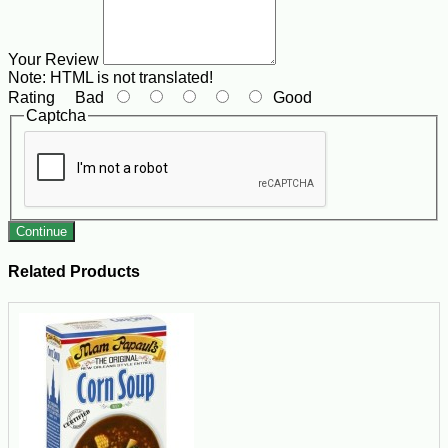
Your Review
Note:
HTML is not translated!
Rating
Bad
Good
Captcha
Continue
Related Products