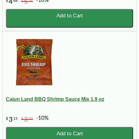
-10%
4
5
$
64
$
16
Add to Cart
Cajun Land BBQ Shrimp Sauce Mix 1.9 oz
-10%
3
3
$
15
$
50
Add to Cart