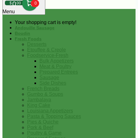
0
$
00
0
Menu
Your shopping cart is empty!
Andouille Sausage
Boudin
Fresh Foods
Desserts
Etouffee & Creole
Foodservice-Fresh
Bulk Appetizers
Meat & Poultry
Prepared Entrees
Sausage
Side Dishes
French Breads
Gumbo & Soups
Jambalaya
King Cake
Louisiana Appetizers
Pasta & Topping Sauces
Pies & Quiche
Pork & Beef
Poultry & Game