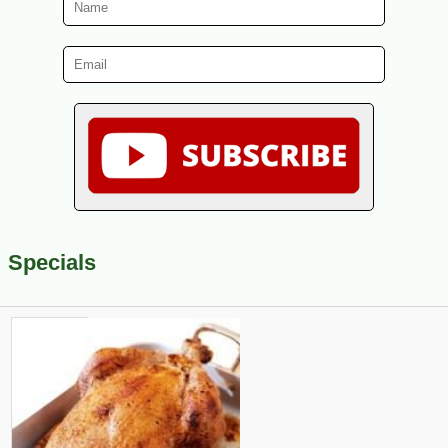
Specials