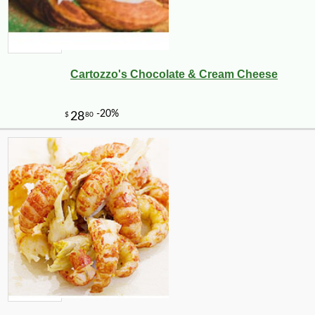
Cartozzo's Chocolate & Cream Cheese