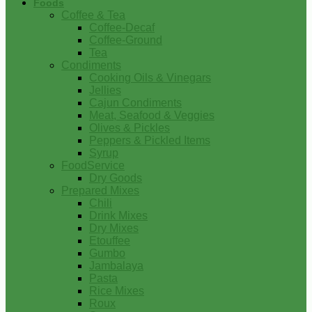
Foods
Coffee & Tea
Coffee-Decaf
Coffee-Ground
Tea
Condiments
Cooking Oils & Vinegars
Jellies
Cajun Condiments
Meat, Seafood & Veggies
Olives & Pickles
Peppers & Pickled Items
Syrup
FoodService
Dry Goods
Prepared Mixes
Chili
Drink Mixes
Dry Mixes
Etouffee
Gumbo
Jambalaya
Pasta
Rice Mixes
Roux