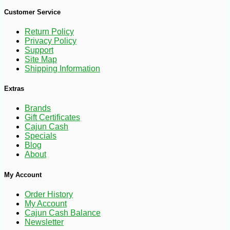
Customer Service
Return Policy
Privacy Policy
Support
Site Map
Shipping Information
Extras
Brands
Gift Certificates
Cajun Cash
Specials
Blog
About
-10%
My Account
26
$
41
Order History
My Account
Cajun Cash Balance
Newsletter