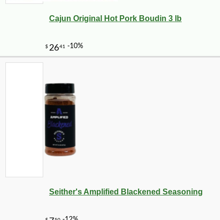
Cajun Original Hot Pork Boudin 3 lb
Seither's Amplified Blackened Seasoning