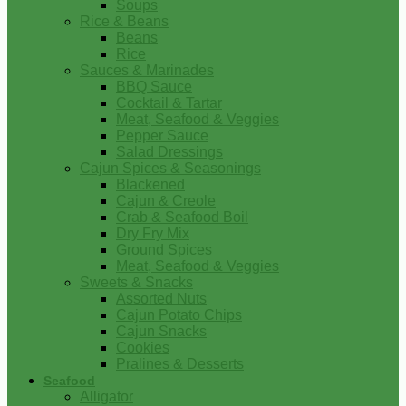
Soups
Rice & Beans
Beans
Rice
Sauces & Marinades
BBQ Sauce
Cocktail & Tartar
Meat, Seafood & Veggies
Pepper Sauce
Salad Dressings
Cajun Spices & Seasonings
Blackened
Cajun & Creole
Crab & Seafood Boil
Dry Fry Mix
Ground Spices
Meat, Seafood & Veggies
Sweets & Snacks
Assorted Nuts
Cajun Potato Chips
Cajun Snacks
Cookies
Pralines & Desserts
Seafood
Alligator