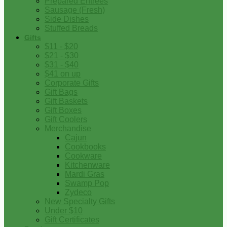
Prepared Entrees
Sausage (Fresh)
Side Dishes
Stuffed Breads
Gifts
$11 - $20
$21 - $30
$31 - $40
$41 on up
Corporate Gifts
Gift Bags
Gift Baskets
Gift Boxes
Gift Coolers
Merchandise
Cajun
Cookbooks
Cookware
Kitchenware
Mardi Gras
Swamp Pop
Zydeco
New Specialty Gifts
Under $10
Gift Certificates