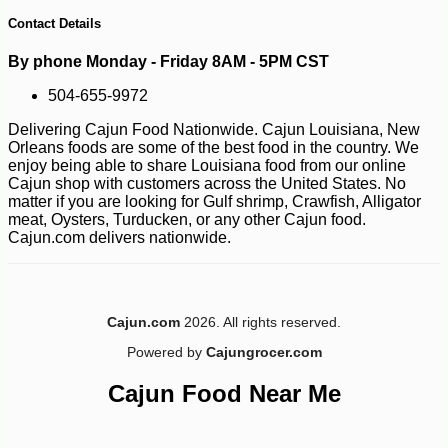
Contact Details
By phone Monday - Friday 8AM - 5PM CST
504-655-9972
Delivering Cajun Food Nationwide. Cajun Louisiana, New
Orleans foods are some of the best food in the country. We
enjoy being able to share Louisiana food from our online
Cajun shop with customers across the United States. No
matter if you are looking for Gulf shrimp, Crawfish, Alligator
meat, Oysters, Turducken, or any other Cajun food.
Cajun.com delivers nationwide.
Cajun.com
2026. All rights reserved.
-12%
7
$
50
Powered by
Cajungrocer.com
Cajun Food Near Me