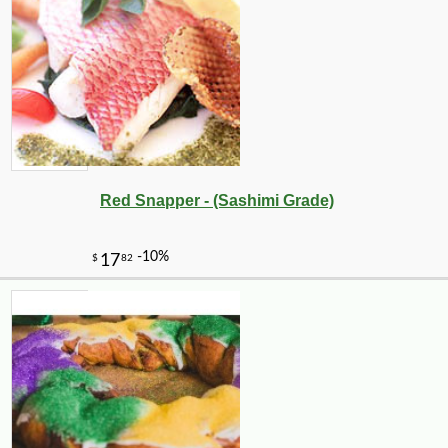
Red Snapper - (Sashimi Grade)