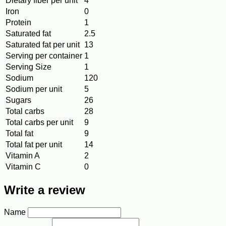
Dietary fiber per unit
4
Iron
0
Protein
1
Saturated fat
2.5
Saturated fat per unit
13
Serving per container
1
Serving Size
1
Sodium
120
Sodium per unit
5
Sugars
26
Total carbs
28
Total carbs per unit
9
Total fat
9
Total fat per unit
14
Vitamin A
2
Vitamin C
0
Write a review
Name