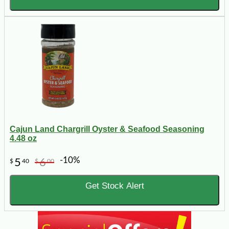
Cajun Land Chargrill Oyster & Seafood Seasoning
4.48 oz
-10%
5
6
$
40
$
00
Get Stock Alert