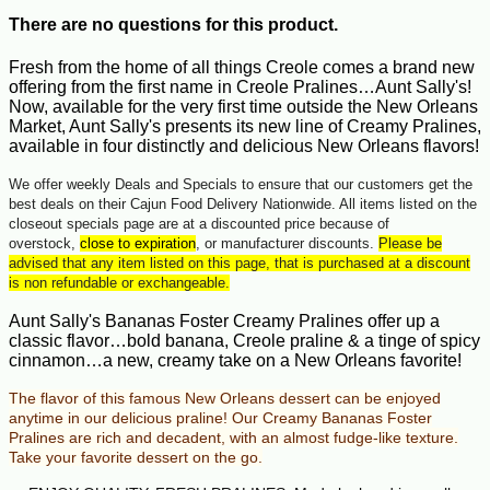
There are no questions for this product.
Fresh from the home of all things Creole comes a brand new
offering from the first name in Creole Pralines…Aunt Sally's!
Now, available for the very first time outside the New Orleans
Market, Aunt Sally's presents its new line of Creamy Pralines,
available in four distinctly and delicious New Orleans flavors!
We offer weekly Deals and Specials to ensure that our customers get the
best deals on their Cajun Food Delivery Nationwide. All items listed on the
closeout specials page are at a discounted price because of
overstock,
close to expiration
, or manufacturer discounts.
Please be
advised that any item listed on this page, that is purchased at a discount
is non refundable or exchangeable.
Aunt Sally's Bananas Foster Creamy Pralines offer up a
classic flavor…bold banana, Creole praline & a tinge of spicy
cinnamon…a new, creamy take on a New Orleans favorite!
The flavor of this famous New Orleans dessert can be enjoyed
anytime in our delicious praline!
Our Creamy Bananas Foster
Pralines are rich and decadent, with an almost fudge-like texture.
Take your favorite dessert on the go.