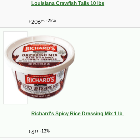
Louisiana Crawfish Tails 10 lbs
-10%
149
$
40
Richard's Spicy Rice Dressing Mix 1 lb.