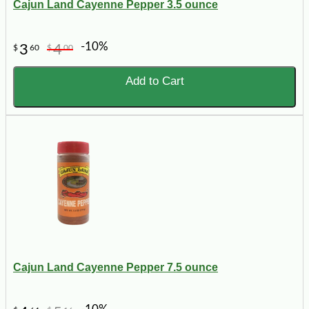
Cajun Land Cayenne Pepper 3.5 ounce
-10%
3
4
$
60
$
00
Add to Cart
Cajun Land Cayenne Pepper 7.5 ounce