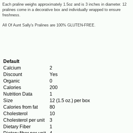
Each praline weighs approximately 1.5oz and is 3 inches in diameter. 12
pralines come in a decorative box and individually wrapped to ensure
freshness.
All Of Aunt Sally's Pralines are 100% GLUTEN-FREE.
Default
Calcium
2
Discount
Yes
Organic
0
Calories
200
Nutrition Data
1
Size
12 (1.5 oz.) per box
Calories from fat
80
Cholesterol
10
Cholesterol per unit
3
Dietary Fiber
1