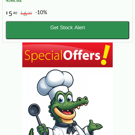
-10%
5
6
$
40
$
00
Get Stock Alert