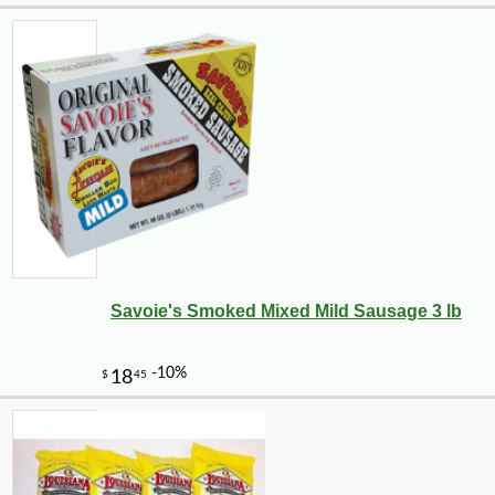
Savoie's Smoked Mixed Mild Sausage 3 lb