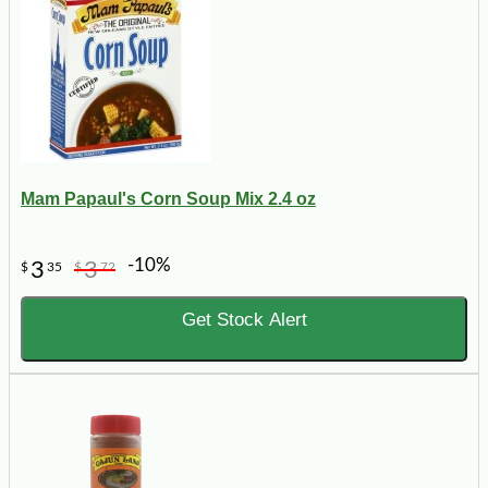
Mam Papaul's Corn Soup Mix 2.4 oz
-10%
3
3
$
35
$
72
Get Stock Alert