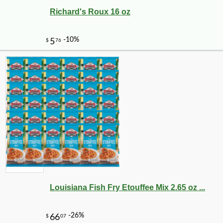
Richard's Roux 16 oz
Louisiana Fish Fry Etouffee Mix 2.65 oz ...