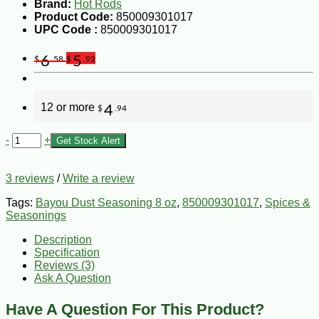
Brand:
Hot Rods
Product Code:
850009301017
UPC Code :
850009301017
6
5
$
.58
$
.92
12 or more
4
$
.94
-
+
Get Stock Alert
3 reviews
/
Write a review
Tags:
Bayou Dust Seasoning 8 oz
,
850009301017
,
Spices &
Seasonings
Description
Specification
Reviews (3)
Ask A Question
Have A Question For This Product?