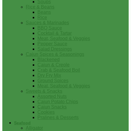
Soups
Rice & Beans
Beans
Rice
Sauces & Marinades
BBQ Sauce
Cocktail & Tartar
Meat, Seafood & Veggies
Pepper Sauce
Salad Dressings
Cajun Spices & Seasonings
Blackened
Cajun & Creole
Crab & Seafood Boil
Dry Fry Mix
Ground Spices
Meat, Seafood & Veggies
Sweets & Snacks
Assorted Nuts
Cajun Potato Chips
Cajun Snacks
Cookies
Pralines & Desserts
Seafood
Alligator