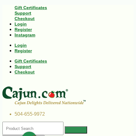
Gift Certificates
Support
Checkout
Login
Register
Instagram
Login
Register
Gift Certificates
Support
Checkout
504-655-9972