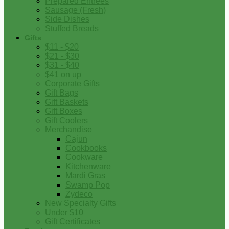
Prepared Entrees
Sausage (Fresh)
Side Dishes
Stuffed Breads
Gifts
$11 - $20
$21 - $30
$31 - $40
$41 on up
Corporate Gifts
Gift Bags
Gift Baskets
Gift Boxes
Gift Coolers
Merchandise
Cajun
Cookbooks
Cookware
Kitchenware
Mardi Gras
Swamp Pop
Zydeco
New Specialty Gifts
Under $10
Gift Certificates