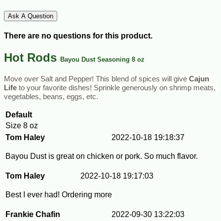
Ask A Question
There are no questions for this product.
Hot Rods
Bayou Dust Seasoning 8 oz
Move over Salt and Pepper! This blend of spices will give 
Cajun 
Life
 to your favorite dishes! Sprinkle generously on shrimp meats, 
vegetables, beans, eggs, etc.
Default
Size
8 oz
Tom Haley
2022-10-18 19:18:37
Bayou Dust is great on chicken or pork. So much flavor.
Tom Haley
2022-10-18 19:17:03
Best I ever had! Ordering more
Frankie Chafin
2022-09-30 13:22:03