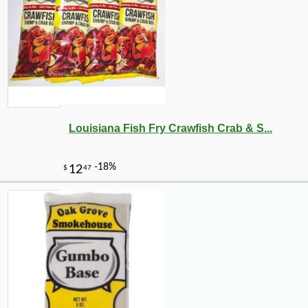
Louisiana Fish Fry Crawfish Crab & S...
-11%
15
$
99