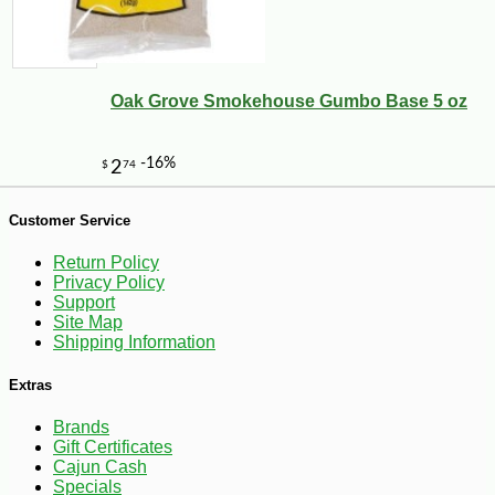
Oak Grove Smokehouse Gumbo Base 5 oz
Customer Service
-10%
9
$
25
Return Policy
Privacy Policy
Support
Site Map
Shipping Information
Extras
Brands
Gift Certificates
Cajun Cash
Specials