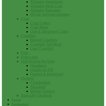
Alligator Appetizers
Alligator Meat Cuts
Alligator Sausage
Whole skinned alligator
Crab
Crab Cakes
Crab Meat
Live & Steamed Crabs
Crawfish
Boiled Crawfish
Crawfish Tail Meat
Live Crawfish
Fish
Frog Legs
Gulf Shrimp for Sale
Headless
Heads on IQF
Peeled & Deveined
Oysters
Charbroiled
Shucked
Whole Oysters
Specialty Seafood
Tasso
Turducken