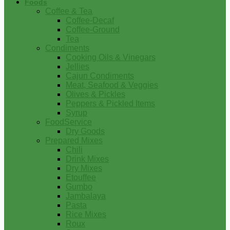
Foods
Coffee & Tea
Coffee-Decaf
Coffee-Ground
Tea
Condiments
Cooking Oils & Vinegars
Jellies
Cajun Condiments
Meat, Seafood & Veggies
Olives & Pickles
Peppers & Pickled Items
Syrup
FoodService
Dry Goods
Prepared Mixes
Chili
Drink Mixes
Dry Mixes
Etouffee
Gumbo
Jambalaya
Pasta
Rice Mixes
Roux