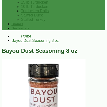
15 lb Turducken
10 lb Turducken
Turducken Rolls
Stuffed Duck
Stuffed Turkey
Brands
Bestsellers
Home
Bayou Dust Seasoning 8 oz
Bayou Dust Seasoning 8 oz