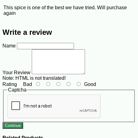
This spice is one of the best we have tried. Will purchase
again
Write a review
Name
Your Review
Note:
HTML is not translated!
Rating
Bad
Good
Captcha
Continue
Related Products