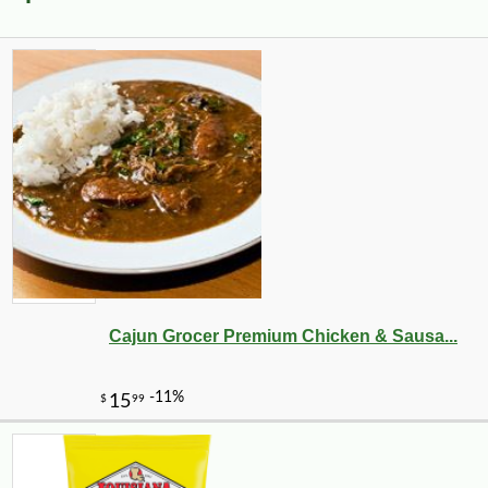
Cajun Grocer Premium Chicken & Sausa...