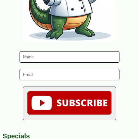
Specials