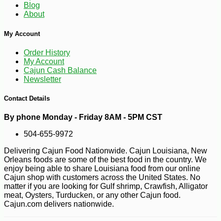
Blog
About
My Account
Order History
My Account
Cajun Cash Balance
Newsletter
Contact Details
-16%
94
$
92
By phone Monday - Friday 8AM - 5PM CST
504-655-9972
Delivering Cajun Food Nationwide. Cajun Louisiana, New
Orleans foods are some of the best food in the country. We
enjoy being able to share Louisiana food from our online
Cajun shop with customers across the United States. No
matter if you are looking for Gulf shrimp, Crawfish, Alligator
meat, Oysters, Turducken, or any other Cajun food.
Cajun.com delivers nationwide.