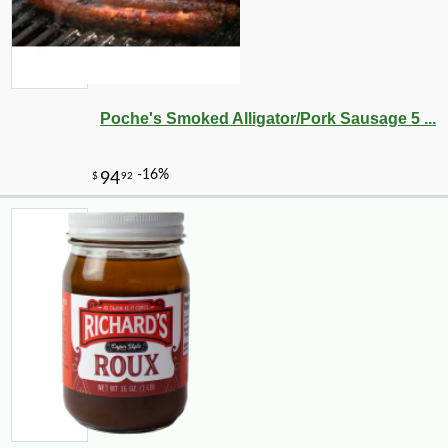
Poche's Smoked Alligator/Pork Sausage 5 ...