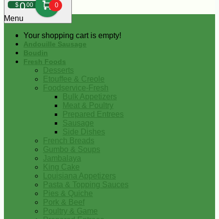
0
$
00
0
Menu
Your shopping cart is empty!
Andouille Sausage
Boudin
Fresh Foods
Desserts
Etouffee & Creole
Foodservice-Fresh
Bulk Appetizers
Meat & Poultry
Prepared Entrees
Sausage
Side Dishes
French Breads
Gumbo & Soups
Jambalaya
King Cake
Louisiana Appetizers
Pasta & Topping Sauces
Pies & Quiche
Pork & Beef
Poultry & Game