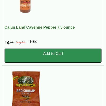
Cajun Land Cayenne Pepper 7.5 ounce
-10%
4
5
$
64
$
16
Add to Cart