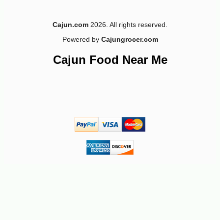
Cajun.com
2026. All rights reserved.
Powered by
Cajungrocer.com
Cajun Food Near Me
-10%
5
$
76