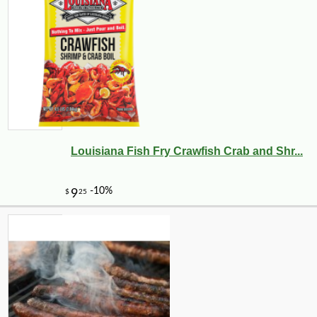
Louisiana Fish Fry Crawfish Crab and Shr...