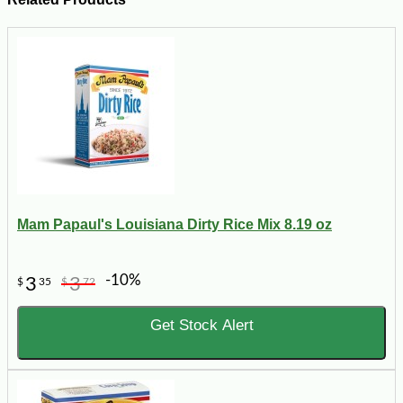
Mam Papaul's Louisiana Dirty Rice Mix 8.19 oz
-10%
3
3
$
35
$
72
Get Stock Alert