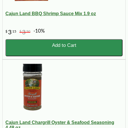
Cajun Land BBQ Shrimp Sauce Mix 1.9 oz
-10%
3
3
$
15
$
50
Add to Cart
Cajun Land Chargrill Oyster & Seafood Seasoning
4.48 oz