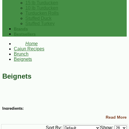
15 lb Turducken
10 lb Turducken
Turducken Rolls
Stuffed Duck
Stuffed Turkey
Brands
Bestsellers
Home
Cajun Recipes
Brunch
Beignets
Beignets
Ingredients:
Read More
1 ½ cups lukewarm water
½ cup granulated sugar
Sort By:
Show:
1 envelope active dry yeast