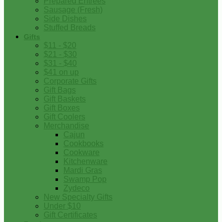
Prepared Entrees
Sausage (Fresh)
Side Dishes
Stuffed Breads
Gifts
$11 - $20
$21 - $30
$31 - $40
$41 on up
Corporate Gifts
Gift Bags
Gift Baskets
Gift Boxes
Gift Coolers
Merchandise
Cajun
Cookbooks
Cookware
Kitchenware
Mardi Gras
Swamp Pop
Zydeco
New Specialty Gifts
Under $10
Gift Certificates