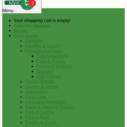
0
$
00
0
Menu
Your shopping cart is empty!
Andouille Sausage
Boudin
Fresh Foods
Desserts
Etouffee & Creole
Foodservice-Fresh
Bulk Appetizers
Meat & Poultry
Prepared Entrees
Sausage
Side Dishes
French Breads
Gumbo & Soups
Jambalaya
King Cake
Louisiana Appetizers
Pasta & Topping Sauces
Pies & Quiche
Pork & Beef
Poultry & Game