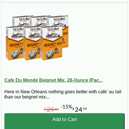
Cafe Du Monde Beignet Mix, 28-Ounce (Pac...
Here in New Orleans nothing goes better with cafe' au lait
than our beignet mix...
-15%
29
24
$
40
$
99
Add to Cart