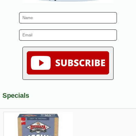
Specials