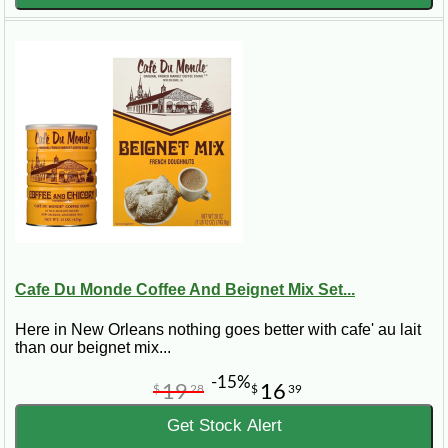
Cafe Du Monde Coffee And Beignet Mix Set...
Here in New Orleans nothing goes better with cafe' au lait
than our beignet mix...
-15%
19
16
$
28
$
39
Get Stock Alert