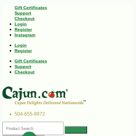
Gift Certificates
Support
Checkout
Login
Register
Instagram
Login
Register
Gift Certificates
Support
Checkout
504-655-9972