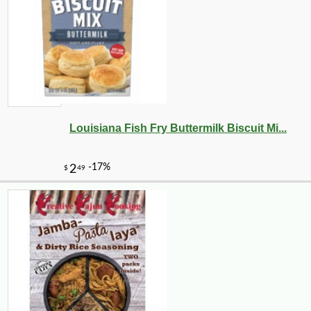
Louisiana Fish Fry Buttermilk Biscuit Mi...