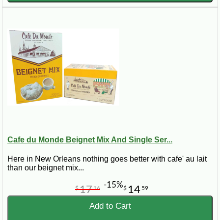
Cafe du Monde Beignet Mix And Single Ser...
Here in New Orleans nothing goes better with cafe' au lait
than our beignet mix...
-15%
17
14
$
16
$
59
Add to Cart