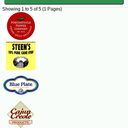
Showing 1 to 5 of 5 (1 Pages)