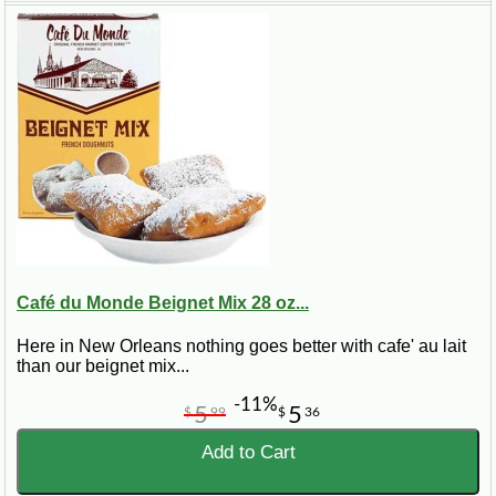
Café du Monde Beignet Mix 28 oz...
Here in New Orleans nothing goes better with cafe' au lait
than our beignet mix...
-11%
5
5
$
99
$
36
Add to Cart