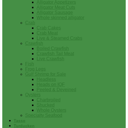
Alligator Appetizers
Alligator Meat Cuts
Alligator Sausage
Whole skinned alligator
Crab
Crab Cakes
Crab Meat
Live & Steamed Crabs
Crawfish
Boiled Crawfish
Crawfish Tail Meat
Live Crawfish
Fish
Frog Legs
Gulf Shrimp for Sale
Headless
Heads on IQF
Peeled & Deveined
Oysters
Charbroiled
Shucked
Whole Oysters
Specialty Seafood
Tasso
Turducken