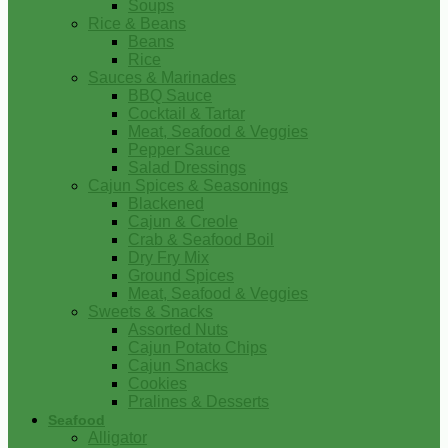
Soups
Rice & Beans
Beans
Rice
Sauces & Marinades
BBQ Sauce
Cocktail & Tartar
Meat, Seafood & Veggies
Pepper Sauce
Salad Dressings
Cajun Spices & Seasonings
Blackened
Cajun & Creole
Crab & Seafood Boil
Dry Fry Mix
Ground Spices
Meat, Seafood & Veggies
Sweets & Snacks
Assorted Nuts
Cajun Potato Chips
Cajun Snacks
Cookies
Pralines & Desserts
Seafood
Alligator