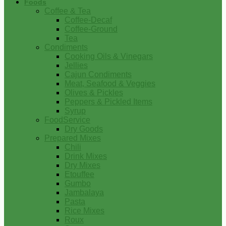
Foods
Coffee & Tea
Coffee-Decaf
Coffee-Ground
Tea
Condiments
Cooking Oils & Vinegars
Jellies
Cajun Condiments
Meat, Seafood & Veggies
Olives & Pickles
Peppers & Pickled Items
Syrup
FoodService
Dry Goods
Prepared Mixes
Chili
Drink Mixes
Dry Mixes
Etouffee
Gumbo
Jambalaya
Pasta
Rice Mixes
Roux