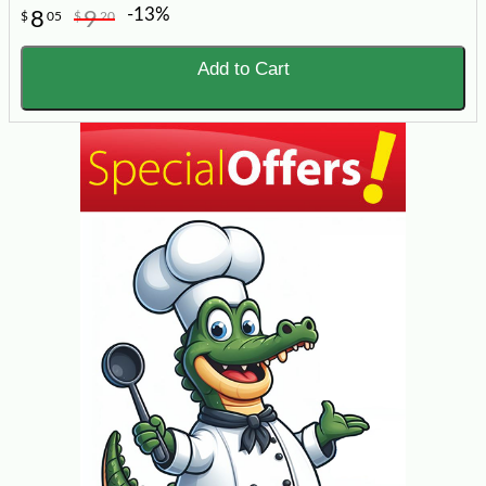
-13%
8
9
$
05
$
20
Add to Cart