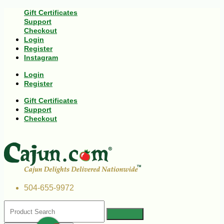
Gift Certificates
Support
Checkout
Login
Register
Instagram
Login
Register
Gift Certificates
Support
Checkout
504-655-9972