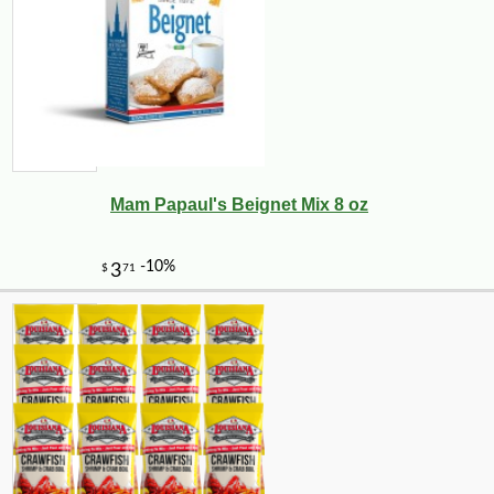
Mam Papaul's Beignet Mix 8 oz