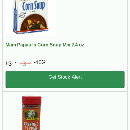
Mam Papaul's Corn Soup Mix 2.4 oz
-10%
3
3
$
35
$
72
Get Stock Alert