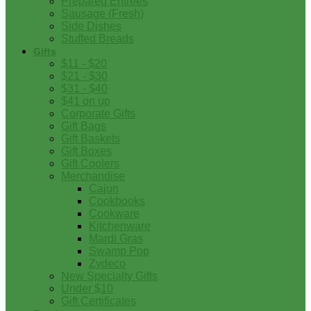
Prepared Entrees
Sausage (Fresh)
Side Dishes
Stuffed Breads
Gifts
$11 - $20
$21 - $30
$31 - $40
$41 on up
Corporate Gifts
Gift Bags
Gift Baskets
Gift Boxes
Gift Coolers
Merchandise
Cajun
Cookbooks
Cookware
Kitchenware
Mardi Gras
Swamp Pop
Zydeco
New Specialty Gifts
Under $10
Gift Certificates