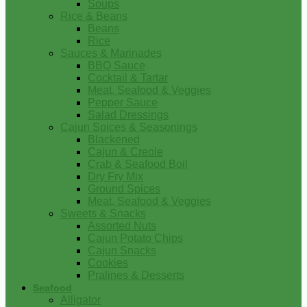
Soups
Rice & Beans
Beans
Rice
Sauces & Marinades
BBQ Sauce
Cocktail & Tartar
Meat, Seafood & Veggies
Pepper Sauce
Salad Dressings
Cajun Spices & Seasonings
Blackened
Cajun & Creole
Crab & Seafood Boil
Dry Fry Mix
Ground Spices
Meat, Seafood & Veggies
Sweets & Snacks
Assorted Nuts
Cajun Potato Chips
Cajun Snacks
Cookies
Pralines & Desserts
Seafood
Alligator