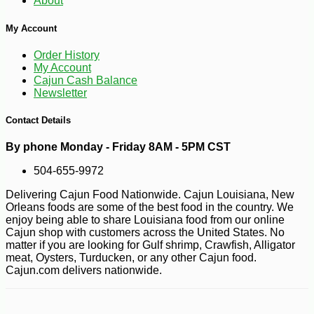
About
My Account
Order History
My Account
Cajun Cash Balance
Newsletter
Contact Details
By phone Monday - Friday 8AM - 5PM CST
504-655-9972
Delivering Cajun Food Nationwide. Cajun Louisiana, New
Orleans foods are some of the best food in the country. We
enjoy being able to share Louisiana food from our online
Cajun shop with customers across the United States. No
matter if you are looking for Gulf shrimp, Crawfish, Alligator
meat, Oysters, Turducken, or any other Cajun food.
Cajun.com delivers nationwide.
-25%
25
$
38