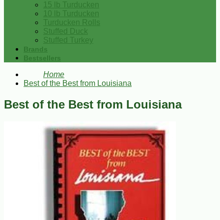
15 lb Turducken
10 lb Turducken
Turducken Rolls
Stuffed Duck
Stuffed Turkey
Brands
Bestsellers
Home
Best of the Best from Louisiana
Best of the Best from Louisiana