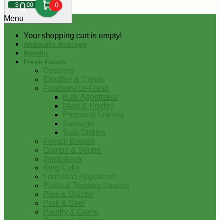
0
$
00
0
Menu
Your shopping cart is empty!
Andouille Sausage
Boudin
Fresh Foods
Desserts
Etouffee & Creole
Foodservice-Fresh
Bulk Appetizers
Meat & Poultry
Prepared Entrees
Sausage
Side Dishes
French Breads
Gumbo & Soups
Jambalaya
King Cake
Louisiana Appetizers
Pasta & Topping Sauces
Pies & Quiche
Pork & Beef
Poultry & Game