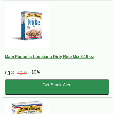
Mam Papaul's Louisiana Dirty Rice Mix 8.19 oz
-10%
3
3
$
35
$
72
Get Stock Alert