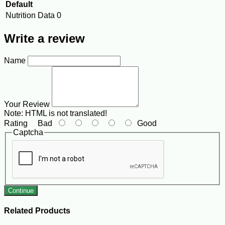
Default
Nutrition Data
0
Write a review
Name
Your Review
Note:
HTML is not translated!
Rating
Bad
Good
Captcha
Continue
Related Products