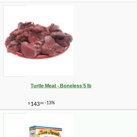
Turtle Meat - Boneless 5 lb