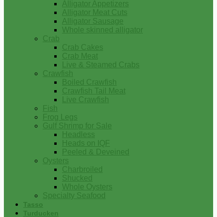
Alligator Appetizers
Alligator Meat Cuts
Alligator Sausage
Whole skinned alligator
Crab
Crab Cakes
Crab Meat
Live & Steamed Crabs
Crawfish
Boiled Crawfish
Crawfish Tail Meat
Live Crawfish
Fish
Frog Legs
Gulf Shrimp for Sale
Headless
Heads on IQF
Peeled & Deveined
Oysters
Charbroiled
Shucked
Whole Oysters
Specialty Seafood
Tasso
Turducken