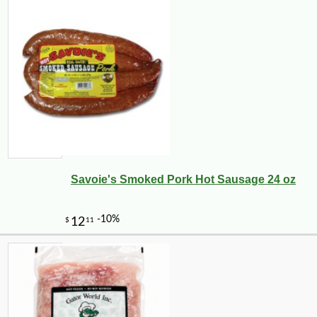
Savoie's Smoked Pork Hot Sausage 24 oz
-13%
143
$
99