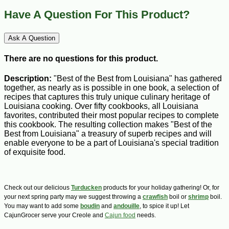
Have A Question For This Product?
Ask A Question
There are no questions for this product.
Description:
"Best of the Best from Louisiana" has gathered
together, as nearly as is possible in one book, a selection of
recipes that captures this truly unique culinary heritage of
Louisiana cooking. Over fifty cookbooks, all Louisiana
favorites, contributed their most popular recipes to complete
this cookbook. The resulting collection makes "Best of the
Best from Louisiana" a treasury of superb recipes and will
enable everyone to be a part of Louisiana's special tradition
of exquisite food.
Check out our delicious
Turducken
products for your holiday gathering! Or, for
your next spring party may we suggest throwing a
crawfish
boil or
shrimp
boil.
You may want to add some
boudin
and
andouille
, to spice it up! Let
CajunGrocer serve your Creole and
Cajun food
needs.