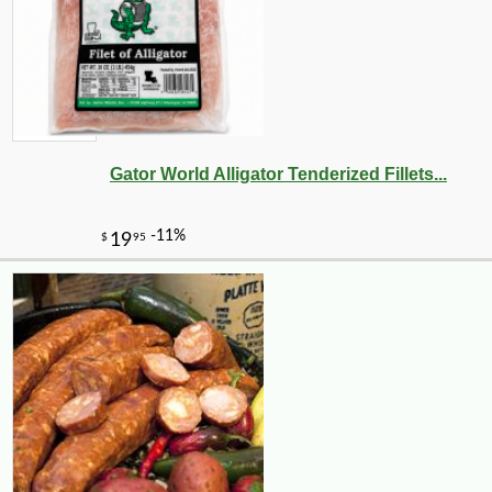
Gator World Alligator Tenderized Fillets...
-10%
3
$
71