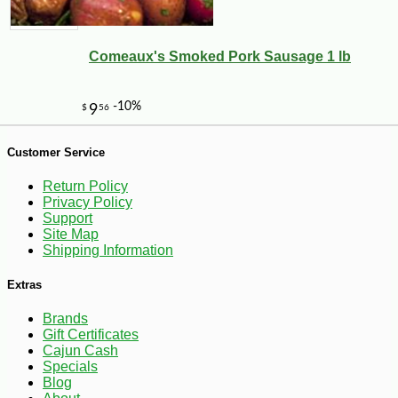
Comeaux's Smoked Pork Sausage 1 lb
Customer Service
Return Policy
Privacy Policy
Support
Site Map
Shipping Information
Extras
Brands
Gift Certificates
Cajun Cash
-25%
34
$
02
Specials
Blog