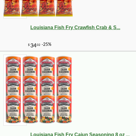
Louisiana Fish Fry Crawfish Crab & S...
Louisiana Fish Fry Cajun Seasoning 8 oz ...