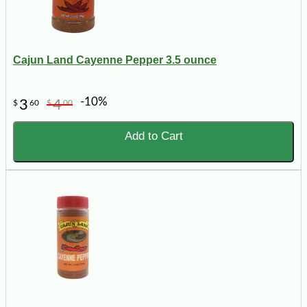
Cajun Land Cayenne Pepper 3.5 ounce
-10%
3
4
$
60
$
00
Add to Cart