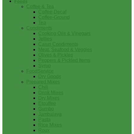
Foods
Coffee & Tea
Coffee-Decaf
Coffee-Ground
Tea
Condiments
Cooking Oils & Vinegars
Jellies
Cajun Condiments
Meat, Seafood & Veggies
Olives & Pickles
Peppers & Pickled Items
Syrup
FoodService
Dry Goods
Prepared Mixes
Chili
Drink Mixes
Dry Mixes
Etouffee
Gumbo
Jambalaya
Pasta
Rice Mixes
Roux