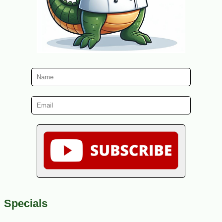
Specials