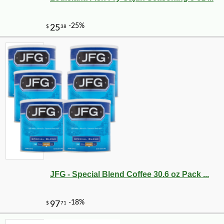
JFG - Special Blend Coffee 30.6 oz Pack ...