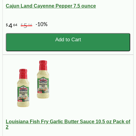
Cajun Land Cayenne Pepper 7.5 ounce
-10%
4
5
$
64
$
16
Add to Cart
Louisiana Fish Fry Garlic Butter Sauce 10.5 oz Pack of
2