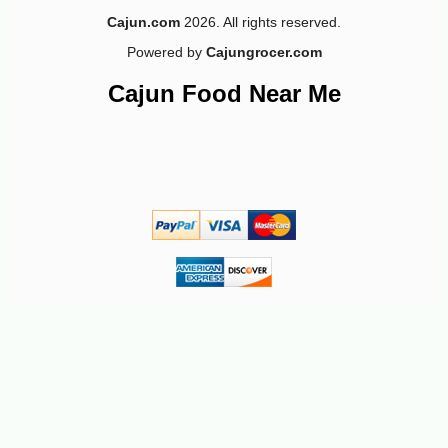
Cajun.com
2026. All rights reserved.
Powered by
Cajungrocer.com
Cajun Food Near Me
-18%
97
$
71