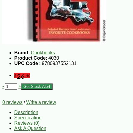
Brand:
Cookbooks
Product Code:
4030
UPC Code :
9780937552131
26
$
.40
-
+
Get Stock Alert
0 reviews
/
Write a review
Description
Specification
Reviews (0)
Ask A Question