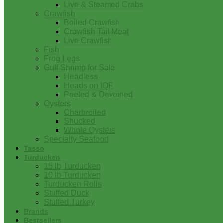
Live & Steamed Crabs
Crawfish
Boiled Crawfish
Crawfish Tail Meat
Live Crawfish
Fish
Frog Legs
Gulf Shrimp for Sale
Headless
Heads on IQF
Peeled & Deveined
Oysters
Charbroiled
Shucked
Whole Oysters
Specialty Seafood
Tasso
Turducken
15 lb Turducken
10 lb Turducken
Turducken Rolls
Stuffed Duck
Stuffed Turkey
Brands
Bestsellers