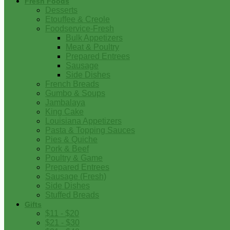
Fresh Foods
Desserts
Etouffee & Creole
Foodservice-Fresh
Bulk Appetizers
Meat & Poultry
Prepared Entrees
Sausage
Side Dishes
French Breads
Gumbo & Soups
Jambalaya
King Cake
Louisiana Appetizers
Pasta & Topping Sauces
Pies & Quiche
Pork & Beef
Poultry & Game
Prepared Entrees
Sausage (Fresh)
Side Dishes
Stuffed Breads
Gifts
$11 - $20
$21 - $30