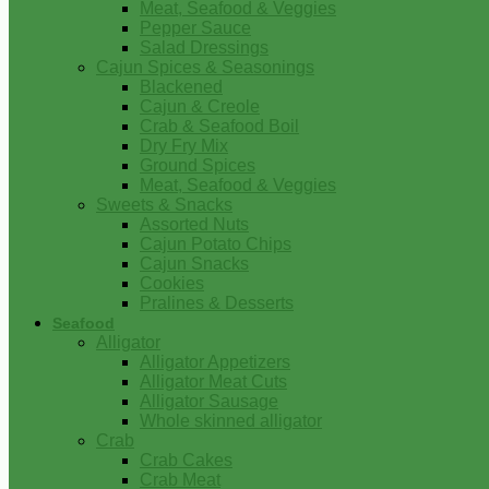
Meat, Seafood & Veggies
Pepper Sauce
Salad Dressings
Cajun Spices & Seasonings
Blackened
Cajun & Creole
Crab & Seafood Boil
Dry Fry Mix
Ground Spices
Meat, Seafood & Veggies
Sweets & Snacks
Assorted Nuts
Cajun Potato Chips
Cajun Snacks
Cookies
Pralines & Desserts
Seafood
Alligator
Alligator Appetizers
Alligator Meat Cuts
Alligator Sausage
Whole skinned alligator
Crab
Crab Cakes
Crab Meat