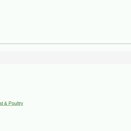
t & Poultry