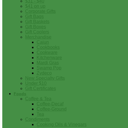
$31 - $40
$41 on up
Corporate Gifts
Gift Bags
Gift Baskets
Gift Boxes
Gift Coolers
Merchandise
Cajun
Cookbooks
Cookware
Kitchenware
Mardi Gras
Swamp Pop
Zydeco
New Specialty Gifts
Under $10
Gift Certificates
Foods
Coffee & Tea
Coffee-Decaf
Coffee-Ground
Tea
Condiments
Cooking Oils & Vinegars