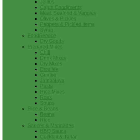
Jellies
Cajun Condiments
Meat, Seafood & Veggies
Olives & Pickles
Peppers & Pickled Items
Syrup
FoodService
Dry Goods
Prepared Mixes
Chili
Drink Mixes
Dry Mixes
Etouffee
Gumbo
Jambalaya
Pasta
Rice Mixes
Roux
Soups
Rice & Beans
Beans
Rice
Sauces & Marinades
BBQ Sauce
Cocktail & Tartar