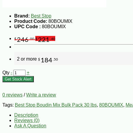
Brand:
Best Stop
Product Code:
80BOUMIX
UPC Code :
80BOUMIX
246
221
$
.00
$
.40
2 or more
184
$
.50
Qty
-
+
Get Stock Alert
0 reviews
/
Write a review
Tags:
Best Stop Boudin Mix Bulk Pack 30 lbs
,
80BOUMIX
,
Mea
Description
Reviews (0)
Ask A Question