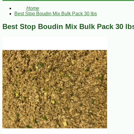
Home
Best Stop Boudin Mix Bulk Pack 30 lbs
Best Stop Boudin Mix Bulk Pack 30 lb