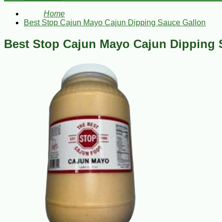
Home
Best Stop Cajun Mayo Cajun Dipping Sauce Gallon
Best Stop Cajun Mayo Cajun Dipping 