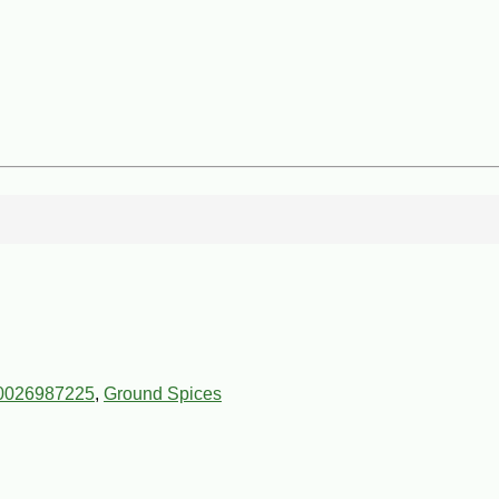
0026987225
,
Ground Spices