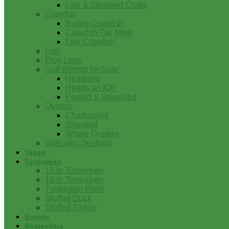
Live & Steamed Crabs
Crawfish
Boiled Crawfish
Crawfish Tail Meat
Live Crawfish
Fish
Frog Legs
Gulf Shrimp for Sale
Headless
Heads on IQF
Peeled & Deveined
Oysters
Charbroiled
Shucked
Whole Oysters
Specialty Seafood
Tasso
Turducken
15 lb Turducken
10 lb Turducken
Turducken Rolls
Stuffed Duck
Stuffed Turkey
Brands
Bestsellers