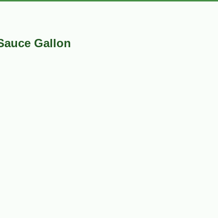
Sauce Gallon