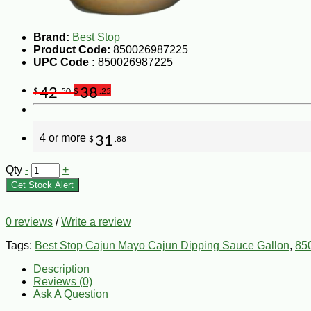
Brand:
Best Stop
Product Code:
850026987225
UPC Code :
850026987225
42
38
$
.50
$
.25
4 or more
31
$
.88
Qty
-
+
Get Stock Alert
0 reviews
/
Write a review
Tags:
Best Stop Cajun Mayo Cajun Dipping Sauce Gallon
,
85
Description
Reviews (0)
Ask A Question