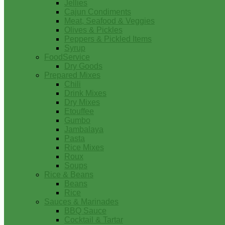
Jellies
Cajun Condiments
Meat, Seafood & Veggies
Olives & Pickles
Peppers & Pickled Items
Syrup
FoodService
Dry Goods
Prepared Mixes
Chili
Drink Mixes
Dry Mixes
Etouffee
Gumbo
Jambalaya
Pasta
Rice Mixes
Roux
Soups
Rice & Beans
Beans
Rice
Sauces & Marinades
BBQ Sauce
Cocktail & Tartar