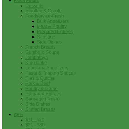
Fresh Foods
Desserts
Etouffee & Creole
Foodservice-Fresh
Bulk Appetizers
Meat & Poultry
Prepared Entrees
Sausage
Side Dishes
French Breads
Gumbo & Soups
Jambalaya
King Cake
Louisiana Appetizers
Pasta & Topping Sauces
Pies & Quiche
Pork & Beef
Poultry & Game
Prepared Entrees
Sausage (Fresh)
Side Dishes
Stuffed Breads
Gifts
$11 - $20
$21 - $30