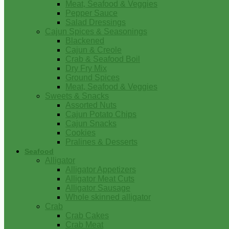
Meat, Seafood & Veggies
Pepper Sauce
Salad Dressings
Cajun Spices & Seasonings
Blackened
Cajun & Creole
Crab & Seafood Boil
Dry Fry Mix
Ground Spices
Meat, Seafood & Veggies
Sweets & Snacks
Assorted Nuts
Cajun Potato Chips
Cajun Snacks
Cookies
Pralines & Desserts
Seafood
Alligator
Alligator Appetizers
Alligator Meat Cuts
Alligator Sausage
Whole skinned alligator
Crab
Crab Cakes
Crab Meat