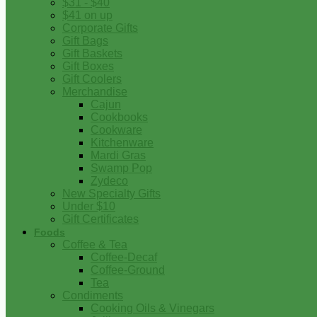
$31 - $40
$41 on up
Corporate Gifts
Gift Bags
Gift Baskets
Gift Boxes
Gift Coolers
Merchandise
Cajun
Cookbooks
Cookware
Kitchenware
Mardi Gras
Swamp Pop
Zydeco
New Specialty Gifts
Under $10
Gift Certificates
Foods
Coffee & Tea
Coffee-Decaf
Coffee-Ground
Tea
Condiments
Cooking Oils & Vinegars