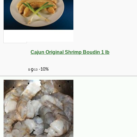
Cajun Original Shrimp Boudin 1 lb