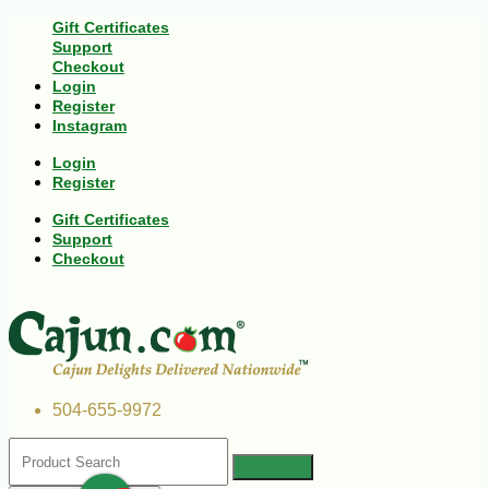
Gift Certificates
Support
Checkout
Login
Register
Instagram
Login
Register
Gift Certificates
Support
Checkout
504-655-9972