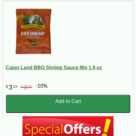
Cajun Land BBQ Shrimp Sauce Mix 1.9 oz
-10%
3
3
$
15
$
50
Add to Cart