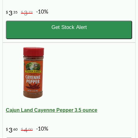
-10%
3
3
$
35
$
72
Get Stock Alert
Cajun Land Cayenne Pepper 3.5 ounce
-10%
3
4
$
60
$
00