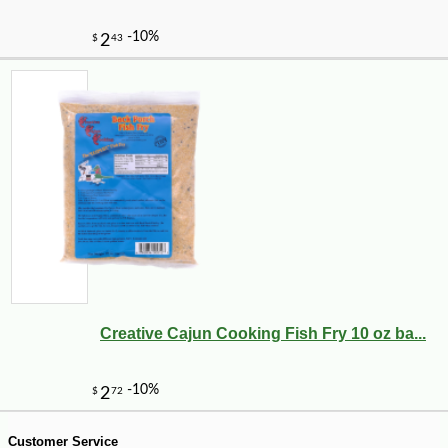
-10%
4
$
50
Creative Cajun Cooking Fish Fry 10 oz ba...
Customer Service