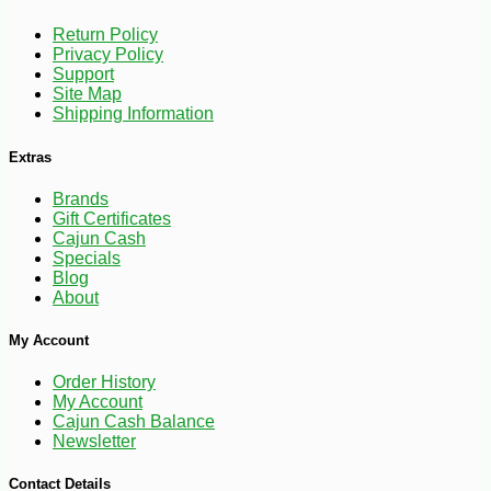
Return Policy
Privacy Policy
Support
Site Map
Shipping Information
Extras
Brands
Gift Certificates
Cajun Cash
Specials
Blog
About
-15%
18
$
26
My Account
Order History
My Account
Cajun Cash Balance
Newsletter
Contact Details