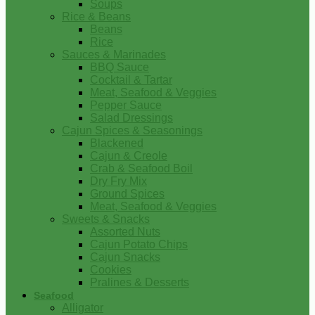
Soups
Rice & Beans
Beans
Rice
Sauces & Marinades
BBQ Sauce
Cocktail & Tartar
Meat, Seafood & Veggies
Pepper Sauce
Salad Dressings
Cajun Spices & Seasonings
Blackened
Cajun & Creole
Crab & Seafood Boil
Dry Fry Mix
Ground Spices
Meat, Seafood & Veggies
Sweets & Snacks
Assorted Nuts
Cajun Potato Chips
Cajun Snacks
Cookies
Pralines & Desserts
Seafood
Alligator