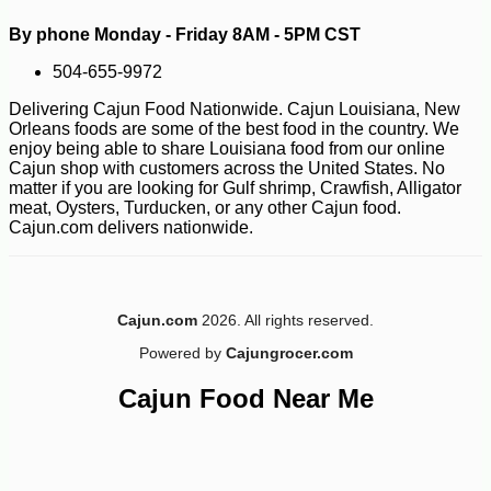
By phone Monday - Friday 8AM - 5PM CST
504-655-9972
Delivering Cajun Food Nationwide. Cajun Louisiana, New
Orleans foods are some of the best food in the country. We
enjoy being able to share Louisiana food from our online
Cajun shop with customers across the United States. No
matter if you are looking for Gulf shrimp, Crawfish, Alligator
meat, Oysters, Turducken, or any other Cajun food.
Cajun.com delivers nationwide.
-10%
13
Cajun.com
2026. All rights reserved.
$
59
Powered by
Cajungrocer.com
Cajun Food Near Me