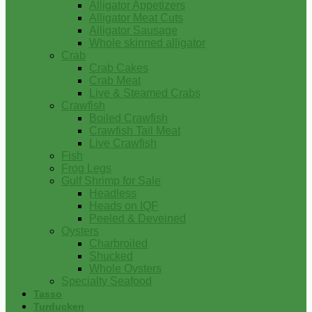
Alligator Appetizers
Alligator Meat Cuts
Alligator Sausage
Whole skinned alligator
Crab
Crab Cakes
Crab Meat
Live & Steamed Crabs
Crawfish
Boiled Crawfish
Crawfish Tail Meat
Live Crawfish
Fish
Frog Legs
Gulf Shrimp for Sale
Headless
Heads on IQF
Peeled & Deveined
Oysters
Charbroiled
Shucked
Whole Oysters
Specialty Seafood
Tasso
Turducken