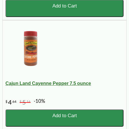
Add to Cart
Cajun Land Cayenne Pepper 7.5 ounce
-10%
4
5
$
64
$
16
Add to Cart