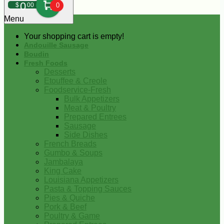
0
$
00
0
Menu
Your shopping cart is empty!
Andouille Sausage
Boudin
Fresh Foods
Desserts
Etouffee & Creole
Foodservice-Fresh
Bulk Appetizers
Meat & Poultry
Prepared Entrees
Sausage
Side Dishes
French Breads
Gumbo & Soups
Jambalaya
King Cake
Louisiana Appetizers
Pasta & Topping Sauces
Pies & Quiche
Pork & Beef
Poultry & Game