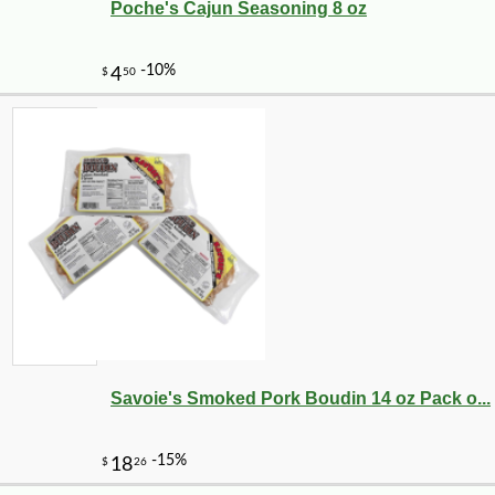
Poche's Cajun Seasoning 8 oz
Savoie's Smoked Pork Boudin 14 oz Pack o...