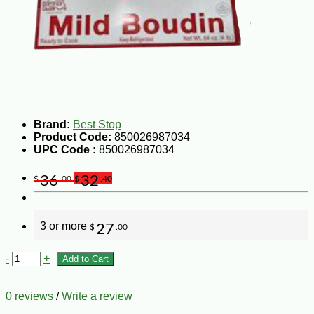
Brand:
Best Stop
Product Code:
850026987034
UPC Code :
850026987034
36
32
$
.00
$
.40
3 or more
27
$
.00
-
+
Add to Cart
0 reviews
/
Write a review