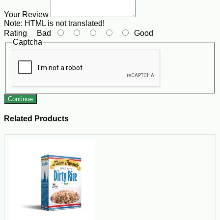
Your Review
Note:
HTML is not translated!
Rating
Bad
Good
Captcha
Continue
Related Products