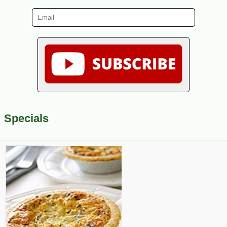
Specials