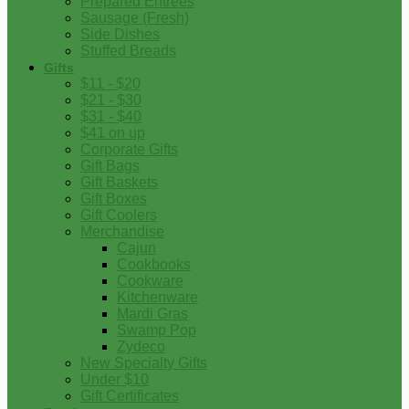
Prepared Entrees
Sausage (Fresh)
Side Dishes
Stuffed Breads
Gifts
$11 - $20
$21 - $30
$31 - $40
$41 on up
Corporate Gifts
Gift Bags
Gift Baskets
Gift Boxes
Gift Coolers
Merchandise
Cajun
Cookbooks
Cookware
Kitchenware
Mardi Gras
Swamp Pop
Zydeco
New Specialty Gifts
Under $10
Gift Certificates