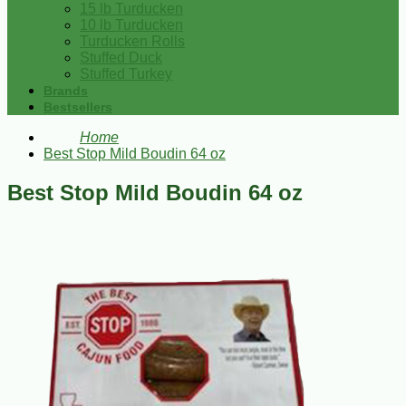
15 lb Turducken
10 lb Turducken
Turducken Rolls
Stuffed Duck
Stuffed Turkey
Brands
Bestsellers
Home
Best Stop Mild Boudin 64 oz
Best Stop Mild Boudin 64 oz