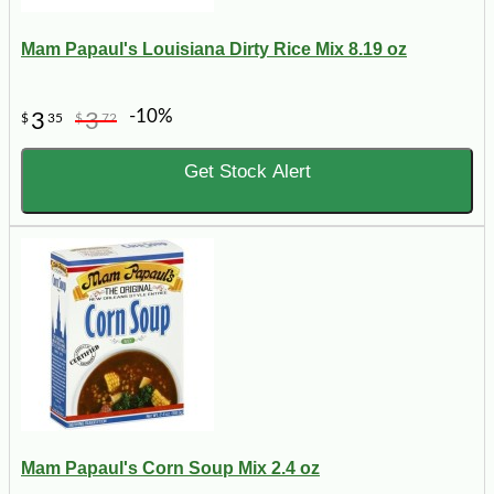
Mam Papaul's Louisiana Dirty Rice Mix 8.19 oz
-10%
3
3
$
35
$
72
Get Stock Alert
Mam Papaul's Corn Soup Mix 2.4 oz