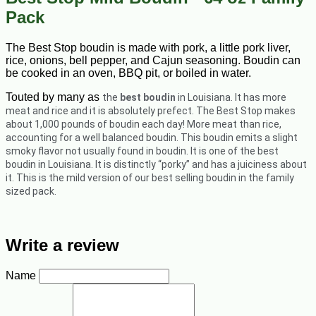
Pack
The Best Stop boudin is made with pork, a little pork liver,
rice, onions, bell pepper, and Cajun seasoning. Boudin can
be cooked in an oven, BBQ pit, or boiled in water.
Touted by many as
the
best boudin
in Louisiana. It has more
meat and rice and it is absolutely prefect.
The Best Stop makes
about 1,000 pounds of boudin each day! More meat than rice,
accounting for a well balanced boudin. This boudin emits a slight
smoky flavor not usually found in boudin. It is one of the best
boudin in Louisiana. It is distinctly “porky” and has a juiciness about
it. This is the mild version of our best selling boudin in the family
sized pack.
Write a review
Name