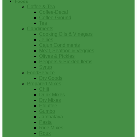
Foods
Coffee & Tea
Coffee-Decaf
Coffee-Ground
Tea
Condiments
Cooking Oils & Vinegars
Jellies
Cajun Condiments
Meat, Seafood & Veggies
Olives & Pickles
Peppers & Pickled Items
Syrup
FoodService
Dry Goods
Prepared Mixes
Chili
Drink Mixes
Dry Mixes
Etouffee
Gumbo
Jambalaya
Pasta
Rice Mixes
Roux