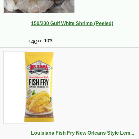
150/200 Gulf White Shrimp (Peeled)
-10%
14
$
31
Louisiana Fish Fry New Orleans Style Lem...