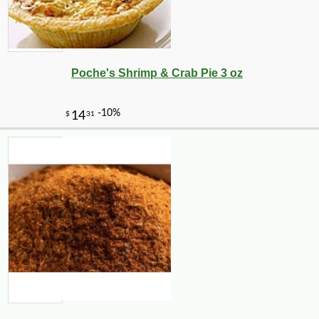
Poche's Shrimp & Crab Pie 3 oz