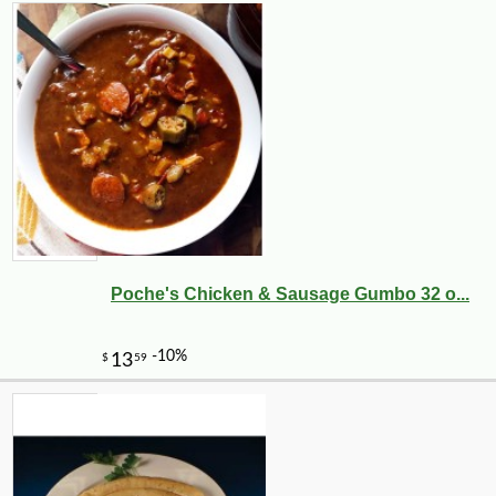
Poche's Chicken & Sausage Gumbo 32 o...