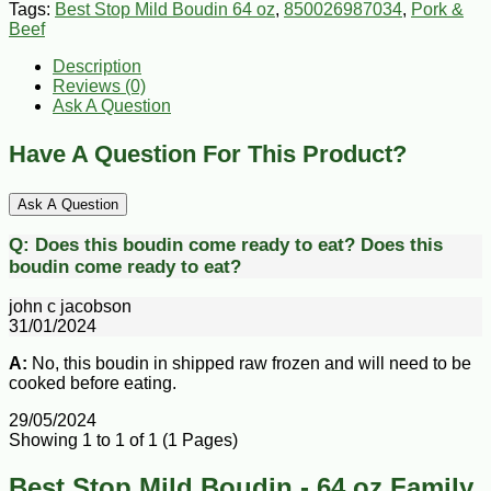
Tags:
Best Stop Mild Boudin 64 oz
,
850026987034
,
Pork &
Beef
Description
Reviews (0)
Ask A Question
Have A Question For This Product?
Ask A Question
Q:
Does this boudin come ready to eat?
Does this
boudin come ready to eat?
john c jacobson
31/01/2024
A:
No, this boudin in shipped raw frozen and will need to be
cooked before eating.
29/05/2024
Showing 1 to 1 of 1 (1 Pages)
Best Stop Mild Boudin - 64 oz Family