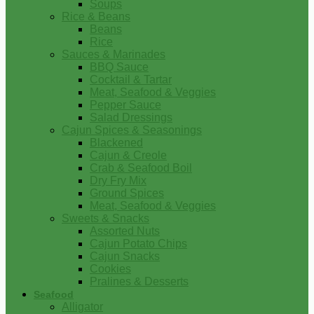
Soups
Rice & Beans
Beans
Rice
Sauces & Marinades
BBQ Sauce
Cocktail & Tartar
Meat, Seafood & Veggies
Pepper Sauce
Salad Dressings
Cajun Spices & Seasonings
Blackened
Cajun & Creole
Crab & Seafood Boil
Dry Fry Mix
Ground Spices
Meat, Seafood & Veggies
Sweets & Snacks
Assorted Nuts
Cajun Potato Chips
Cajun Snacks
Cookies
Pralines & Desserts
Seafood
Alligator