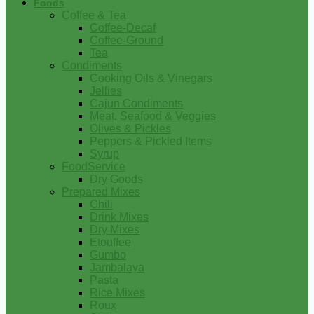
Foods
Coffee & Tea
Coffee-Decaf
Coffee-Ground
Tea
Condiments
Cooking Oils & Vinegars
Jellies
Cajun Condiments
Meat, Seafood & Veggies
Olives & Pickles
Peppers & Pickled Items
Syrup
FoodService
Dry Goods
Prepared Mixes
Chili
Drink Mixes
Dry Mixes
Etouffee
Gumbo
Jambalaya
Pasta
Rice Mixes
Roux