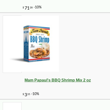
Mam Papaul's BBQ Shrimp Mix 2 oz