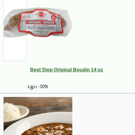
Best Stop Original Boudin 14 oz