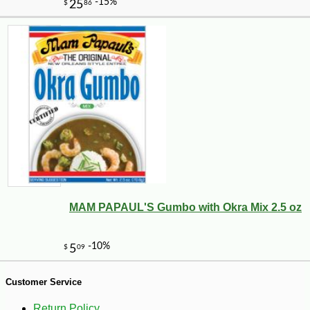
-10%
71
$
28
MAM PAPAUL'S Gumbo with Okra Mix 2.5 oz
Customer Service
Return Policy