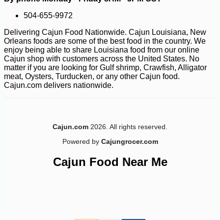
504-655-9972
Delivering Cajun Food Nationwide. Cajun Louisiana, New
Orleans foods are some of the best food in the country. We
enjoy being able to share Louisiana food from our online
Cajun shop with customers across the United States. No
matter if you are looking for Gulf shrimp, Crawfish, Alligator
meat, Oysters, Turducken, or any other Cajun food.
Cajun.com delivers nationwide.
-10%
8
$
21
Cajun.com
2026. All rights reserved.
Powered by
Cajungrocer.com
Cajun Food Near Me