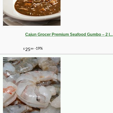
Cajun Grocer Premium Seafood Gumbo – 2 l...