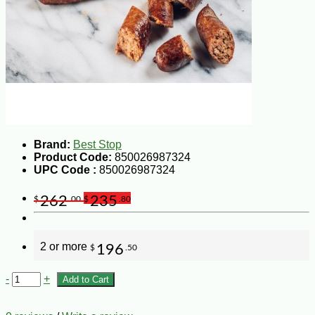
Brand:
Best Stop
Product Code:
850026987324
UPC Code :
850026987324
262
235
$
.00
$
.80
2 or more
196
$
.50
-
+
Add to Cart