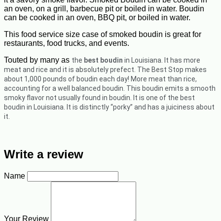
an oven, on a grill, barbecue pit or boiled in water. Boudin
can be cooked in an oven, BBQ pit, or boiled in water.
This food service size case of smoked boudin is great for
restaurants, food trucks, and events.
Touted by many as
the
best boudin
in Louisiana. It has more
meat and rice and it is absolutely prefect.
The Best Stop makes
about 1,000 pounds of boudin each day! More meat than rice,
accounting for a well balanced boudin. This boudin emits a smooth
smoky flavor not usually found in boudin. It is one of the best
boudin in Louisiana. It is distinctly “porky” and has a juiciness about
it.
Write a review
Name
Your Review