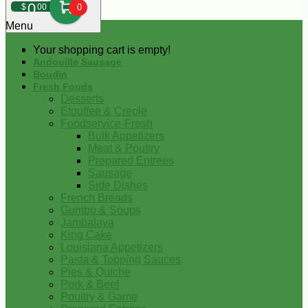
0
$
00
0
Menu
Your shopping cart is empty!
Andouille Sausage
Boudin
Fresh Foods
Desserts
Etouffee & Creole
Foodservice-Fresh
Bulk Appetizers
Meat & Poultry
Prepared Entrees
Sausage
Side Dishes
French Breads
Gumbo & Soups
Jambalaya
King Cake
Louisiana Appetizers
Pasta & Topping Sauces
Pies & Quiche
Pork & Beef
Poultry & Game