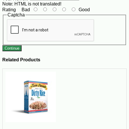
Note:
HTML is not translated!
Rating
Bad
Good
Captcha
Continue
Related Products