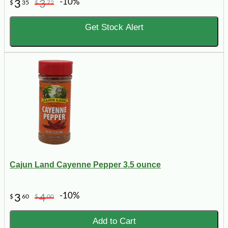
-10%
3
3
$
35
$
72
Get Stock Alert
Cajun Land Cayenne Pepper 3.5 ounce
-10%
3
4
$
60
$
00
Add to Cart