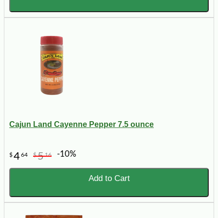
Cajun Land Cayenne Pepper 7.5 ounce
-10%
4
5
$
64
$
16
Add to Cart