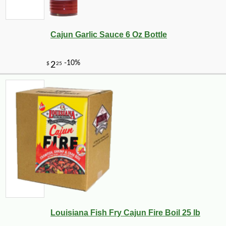
Cajun Garlic Sauce 6 Oz Bottle
Louisiana Fish Fry Cajun Fire Boil 25 lb