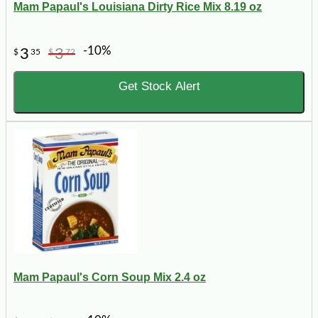
Mam Papaul's Louisiana Dirty Rice Mix 8.19 oz
-10%
3
3
$
35
$
72
Get Stock Alert
Mam Papaul's Corn Soup Mix 2.4 oz