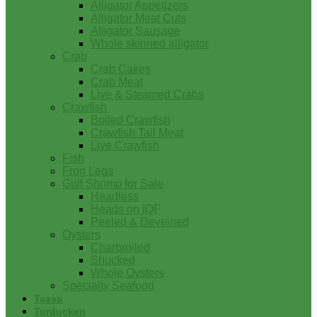
Alligator Appetizers
Alligator Meat Cuts
Alligator Sausage
Whole skinned alligator
Crab
Crab Cakes
Crab Meat
Live & Steamed Crabs
Crawfish
Boiled Crawfish
Crawfish Tail Meat
Live Crawfish
Fish
Frog Legs
Gulf Shrimp for Sale
Headless
Heads on IQF
Peeled & Deveined
Oysters
Charbroiled
Shucked
Whole Oysters
Specialty Seafood
Tasso
Turducken