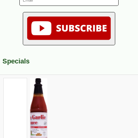
Specials