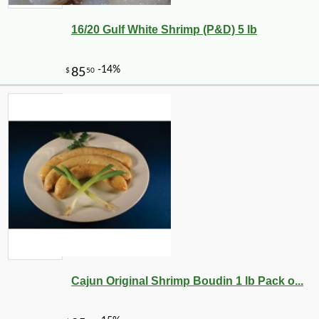
16/20 Gulf White Shrimp (P&D) 5 lb
-10%
2
$
25
Cajun Original Shrimp Boudin 1 lb Pack o...