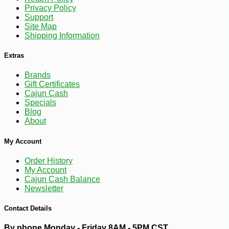
Privacy Policy
Support
Site Map
Shipping Information
Extras
Brands
Gift Certificates
Cajun Cash
Specials
Blog
About
-10%
3
$
35
My Account
Order History
My Account
Cajun Cash Balance
Newsletter
Contact Details
By phone Monday - Friday 8AM - 5PM CST