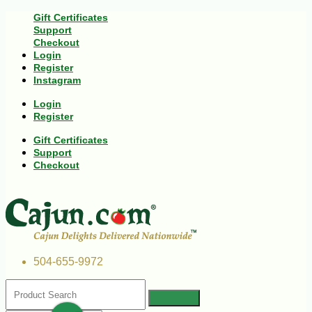
Gift Certificates
Support
Checkout
Login
Register
Instagram
Login
Register
Gift Certificates
Support
Checkout
504-655-9972