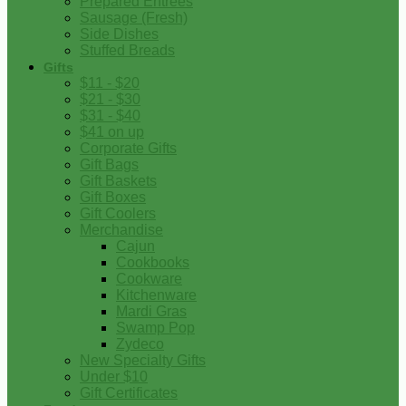
Prepared Entrees
Sausage (Fresh)
Side Dishes
Stuffed Breads
Gifts
$11 - $20
$21 - $30
$31 - $40
$41 on up
Corporate Gifts
Gift Bags
Gift Baskets
Gift Boxes
Gift Coolers
Merchandise
Cajun
Cookbooks
Cookware
Kitchenware
Mardi Gras
Swamp Pop
Zydeco
New Specialty Gifts
Under $10
Gift Certificates