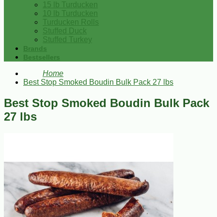
15 lb Turducken
10 lb Turducken
Turducken Rolls
Stuffed Duck
Stuffed Turkey
Brands
Bestsellers
Home
Best Stop Smoked Boudin Bulk Pack 27 lbs
Best Stop Smoked Boudin Bulk Pack
27 lbs