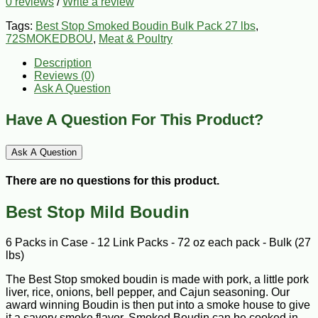
0 reviews
/
Write a review
Tags:
Best Stop Smoked Boudin Bulk Pack 27 lbs
,
72SMOKEDBOU
,
Meat & Poultry
Description
Reviews (0)
Ask A Question
Have A Question For This Product?
Ask A Question
There are no questions for this product.
Best Stop Mild Boudin
6 Packs in Case - 12 Link Packs - 72 oz each pack - Bulk (27
lbs)
The Best Stop smoked boudin is made with pork, a little pork
liver, rice, onions, bell pepper, and Cajun seasoning. Our
award winning Boudin is then put into a smoke house to give
it a savory smoke flavor. Smoked Boudin can be cooked in