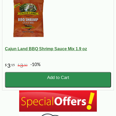
Cajun Land BBQ Shrimp Sauce Mix 1.9 oz
-10%
3
3
$
15
$
50
Add to Cart