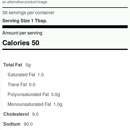
an alternative product image.
36 servings per container
Serving Size 1 Tbsp.
Amount per serving
Calories 50
Amount per serving
Total Fat
5g
Saturated Fat
1.0
Trans Fat
0.0
Polyunsaturated Fat
3.0g
Monounsaturated Fat
1.0g
Cholesterol
9.0
Sodium
90.0