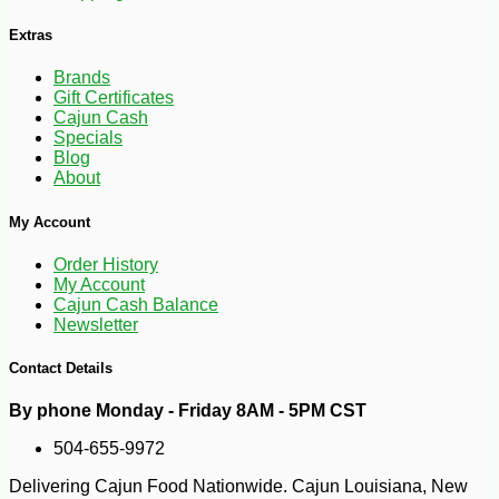
Extras
Brands
Gift Certificates
Cajun Cash
Specials
Blog
About
-16%
47
$
04
My Account
Order History
My Account
Cajun Cash Balance
Newsletter
Contact Details
By phone Monday - Friday 8AM - 5PM CST
504-655-9972
Delivering Cajun Food Nationwide. Cajun Louisiana, New