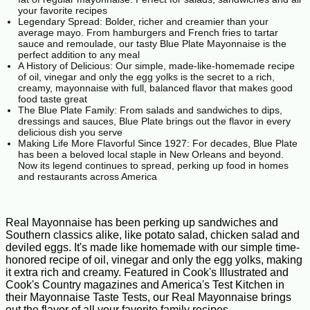
your favorite recipes
Legendary Spread: Bolder, richer and creamier than your
average mayo. From hamburgers and French fries to tartar
sauce and remoulade, our tasty Blue Plate Mayonnaise is the
perfect addition to any meal
A History of Delicious: Our simple, made-like-homemade recipe
of oil, vinegar and only the egg yolks is the secret to a rich,
creamy, mayonnaise with full, balanced flavor that makes good
food taste great
The Blue Plate Family: From salads and sandwiches to dips,
dressings and sauces, Blue Plate brings out the flavor in every
delicious dish you serve
Making Life More Flavorful Since 1927: For decades, Blue Plate
has been a beloved local staple in New Orleans and beyond.
Now its legend continues to spread, perking up food in homes
and restaurants across America
Real Mayonnaise has been perking up sandwiches and
Southern classics alike, like potato salad, chicken salad and
deviled eggs. It's made like homemade with our simple time-
honored recipe of oil, vinegar and only the egg yolks, making
it extra rich and creamy. Featured in Cook's Illustrated and
Cook's Country magazines and America's Test Kitchen in
their Mayonnaise Taste Tests, our Real Mayonnaise brings
out the flavor of all your favorite family recipes