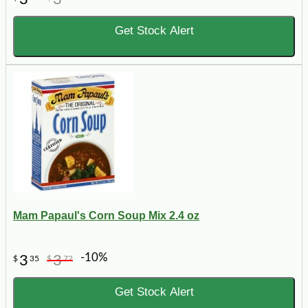
Get Stock Alert
Mam Papaul's Corn Soup Mix 2.4 oz
-10%
3
3
$
35
$
72
Get Stock Alert