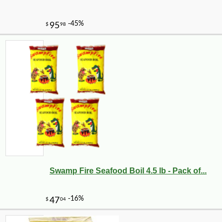
Swamp Fire Seafood Boil 4.5 lb - Pack of...