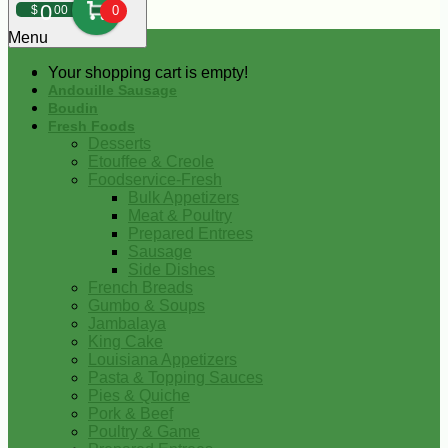
0
$
00
0
Menu
Your shopping cart is empty!
Andouille Sausage
Boudin
Fresh Foods
Desserts
Etouffee & Creole
Foodservice-Fresh
Bulk Appetizers
Meat & Poultry
Prepared Entrees
Sausage
Side Dishes
French Breads
Gumbo & Soups
Jambalaya
King Cake
Louisiana Appetizers
Pasta & Topping Sauces
Pies & Quiche
Pork & Beef
Poultry & Game