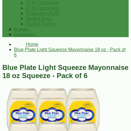
15 lb Turducken
10 lb Turducken
Turducken Rolls
Stuffed Duck
Stuffed Turkey
Brands
Bestsellers
Home
Blue Plate Light Squeeze Mayonnaise 18 oz - Pack of
6
Blue Plate Light Squeeze Mayonnaise
18 oz Squeeze - Pack of 6