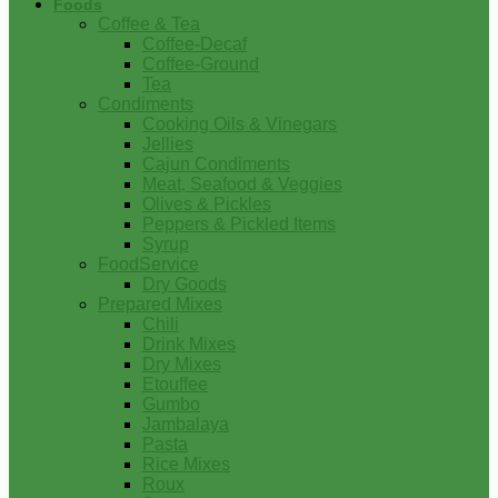
Foods
Coffee & Tea
Coffee-Decaf
Coffee-Ground
Tea
Condiments
Cooking Oils & Vinegars
Jellies
Cajun Condiments
Meat, Seafood & Veggies
Olives & Pickles
Peppers & Pickled Items
Syrup
FoodService
Dry Goods
Prepared Mixes
Chili
Drink Mixes
Dry Mixes
Etouffee
Gumbo
Jambalaya
Pasta
Rice Mixes
Roux