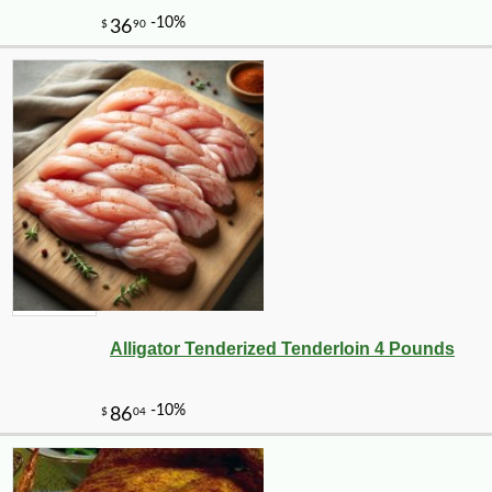
Alligator Tenderized Tenderloin 4 Pounds