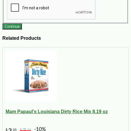
Continue
Related Products
Mam Papaul's Louisiana Dirty Rice Mix 8.19 oz
-10%
3
3
$
35
$
72