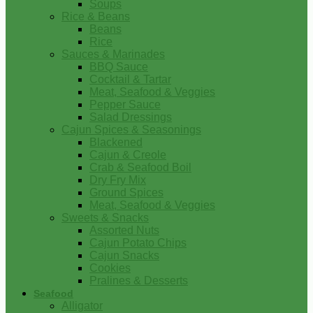
Soups
Rice & Beans
Beans
Rice
Sauces & Marinades
BBQ Sauce
Cocktail & Tartar
Meat, Seafood & Veggies
Pepper Sauce
Salad Dressings
Cajun Spices & Seasonings
Blackened
Cajun & Creole
Crab & Seafood Boil
Dry Fry Mix
Ground Spices
Meat, Seafood & Veggies
Sweets & Snacks
Assorted Nuts
Cajun Potato Chips
Cajun Snacks
Cookies
Pralines & Desserts
Seafood
Alligator