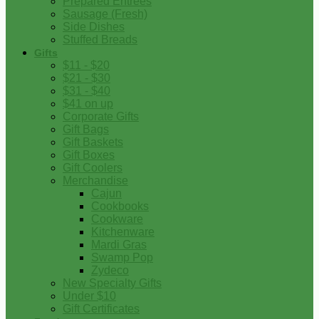
Prepared Entrees
Sausage (Fresh)
Side Dishes
Stuffed Breads
Gifts
$11 - $20
$21 - $30
$31 - $40
$41 on up
Corporate Gifts
Gift Bags
Gift Baskets
Gift Boxes
Gift Coolers
Merchandise
Cajun
Cookbooks
Cookware
Kitchenware
Mardi Gras
Swamp Pop
Zydeco
New Specialty Gifts
Under $10
Gift Certificates