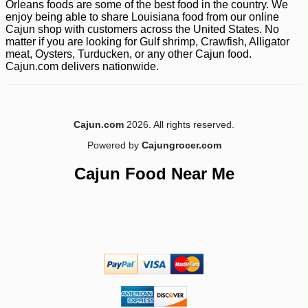
Orleans foods are some of the best food in the country. We
enjoy being able to share Louisiana food from our online
Cajun shop with customers across the United States. No
matter if you are looking for Gulf shrimp, Crawfish, Alligator
meat, Oysters, Turducken, or any other Cajun food.
Cajun.com delivers nationwide.
-12%
9
$
69
Cajun.com
2026. All rights reserved.
Powered by
Cajungrocer.com
Cajun Food Near Me