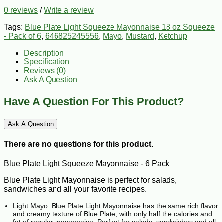
0 reviews
/
Write a review
Tags:
Blue Plate Light Squeeze Mayonnaise 18 oz Squeeze
- Pack of 6
,
646825245556
,
Mayo
,
Mustard
,
Ketchup
Description
Specification
Reviews (0)
Ask A Question
Have A Question For This Product?
Ask A Question
There are no questions for this product.
Blue Plate Light Squeeze Mayonnaise - 6 Pack
Blue Plate Light Mayonnaise is perfect for salads,
sandwiches and all your favorite recipes.
Light Mayo: Blue Plate Light Mayonnaise has the same rich flavor
and creamy texture of Blue Plate, with only half the calories and
fat of regular mayonnaise. Perfect for salads, sandwiches and all