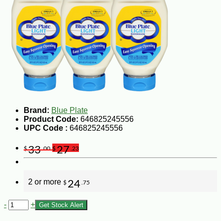
Brand:
Blue Plate
Product Code:
646825245556
UPC Code :
646825245556
33
27
$
.00
$
.23
2 or more
24
$
.75
-
+
Get Stock Alert