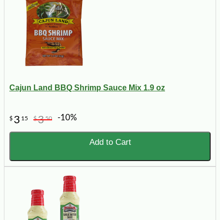
Cajun Land BBQ Shrimp Sauce Mix 1.9 oz
-10%
3
3
$
15
$
50
Add to Cart