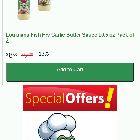
Louisiana Fish Fry Garlic Butter Sauce 10.5 oz Pack of
2
-13%
8
9
$
05
$
20
Add to Cart