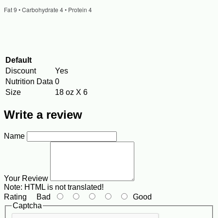
Fat 9 • Carbohydrate 4 • Protein 4
Default
Discount
Yes
Nutrition Data
0
Size
18 oz X 6
Write a review
Name
Your Review
Note:
HTML is not translated!
Rating
Bad
Good
Captcha