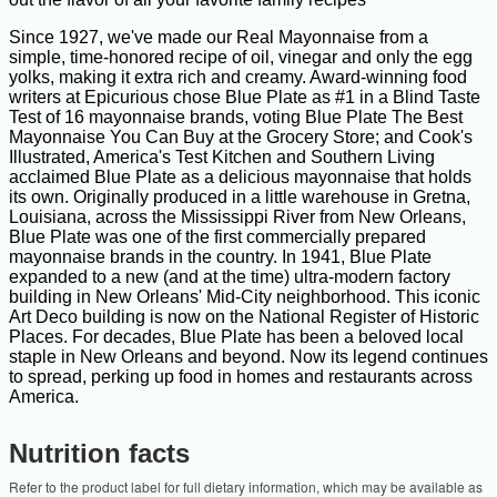
Since 1927, we've made our Real Mayonnaise from a
simple, time-honored recipe of oil, vinegar and only the egg
yolks, making it extra rich and creamy. Award-winning food
writers at Epicurious chose Blue Plate as #1 in a Blind Taste
Test of 16 mayonnaise brands, voting Blue Plate The Best
Mayonnaise You Can Buy at the Grocery Store; and Cook's
Illustrated, America's Test Kitchen and Southern Living
acclaimed Blue Plate as a delicious mayonnaise that holds
its own. Originally produced in a little warehouse in Gretna,
Louisiana, across the Mississippi River from New Orleans,
Blue Plate was one of the first commercially prepared
mayonnaise brands in the country. In 1941, Blue Plate
expanded to a new (and at the time) ultra-modern factory
building in New Orleans' Mid-City neighborhood. This iconic
Art Deco building is now on the National Register of Historic
Places. For decades, Blue Plate has been a beloved local
staple in New Orleans and beyond. Now its legend continues
to spread, perking up food in homes and restaurants across
America.
Nutrition facts
Refer to the product label for full dietary information, which may be available as