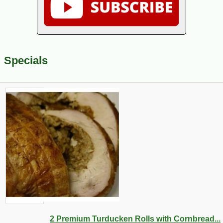
Specials
2 Premium Turducken Rolls with Cornbread...