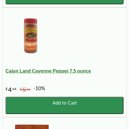
Cajun Land Cayenne Pepper 7.5 ounce
-10%
4
5
$
64
$
16
Add to Cart