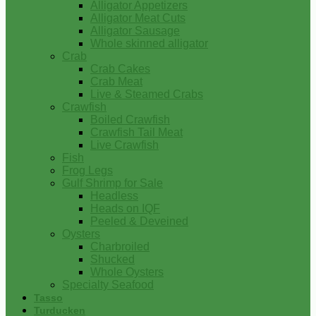
Alligator Appetizers
Alligator Meat Cuts
Alligator Sausage
Whole skinned alligator
Crab
Crab Cakes
Crab Meat
Live & Steamed Crabs
Crawfish
Boiled Crawfish
Crawfish Tail Meat
Live Crawfish
Fish
Frog Legs
Gulf Shrimp for Sale
Headless
Heads on IQF
Peeled & Deveined
Oysters
Charbroiled
Shucked
Whole Oysters
Specialty Seafood
Tasso
Turducken