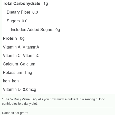
Total Carbohydrate
1g
Dietary Fiber
0.0
Sugars
0.0
Includes Added Sugars
0g
Protein
0g
Vitamin A
VitaminA
Vitamin C
VitaminC
Calcium
Calcium
Potassium
1mg
Iron
Iron
Vitamin D
0.0mcg
* The % Daily Value (DV) tells you how much a nutrient in a serving of food
contributes to a daily diet.
Calories per gram: