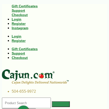
Gift Certificates
Support
Checkout
Login
Register
Instagram
Login
Register
Gift Certificates
Support
Checkout
504-655-9972