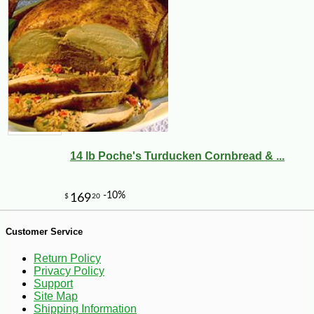
-45%
95
$
98
14 lb Poche's Turducken Cornbread & ...
Customer Service
Return Policy
Privacy Policy
Support
Site Map
Shipping Information