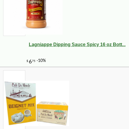
Lagniappe Dipping Sauce Spicy 16 oz Bott...