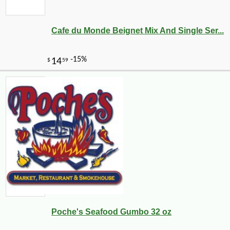
Cafe du Monde Beignet Mix And Single Ser...
Poche's Seafood Gumbo 32 oz