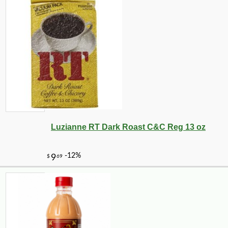
Luzianne RT Dark Roast C&C Reg 13 oz