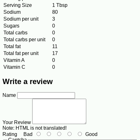
Serving Size
1 Tbsp
Sodium
80
Sodium per unit
3
Sugars
0
Total carbs
0
Total carbs per unit
0
Total fat
11
Total fat per unit
17
Vitamin A
0
Vitamin C
0
Write a review
Name
Your Review
Note:
HTML is not translated!
Rating
Bad
Good
Captcha