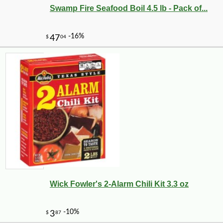
Swamp Fire Seafood Boil 4.5 lb - Pack of...
Wick Fowler's 2-Alarm Chili Kit 3.3 oz