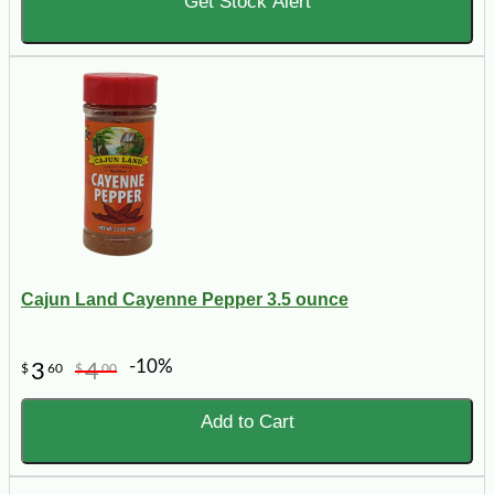
Get Stock Alert
Cajun Land Cayenne Pepper 3.5 ounce
-10%
3
4
$
60
$
00
Add to Cart