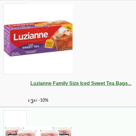
Luzianne Family Size Iced Sweet Tea Bags...