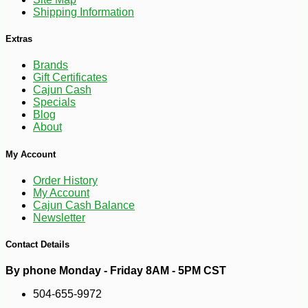
Shipping Information
Extras
Brands
Gift Certificates
Cajun Cash
Specials
Blog
About
My Account
Order History
My Account
Cajun Cash Balance
Newsletter
Contact Details
By phone Monday - Friday 8AM - 5PM CST
-10%
3
$
87
504-655-9972