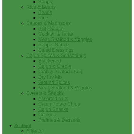
Soups
Rice & Beans
Beans
Rice
Sauces & Marinades
BBQ Sauce
Cocktail & Tartar
Meat, Seafood & Veggies
Pepper Sauce
Salad Dressings
Cajun Spices & Seasonings
Blackened
Cajun & Creole
Crab & Seafood Boil
Dry Fry Mix
Ground Spices
Meat, Seafood & Veggies
Sweets & Snacks
Assorted Nuts
Cajun Potato Chips
Cajun Snacks
Cookies
Pralines & Desserts
Seafood
Alligator