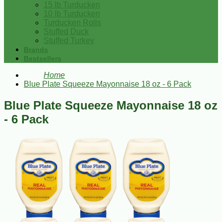
15 lb Turducken
10 lb Turducken
Turducken Rolls
Stuffed Duck
Stuffed Turkey
Brands
Bestsellers
Home
Blue Plate Squeeze Mayonnaise 18 oz - 6 Pack
Blue Plate Squeeze Mayonnaise 18 oz
- 6 Pack