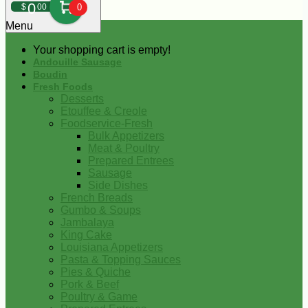
0
$
00
0
Menu
Your shopping cart is empty!
Andouille Sausage
Boudin
Fresh Foods
Desserts
Etouffee & Creole
Foodservice-Fresh
Bulk Appetizers
Meat & Poultry
Prepared Entrees
Sausage
Side Dishes
French Breads
Gumbo & Soups
Jambalaya
King Cake
Louisiana Appetizers
Pasta & Topping Sauces
Pies & Quiche
Pork & Beef
Poultry & Game