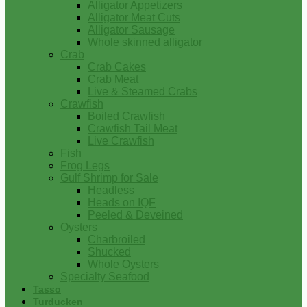
Alligator Appetizers
Alligator Meat Cuts
Alligator Sausage
Whole skinned alligator
Crab
Crab Cakes
Crab Meat
Live & Steamed Crabs
Crawfish
Boiled Crawfish
Crawfish Tail Meat
Live Crawfish
Fish
Frog Legs
Gulf Shrimp for Sale
Headless
Heads on IQF
Peeled & Deveined
Oysters
Charbroiled
Shucked
Whole Oysters
Specialty Seafood
Tasso
Turducken