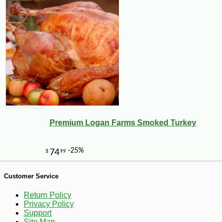
Premium Logan Farms Smoked Turkey
Customer Service
Return Policy
Privacy Policy
-10%
3
$
87
Support
Site Map