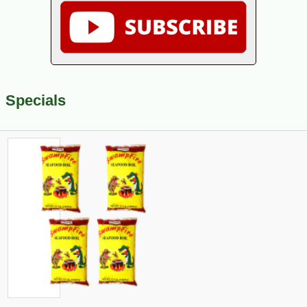
Specials