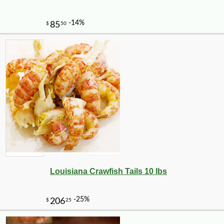
Louisiana Crawfish Tails 10 lbs
-16%
47
$
04