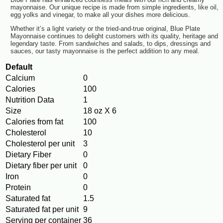
mayonnaise. Our unique recipe is made from simple ingredients, like oil,
egg yolks and vinegar, to make all your dishes more delicious.
Whether it’s a light variety or the tried-and-true original, Blue Plate
Mayonnaise continues to delight customers with its quality, heritage and
legendary taste. From sandwiches and salads, to dips, dressings and
sauces, our tasty mayonnaise is the perfect addition to any meal.
Default
Calcium
0
Calories
100
Nutrition Data
1
Size
18 oz X 6
Calories from fat
100
Cholesterol
10
Cholesterol per unit
3
Dietary Fiber
0
Dietary fiber per unit
0
Iron
0
Protein
0
Saturated fat
1.5
Saturated fat per unit
9
Serving per container
36