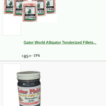
Gator World Alligator Tenderized Fillets...