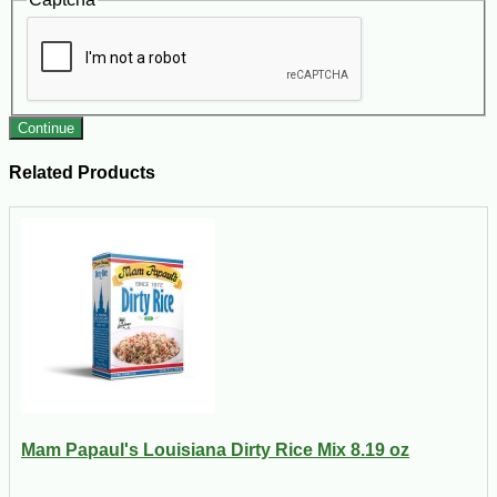
Continue
Related Products
Mam Papaul's Louisiana Dirty Rice Mix 8.19 oz