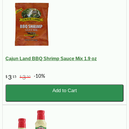
Cajun Land BBQ Shrimp Sauce Mix 1.9 oz
-10%
3
3
$
15
$
50
Add to Cart