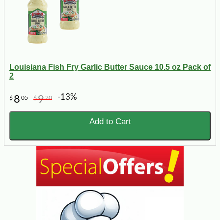
Louisiana Fish Fry Garlic Butter Sauce 10.5 oz Pack of
2
-13%
8
9
$
05
$
20
Add to Cart