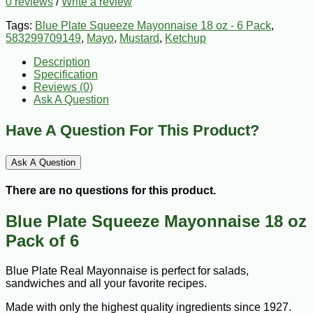
0 reviews
/
Write a review
Tags:
Blue Plate Squeeze Mayonnaise 18 oz - 6 Pack
,
583299709149
,
Mayo
,
Mustard
,
Ketchup
Description
Specification
Reviews (0)
Ask A Question
Have A Question For This Product?
Ask A Question
There are no questions for this product.
Blue Plate Squeeze Mayonnaise 18 oz
Pack of 6
Blue Plate Real Mayonnaise is perfect for salads,
sandwiches and all your favorite recipes.
Made with only the highest quality ingredients since 1927.