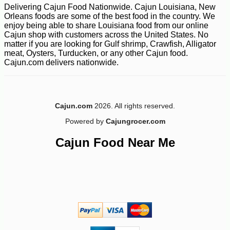
Delivering Cajun Food Nationwide. Cajun Louisiana, New
Orleans foods are some of the best food in the country. We
enjoy being able to share Louisiana food from our online
Cajun shop with customers across the United States. No
matter if you are looking for Gulf shrimp, Crawfish, Alligator
meat, Oysters, Turducken, or any other Cajun food.
Cajun.com delivers nationwide.
Cajun.com
2026. All rights reserved.
Powered by
Cajungrocer.com
Cajun Food Near Me
-19%
85
$
49