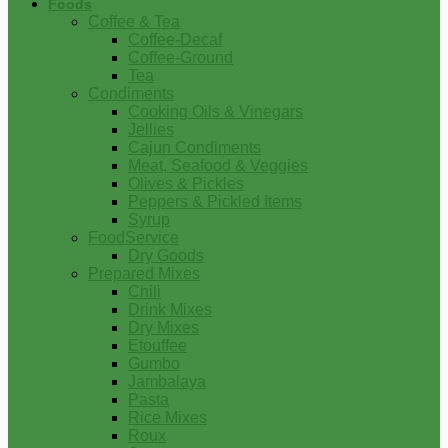
Foods
Coffee & Tea
Coffee-Decaf
Coffee-Ground
Tea
Condiments
Cooking Oils & Vinegars
Jellies
Cajun Condiments
Meat, Seafood & Veggies
Olives & Pickles
Peppers & Pickled Items
Syrup
FoodService
Dry Goods
Prepared Mixes
Chili
Drink Mixes
Dry Mixes
Etouffee
Gumbo
Jambalaya
Pasta
Rice Mixes
Roux