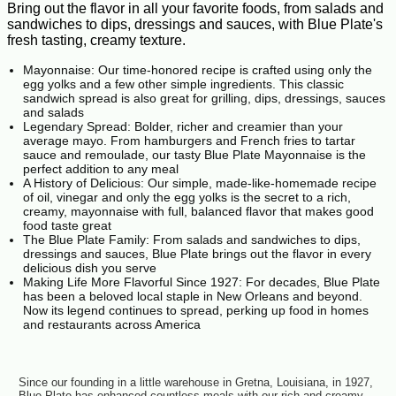
Bring out the flavor in all your favorite foods, from salads and
sandwiches to dips, dressings and sauces, with Blue Plate's
fresh tasting, creamy texture.
Mayonnaise: Our time-honored recipe is crafted using only the
egg yolks and a few other simple ingredients. This classic
sandwich spread is also great for grilling, dips, dressings, sauces
and salads
Legendary Spread: Bolder, richer and creamier than your
average mayo. From hamburgers and French fries to tartar
sauce and remoulade, our tasty Blue Plate Mayonnaise is the
perfect addition to any meal
A History of Delicious: Our simple, made-like-homemade recipe
of oil, vinegar and only the egg yolks is the secret to a rich,
creamy, mayonnaise with full, balanced flavor that makes good
food taste great
The Blue Plate Family: From salads and sandwiches to dips,
dressings and sauces, Blue Plate brings out the flavor in every
delicious dish you serve
Making Life More Flavorful Since 1927: For decades, Blue Plate
has been a beloved local staple in New Orleans and beyond.
Now its legend continues to spread, perking up food in homes
and restaurants across America
Since our founding in a little warehouse in Gretna, Louisiana, in 1927,
Blue Plate has enhanced countless meals with our rich and creamy