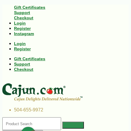
Gift Certificates
Support
Checkout
Login
Register
Instagram
Login
Register
Gift Certificates
Support
Checkout
504-655-9972