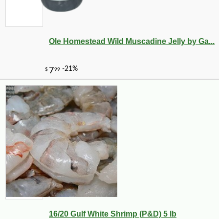
Ole Homestead Wild Muscadine Jelly by Ga...
16/20 Gulf White Shrimp (P&D) 5 lb