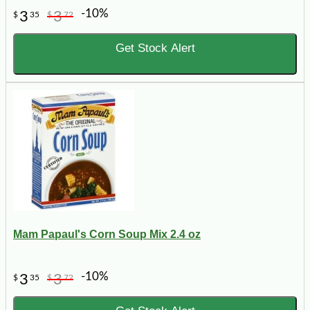
-10%
3
3
$
35
$
72
Get Stock Alert
Mam Papaul's Corn Soup Mix 2.4 oz
-10%
3
3
$
35
$
72