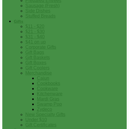
Prepared Entrees
Sausage (Fresh)
Side Dishes
Stuffed Breads
Gifts
$11 - $20
$21 - $30
$31 - $40
$41 on up
Corporate Gifts
Gift Bags
Gift Baskets
Gift Boxes
Gift Coolers
Merchandise
Cajun
Cookbooks
Cookware
Kitchenware
Mardi Gras
Swamp Pop
Zydeco
New Specialty Gifts
Under $10
Gift Certificates