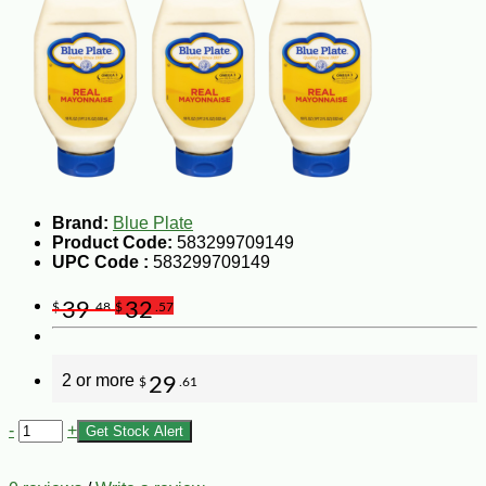
Brand:
Blue Plate
Product Code:
583299709149
UPC Code :
583299709149
39
32
$
.48
$
.57
2 or more
29
$
.61
-
+
Get Stock Alert