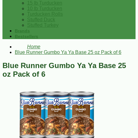
15 lb Turducken
10 lb Turducken
Turducken Rolls
Stuffed Duck
Stuffed Turkey
Brands
Bestsellers
Home
Blue Runner Gumbo Ya Ya Base 25 oz Pack of 6
Blue Runner Gumbo Ya Ya Base 25
oz Pack of 6