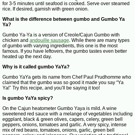
for 3-5 minutes until seafood is cooked. Serve over steamed
rice. If desired, garnish with green onion.
What is the difference between gumbo and Gumbo Ya
Ya?
Gumbo Ya-Ya is a version of Creole/Cajun Gumbo with
chicken and
andouille sausage
. While there are many types
of gumbo with varying ingredients, this one is the most
famous. If you have leftovers, the gumbo tastes even better
heated up the next day.
Why is it called gumbo YaYa?
Gumbo YaYa gets its name from Chef Paul Prudhomme who
claimed that the gumbo was so good it made you say “Ya
Ya!" Try this recipe, and you'll be saying it too!
Is gumbo YaYa spicy?
On the Cajun heatometer Gumbo Yaya is mild. A wine
sweetened red sauce with a melange of vegetables including
eggplant, black & green olives, capers, celery, green bell
peppers, onions, tomatoes and garlic. A very spicy, intense
mix of red beans, tomatoes, onions, garlic, green bell