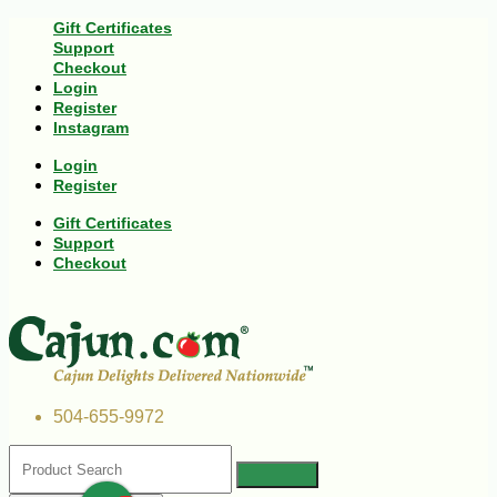
Gift Certificates
Support
Checkout
Login
Register
Instagram
Login
Register
Gift Certificates
Support
Checkout
504-655-9972