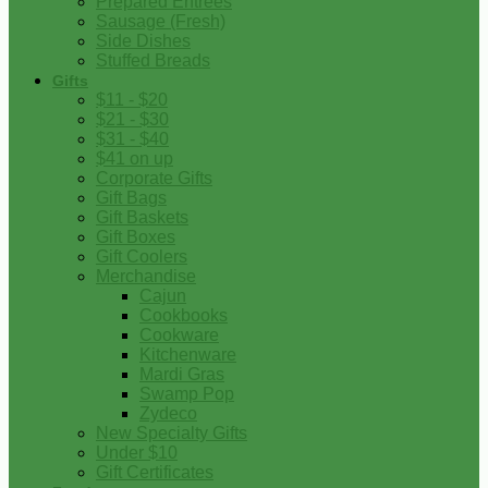
Prepared Entrees
Sausage (Fresh)
Side Dishes
Stuffed Breads
Gifts
$11 - $20
$21 - $30
$31 - $40
$41 on up
Corporate Gifts
Gift Bags
Gift Baskets
Gift Boxes
Gift Coolers
Merchandise
Cajun
Cookbooks
Cookware
Kitchenware
Mardi Gras
Swamp Pop
Zydeco
New Specialty Gifts
Under $10
Gift Certificates