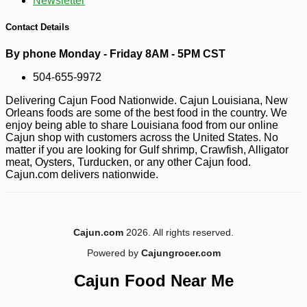
Newsletter
Contact Details
By phone Monday - Friday 8AM - 5PM CST
504-655-9972
Delivering Cajun Food Nationwide. Cajun Louisiana, New
Orleans foods are some of the best food in the country. We
enjoy being able to share Louisiana food from our online
Cajun shop with customers across the United States. No
matter if you are looking for Gulf shrimp, Crawfish, Alligator
meat, Oysters, Turducken, or any other Cajun food.
Cajun.com delivers nationwide.
-10%
17
$
50
Cajun.com
2026. All rights reserved.
Powered by
Cajungrocer.com
Cajun Food Near Me