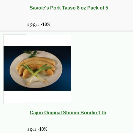
Savoie's Pork Tasso 8 oz Pack of 5
-10%
2
$
00
Cajun Original Shrimp Boudin 1 lb