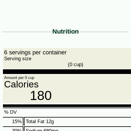
Nutrition
6 servings per container
Serving size
(0 cup)
Amount per 0 cup
Calories
180
% DV
15
%
Total Fat
12g
30
%
Sodium
680mg