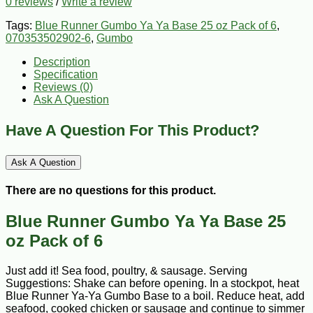
0 reviews
/
Write a review
Tags:
Blue Runner Gumbo Ya Ya Base 25 oz Pack of 6
,
070353502902-6
,
Gumbo
Description
Specification
Reviews (0)
Ask A Question
Have A Question For This Product?
Ask A Question
There are no questions for this product.
Blue Runner Gumbo Ya Ya Base 25
oz Pack of 6
Just add it! Sea food, poultry, & sausage. Serving
Suggestions: Shake can before opening. In a stockpot, heat
Blue Runner Ya-Ya Gumbo Base to a boil. Reduce heat, add
seafood, cooked chicken or sausage and continue to simmer