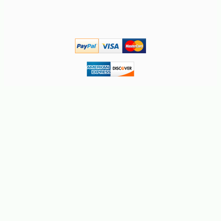
-10%
2
$
43