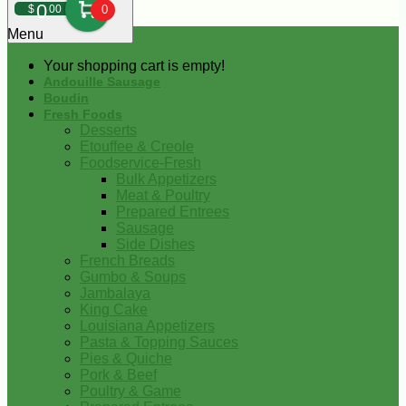
0
$
00
0
Menu
Your shopping cart is empty!
Andouille Sausage
Boudin
Fresh Foods
Desserts
Etouffee & Creole
Foodservice-Fresh
Bulk Appetizers
Meat & Poultry
Prepared Entrees
Sausage
Side Dishes
French Breads
Gumbo & Soups
Jambalaya
King Cake
Louisiana Appetizers
Pasta & Topping Sauces
Pies & Quiche
Pork & Beef
Poultry & Game