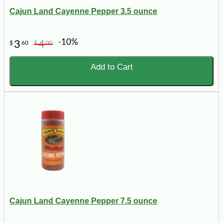
Cajun Land Cayenne Pepper 3.5 ounce
-10%
3
4
$
60
$
00
Add to Cart
Cajun Land Cayenne Pepper 7.5 ounce