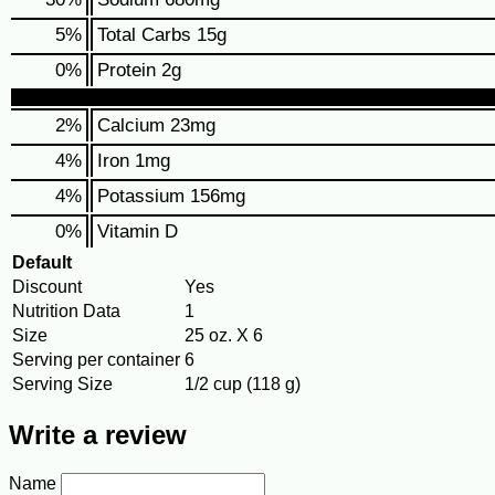
5
%
Total Carbs
15g
0
%
Protein
2g
2%
Calcium
23mg
4%
Iron
1mg
4%
Potassium
156mg
0%
Vitamin D
Default
Discount
Yes
Nutrition Data
1
Size
25 oz. X 6
Serving per container
6
Serving Size
1/2 cup (118 g)
Write a review
Name