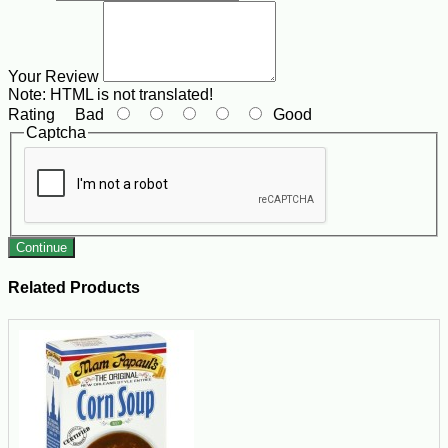
Your Review
Note:
HTML is not translated!
Rating
Bad
Good
Captcha
Continue
Related Products