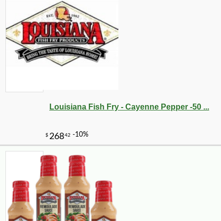
Louisiana Fish Fry - Cayenne Pepper -50 ...