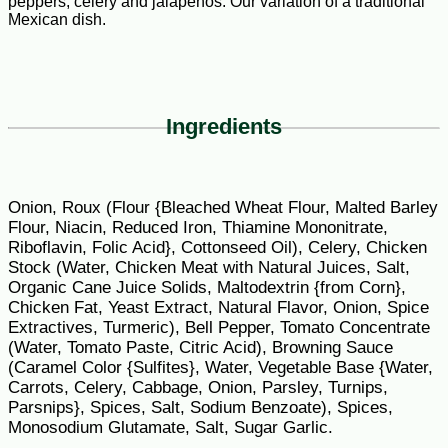
peppers, celery and jalapenos. Our variation of a traditional
Mexican dish.
Ingredients
Onion, Roux (Flour {Bleached Wheat Flour, Malted Barley
Flour, Niacin, Reduced Iron, Thiamine Mononitrate,
Riboflavin, Folic Acid}, Cottonseed Oil), Celery, Chicken
Stock (Water, Chicken Meat with Natural Juices, Salt,
Organic Cane Juice Solids, Maltodextrin {from Corn},
Chicken Fat, Yeast Extract, Natural Flavor, Onion, Spice
Extractives, Turmeric), Bell Pepper, Tomato Concentrate
(Water, Tomato Paste, Citric Acid), Browning Sauce
(Caramel Color {Sulfites}, Water, Vegetable Base {Water,
Carrots, Celery, Cabbage, Onion, Parsley, Turnips,
Parsnips}, Spices, Salt, Sodium Benzoate), Spices,
Monosodium Glutamate, Salt, Sugar Garlic.