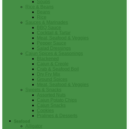
Soups
Rice & Beans
Beans
Rice
Sauces & Marinades
BBQ Sauce
Cocktail & Tartar
Meat, Seafood & Veggies
Pepper Sauce
Salad Dressings
Cajun Spices & Seasonings
Blackened
Cajun & Creole
Crab & Seafood Boil
Dry Fry Mix
Ground Spices
Meat, Seafood & Veggies
Sweets & Snacks
Assorted Nuts
Cajun Potato Chips
Cajun Snacks
Cookies
Pralines & Desserts
Seafood
Alligator