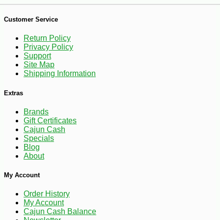
Customer Service
Return Policy
Privacy Policy
Support
Site Map
Shipping Information
Extras
Brands
Gift Certificates
-25%
22
$
32
Cajun Cash
Specials
Blog
About
My Account
Order History
My Account
Cajun Cash Balance