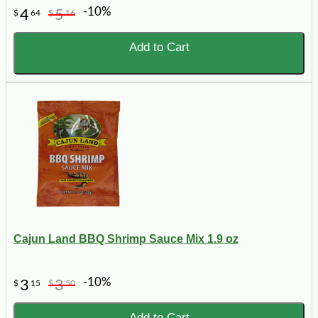
-10%
4
5
$
64
$
16
Add to Cart
Cajun Land BBQ Shrimp Sauce Mix 1.9 oz
-10%
3
3
$
15
$
50
Add to Cart