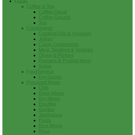
Foods
Coffee & Tea
Coffee-Decaf
Coffee-Ground
Tea
Condiments
Cooking Oils & Vinegars
Jellies
Cajun Condiments
Meat, Seafood & Veggies
Olives & Pickles
Peppers & Pickled Items
Syrup
FoodService
Dry Goods
Prepared Mixes
Chili
Drink Mixes
Dry Mixes
Etouffee
Gumbo
Jambalaya
Pasta
Rice Mixes
Roux