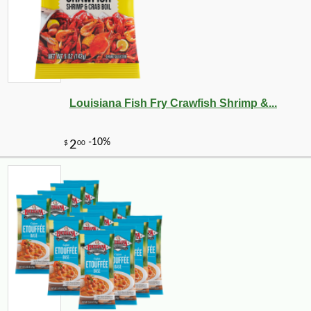
Louisiana Fish Fry Crawfish Shrimp &...