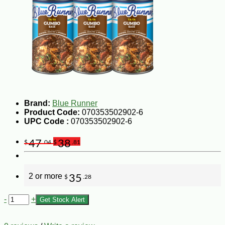
Brand:
Blue Runner
Product Code:
070353502902-6
UPC Code :
070353502902-6
47
38
$
.04
$
.81
2 or more
35
$
.28
-
+
Get Stock Alert