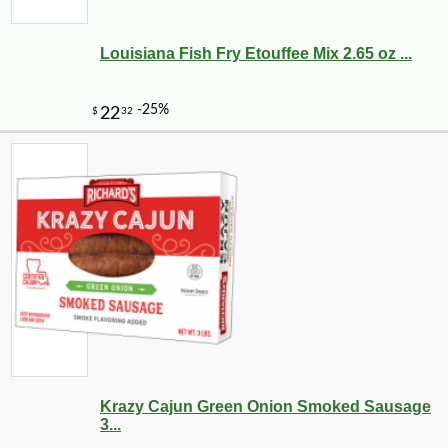
Louisiana Fish Fry Etouffee Mix 2.65 oz ...
Krazy Cajun Green Onion Smoked Sausage
3...