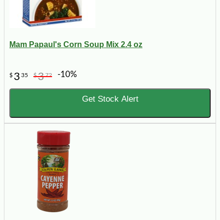
Mam Papaul's Corn Soup Mix 2.4 oz
-10%
3
3
$
35
$
72
Get Stock Alert