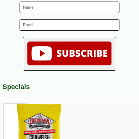
Specials