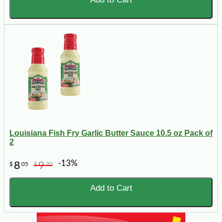
Louisiana Fish Fry Garlic Butter Sauce 10.5 oz Pack of
2
-13%
8
9
$
05
$
20
Add to Cart