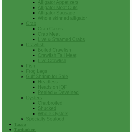
Alligator Appetizers
Alligator Meat Cuts
Alligator Sausage
Whole skinned alligator
Crab
Crab Cakes
Crab Meat
Live & Steamed Crabs
Crawfish
Boiled Crawfish
Crawfish Tail Meat
Live Crawfish
Fish
Frog Legs
Gulf Shrimp for Sale
Headless
Heads on IQF
Peeled & Deveined
Oysters
Charbroiled
Shucked
Whole Oysters
Specialty Seafood
Tasso
Turducken