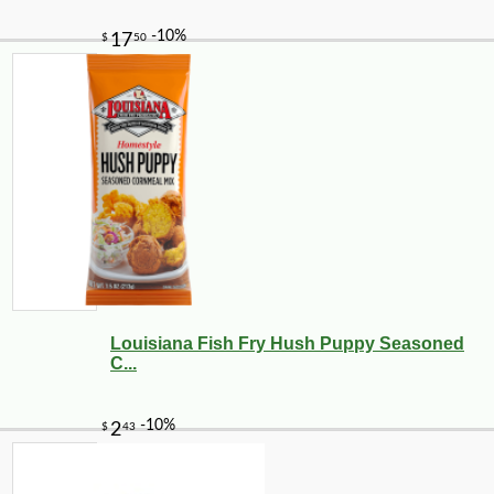
Louisiana Fish Fry Hush Puppy Seasoned
C...