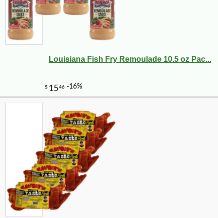
Louisiana Fish Fry Remoulade 10.5 oz Pac...