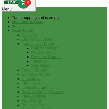
0
$
00
0
Menu
Your shopping cart is empty!
Andouille Sausage
Boudin
Fresh Foods
Desserts
Etouffee & Creole
Foodservice-Fresh
Bulk Appetizers
Meat & Poultry
Prepared Entrees
Sausage
Side Dishes
French Breads
Gumbo & Soups
Jambalaya
King Cake
Louisiana Appetizers
Pasta & Topping Sauces
Pies & Quiche
Pork & Beef
Poultry & Game