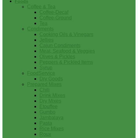
Foods
Coffee & Tea
Coffee-Decaf
Coffee-Ground
Tea
Condiments
Cooking Oils & Vinegars
Jellies
Cajun Condiments
Meat, Seafood & Veggies
Olives & Pickles
Peppers & Pickled Items
Syrup
FoodService
Dry Goods
Prepared Mixes
Chili
Drink Mixes
Dry Mixes
Etouffee
Gumbo
Jambalaya
Pasta
Rice Mixes
Roux