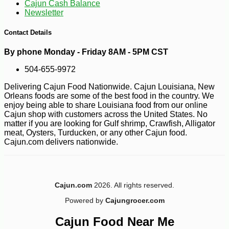
Cajun Cash Balance
Newsletter
Contact Details
By phone Monday - Friday 8AM - 5PM CST
504-655-9972
Delivering Cajun Food Nationwide. Cajun Louisiana, New
Orleans foods are some of the best food in the country. We
enjoy being able to share Louisiana food from our online
Cajun shop with customers across the United States. No
matter if you are looking for Gulf shrimp, Crawfish, Alligator
meat, Oysters, Turducken, or any other Cajun food.
Cajun.com delivers nationwide.
Cajun.com
2026. All rights reserved.
Powered by
Cajungrocer.com
-30%
6
$
29
Cajun Food Near Me