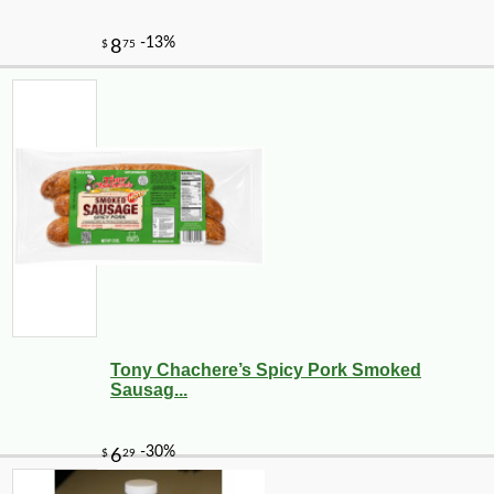
Tony Chachere’s Spicy Pork Smoked
Sausag...