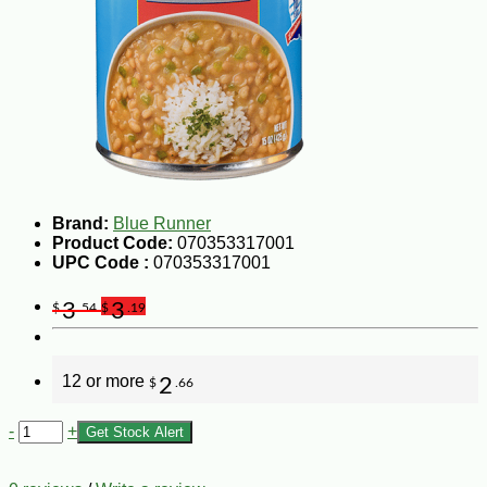
Brand:
Blue Runner
Product Code:
070353317001
UPC Code :
070353317001
3
3
$
.54
$
.19
12 or more
2
$
.66
-
+
Get Stock Alert