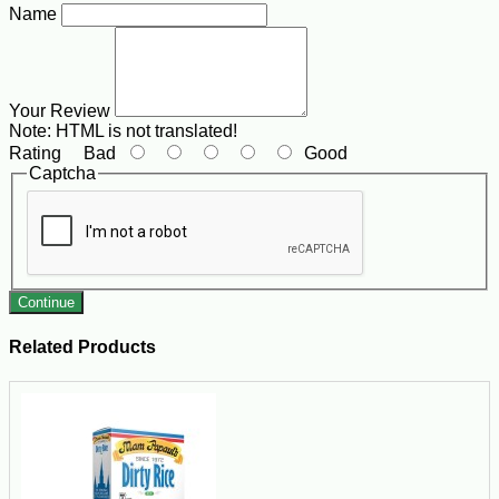
Name
Your Review
Note:
HTML is not translated!
Rating
Bad
Good
Captcha
Continue
Related Products