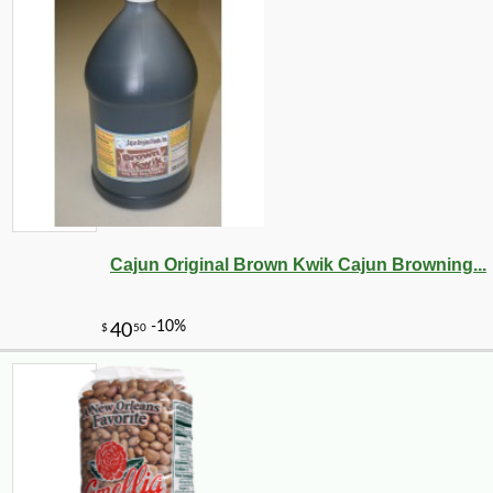
Cajun Original Brown Kwik Cajun Browning...