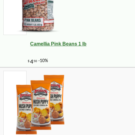
Camellia Pink Beans 1 lb
-10%
3
$
35