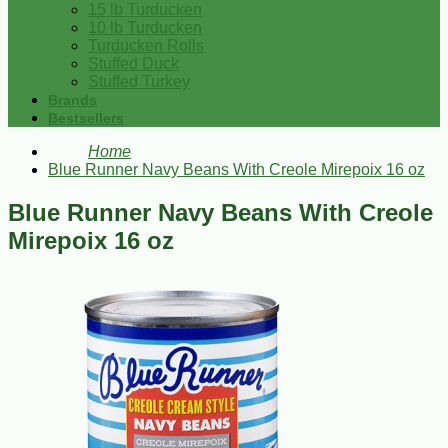
15 lb Turducken
10 lb Turducken
Turducken Rolls
Stuffed Duck
Stuffed Turkey
Brands
Bestsellers
Home
Blue Runner Navy Beans With Creole Mirepoix 16 oz
Blue Runner Navy Beans With Creole
Mirepoix 16 oz