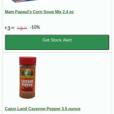
Mam Papaul's Corn Soup Mix 2.4 oz
-10%
3
3
$
35
$
72
Get Stock Alert
Cajun Land Cayenne Pepper 3.5 ounce