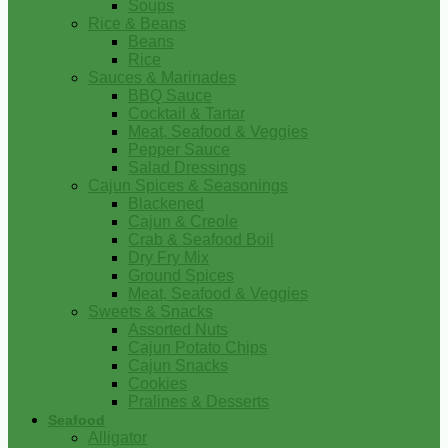
Soups
Rice & Beans
Beans
Rice
Sauces & Marinades
BBQ Sauce
Cocktail & Tartar
Meat, Seafood & Veggies
Pepper Sauce
Salad Dressings
Cajun Spices & Seasonings
Blackened
Cajun & Creole
Crab & Seafood Boil
Dry Fry Mix
Ground Spices
Meat, Seafood & Veggies
Sweets & Snacks
Assorted Nuts
Cajun Potato Chips
Cajun Snacks
Cookies
Pralines & Desserts
Seafood
Alligator