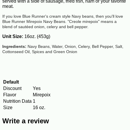
served with a side of sausage, fried fish, ham or your favorite
meat.
If you love Blue Runner's cream style Navy beans, then you'll love
Blue Runner Mirepoix Navy Beans. "Creole mirepoix" means a
blend of sautéed onion, celery and bell pepper.
Unit Size:
16oz. (453g)
Ingredients:
Navy Beans, Water, Onion, Celery, Bell Pepper, Salt,
Cottonseed Oil, Spices and Green Onion
Default
Discount
Yes
Flavor
Mirepoix
Nutrition Data
1
Size
16 oz.
Write a review