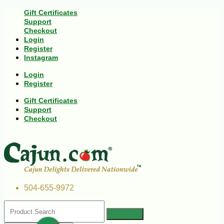
Gift Certificates
Support
Checkout
Login
Register
Instagram
Login
Register
Gift Certificates
Support
Checkout
504-655-9972