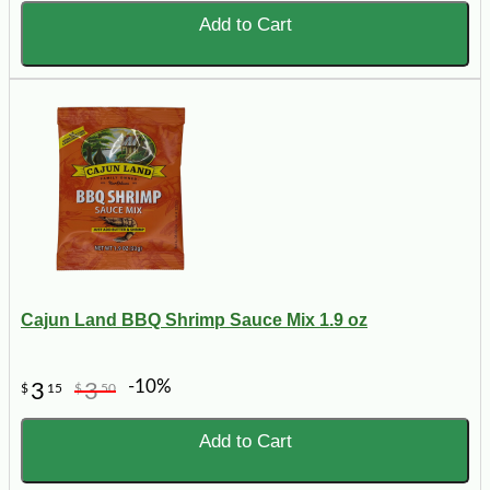
Add to Cart
Cajun Land BBQ Shrimp Sauce Mix 1.9 oz
-10%
3
3
$
15
$
50
Add to Cart