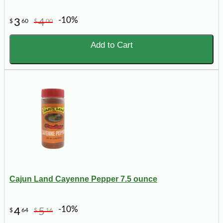
-10%
3
4
$
60
$
00
Add to Cart
Cajun Land Cayenne Pepper 7.5 ounce
-10%
4
5
$
64
$
16