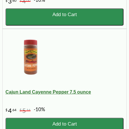
-10%
3
4
$
60
$
00
Add to Cart
Cajun Land Cayenne Pepper 7.5 ounce
-10%
4
5
$
64
$
16
Add to Cart