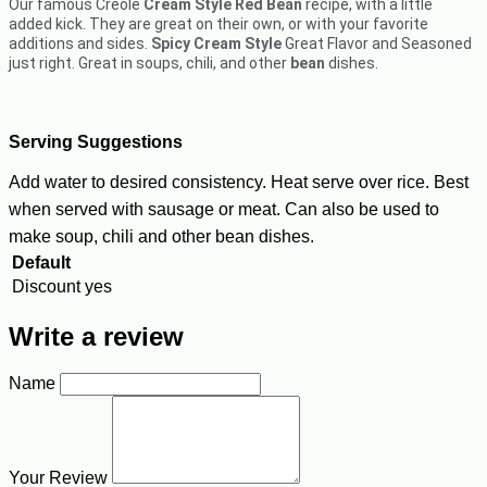
Our famous Creole
Cream Style Red Bean
recipe, with a little
added kick. They are great on their own, or with your favorite
additions and sides.
Spicy Cream Style
Great Flavor and Seasoned
just right. Great in soups, chili, and other
bean
dishes.
Serving Suggestions
Add water to desired consistency. Heat serve over rice. Best
when served with sausage or meat. Can also be used to
make soup, chili and other bean dishes.
Default
Discount
yes
Write a review
Name
Your Review