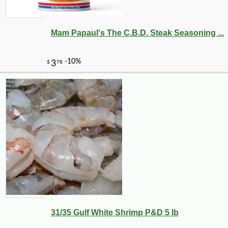
Mam Papaul's The C.B.D. Steak Seasoning ...
31/35 Gulf White Shrimp P&D 5 lb