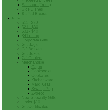
Prepared Entrees
Sausage (Fresh)
Side Dishes
Stuffed Breads
Gifts
$11 - $20
$21 - $30
$31 - $40
$41 on up
Corporate Gifts
Gift Bags
Gift Baskets
Gift Boxes
Gift Coolers
Merchandise
Cajun
Cookbooks
Cookware
Kitchenware
Mardi Gras
Swamp Pop
Zydeco
New Specialty Gifts
Under $10
Gift Certificates