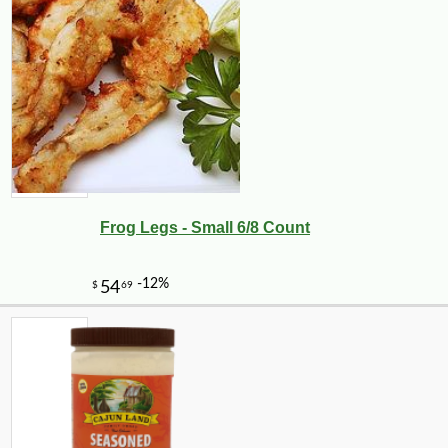
Frog Legs - Small 6/8 Count