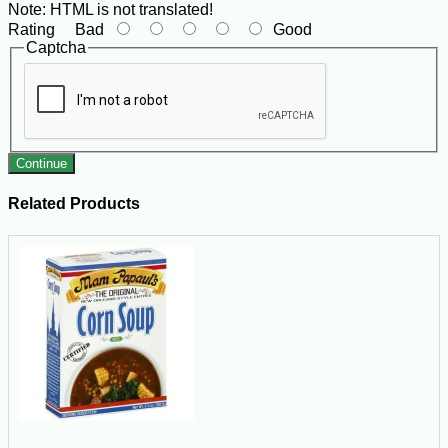
Note:
HTML is not translated!
Rating
Bad
Good
Captcha
Continue
Related Products