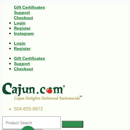
Gift Certificates
Support
Checkout
Login
Register
Instagram
Login
Register
Gift Certificates
Support
Checkout
504-655-9972