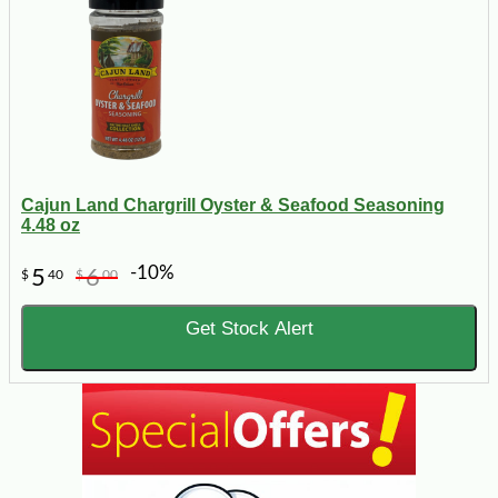
Cajun Land Chargrill Oyster & Seafood Seasoning
4.48 oz
-10%
5
6
$
40
$
00
Get Stock Alert