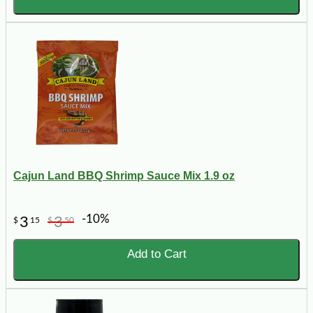
Cajun Land BBQ Shrimp Sauce Mix 1.9 oz
-10%
3
3
$
15
$
50
Add to Cart