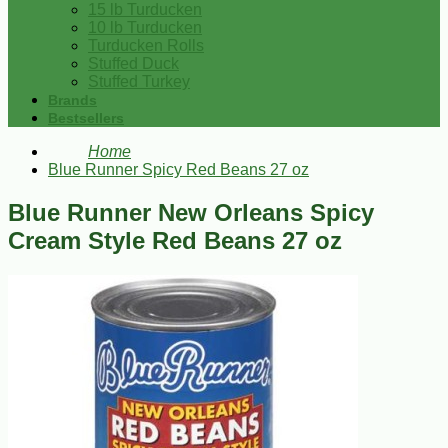
15 lb Turducken
10 lb Turducken
Turducken Rolls
Stuffed Duck
Stuffed Turkey
Brands
Bestsellers
Home
Blue Runner Spicy Red Beans 27 oz
Blue Runner New Orleans Spicy
Cream Style Red Beans 27 oz