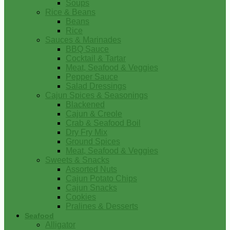
Soups
Rice & Beans
Beans
Rice
Sauces & Marinades
BBQ Sauce
Cocktail & Tartar
Meat, Seafood & Veggies
Pepper Sauce
Salad Dressings
Cajun Spices & Seasonings
Blackened
Cajun & Creole
Crab & Seafood Boil
Dry Fry Mix
Ground Spices
Meat, Seafood & Veggies
Sweets & Snacks
Assorted Nuts
Cajun Potato Chips
Cajun Snacks
Cookies
Pralines & Desserts
Seafood
Alligator