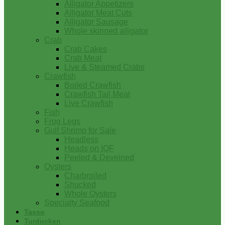
Alligator Appetizers
Alligator Meat Cuts
Alligator Sausage
Whole skinned alligator
Crab
Crab Cakes
Crab Meat
Live & Steamed Crabs
Crawfish
Boiled Crawfish
Crawfish Tail Meat
Live Crawfish
Fish
Frog Legs
Gulf Shrimp for Sale
Headless
Heads on IQF
Peeled & Deveined
Oysters
Charbroiled
Shucked
Whole Oysters
Specialty Seafood
Tasso
Turducken