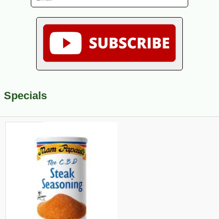
Specials