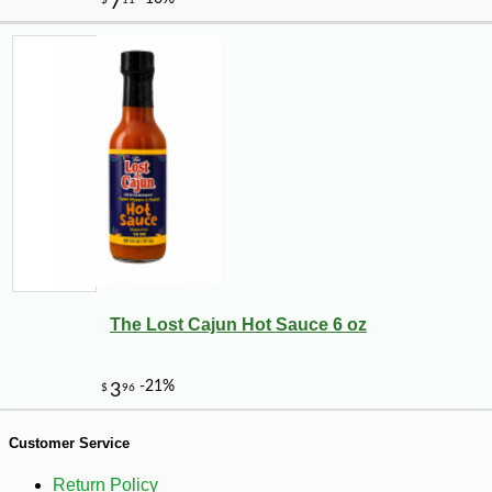
-10%
51
$
75
The Lost Cajun Hot Sauce 6 oz
Customer Service
Return Policy