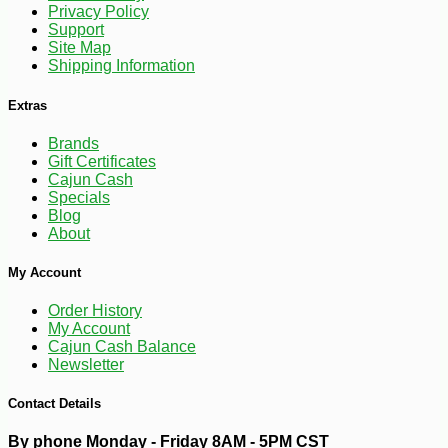
Privacy Policy
Support
Site Map
Shipping Information
Extras
Brands
Gift Certificates
Cajun Cash
Specials
Blog
About
-10%
4
$
97
My Account
Order History
My Account
Cajun Cash Balance
Newsletter
Contact Details
By phone Monday - Friday 8AM - 5PM CST