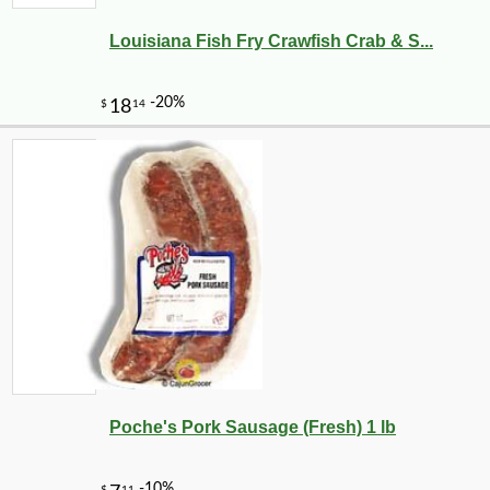
Louisiana Fish Fry Crawfish Crab & S...
-10%
3
$
78
Poche's Pork Sausage (Fresh) 1 lb