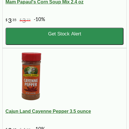
Mam Papaul's Corn Soup Mix 2.4 oz
-10%
3
3
$
35
$
72
Get Stock Alert
Cajun Land Cayenne Pepper 3.5 ounce