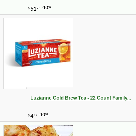
Luzianne Cold Brew Tea - 22 Count Family...