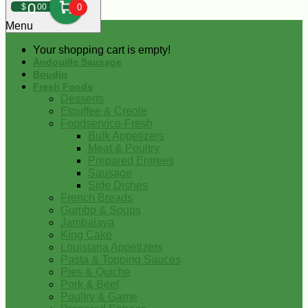
0
$
00
0
Menu
Your shopping cart is empty!
Andouille Sausage
Boudin
Fresh Foods
Desserts
Etouffee & Creole
Foodservice-Fresh
Bulk Appetizers
Meat & Poultry
Prepared Entrees
Sausage
Side Dishes
French Breads
Gumbo & Soups
Jambalaya
King Cake
Louisiana Appetizers
Pasta & Topping Sauces
Pies & Quiche
Pork & Beef
Poultry & Game