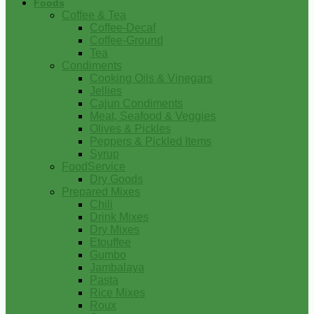
Foods
Coffee & Tea
Coffee-Decaf
Coffee-Ground
Tea
Condiments
Cooking Oils & Vinegars
Jellies
Cajun Condiments
Meat, Seafood & Veggies
Olives & Pickles
Peppers & Pickled Items
Syrup
FoodService
Dry Goods
Prepared Mixes
Chili
Drink Mixes
Dry Mixes
Etouffee
Gumbo
Jambalaya
Pasta
Rice Mixes
Roux