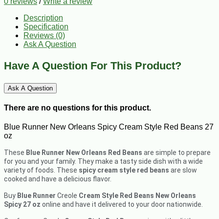
0 reviews
/
Write a review
Description
Specification
Reviews (0)
Ask A Question
Have A Question For This Product?
Ask A Question
There are no questions for this product.
Blue Runner New Orleans Spicy Cream Style Red Beans 27
oz
These
Blue Runner New Orleans Red Beans
are simple to prepare
for you and your family. They make a tasty side dish with a wide
variety of foods. These
spicy cream style red beans
are slow
cooked and have a delicious flavor.
Buy
Blue Runner
Creole
Cream Style Red Beans New Orleans
Spicy
27 oz
online and have it delivered to your door nationwide.