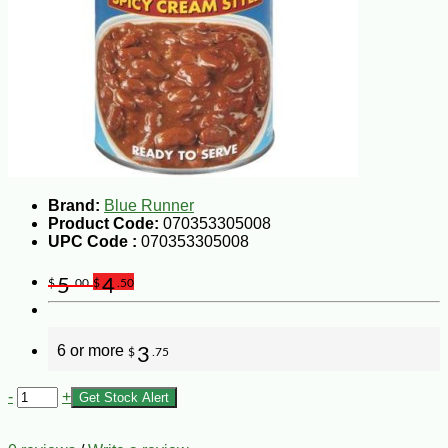
Brand:
Blue Runner
Product Code:
070353305008
UPC Code :
070353305008
5
4
$
.00
$
.50
6 or more
3
$
.75
-
+
Get Stock Alert