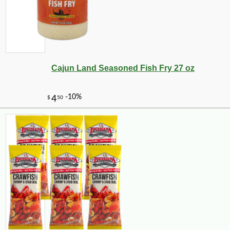
Cajun Land Seasoned Fish Fry 27 oz