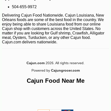
504-655-9972
Delivering Cajun Food Nationwide. Cajun Louisiana, New
Orleans foods are some of the best food in the country. We
enjoy being able to share Louisiana food from our online
Cajun shop with customers across the United States. No
matter if you are looking for Gulf shrimp, Crawfish, Alligator
meat, Oysters, Turducken, or any other Cajun food.
Cajun.com delivers nationwide.
-12%
54
$
69
Cajun.com
2026. All rights reserved.
Powered by
Cajungrocer.com
Cajun Food Near Me