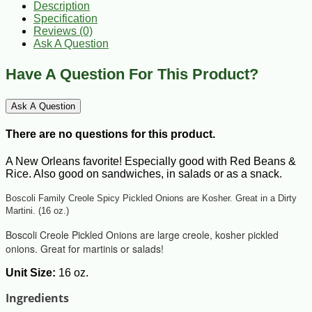
Description
Specification
Reviews (0)
Ask A Question
Have A Question For This Product?
Ask A Question
There are no questions for this product.
A New Orleans favorite! Especially good with Red Beans &
Rice. Also good on sandwiches, in salads or as a snack.
Boscoli Family Creole Spicy Pickled Onions are Kosher. Great in a Dirty
Martini. (16 oz.)
Boscoli Creole Pickled Onions are large creole, kosher pickled
onions. Great for martinis or salads!
Unit Size:
16 oz.
Ingredients