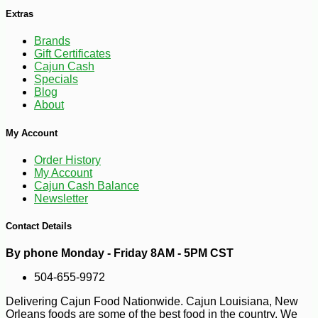
Extras
Brands
Gift Certificates
Cajun Cash
Specials
Blog
About
My Account
Order History
My Account
-25%
89
$
99
Cajun Cash Balance
Newsletter
Contact Details
By phone Monday - Friday 8AM - 5PM CST
504-655-9972
Delivering Cajun Food Nationwide. Cajun Louisiana, New
Orleans foods are some of the best food in the country. We