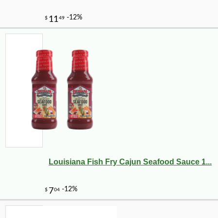
Louisiana Fish Fry Cajun Seafood Sauce 1...