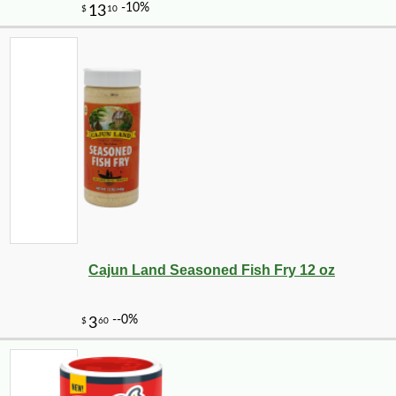
-12%
11
$
49
Cajun Land Seasoned Fish Fry 12 oz