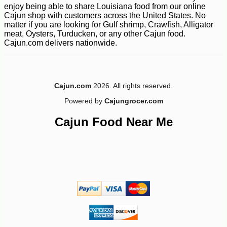
enjoy being able to share Louisiana food from our online
Cajun shop with customers across the United States. No
matter if you are looking for Gulf shrimp, Crawfish, Alligator
meat, Oysters, Turducken, or any other Cajun food.
Cajun.com delivers nationwide.
Cajun.com
2026. All rights reserved.
Powered by
Cajungrocer.com
Cajun Food Near Me
-10%
9
$
90