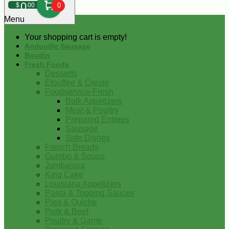
0
$
00
0
Menu
Your shopping cart is empty!
Andouille Sausage
Boudin
Fresh Foods
Desserts
Etouffee & Creole
Foodservice-Fresh
Bulk Appetizers
Meat & Poultry
Prepared Entrees
Sausage
Side Dishes
French Breads
Gumbo & Soups
Jambalaya
King Cake
Louisiana Appetizers
Pasta & Topping Sauces
Pies & Quiche
Pork & Beef
Poultry & Game