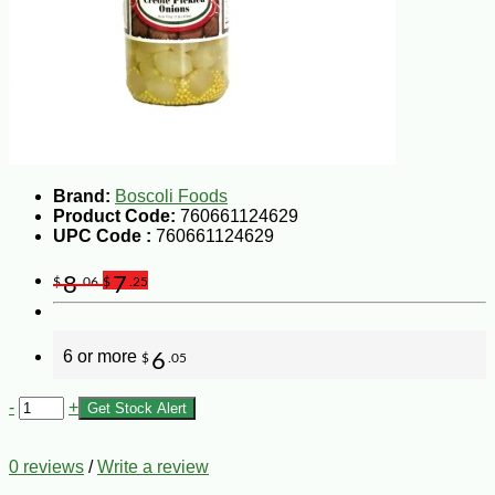
Brand:
Boscoli Foods
Product Code:
760661124629
UPC Code :
760661124629
8
7
$
.06
$
.25
6 or more
6
$
.05
-
+
Get Stock Alert
0 reviews
/
Write a review