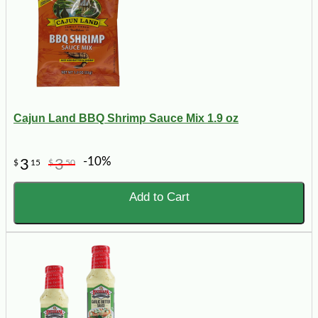
Cajun Land BBQ Shrimp Sauce Mix 1.9 oz
-10%
3
3
$
15
$
50
Add to Cart