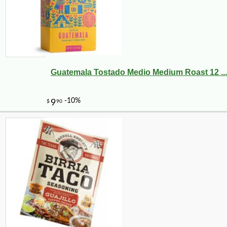
Guatemala Tostado Medio Medium Roast 12 ...