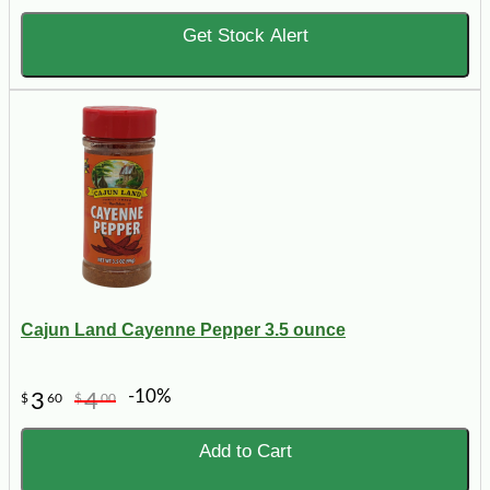
Get Stock Alert
Cajun Land Cayenne Pepper 3.5 ounce
-10%
3
4
$
60
$
00
Add to Cart