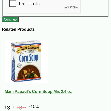
Continue
Related Products
Mam Papaul's Corn Soup Mix 2.4 oz
-10%
3
3
$
35
$
72