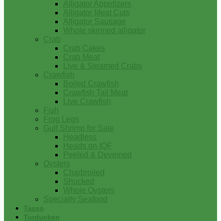
Alligator Appetizers
Alligator Meat Cuts
Alligator Sausage
Whole skinned alligator
Crab
Crab Cakes
Crab Meat
Live & Steamed Crabs
Crawfish
Boiled Crawfish
Crawfish Tail Meat
Live Crawfish
Fish
Frog Legs
Gulf Shrimp for Sale
Headless
Heads on IQF
Peeled & Deveined
Oysters
Charbroiled
Shucked
Whole Oysters
Specialty Seafood
Tasso
Turducken