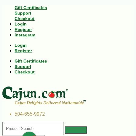
Gift Certificates
Support
Checkout
Login
Register
Instagram
Login
Register
Gift Certificates
Support
Checkout
504-655-9972