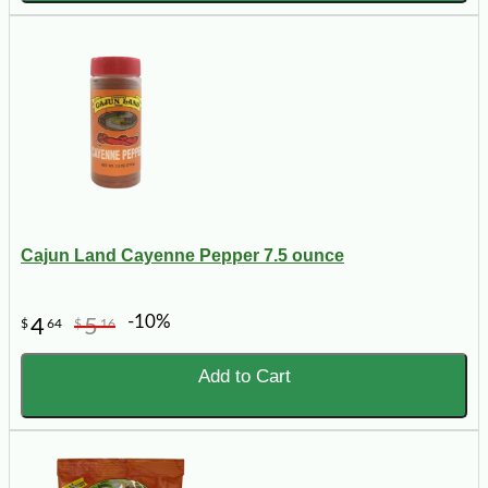
Cajun Land Cayenne Pepper 7.5 ounce
-10%
4
5
$
64
$
16
Add to Cart