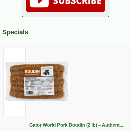
Specials
Gator World Pork Boudin (2 lb) – Authent...