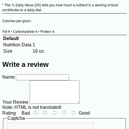
* The % Daily Value (DV) tells you how much a nutrient in a serving of food
contributes to a daily diet.
Calories per gram:
Fat 9 • Carbohydrate 4 • Protein 4
Default
Nutrition Data
1
Size
16 oz.
Write a review
Name
Your Review
Note:
HTML is not translated!
Rating
Bad
Good
Captcha