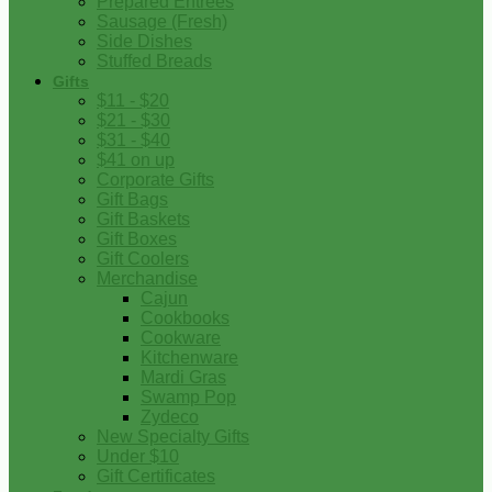
Prepared Entrees
Sausage (Fresh)
Side Dishes
Stuffed Breads
Gifts
$11 - $20
$21 - $30
$31 - $40
$41 on up
Corporate Gifts
Gift Bags
Gift Baskets
Gift Boxes
Gift Coolers
Merchandise
Cajun
Cookbooks
Cookware
Kitchenware
Mardi Gras
Swamp Pop
Zydeco
New Specialty Gifts
Under $10
Gift Certificates