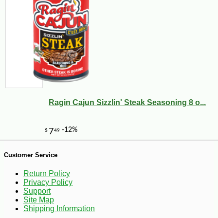
Ragin Cajun Sizzlin' Steak Seasoning 8 o...
-12%
7
$
04
Customer Service
Return Policy
Privacy Policy
Support
Site Map
Shipping Information