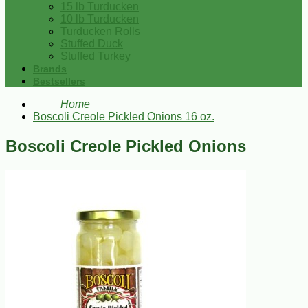
15 lb Turducken
10 lb Turducken
Turducken Rolls
Stuffed Duck
Stuffed Turkey
Brands
Bestsellers
Home
Boscoli Creole Pickled Onions 16 oz.
Boscoli Creole Pickled Onions