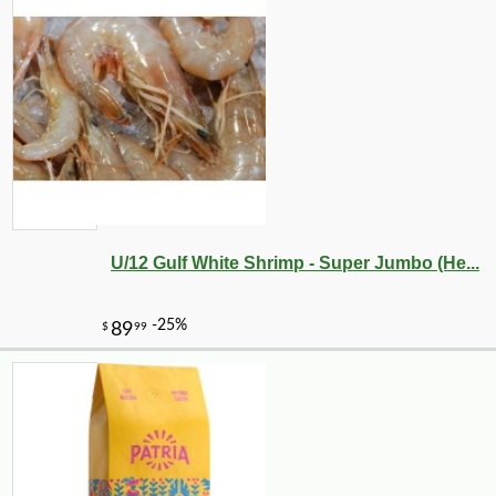
U/12 Gulf White Shrimp - Super Jumbo (He...