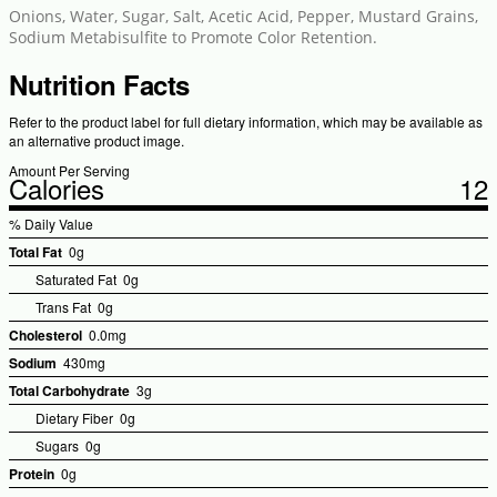
Onions, Water, Sugar, Salt, Acetic Acid, Pepper, Mustard Grains,
Sodium Metabisulfite to Promote Color Retention.
Nutrition Facts
Refer to the product label for full dietary information, which may be available as
an alternative product image.
Amount Per Serving
Calories
12
% Daily Value
Total Fat
0g
Saturated Fat
0g
Trans Fat
0g
Cholesterol
0.0mg
Sodium
430mg
Total Carbohydrate
3g
Dietary Fiber
0g
Sugars
0g
Protein
0g