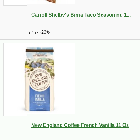
Carroll Shelby's Birria Taco Seasoning 1...
New England Coffee French Vanilla 11 Oz