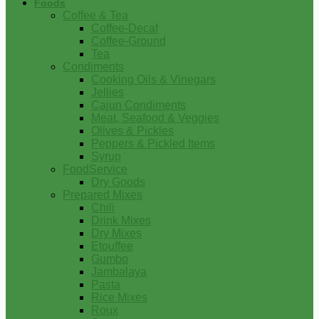
Foods
Coffee & Tea
Coffee-Decaf
Coffee-Ground
Tea
Condiments
Cooking Oils & Vinegars
Jellies
Cajun Condiments
Meat, Seafood & Veggies
Olives & Pickles
Peppers & Pickled Items
Syrup
FoodService
Dry Goods
Prepared Mixes
Chili
Drink Mixes
Dry Mixes
Etouffee
Gumbo
Jambalaya
Pasta
Rice Mixes
Roux