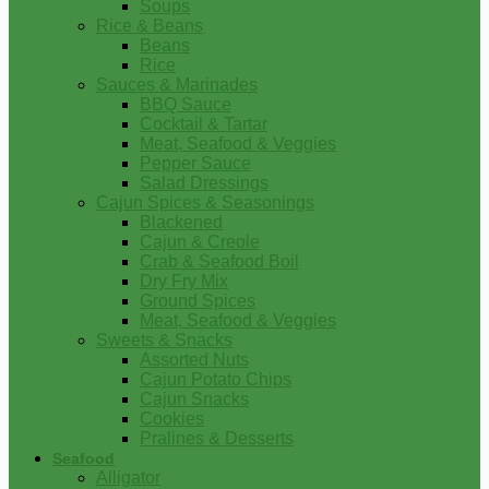
Soups
Rice & Beans
Beans
Rice
Sauces & Marinades
BBQ Sauce
Cocktail & Tartar
Meat, Seafood & Veggies
Pepper Sauce
Salad Dressings
Cajun Spices & Seasonings
Blackened
Cajun & Creole
Crab & Seafood Boil
Dry Fry Mix
Ground Spices
Meat, Seafood & Veggies
Sweets & Snacks
Assorted Nuts
Cajun Potato Chips
Cajun Snacks
Cookies
Pralines & Desserts
Seafood
Alligator