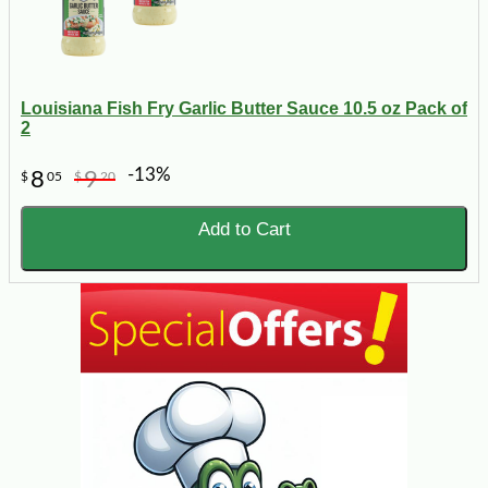
Louisiana Fish Fry Garlic Butter Sauce 10.5 oz Pack of
2
-13%
8
9
$
05
$
20
Add to Cart