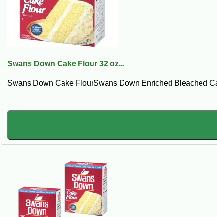
Preheat the oven to 375 degrees. Grease two 8-inch round cake pans. Cream but
vanilla. In a large glass or metal mixing bowl that has been chilled in freezer
remain. Divide batter into prepared pans. Bake for about 25 minutes. Cool. 
Swans Down Cake Flour 32 oz...
Swans Down Cake FlourSwans Down Enriched Bleached Cake F