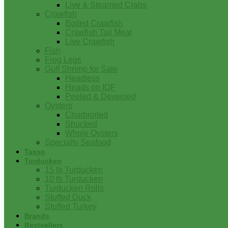
Live & Steamed Crabs
Crawfish
Boiled Crawfish
Crawfish Tail Meat
Live Crawfish
Fish
Frog Legs
Gulf Shrimp for Sale
Headless
Heads on IQF
Peeled & Deveined
Oysters
Charbroiled
Shucked
Whole Oysters
Specialty Seafood
Tasso
Turducken
15 lb Turducken
10 lb Turducken
Turducken Rolls
Stuffed Duck
Stuffed Turkey
Brands
Bestsellers