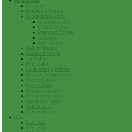
Fresh Foods
Desserts
Etouffee & Creole
Foodservice-Fresh
Bulk Appetizers
Meat & Poultry
Prepared Entrees
Sausage
Side Dishes
French Breads
Gumbo & Soups
Jambalaya
King Cake
Louisiana Appetizers
Pasta & Topping Sauces
Pies & Quiche
Pork & Beef
Poultry & Game
Prepared Entrees
Sausage (Fresh)
Side Dishes
Stuffed Breads
Gifts
$11 - $20
$21 - $30