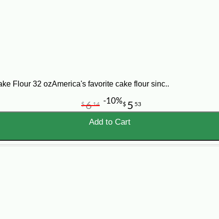
ter and sugar until light and fluffy. Sift flour with baking powder and salt, 
 for a few minutes, beat egg whites until stiff peaks form. Fold 1/3 of the whit
Cover with white butter icing, and decorate as desired. Makes 15 to 20 serving
lour 32 ozAmerica's favorite cake flour sinc..
-10%
6
5
$
14
$
53
Add to Cart