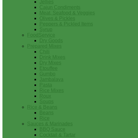
Jellies
Cajun Condiments
Meat, Seafood & Veggies
Olives & Pickles
Peppers & Pickled Items
Syrup
FoodService
Dry Goods
Prepared Mixes
Chili
Drink Mixes
Dry Mixes
Etouffee
Gumbo
Jambalaya
Pasta
Rice Mixes
Roux
Soups
Rice & Beans
Beans
Rice
Sauces & Marinades
BBQ Sauce
Cocktail & Tartar