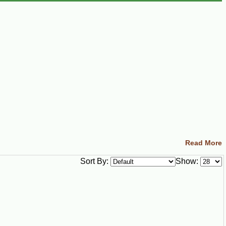
Read More
Sort By:
Show: