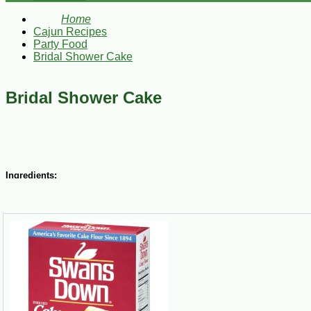
Home
Cajun Recipes
Party Food
Bridal Shower Cake
Bridal Shower Cake
Ingredients:
3/4 cup butter, slightly softened
2 cups white sugar
3 cups Swan’s Cake Flour, sifted
3 tsp baking powder
½ tsp salt
1 cup milk
1 tsp vanilla extract
5 egg whites
Steps: