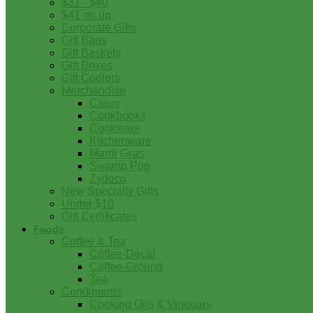
$31 - $40
$41 on up
Corporate Gifts
Gift Bags
Gift Baskets
Gift Boxes
Gift Coolers
Merchandise
Cajun
Cookbooks
Cookware
Kitchenware
Mardi Gras
Swamp Pop
Zydeco
New Specialty Gifts
Under $10
Gift Certificates
Foods
Coffee & Tea
Coffee-Decaf
Coffee-Ground
Tea
Condiments
Cooking Oils & Vinegars