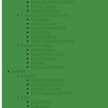
Meat, Seafood & Veggies
Pepper Sauce
Salad Dressings
Cajun Spices & Seasonings
Blackened
Cajun & Creole
Crab & Seafood Boil
Dry Fry Mix
Ground Spices
Meat, Seafood & Veggies
Sweets & Snacks
Assorted Nuts
Cajun Potato Chips
Cajun Snacks
Cookies
Pralines & Desserts
Seafood
Alligator
Alligator Appetizers
Alligator Meat Cuts
Alligator Sausage
Whole skinned alligator
Crab
Crab Cakes
Crab Meat