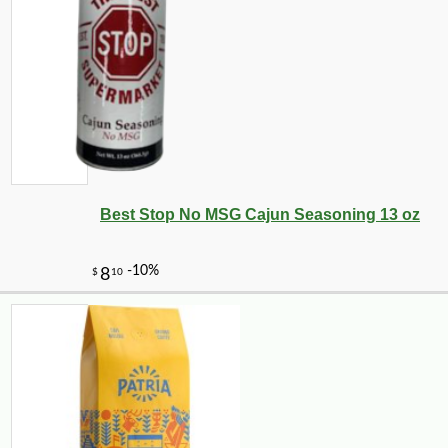
-10%
5
$
06
Best Stop No MSG Cajun Seasoning 13 oz