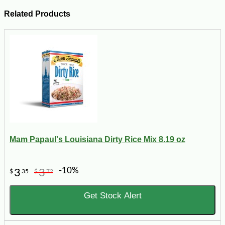
Related Products
Mam Papaul's Louisiana Dirty Rice Mix 8.19 oz
-10%
3
3
$
35
$
72
Get Stock Alert