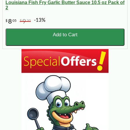
Louisiana Fish Fry Garlic Butter Sauce 10.5 oz Pack of
2
-13%
8
9
$
05
$
20
Add to Cart