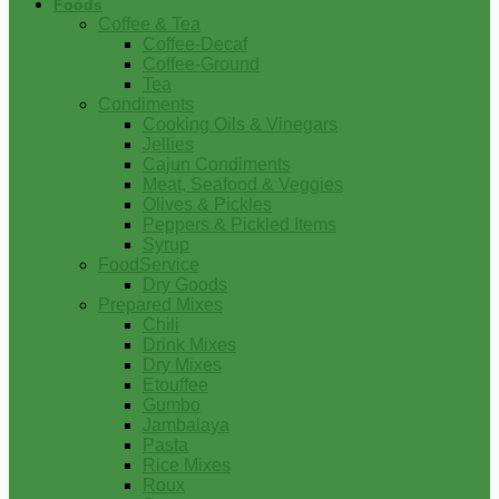
Foods
Coffee & Tea
Coffee-Decaf
Coffee-Ground
Tea
Condiments
Cooking Oils & Vinegars
Jellies
Cajun Condiments
Meat, Seafood & Veggies
Olives & Pickles
Peppers & Pickled Items
Syrup
FoodService
Dry Goods
Prepared Mixes
Chili
Drink Mixes
Dry Mixes
Etouffee
Gumbo
Jambalaya
Pasta
Rice Mixes
Roux