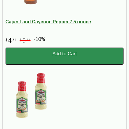
Cajun Land Cayenne Pepper 7.5 ounce
-10%
4
5
$
64
$
16
Add to Cart