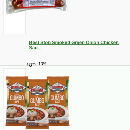
Best Stop Smoked Green Onion Chicken
Sau...