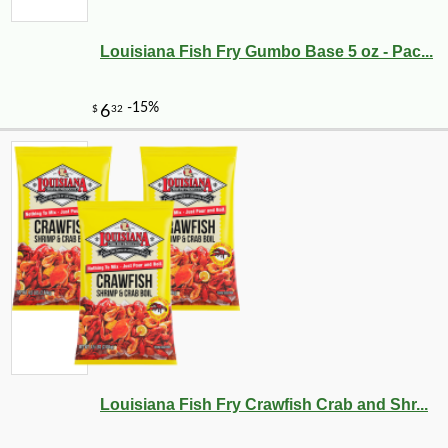
Louisiana Fish Fry Gumbo Base 5 oz - Pac...
Louisiana Fish Fry Crawfish Crab and Shr...