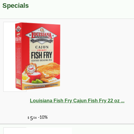
Specials
Louisiana Fish Fry Cajun Fish Fry 22 oz ...