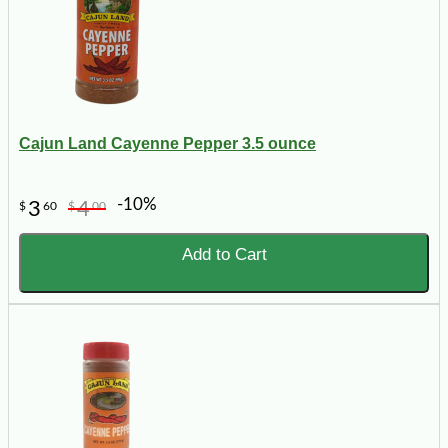
Cajun Land Cayenne Pepper 3.5 ounce
-10%
3
4
$
60
$
00
Add to Cart