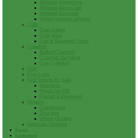
Alligator Appetizers
Alligator Meat Cuts
Alligator Sausage
Whole skinned alligator
Crab
Crab Cakes
Crab Meat
Live & Steamed Crabs
Crawfish
Boiled Crawfish
Crawfish Tail Meat
Live Crawfish
Fish
Frog Legs
Gulf Shrimp for Sale
Headless
Heads on IQF
Peeled & Deveined
Oysters
Charbroiled
Shucked
Whole Oysters
Specialty Seafood
Tasso
Turducken