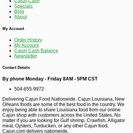
Cajun Cash
Specials
Blog
-13%
8
$
23
About
My Account
Order History
My Account
Cajun Cash Balance
Newsletter
Contact Details
By phone Monday - Friday 8AM - 5PM CST
504-655-9972
Delivering Cajun Food Nationwide. Cajun Louisiana, New
Orleans foods are some of the best food in the country. We
enjoy being able to share Louisiana food from our online
Cajun shop with customers across the United States. No
matter if you are looking for Gulf shrimp, Crawfish, Alligator
meat, Oysters, Turducken, or any other Cajun food.
Cajun.com delivers nationwide.