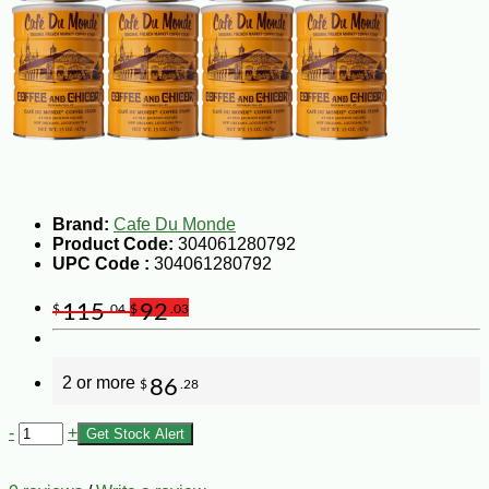
Brand:
Cafe Du Monde
Product Code:
304061280792
UPC Code :
304061280792
115
92
$
.04
$
.03
2 or more
86
$
.28
-
+
Get Stock Alert