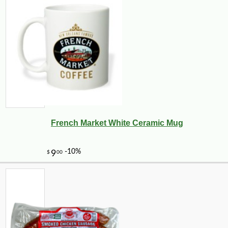
French Market White Ceramic Mug