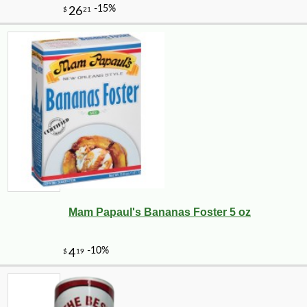
Mam Papaul's Bananas Foster 5 oz