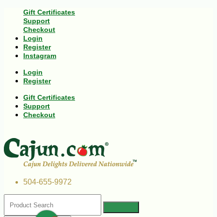
Gift Certificates
Support
Checkout
Login
Register
Instagram
Login
Register
Gift Certificates
Support
Checkout
504-655-9972