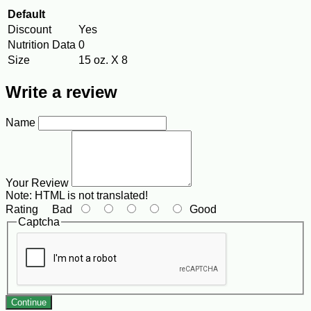
Default
Discount
Yes
Nutrition Data
0
Size
15 oz. X 8
Write a review
Name
Your Review
Note:
HTML is not translated!
Rating
Bad
Good
Captcha
Continue