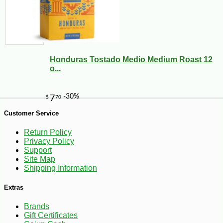
-10%
9
$
00
Honduras Tostado Medio Medium Roast 12
o...
Customer Service
Return Policy
Privacy Policy
Support
Site Map
Shipping Information
Extras
Brands
Gift Certificates