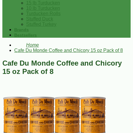
15 lb Turducken
10 lb Turducken
Turducken Rolls
Stuffed Duck
Stuffed Turkey
Brands
Bestsellers
Home
Cafe Du Monde Coffee and Chicory 15 oz Pack of 8
Cafe Du Monde Coffee and Chicory
15 oz Pack of 8