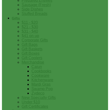
Prepared Entrees
Sausage (Fresh)
Side Dishes
Stuffed Breads
Gifts
$11 - $20
$21 - $30
$31 - $40
$41 on up
Corporate Gifts
Gift Bags
Gift Baskets
Gift Boxes
Gift Coolers
Merchandise
Cajun
Cookbooks
Cookware
Kitchenware
Mardi Gras
Swamp Pop
Zydeco
New Specialty Gifts
Under $10
Gift Certificates