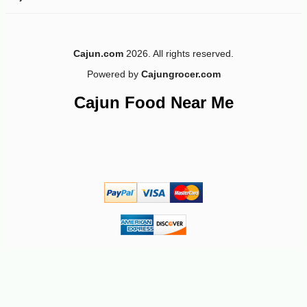
-15%
6
$
32
Cajun.com
2026. All rights reserved.
Powered by
Cajungrocer.com
Cajun Food Near Me