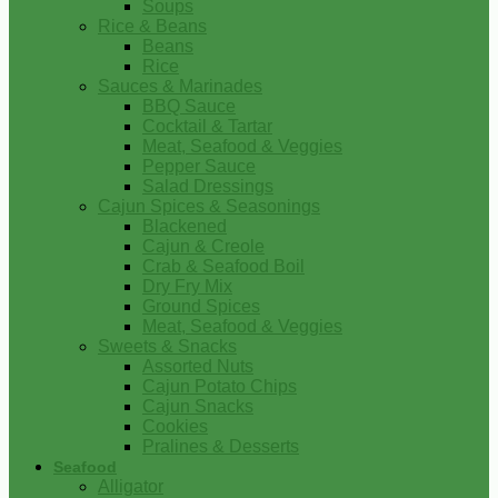
Soups
Rice & Beans
Beans
Rice
Sauces & Marinades
BBQ Sauce
Cocktail & Tartar
Meat, Seafood & Veggies
Pepper Sauce
Salad Dressings
Cajun Spices & Seasonings
Blackened
Cajun & Creole
Crab & Seafood Boil
Dry Fry Mix
Ground Spices
Meat, Seafood & Veggies
Sweets & Snacks
Assorted Nuts
Cajun Potato Chips
Cajun Snacks
Cookies
Pralines & Desserts
Seafood
Alligator