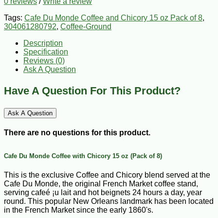
0 reviews
/
Write a review
Tags:
Cafe Du Monde Coffee and Chicory 15 oz Pack of 8
,
304061280792
,
Coffee-Ground
Description
Specification
Reviews (0)
Ask A Question
Have A Question For This Product?
Ask A Question
There are no questions for this product.
Cafe Du Monde Coffee with Chicory 15 oz (Pack of 8)
This is the exclusive Coffee and Chicory blend served at the
Cafe Du Monde, the original French Market coffee stand,
serving cafeé ¡u lait and hot beignets 24 hours a day, year
round. This popular New Orleans landmark has been located
in the French Market since the early 1860's.