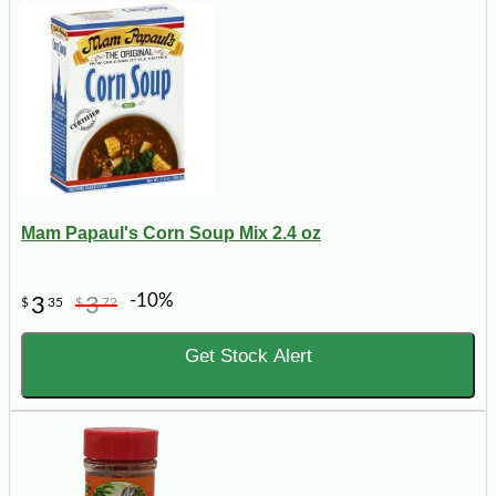
Mam Papaul's Corn Soup Mix 2.4 oz
-10%
3
3
$
35
$
72
Get Stock Alert