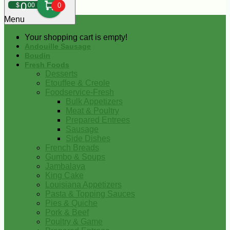
0
$
00
0
Menu
Your shopping cart is empty!
Andouille Sausage
Boudin
Fresh Foods
Desserts
Etouffee & Creole
Foodservice-Fresh
Bulk Appetizers
Meat & Poultry
Prepared Entrees
Sausage
Side Dishes
French Breads
Gumbo & Soups
Jambalaya
King Cake
Louisiana Appetizers
Pasta & Topping Sauces
Pies & Quiche
Pork & Beef
Poultry & Game