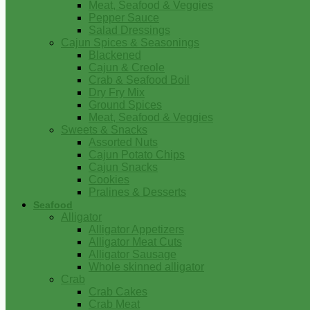
Meat, Seafood & Veggies
Pepper Sauce
Salad Dressings
Cajun Spices & Seasonings
Blackened
Cajun & Creole
Crab & Seafood Boil
Dry Fry Mix
Ground Spices
Meat, Seafood & Veggies
Sweets & Snacks
Assorted Nuts
Cajun Potato Chips
Cajun Snacks
Cookies
Pralines & Desserts
Seafood
Alligator
Alligator Appetizers
Alligator Meat Cuts
Alligator Sausage
Whole skinned alligator
Crab
Crab Cakes
Crab Meat