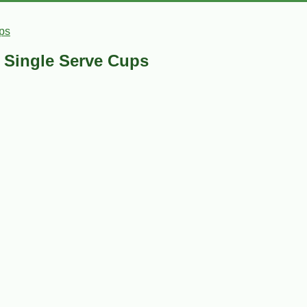
ps
- Single Serve Cups