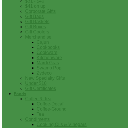
$31 - $40
$41 on up
Corporate Gifts
Gift Bags
Gift Baskets
Gift Boxes
Gift Coolers
Merchandise
Cajun
Cookbooks
Cookware
Kitchenware
Mardi Gras
Swamp Pop
Zydeco
New Specialty Gifts
Under $10
Gift Certificates
Foods
Coffee & Tea
Coffee-Decaf
Coffee-Ground
Tea
Condiments
Cooking Oils & Vinegars