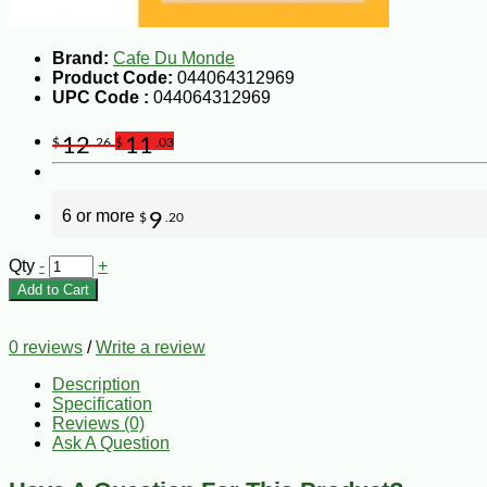
Brand:
Cafe Du Monde
Product Code:
044064312969
UPC Code :
044064312969
12
11
$
.26
$
.03
6 or more
9
$
.20
Qty
-
+
Add to Cart
0 reviews
/
Write a review
Description
Specification
Reviews (0)
Ask A Question