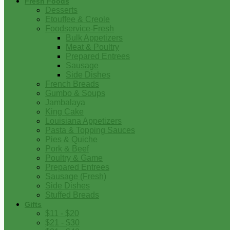
Fresh Foods
Desserts
Etouffee & Creole
Foodservice-Fresh
Bulk Appetizers
Meat & Poultry
Prepared Entrees
Sausage
Side Dishes
French Breads
Gumbo & Soups
Jambalaya
King Cake
Louisiana Appetizers
Pasta & Topping Sauces
Pies & Quiche
Pork & Beef
Poultry & Game
Prepared Entrees
Sausage (Fresh)
Side Dishes
Stuffed Breads
Gifts
$11 - $20
$21 - $30