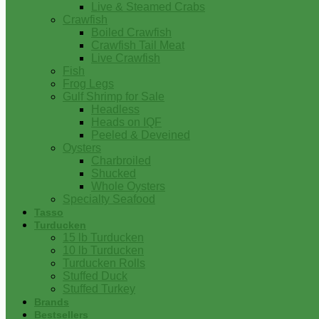
Live & Steamed Crabs
Crawfish
Boiled Crawfish
Crawfish Tail Meat
Live Crawfish
Fish
Frog Legs
Gulf Shrimp for Sale
Headless
Heads on IQF
Peeled & Deveined
Oysters
Charbroiled
Shucked
Whole Oysters
Specialty Seafood
Tasso
Turducken
15 lb Turducken
10 lb Turducken
Turducken Rolls
Stuffed Duck
Stuffed Turkey
Brands
Bestsellers