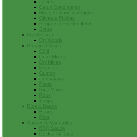
Jellies
Cajun Condiments
Meat, Seafood & Veggies
Olives & Pickles
Peppers & Pickled Items
Syrup
FoodService
Dry Goods
Prepared Mixes
Chili
Drink Mixes
Dry Mixes
Etouffee
Gumbo
Jambalaya
Pasta
Rice Mixes
Roux
Soups
Rice & Beans
Beans
Rice
Sauces & Marinades
BBQ Sauce
Cocktail & Tartar