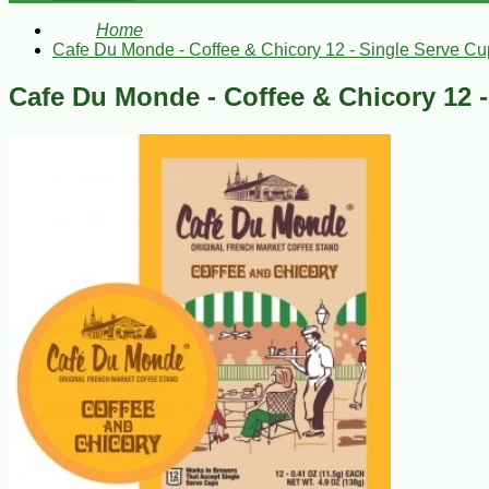
Home
Cafe Du Monde - Coffee & Chicory 12 - Single Serve Cu
Cafe Du Monde - Coffee & Chicory 12 