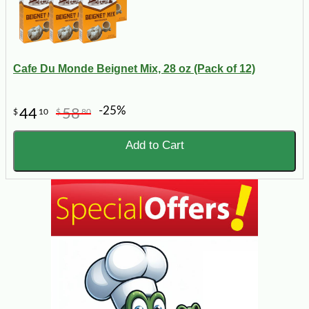
Cafe Du Monde Beignet Mix, 28 oz (Pack of 12)
-25%
44
58
$
10
$
80
Add to Cart