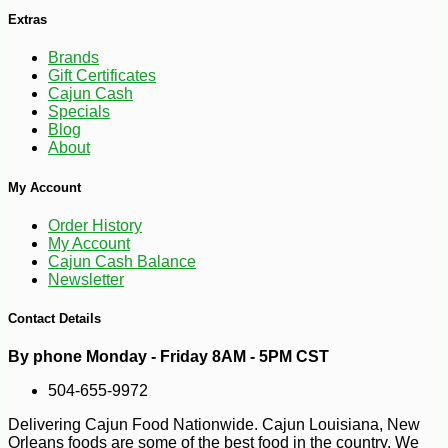
Extras
Brands
Gift Certificates
Cajun Cash
Specials
Blog
About
My Account
Order History
My Account
Cajun Cash Balance
Newsletter
Contact Details
By phone Monday - Friday 8AM - 5PM CST
-29%
3
$
90
504-655-9972
Delivering Cajun Food Nationwide. Cajun Louisiana, New
Orleans foods are some of the best food in the country. We