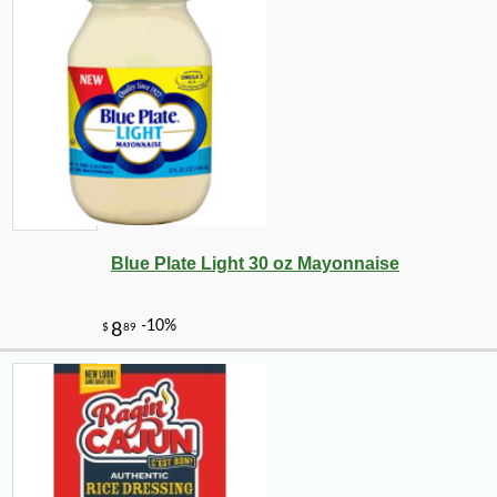
Blue Plate Light 30 oz Mayonnaise