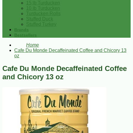
15 lb Turducken
10 lb Turducken
Turducken Rolls
Stuffed Duck
Stuffed Turkey
Brands
Bestsellers
Home
Cafe Du Monde Decaffeinated Coffee and Chicory 13
oz
Cafe Du Monde Decaffeinated Coffee
and Chicory 13 oz