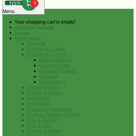
0
$
00
0
Menu
Your shopping cart is empty!
Andouille Sausage
Boudin
Fresh Foods
Desserts
Etouffee & Creole
Foodservice-Fresh
Bulk Appetizers
Meat & Poultry
Prepared Entrees
Sausage
Side Dishes
French Breads
Gumbo & Soups
Jambalaya
King Cake
Louisiana Appetizers
Pasta & Topping Sauces
Pies & Quiche
Pork & Beef
Poultry & Game