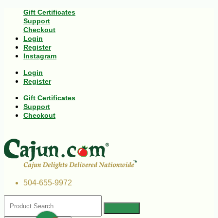
Gift Certificates
Support
Checkout
Login
Register
Instagram
Login
Register
Gift Certificates
Support
Checkout
504-655-9972