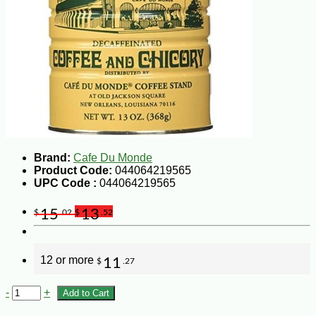
Brand:
Cafe Du Monde
Product Code:
044064219565
UPC Code :
044064219565
15
13
$
.02
$
.52
12 or more
11
$
.27
-
+
Add to Cart