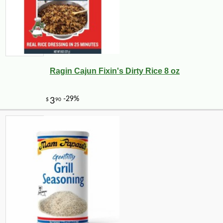
Ragin Cajun Fixin's Dirty Rice 8 oz