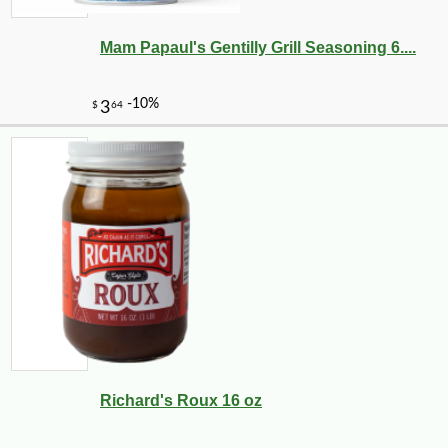
Mam Papaul's Gentilly Grill Seasoning 6....
-10%
2
$
43
Richard's Roux 16 oz