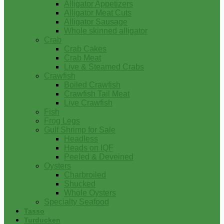
Alligator Appetizers
Alligator Meat Cuts
Alligator Sausage
Whole skinned alligator
Crab
Crab Cakes
Crab Meat
Live & Steamed Crabs
Crawfish
Boiled Crawfish
Crawfish Tail Meat
Live Crawfish
Fish
Frog Legs
Gulf Shrimp for Sale
Headless
Heads on IQF
Peeled & Deveined
Oysters
Charbroiled
Shucked
Whole Oysters
Specialty Seafood
Tasso
Turducken