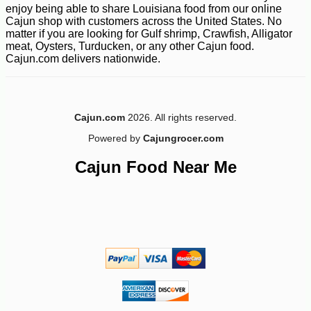
enjoy being able to share Louisiana food from our online
Cajun shop with customers across the United States. No
matter if you are looking for Gulf shrimp, Crawfish, Alligator
meat, Oysters, Turducken, or any other Cajun food.
Cajun.com delivers nationwide.
Cajun.com
2026. All rights reserved.
Powered by
Cajungrocer.com
Cajun Food Near Me
-10%
3
$
64