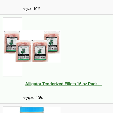
Alligator Tenderized Fillets 16 oz Pack ...