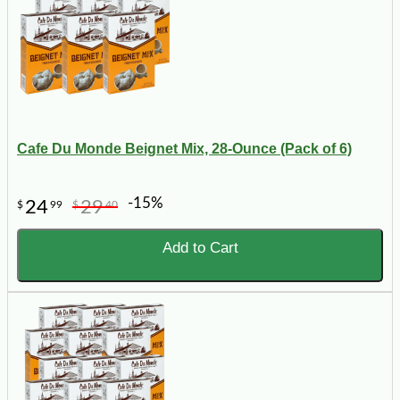
Cafe Du Monde Beignet Mix, 28-Ounce (Pack of 6)
-15%
24
29
$
99
$
40
Add to Cart