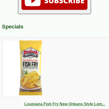
Specials
Louisiana Fish Fry New Orleans Style Lem...