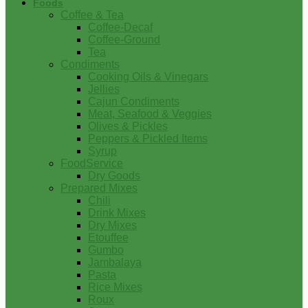
Foods
Coffee & Tea
Coffee-Decaf
Coffee-Ground
Tea
Condiments
Cooking Oils & Vinegars
Jellies
Cajun Condiments
Meat, Seafood & Veggies
Olives & Pickles
Peppers & Pickled Items
Syrup
FoodService
Dry Goods
Prepared Mixes
Chili
Drink Mixes
Dry Mixes
Etouffee
Gumbo
Jambalaya
Pasta
Rice Mixes
Roux