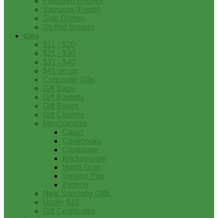
Prepared Entrees
Sausage (Fresh)
Side Dishes
Stuffed Breads
Gifts
$11 - $20
$21 - $30
$31 - $40
$41 on up
Corporate Gifts
Gift Bags
Gift Baskets
Gift Boxes
Gift Coolers
Merchandise
Cajun
Cookbooks
Cookware
Kitchenware
Mardi Gras
Swamp Pop
Zydeco
New Specialty Gifts
Under $10
Gift Certificates