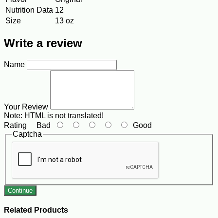
Nutrition Data
12
Size
13 oz
Write a review
Name
Your Review
Note:
HTML is not translated!
Rating
Bad
Good
Captcha
Continue
Related Products