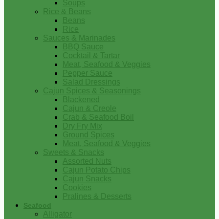
Soups
Rice & Beans
Beans
Rice
Sauces & Marinades
BBQ Sauce
Cocktail & Tartar
Meat, Seafood & Veggies
Pepper Sauce
Salad Dressings
Cajun Spices & Seasonings
Blackened
Cajun & Creole
Crab & Seafood Boil
Dry Fry Mix
Ground Spices
Meat, Seafood & Veggies
Sweets & Snacks
Assorted Nuts
Cajun Potato Chips
Cajun Snacks
Cookies
Pralines & Desserts
Seafood
Alligator