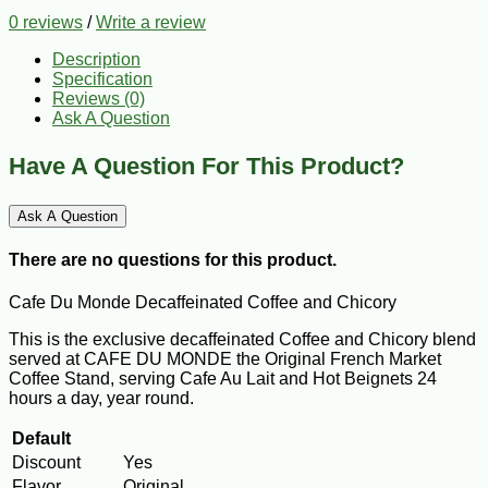
0 reviews
/
Write a review
Description
Specification
Reviews (0)
Ask A Question
Have A Question For This Product?
Ask A Question
There are no questions for this product.
Cafe Du Monde Decaffeinated Coffee and Chicory
This is the exclusive decaffeinated Coffee and Chicory blend
served at CAFE DU MONDE the Original French Market
Coffee Stand, serving Cafe Au Lait and Hot Beignets 24
hours a day, year round.
Default
Discount
Yes
Flavor
Original