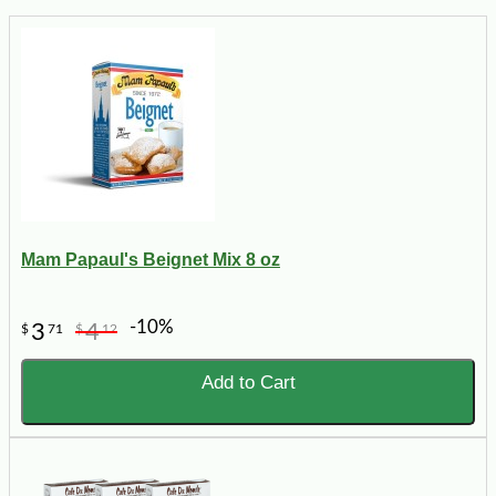
Mam Papaul's Beignet Mix 8 oz
-10%
3
4
$
71
$
12
Add to Cart