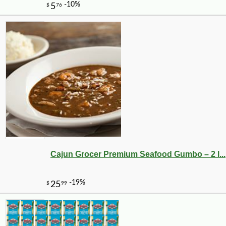
Cajun Grocer Premium Seafood Gumbo – 2 l...
-10%
75
$
60