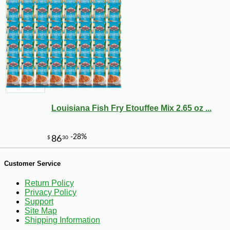
Louisiana Fish Fry Etouffee Mix 2.65 oz ...
Customer Service
Return Policy
-10%
8
$
89
Privacy Policy
Support
Site Map
Shipping Information