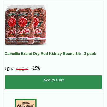
Camellia Brand Dry Red Kidney Beans 1lb - 3 pack
-15%
8
10
$
67
$
20
Add to Cart