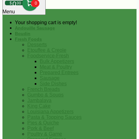
0
$
00
0
Menu
Your shopping cart is empty!
Andouille Sausage
Boudin
Fresh Foods
Desserts
Etouffee & Creole
Foodservice-Fresh
Bulk Appetizers
Meat & Poultry
Prepared Entrees
Sausage
Side Dishes
French Breads
Gumbo & Soups
Jambalaya
King Cake
Louisiana Appetizers
Pasta & Topping Sauces
Pies & Quiche
Pork & Beef
Poultry & Game