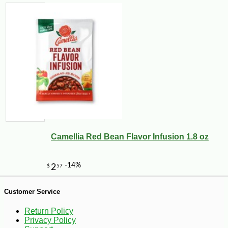
1
Camellia Red Bean Flavor Infusion 1.8 oz
Customer Service
Return Policy
Privacy Policy
-10%
5
$
17