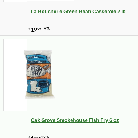
La Boucherie Green Bean Casserole 2 lb
Oak Grove Smokehouse Fish Fry 6 oz