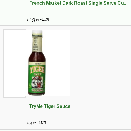
-9%
19
$
99
French Market Dark Roast Single Serve Cu...
TryMe Tiger Sauce
-12%
$
40