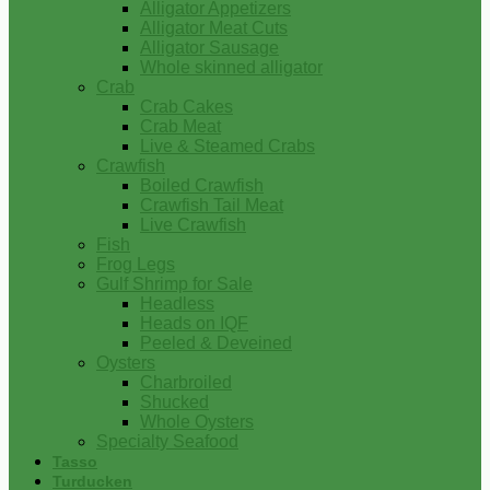
Alligator Appetizers
Alligator Meat Cuts
Alligator Sausage
Whole skinned alligator
Crab
Crab Cakes
Crab Meat
Live & Steamed Crabs
Crawfish
Boiled Crawfish
Crawfish Tail Meat
Live Crawfish
Fish
Frog Legs
Gulf Shrimp for Sale
Headless
Heads on IQF
Peeled & Deveined
Oysters
Charbroiled
Shucked
Whole Oysters
Specialty Seafood
Tasso
Turducken