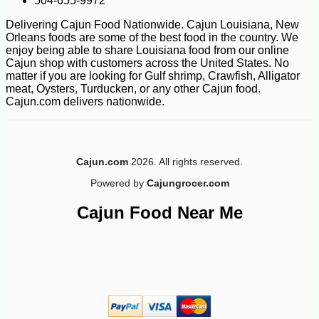
504-655-9972
Delivering Cajun Food Nationwide. Cajun Louisiana, New
Orleans foods are some of the best food in the country. We
enjoy being able to share Louisiana food from our online
Cajun shop with customers across the United States. No
matter if you are looking for Gulf shrimp, Crawfish, Alligator
meat, Oysters, Turducken, or any other Cajun food.
Cajun.com delivers nationwide.
Cajun.com
2026. All rights reserved.
Powered by
Cajungrocer.com
Cajun Food Near Me
-10%
21
$
51