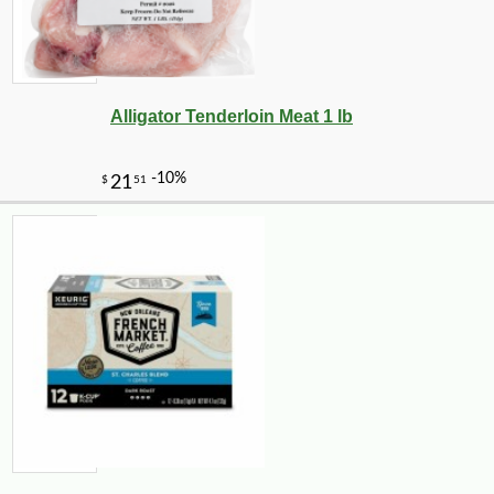
Alligator Tenderloin Meat 1 lb