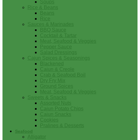
Soups
Rice & Beans
Beans
Rice
Sauces & Marinades
BBQ Sauce
Cocktail & Tartar
Meat, Seafood & Veggies
Pepper Sauce
Salad Dressings
Cajun Spices & Seasonings
Blackened
Cajun & Creole
Crab & Seafood Boil
Dry Fry Mix
Ground Spices
Meat, Seafood & Veggies
Sweets & Snacks
Assorted Nuts
Cajun Potato Chips
Cajun Snacks
Cookies
Pralines & Desserts
Seafood
Alligator