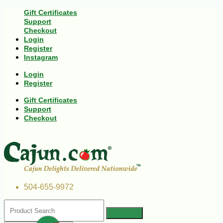
Gift Certificates
Support
Checkout
Login
Register
Instagram
Login
Register
Gift Certificates
Support
Checkout
504-655-9972