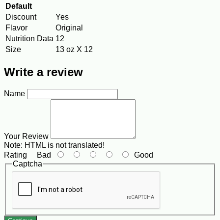
Default
Discount
Yes
Flavor
Original
Nutrition Data
12
Size
13 oz X 12
Write a review
Name
Your Review
Note:
HTML is not translated!
Rating
Bad
Good
Captcha