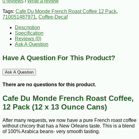
0 reviews
/
Write a review
Tags:
Cafe Du Monde French Roast Coffee 12 Pack
,
710051487971
,
Coffee-Decaf
Description
Specification
Reviews (0)
Ask A Question
Have A Question For This Product?
Ask A Question
There are no questions for this product.
Cafe Du Monde French Roast Coffee,
12 Pack (12 x 13 Ounce Cans)
After many requests, we now have a pure French roast coffee
without chicory that has a New Orleans taste. This is a blend
of 100% Arabica beans- very smooth tasting.