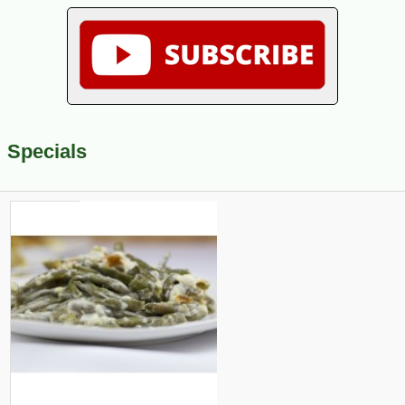
Specials