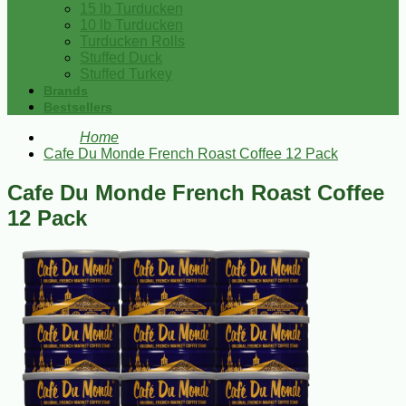
15 lb Turducken
10 lb Turducken
Turducken Rolls
Stuffed Duck
Stuffed Turkey
Brands
Bestsellers
Home
Cafe Du Monde French Roast Coffee 12 Pack
Cafe Du Monde French Roast Coffee
12 Pack