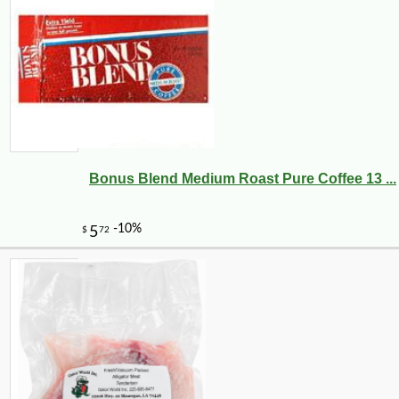
Bonus Blend Medium Roast Pure Coffee 13 ...