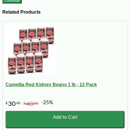
Continue
Related Products
Camellia Red Kidney Beans 1 lb - 12 Pack
-25%
30
40
$
60
$
80
Add to Cart