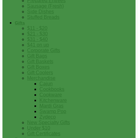
Prepared Entrees
Sausage (Fresh)
Side Dishes
Stuffed Breads
Gifts
$11 - $20
$21 - $30
$31 - $40
$41 on up
Corporate Gifts
Gift Bags
Gift Baskets
Gift Boxes
Gift Coolers
Merchandise
Cajun
Cookbooks
Cookware
Kitchenware
Mardi Gras
Swamp Pop
Zydeco
New Specialty Gifts
Under $10
Gift Certificates