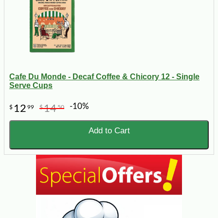
Cafe Du Monde - Decaf Coffee & Chicory 12 - Single
Serve Cups
-10%
12
14
$
99
$
50
Add to Cart