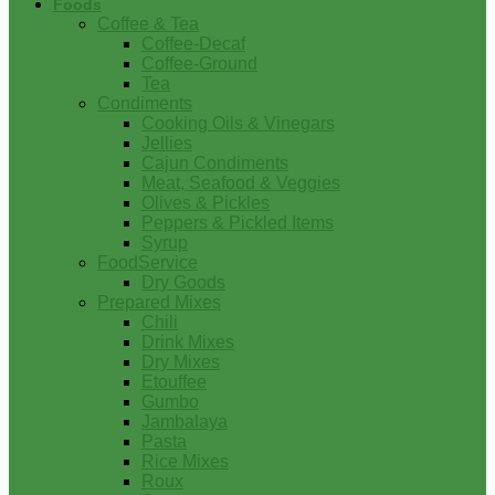
Foods
Coffee & Tea
Coffee-Decaf
Coffee-Ground
Tea
Condiments
Cooking Oils & Vinegars
Jellies
Cajun Condiments
Meat, Seafood & Veggies
Olives & Pickles
Peppers & Pickled Items
Syrup
FoodService
Dry Goods
Prepared Mixes
Chili
Drink Mixes
Dry Mixes
Etouffee
Gumbo
Jambalaya
Pasta
Rice Mixes
Roux