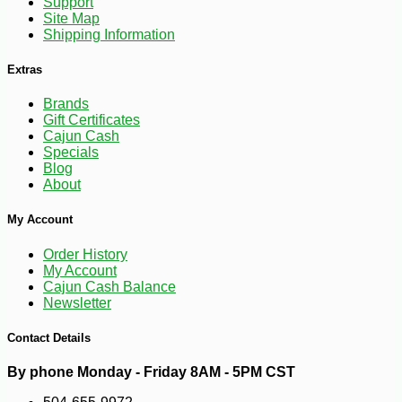
Support
Site Map
Shipping Information
Extras
Brands
Gift Certificates
Cajun Cash
Specials
Blog
About
My Account
Order History
My Account
Cajun Cash Balance
Newsletter
Contact Details
By phone Monday - Friday 8AM - 5PM CST
-10%
5
$
72