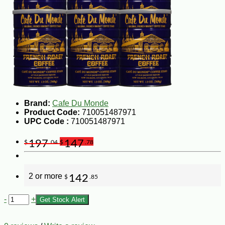
Brand:
Cafe Du Monde
Product Code:
710051487971
UPC Code :
710051487971
197
147
$
.04
$
.78
2 or more
142
$
.85
-
+
Get Stock Alert