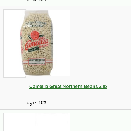
Camellia Great Northern Beans 2 lb