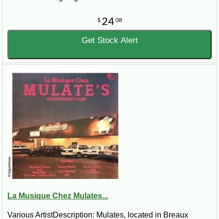
24
$
08
Get Stock Alert
La Musique Chez Mulates...
Various ArtistDescription: Mulates, located in Breaux