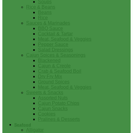
Soups
Rice & Beans
Beans
Rice
Sauces & Marinades
BBQ Sauce
Cocktail & Tartar
Meat, Seafood & Veggies
Pepper Sauce
Salad Dressings
Cajun Spices & Seasonings
Blackened
Cajun & Creole
Crab & Seafood Boil
Dry Fry Mix
Ground Spices
Meat, Seafood & Veggies
Sweets & Snacks
Assorted Nuts
Cajun Potato Chips
Cajun Snacks
Cookies
Pralines & Desserts
Seafood
Alligator