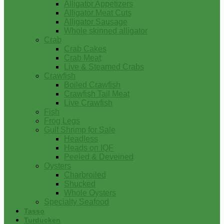
Alligator Appetizers
Alligator Meat Cuts
Alligator Sausage
Whole skinned alligator
Crab
Crab Cakes
Crab Meat
Live & Steamed Crabs
Crawfish
Boiled Crawfish
Crawfish Tail Meat
Live Crawfish
Fish
Frog Legs
Gulf Shrimp for Sale
Headless
Heads on IQF
Peeled & Deveined
Oysters
Charbroiled
Shucked
Whole Oysters
Specialty Seafood
Tasso
Turducken