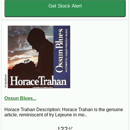
Get Stock Alert
Ossun Blues...
Horace Trahan Description: Horace Trahan is the genuine
article, reminiscent of Iry Lejeune in mo..
22
$
67