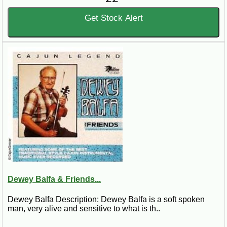
Get Stock Alert
Dewey Balfa & Friends...
Dewey Balfa Description: Dewey Balfa is a soft spoken
man, very alive and sensitive to what is th..