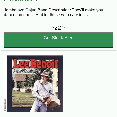
Jambalaya Cajun Band Description: They'll make you
dance, no doubt. And for those who care to lis..
22
$
67
Get Stock Alert