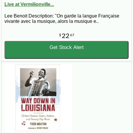
Live at Vermilionville...
Lee Benoit Description: "On garde la langue Française
vivante avec la musique, alors la musique e..
22
$
67
Get Stock Alert