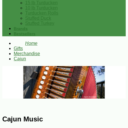
15 lb Turducken
10 lb Turducken
Turducken Rolls
Stuffed Duck
Stuffed Turkey
Brands
Bestsellers
Home
Gifts
Merchandise
Cajun
Cajun Music