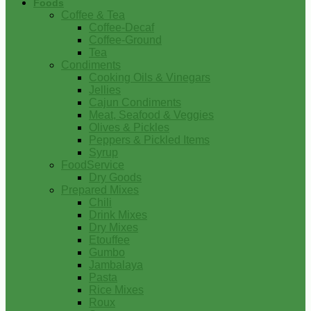
Foods
Coffee & Tea
Coffee-Decaf
Coffee-Ground
Tea
Condiments
Cooking Oils & Vinegars
Jellies
Cajun Condiments
Meat, Seafood & Veggies
Olives & Pickles
Peppers & Pickled Items
Syrup
FoodService
Dry Goods
Prepared Mixes
Chili
Drink Mixes
Dry Mixes
Etouffee
Gumbo
Jambalaya
Pasta
Rice Mixes
Roux