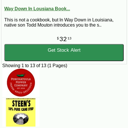
Way Down In Lousiana Book...
This is not a cookbook, but In Way Down in Louisiana,
native son Todd Mouton introduces you to the s..
32
$
13
Get Stock Alert
Showing 1 to 13 of 13 (1 Pages)