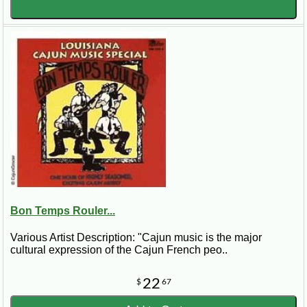
Bon Temps Rouler...
Various Artist Description: "Cajun music is the major
cultural expression of the Cajun French peo..
22
$
67