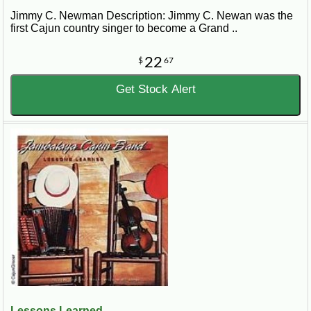
Jimmy C. Newman Description: Jimmy C. Newan was the
first Cajun country singer to become a Grand ..
22
$
67
Get Stock Alert
Lessons Learned...