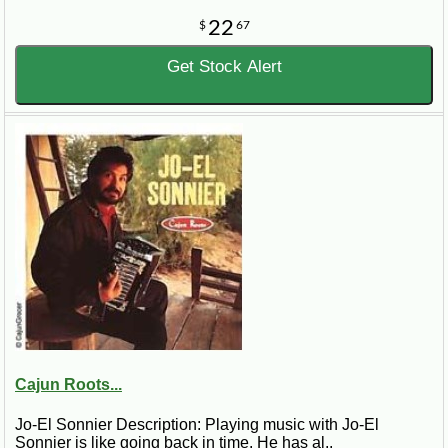
22
$
67
Get Stock Alert
Cajun Roots...
Jo-El Sonnier Description: Playing music with Jo-El
Sonnier is like going back in time. He has al..