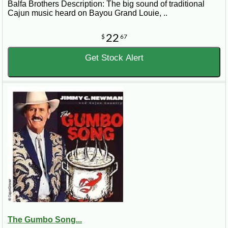
Balfa Brothers Description: The big sound of traditional
Cajun music heard on Bayou Grand Louie, ..
22
$
67
Get Stock Alert
The Gumbo Song...