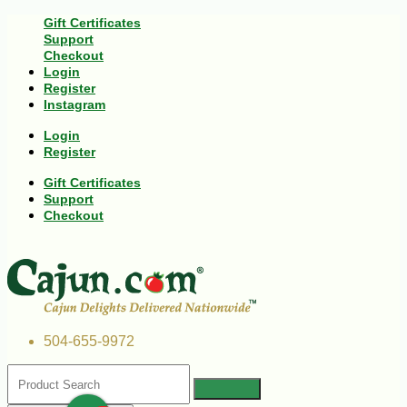
Gift Certificates
Support
Checkout
Login
Register
Instagram
Login
Register
Gift Certificates
Support
Checkout
504-655-9972