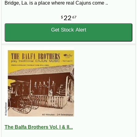
Bridge, La. is a place where real Cajuns come ..
22
$
67
Get Stock Alert
The Balfa Brothers Vol. I & II...