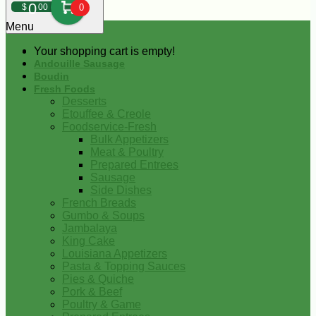
0
$
00
0
Menu
Your shopping cart is empty!
Andouille Sausage
Boudin
Fresh Foods
Desserts
Etouffee & Creole
Foodservice-Fresh
Bulk Appetizers
Meat & Poultry
Prepared Entrees
Sausage
Side Dishes
French Breads
Gumbo & Soups
Jambalaya
King Cake
Louisiana Appetizers
Pasta & Topping Sauces
Pies & Quiche
Pork & Beef
Poultry & Game