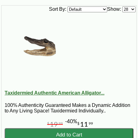
Sort By:
Show:
Taxidermied Authentic American Alligator...
100% Authenticity Guaranteed Makes a Dynamic Addition
to Any Living Space! Taxidermied Individually..
-40%
19
11
$
99
$
99
Add to Cart