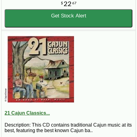
22
$
67
Get Stock Alert
21 Cajun Classics...
Description: This CD contains traditional Cajun music at its
best, featuring the best known Cajun ba..