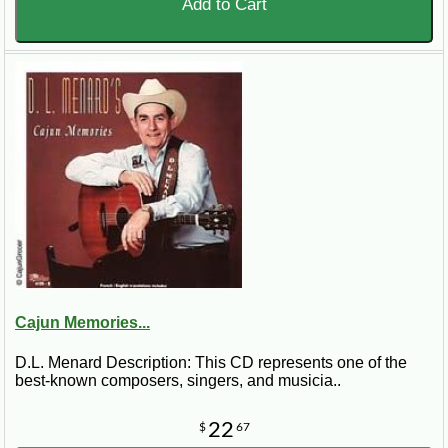
Add to Cart
Cajun Memories...
D.L. Menard Description: This CD represents one of the
best-known composers, singers, and musicia..
22
$
67