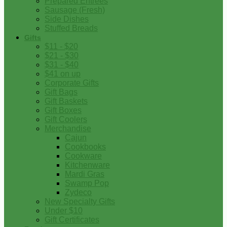
Prepared Entrees
Sausage (Fresh)
Side Dishes
Stuffed Breads
Gifts
$11 - $20
$21 - $30
$31 - $40
$41 on up
Corporate Gifts
Gift Bags
Gift Baskets
Gift Boxes
Gift Coolers
Merchandise
Cajun
Cookbooks
Cookware
Kitchenware
Mardi Gras
Swamp Pop
Zydeco
New Specialty Gifts
Under $10
Gift Certificates